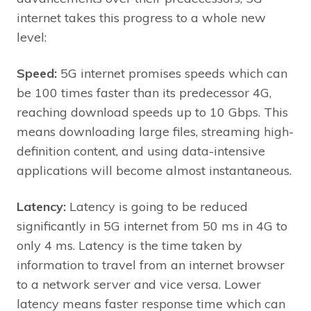
internet takes this progress to a whole new
level:
Speed:
5G internet promises speeds which can
be 100 times faster than its predecessor 4G,
reaching download speeds up to 10 Gbps. This
means downloading large files, streaming high-
definition content, and using data-intensive
applications will become almost instantaneous.
Latency:
Latency is going to be reduced
significantly in 5G internet from 50 ms in 4G to
only 4 ms. Latency is the time taken by
information to travel from an internet browser
to a network server and vice versa. Lower
latency means faster response time which can