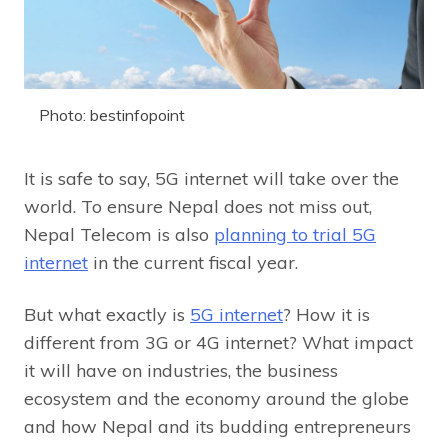
Photo: bestinfopoint
It is safe to say, 5G internet will take over the
world. To ensure Nepal does not miss out,
Nepal Telecom is also
planning to trial 5G
internet
in the current fiscal year.
But what exactly is
5G internet
? How it is
different from 3G or 4G internet? What impact
it will have on industries, the business
ecosystem and the economy around the globe
and how Nepal and its budding entrepreneurs