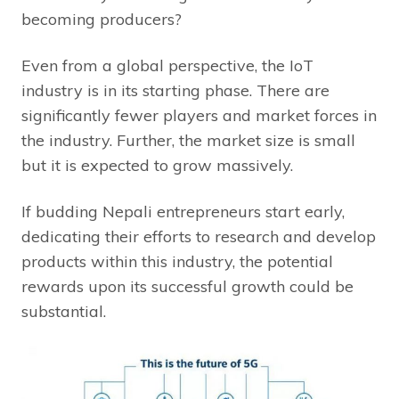
becoming producers?
Even from a global perspective, the IoT
industry is in its starting phase. There are
significantly fewer players and market forces in
the industry. Further, the market size is small
but it is expected to grow massively.
If budding Nepali entrepreneurs start early,
dedicating their efforts to research and develop
products within this industry, the potential
rewards upon its successful growth could be
substantial.