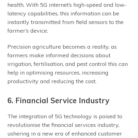
health. With 5G internet’s high-speed and low-
latency capabilities, this information can be
instantly transmitted from field sensors to the
farmer’s device.
Precision agriculture becomes a reality, as
farmers make informed decisions about
irrigation, fertilisation, and pest control this can
help in optimising resources, increasing
productivity and reducing the cost.
6. Financial Service Industry
The integration of 5G technology is poised to
revolutionise the financial services industry,
ushering in a new era of enhanced customer