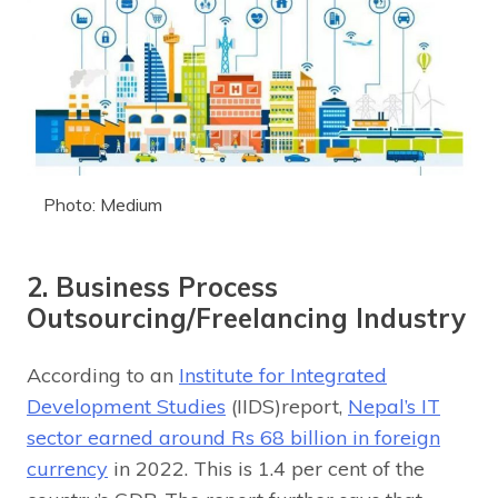
Photo: Medium
2. Business Process
Outsourcing/Freelancing Industry
According to an
Institute for Integrated
Development Studies
(IIDS)report,
Nepal’s IT
sector earned around Rs 68 billion in foreign
currency
in 2022. This is 1.4 per cent of the