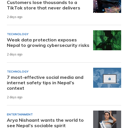
Customers lose thousands to a
TikTok store that never delivers
2 days ago
TECHNOLOGY
Weak data protection exposes
Nepal to growing cybersecurity risks
2 days ago
TECHNOLOGY
7 most-effective social media and
internet safety tips in Nepal’s
context
2 days ago
ENTERTAINMENT
Arya Nishaant wants the world to
see Nepal’s sociable spirit