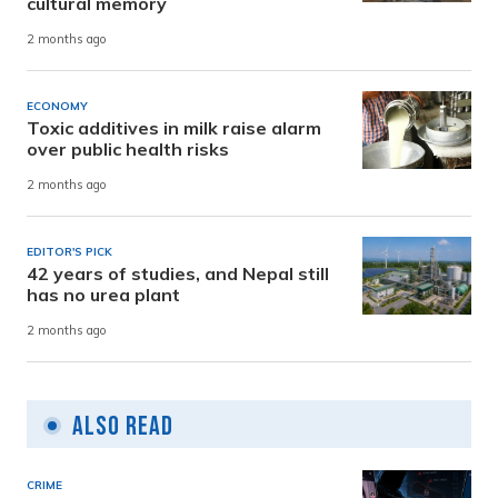
cultural memory
2 months ago
ECONOMY
Toxic additives in milk raise alarm
over public health risks
2 months ago
EDITOR'S PICK
42 years of studies, and Nepal still
has no urea plant
2 months ago
Also Read
CRIME