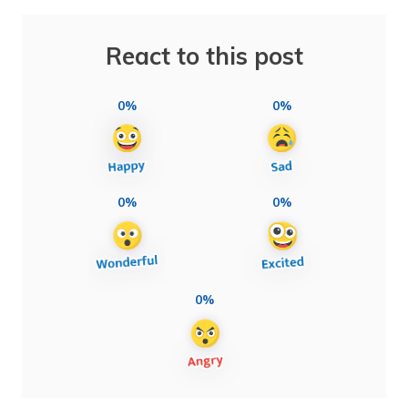
React to this post
0%
0%
0%
0%
0%