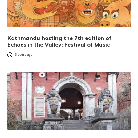
Kathmandu hosting the 7th edition of
Echoes in the Valley: Festival of Music
3 years ago