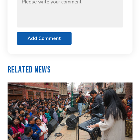
Add Comment
Related News