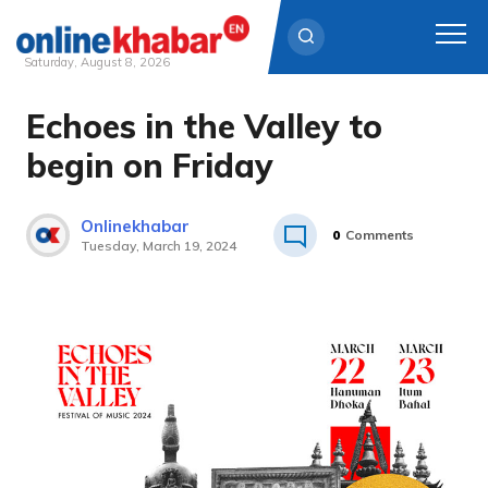
Saturday, August 8, 2026
Echoes in the Valley to
Skip
to
begin on Friday
content
Onlinekhabar
0
Comments
Tuesday, March 19, 2024