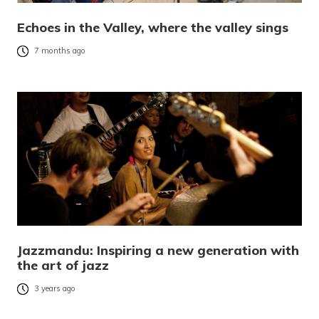
Echoes in the Valley, where the valley sings
7 months ago
Jazzmandu: Inspiring a new generation with
the art of jazz
3 years ago