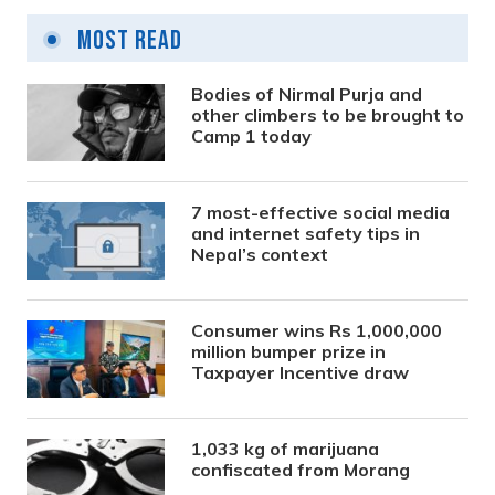
Most Read
Bodies of Nirmal Purja and
other climbers to be brought to
Camp 1 today
7 most-effective social media
and internet safety tips in
Nepal’s context
Consumer wins Rs 1,000,000
million bumper prize in
Taxpayer Incentive draw
1,033 kg of marijuana
confiscated from Morang