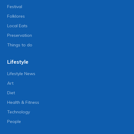
Festival
Folklores
Local Eats
Preservation
Things to do
Lifestyle
Lifestyle News
Art
Diet
Health & Fitness
Technology
People