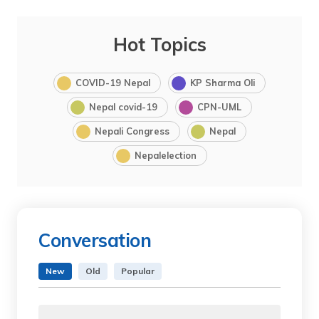
Hot Topics
COVID-19 Nepal
KP Sharma Oli
Nepal covid-19
CPN-UML
Nepali Congress
Nepal
Nepalelection
Conversation
New
Old
Popular