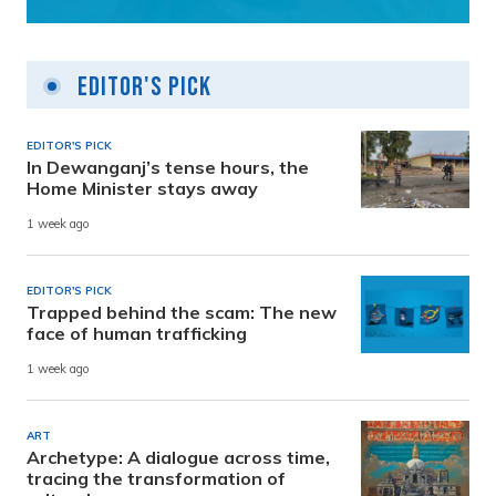
Editor's Pick
EDITOR'S PICK
In Dewanganj’s tense hours, the
Home Minister stays away
1 week ago
EDITOR'S PICK
Trapped behind the scam: The new
face of human trafficking
1 week ago
ART
Archetype: A dialogue across time,
tracing the transformation of