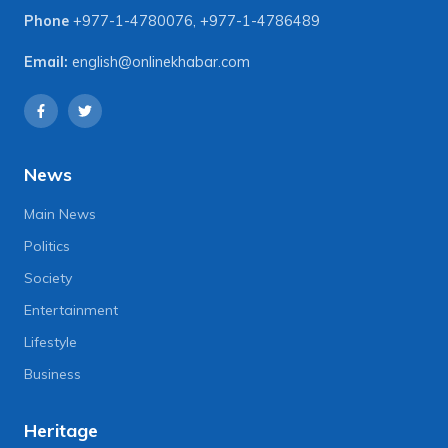
Phone
+977-1-4780076
,
+977-1-4786489
Email:
english@onlinekhabar.com
News
Main News
Politics
Society
Entertainment
Lifestyle
Business
Heritage