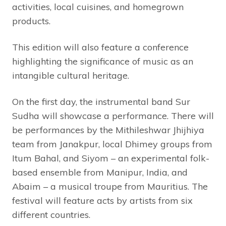
activities, local cuisines, and homegrown
products.
This edition will also feature a conference
highlighting the significance of music as an
intangible cultural heritage.
On the first day, the instrumental band Sur
Sudha will showcase a performance. There will
be performances by the Mithileshwar Jhijhiya
team from Janakpur, local Dhimey groups from
Itum Bahal, and Siyom – an experimental folk-
based ensemble from Manipur, India, and
Abaim – a musical troupe from Mauritius. The
festival will feature acts by artists from six
different countries.