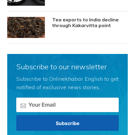
Tea exports to India decline
through Kakarvitta point
Subscribe to our newsletter
Subscribe to Onlinekhabar English to get
notified of exclusive news stories.