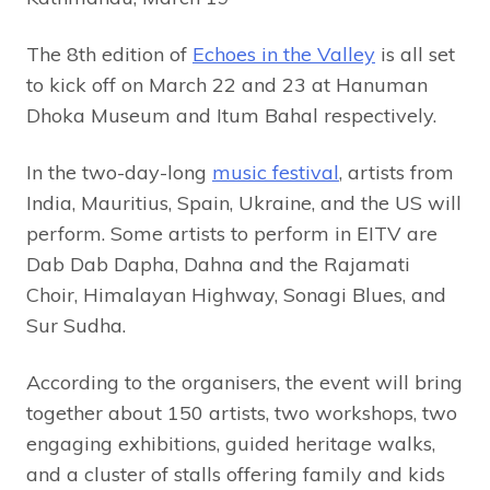
The 8th edition of
Echoes in the Valley
is all set
to kick off on March 22 and 23 at Hanuman
Dhoka Museum and Itum Bahal respectively.
In the two-day-long
music festival
, artists from
India, Mauritius, Spain, Ukraine, and the US will
perform. Some artists to perform in EITV are
Dab Dab Dapha, Dahna and the Rajamati
Choir, Himalayan Highway, Sonagi Blues, and
Sur Sudha.
According to the organisers, the event will bring
together about 150 artists, two workshops, two
engaging exhibitions, guided heritage walks,
and a cluster of stalls offering family and kids