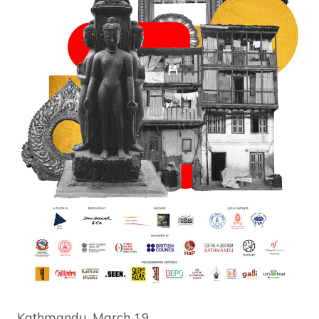
Kathmandu, March 19