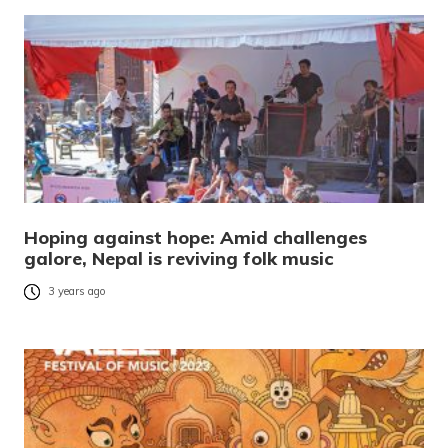
Hoping against hope: Amid challenges
galore, Nepal is reviving folk music
3 years ago