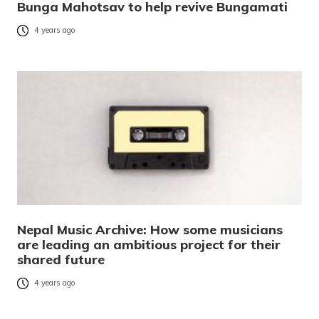
Bunga Mahotsav to help revive Bungamati
4 years ago
Nepal Music Archive: How some musicians
are leading an ambitious project for their
shared future
4 years ago