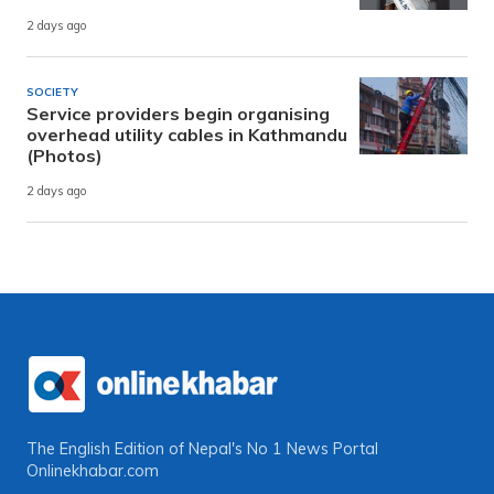
2 days ago
SOCIETY
Service providers begin organising
overhead utility cables in Kathmandu
(Photos)
2 days ago
The English Edition of Nepal's No 1 News Portal
Onlinekhabar.com