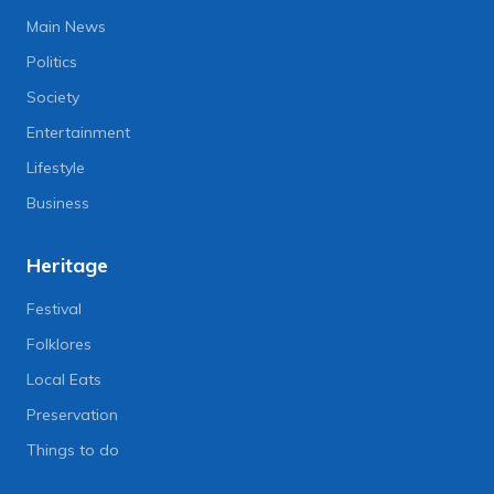
Main News
Politics
Society
Entertainment
Lifestyle
Business
Heritage
Festival
Folklores
Local Eats
Preservation
Things to do