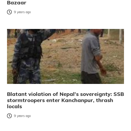
Bazaar
9 years ago
Blatant violation of Nepal’s sovereignty: SSB
stormtroopers enter Kanchanpur, thrash
locals
9 years ago