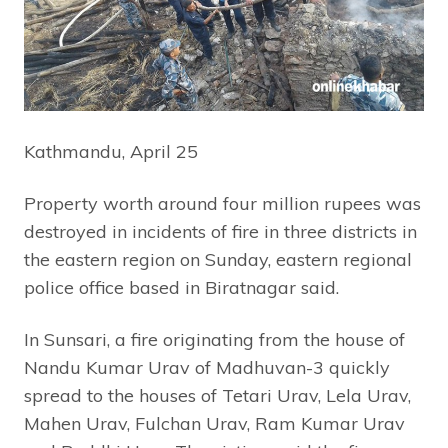
Kathmandu, April 25
Property worth around four million rupees was
destroyed in incidents of fire in three districts in
the eastern region on Sunday, eastern regional
police office based in Biratnagar said.
In Sunsari, a fire originating from the house of
Nandu Kumar Urav of Madhuvan-3 quickly
spread to the houses of Tetari Urav, Lela Urav,
Mahen Urav, Fulchan Urav, Ram Kumar Urav