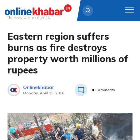
Thursday, August 6, 2026
Eastern region suffers
Skip
to
burns as fire destroys
content
property worth millions of
rupees
Onlinekhabar
0
Comments
Monday, April 25, 2016