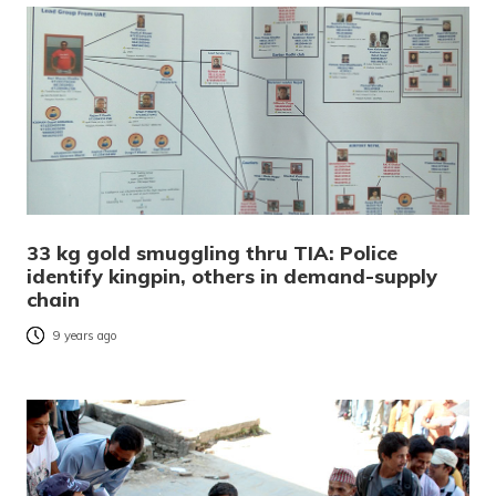
33 kg gold smuggling thru TIA: Police
identify kingpin, others in demand-supply
chain
9 years ago