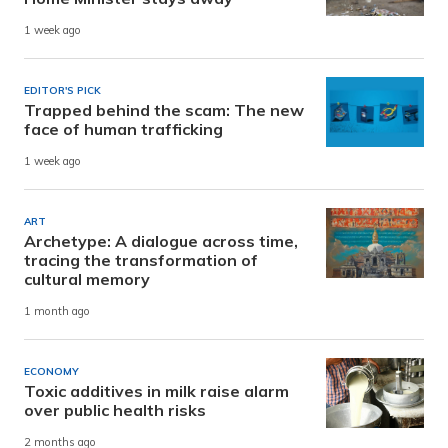
1 week ago
EDITOR'S PICK
Trapped behind the scam: The new
face of human trafficking
1 week ago
ART
Archetype: A dialogue across time,
tracing the transformation of
cultural memory
1 month ago
ECONOMY
Toxic additives in milk raise alarm
over public health risks
2 months ago