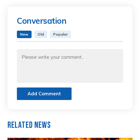
Conversation
New
Old
Popular
Add Comment
Related News