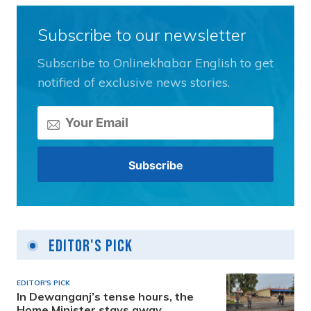
Subscribe to our newsletter
Subscribe to Onlinekhabar English to get
notified of exclusive news stories.
Editor's Pick
EDITOR'S PICK
In Dewanganj’s tense hours, the
Home Minister stays away