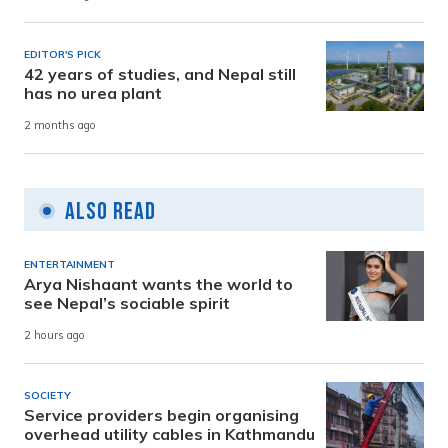
EDITOR'S PICK
42 years of studies, and Nepal still
has no urea plant
2 months ago
Also Read
ENTERTAINMENT
Arya Nishaant wants the world to
see Nepal’s sociable spirit
2 hours ago
SOCIETY
Service providers begin organising
overhead utility cables in Kathmandu