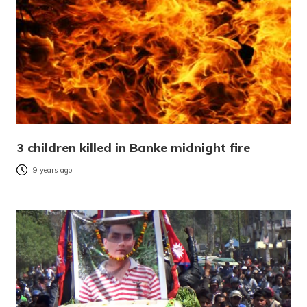
3 children killed in Banke midnight fire
9 years ago