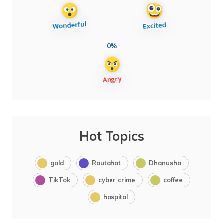
0%
Hot Topics
gold
Rautahat
Dhanusha
TikTok
cyber crime
coffee
hospital