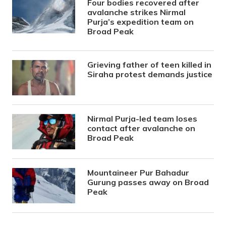
Four bodies recovered after
avalanche strikes Nirmal
Purja’s expedition team on
Broad Peak
Grieving father of teen killed in
Siraha protest demands justice
Nirmal Purja-led team loses
contact after avalanche on
Broad Peak
Mountaineer Pur Bahadur
Gurung passes away on Broad
Peak