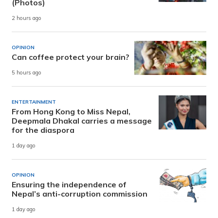
(Photos)
2 hours ago
OPINION
Can coffee protect your brain?
5 hours ago
ENTERTAINMENT
From Hong Kong to Miss Nepal,
Deepmala Dhakal carries a message
for the diaspora
1 day ago
OPINION
Ensuring the independence of
Nepal’s anti-corruption commission
1 day ago