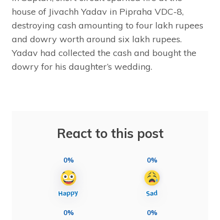
house of Jivachh Yadav in Pipraha VDC-8,
destroying cash amounting to four lakh rupees
and dowry worth around six lakh rupees.
Yadav had collected the cash and bought the
dowry for his daughter’s wedding.
React to this post
0%
0%
0%
0%