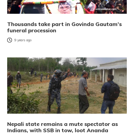
Thousands take part in Govinda Gautam’s
funeral procession
9 years ago
Nepali state remains a mute spectator as
Indians, with SSB in tow, loot Ananda