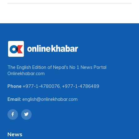
The English Edition of Nepal's No 1 News Portal
Onlinekhabar.com
Phone
+977-1-4780076
,
+977-1-4786489
Email:
english@onlinekhabar.com
News