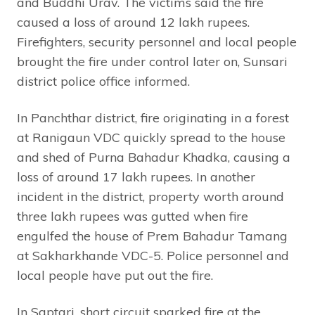
and Buddhi Urav. The victims said the fire
caused a loss of around 12 lakh rupees.
Firefighters, security personnel and local people
brought the fire under control later on, Sunsari
district police office informed.
In Panchthar district, fire originating in a forest
at Ranigaun VDC quickly spread to the house
and shed of Purna Bahadur Khadka, causing a
loss of around 17 lakh rupees. In another
incident in the district, property worth around
three lakh rupees was gutted when fire
engulfed the house of Prem Bahadur Tamang
at Sakharkhande VDC-5. Police personnel and
local people have put out the fire.
In Saptari, short circuit sparked fire at the