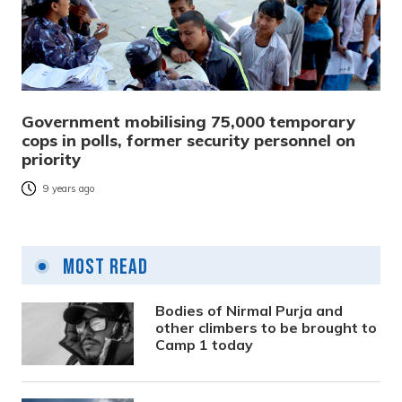
Government mobilising 75,000 temporary
cops in polls, former security personnel on
priority
9 years ago
Most Read
Bodies of Nirmal Purja and
other climbers to be brought to
Camp 1 today