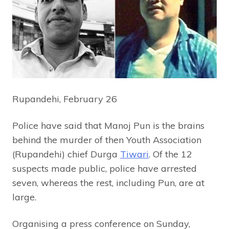
Rupandehi, February 26
Police have said that Manoj Pun is the brains
behind the murder of then Youth Association
(Rupandehi) chief Durga
Tiwari
. Of the 12
suspects made public, police have arrested
seven, whereas the rest, including Pun, are at
large.
Organising a press conference on Sunday,