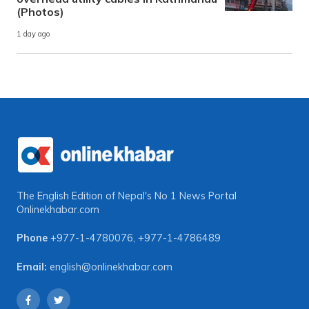
(Photos)
1 day ago
The English Edition of Nepal's No 1 News Portal
Onlinekhabar.com
Phone
+977-1-4780076
,
+977-1-4786489
Email:
english@onlinekhabar.com