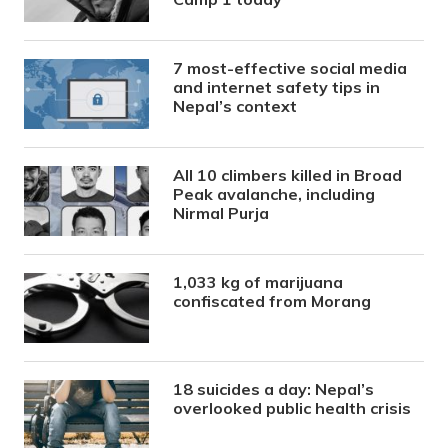
7 most-effective social media
and internet safety tips in
Nepal’s context
All 10 climbers killed in Broad
Peak avalanche, including
Nirmal Purja
1,033 kg of marijuana
confiscated from Morang
18 suicides a day: Nepal’s
overlooked public health crisis