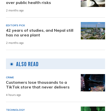
over public health risks
2 months ago
EDITOR'S PICK
42 years of studies, and Nepal still
has no urea plant
2 months ago
Also Read
CRIME
Customers lose thousands to a
TikTok store that never delivers
4 hours ago
TECHNOLOGY