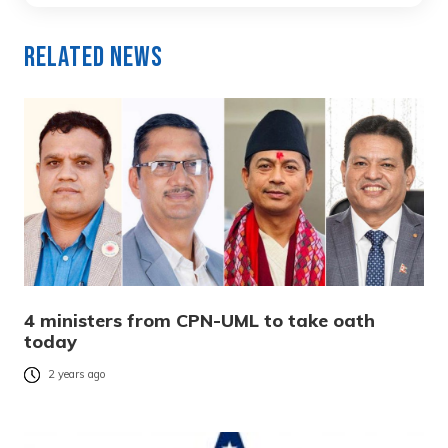
Related News
4 ministers from CPN-UML to take oath
today
2 years ago