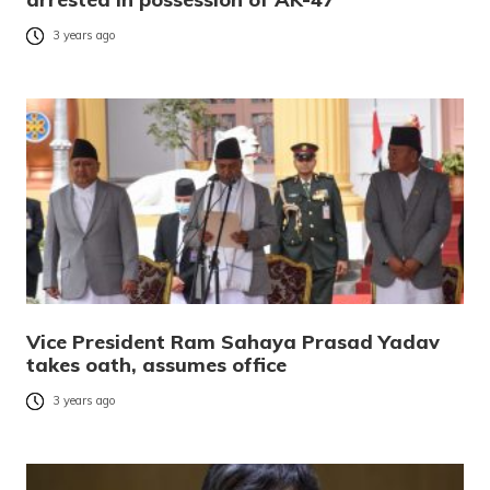
3 years ago
Vice President Ram Sahaya Prasad Yadav
takes oath, assumes office
3 years ago