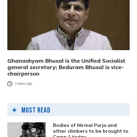
Ghanashyam Bhusal is the Unified Socialist
general secretary; Beduram Bhusal is vice-
chairperson
3 years ago
Most Read
Bodies of Nirmal Purja and
other climbers to be brought to
Camp 1 today