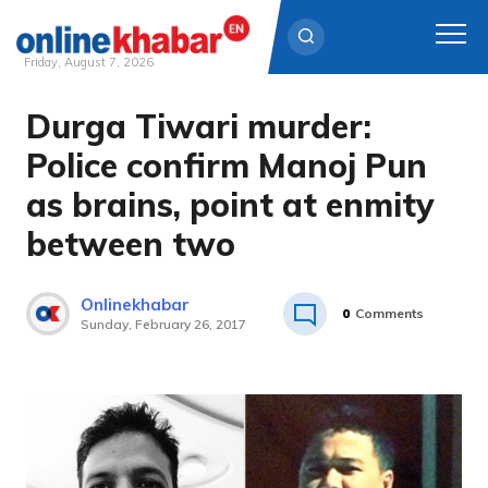
Friday, August 7, 2026
Durga Tiwari murder:
Skip
to
Police confirm Manoj Pun
content
as brains, point at enmity
between two
Onlinekhabar
0
Comments
Sunday, February 26, 2017