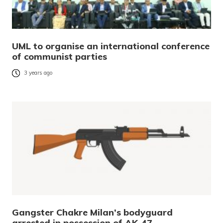
UML to organise an international conference
of communist parties
3 years ago
Gangster Chakre Milan’s bodyguard
arrested in possession of AK-47