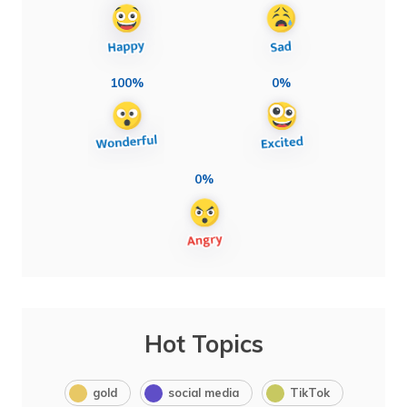
100%
0%
0%
Hot Topics
gold
social media
TikTok