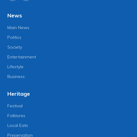
News
Main News
Politics
Society
Entertainment
Lifestyle
Business
Heritage
Festival
Folklores
Local Eats
Preservation