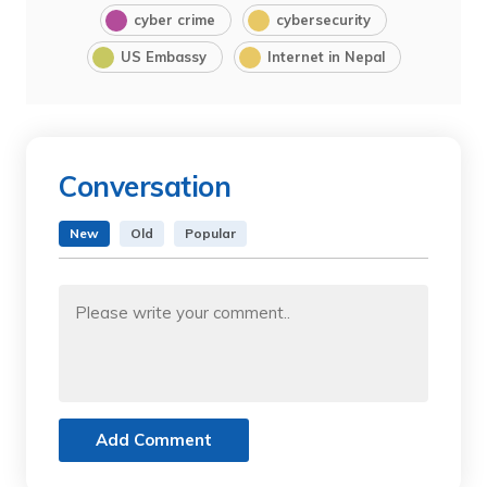
cyber crime
cybersecurity
US Embassy
Internet in Nepal
Conversation
New
Old
Popular
Add Comment