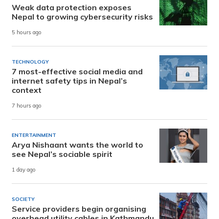
Weak data protection exposes
Nepal to growing cybersecurity risks
5 hours ago
TECHNOLOGY
7 most-effective social media and
internet safety tips in Nepal’s
context
7 hours ago
ENTERTAINMENT
Arya Nishaant wants the world to
see Nepal’s sociable spirit
1 day ago
SOCIETY
Service providers begin organising
overhead utility cables in Kathmandu