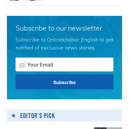
Subscribe to our newsletter
Subscribe to Onlinekhabar English to get
notified of exclusive news stories.
Editor's Pick