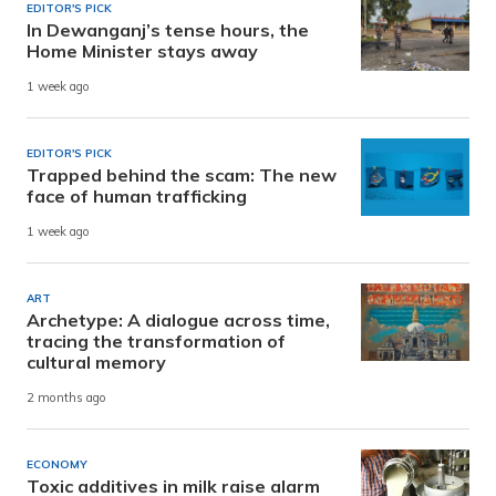
EDITOR'S PICK
In Dewanganj’s tense hours, the
Home Minister stays away
1 week ago
EDITOR'S PICK
Trapped behind the scam: The new
face of human trafficking
1 week ago
ART
Archetype: A dialogue across time,
tracing the transformation of
cultural memory
2 months ago
ECONOMY
Toxic additives in milk raise alarm