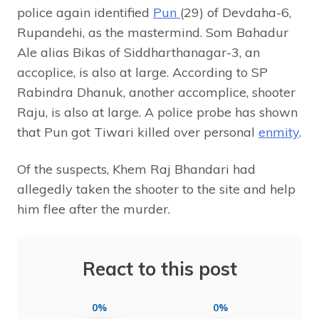
police again identified
Pun
(29) of Devdaha-6,
Rupandehi, as the mastermind. Som Bahadur
Ale alias Bikas of Siddharthanagar-3, an
accoplice, is also at large. According to SP
Rabindra Dhanuk, another accomplice, shooter
Raju, is also at large. A police probe has shown
that Pun got Tiwari killed over personal
enmity
.
Of the suspects, Khem Raj Bhandari had
allegedly taken the shooter to the site and help
him flee after the murder.
React to this post
0%
0%