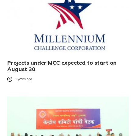
Projects under MCC expected to start on
August 30
3 years ago