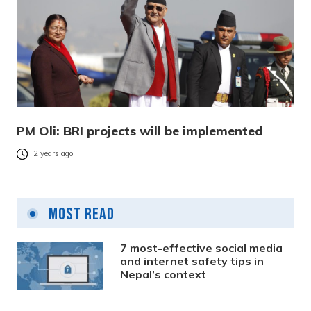
PM Oli: BRI projects will be implemented
2 years ago
Most Read
7 most-effective social media
and internet safety tips in
Nepal’s context