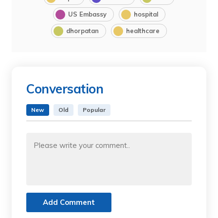
US Embassy
hospital
dhorpatan
healthcare
Conversation
New
Old
Popular
Add Comment