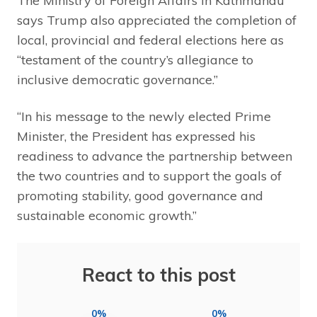
The Ministry of Foreign Affairs in Kathmandu
says Trump also appreciated the completion of
local, provincial and federal elections here as
“testament of the country’s allegiance to
inclusive democratic governance.”
“In his message to the newly elected Prime
Minister, the President has expressed his
readiness to advance the partnership between
the two countries and to support the goals of
promoting stability, good governance and
sustainable economic growth.”
React to this post
0%
0%