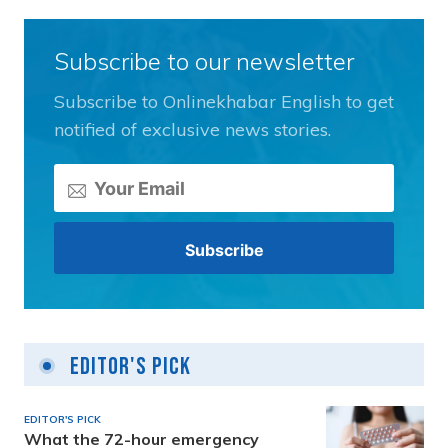
Subscribe to our newsletter
Subscribe to Onlinekhabar English to get
notified of exclusive news stories.
Editor's Pick
EDITOR'S PICK
What the 72-hour emergency