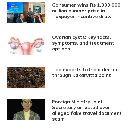
Consumer wins Rs 1,000,000
million bumper prize in
Taxpayer Incentive draw
Ovarian cysts: Key facts,
symptoms, and treatment
options
Tea exports to India decline
through Kakarvitta point
Foreign Ministry Joint
Secretary arrested over
alleged fake travel document
scam