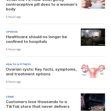
contraceptive pill does to a woman’s
body
5 hours ago
OPINION
Healthcare should no longer be
confined to hospitals
5 hours ago
HEALTH & FITNESS
Ovarian cysts: Key facts, symptoms,
and treatment options
6 hours ago
CRIME
Customers lose thousands to a
TikTok store that never delivers