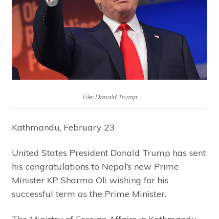
File: Donald Trump
Kathmandu, February 23
United States President Donald Trump has sent
his congratulations to Nepal’s new Prime
Minister KP Sharma Oli wishing for his
successful term as the Prime Minister.