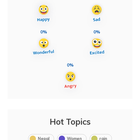
0%
0%
0%
Hot Topics
Nepal
Women
rain