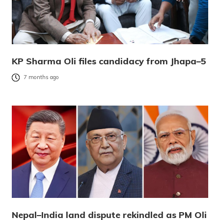
KP Sharma Oli files candidacy from Jhapa–5
7 months ago
Nepal–India land dispute rekindled as PM Oli