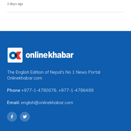
2 days ago
The English Edition of Nepal's No 1 News Portal
Onlinekhabar.com
Phone
+977-1-4780076
,
+977-1-4786489
Email:
english@onlinekhabar.com