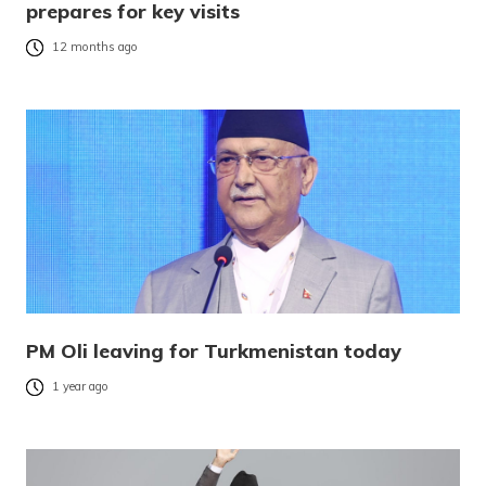
prepares for key visits
12 months ago
PM Oli leaving for Turkmenistan today
1 year ago