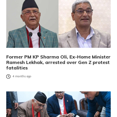
Former PM KP Sharma Oli, Ex-Home Minister
Ramesh Lekhak, arrested over Gen Z protest
fatalities
4 months ago