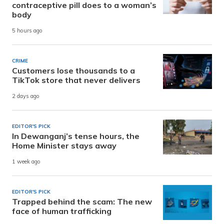
contraceptive pill does to a woman’s
body
5 hours ago
CRIME
Customers lose thousands to a
TikTok store that never delivers
2 days ago
EDITOR'S PICK
In Dewanganj’s tense hours, the
Home Minister stays away
1 week ago
EDITOR'S PICK
Trapped behind the scam: The new
face of human trafficking