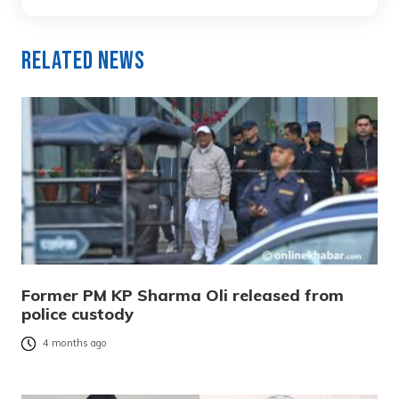
Related News
Former PM KP Sharma Oli released from
police custody
4 months ago