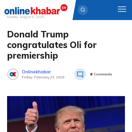
Sunday, August 9, 2026
Donald Trump
Skip
to
congratulates Oli for
content
premiership
Onlinekhabar
0
Comments
Friday, February 23, 2018