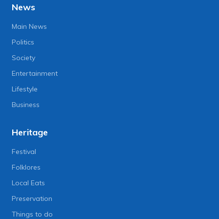
News
Main News
Politics
Society
Entertainment
Lifestyle
Business
Heritage
Festival
Folklores
Local Eats
Preservation
Things to do