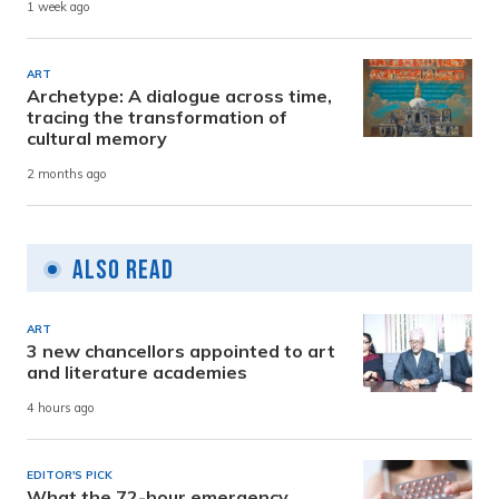
1 week ago
ART
Archetype: A dialogue across time,
tracing the transformation of
cultural memory
2 months ago
Also Read
ART
3 new chancellors appointed to art
and literature academies
4 hours ago
EDITOR'S PICK
What the 72-hour emergency