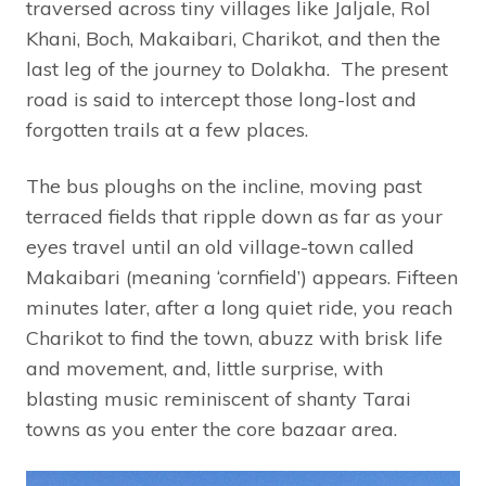
traversed across tiny villages like Jaljale, Rol
Khani, Boch, Makaibari, Charikot, and then the
last leg of the journey to Dolakha. The present
road is said to intercept those long-lost and
forgotten trails at a few places.
The bus ploughs on the incline, moving past
terraced fields that ripple down as far as your
eyes travel until an old village-town called
Makaibari (meaning ‘cornfield’) appears. Fifteen
minutes later, after a long quiet ride, you reach
Charikot to find the town, abuzz with brisk life
and movement, and, little surprise, with
blasting music reminiscent of shanty Tarai
towns as you enter the core bazaar area.