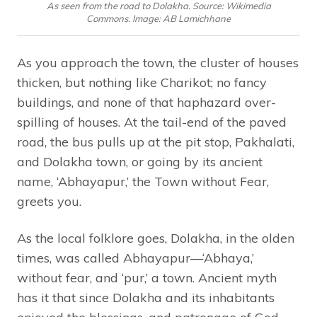
As seen from the road to Dolakha. Source: Wikimedia
Commons. Image: AB Lamichhane
As you approach the town, the cluster of houses
thicken, but nothing like Charikot; no fancy
buildings, and none of that haphazard over-
spilling of houses. At the tail-end of the paved
road, the bus pulls up at the pit stop, Pakhalati,
and Dolakha town, or going by its ancient
name, ‘Abhayapur,’ the Town without Fear,
greets you.
As the local folklore goes, Dolakha, in the olden
times, was called Abhayapur—‘Abhaya,’
without fear, and ‘pur,’ a town. Ancient myth
has it that since Dolakha and its inhabitants