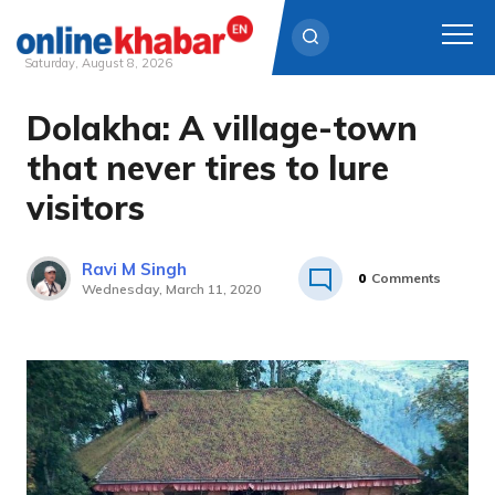
Saturday, August 8, 2026
Dolakha: A village-town
Skip
to
that never tires to lure
content
visitors
Ravi M Singh
0
Comments
Wednesday, March 11, 2020