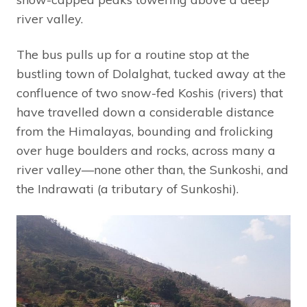
river valley.
The bus pulls up for a routine stop at the
bustling town of Dolalghat, tucked away at the
confluence of two snow-fed Koshis (rivers) that
have travelled down a considerable distance
from the Himalayas, bounding and frolicking
over huge boulders and rocks, across many a
river valley—none other than, the Sunkoshi, and
the Indrawati (a tributary of Sunkoshi).