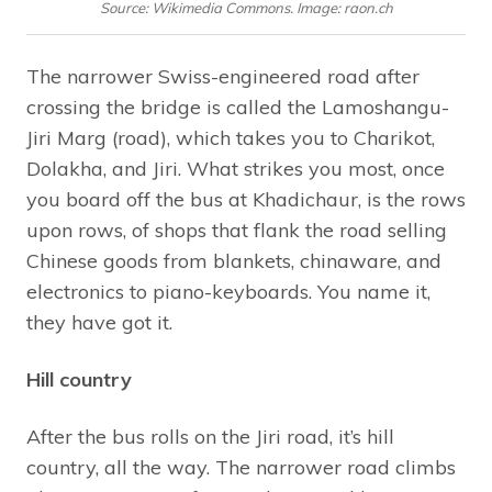
Source: Wikimedia Commons. Image: raon.ch
The narrower Swiss-engineered road after
crossing the bridge is called the Lamoshangu-
Jiri Marg (road), which takes you to Charikot,
Dolakha, and Jiri. What strikes you most, once
you board off the bus at Khadichaur, is the rows
upon rows, of shops that flank the road selling
Chinese goods from blankets, chinaware, and
electronics to piano-keyboards. You name it,
they have got it.
Hill country
After the bus rolls on the Jiri road, it’s hill
country, all the way. The narrower road climbs