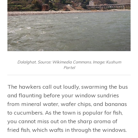
Dolalghat. Source: Wikimedia Commons. Image: Kushum
Partel
The hawkers call out loudly, swarming the bus
and flaunting before your window sundries
from mineral water, wafer chips, and bananas
to cucumbers. As the town is popular for fish,
you cannot miss out on the sharp aroma of
fried fish, which wafts in through the windows.