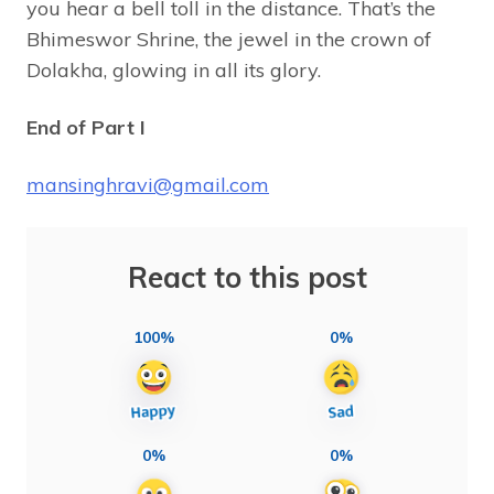
you hear a bell toll in the distance. That’s the
Bhimeswor Shrine, the jewel in the crown of
Dolakha, glowing in all its glory.
End of Part I
mansinghravi@gmail.com
React to this post
100%
0%
0%
0%