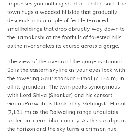
impresses you nothing short of a hill resort. The
town hugs a wooded hillside that gradually
descends into a ripple of fertile terraced
smallholdings that drop abruptly way down to
the Tamakoshi at the foothills of forested hills
as the river snakes its course across a gorge.
The view of the river and the gorge is stunning.
So is the eastern skyline as your eyes lock with
the towering Gaurishankar Himal (7,134 m) in
all its grandeur. The twin peaks synonymous
with Lord Shiva (Shankar) and his consort
Gauri (Parwati) is flanked by Melungste Himal
(7,181 m) as the Rolwaling range undulates
under an ocean-blue canopy. As the sun dips in
the horizon and the sky turns a crimson hue,