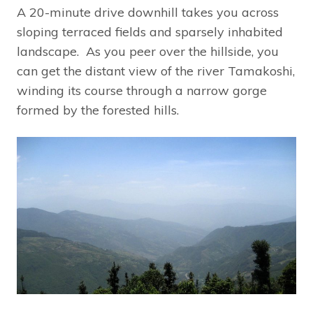
A 20-minute drive downhill takes you across
sloping terraced fields and sparsely inhabited
landscape. As you peer over the hillside, you
can get the distant view of the river Tamakoshi,
winding its course through a narrow gorge
formed by the forested hills.