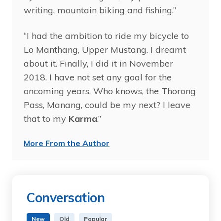
writing, mountain biking and fishing.”
“I had the ambition to ride my bicycle to
Lo Manthang, Upper Mustang. I dreamt
about it. Finally, I did it in November
2018. I have not set any goal for the
oncoming years. Who knows, the Thorong
Pass, Manang, could be my next? I leave
that to my
Karma
.”
More From the Author
Conversation
New
Old
Popular