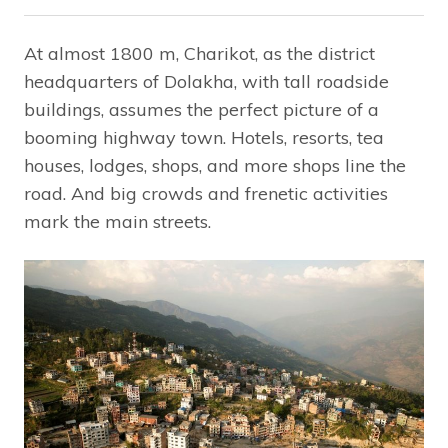
At almost 1800 m, Charikot, as the district
headquarters of Dolakha, with tall roadside
buildings, assumes the perfect picture of a
booming highway town. Hotels, resorts, tea
houses, lodges, shops, and more shops line the
road. And big crowds and frenetic activities
mark the main streets.