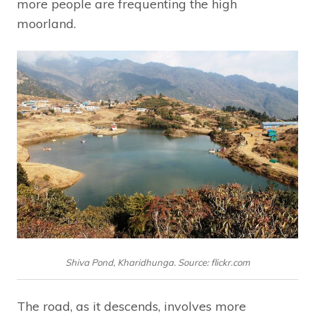
more people are frequenting the high
moorland.
Shiva Pond, Kharidhunga. Source: flickr.com
The road, as it descends, involves more