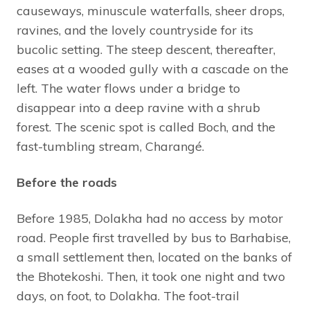
causeways, minuscule waterfalls, sheer drops,
ravines, and the lovely countryside for its
bucolic setting. The steep descent, thereafter,
eases at a wooded gully with a cascade on the
left. The water flows under a bridge to
disappear into a deep ravine with a shrub
forest. The scenic spot is called Boch, and the
fast-tumbling stream, Charangé.
Before the roads
Before 1985, Dolakha had no access by motor
road. People first travelled by bus to Barhabise,
a small settlement then, located on the banks of
the Bhotekoshi. Then, it took one night and two
days, on foot, to Dolakha. The foot-trail