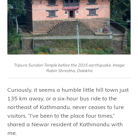
Tripura Sundari Temple before the 2015 earthquake. Image:
Rabin Shrestha, Dolakha
Curiously, it seems a humble little hill town just
135 km away, or a six-hour bus ride to the
northeast of Kathmandu, never ceases to lure
visitors. “I’ve been to the place four times,”
shared a Newar resident of Kathmandu with
me.