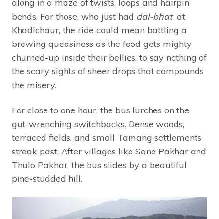
along in a maze of twists, loops and hairpin
bends. For those, who just had
dal-bhat
at
Khadichaur, the ride could mean battling a
brewing queasiness as the food gets mighty
churned-up inside their bellies, to say nothing of
the scary sights of sheer drops that compounds
the misery.
For close to one hour, the bus lurches on the
gut-wrenching switchbacks. Dense woods,
terraced fields, and small Tamang settlements
streak past. After villages like Sano Pakhar and
Thulo Pakhar, the bus slides by a beautiful
pine-studded hill.