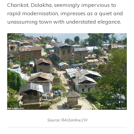
Charikot, Dolakha, seemingly impervious to
rapid modernisation, impresses as a quiet and
unassuming town with understated elegance.
Source: RAOonline.CH