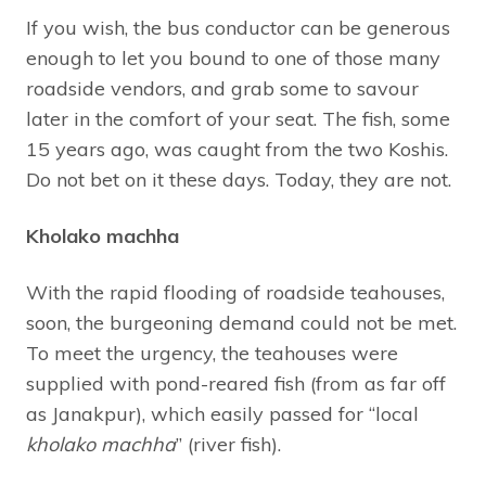
If you wish, the bus conductor can be generous
enough to let you bound to one of those many
roadside vendors, and grab some to savour
later in the comfort of your seat. The fish, some
15 years ago, was caught from the two Koshis.
Do not bet on it these days. Today, they are not.
Kholako machha
With the rapid flooding of roadside teahouses,
soon, the burgeoning demand could not be met.
To meet the urgency, the teahouses were
supplied with pond-reared fish (from as far off
as Janakpur), which easily passed for “local
kholako machha
” (river fish).