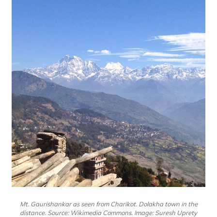
Mt. Gaurishankar as seen from Charikot. Dolakha town in the
distance. Source: Wikimedia Commons. Image: Suresh Uprety