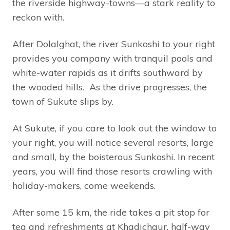
the riverside highway-towns—a stark reality to
reckon with.
After Dolalghat, the river Sunkoshi to your right
provides you company with tranquil pools and
white-water rapids as it drifts southward by
the wooded hills. As the drive progresses, the
town of Sukute slips by.
At Sukute, if you care to look out the window to
your right, you will notice several resorts, large
and small, by the boisterous Sunkoshi. In recent
years, you will find those resorts crawling with
holiday-makers, come weekends.
After some 15 km, the ride takes a pit stop for
tea and refreshments at Khadichaur, half-way