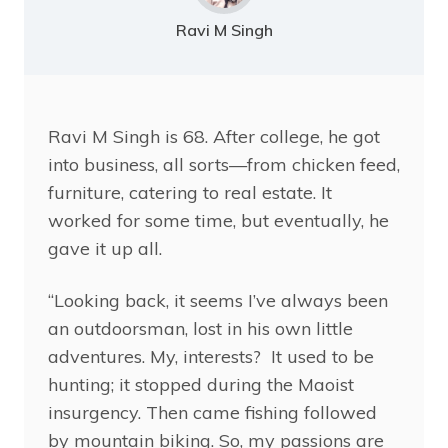
Ravi M Singh
Ravi
M Singh is 68. After college, he got
into business, all sorts—from chicken feed,
furniture, catering to real estate. It
worked for some time, but eventually, he
gave it up all.
“Looking back, it seems I’ve always been
an outdoorsman, lost in his own little
adventures. My, interests? It used to be
hunting; it stopped during the Maoist
insurgency. Then came fishing followed
by mountain biking. So, my passions are