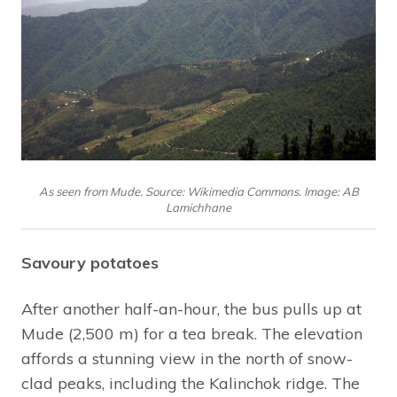
As seen from Mude. Source: Wikimedia Commons. Image: AB
Lamichhane
Savoury potatoes
After another half-an-hour, the bus pulls up at
Mude (2,500 m) for a tea break. The elevation
affords a stunning view in the north of snow-
clad peaks, including the Kalinchok ridge. The