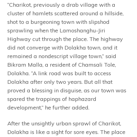
“Charikot, previously a drab village with a
cluster of hamlets scattered around a hillside,
shot to a burgeoning town with slipshod
sprawling when the Lamoshanghu-Jiri
Highway cut through the place. The highway
did not converge with Dolakha town, and it
remained a nondescript village town,” said
Bikram Malla, a resident of Chamsali Tole,
Dolakha. “A link road was built to access
Dolakha after only two years. But all that
proved a blessing in disguise, as our town was
spared the trappings of haphazard
development,” he further added.
After the unsightly urban sprawl of Charikot,
Dolakha is like a sight for sore eyes. The place