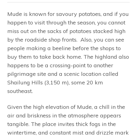
Mude is known for savoury potatoes, and if you
happen to visit through the season, you cannot
miss out on the sacks of potatoes stacked high
by the roadside shop fronts. Also, you can see
people making a beeline before the shops to
buy them to take back home. The highland also
happens to be a crossing-point to another
pilgrimage site and a scenic location called
Shailung Hills (3,150 m), some 20 km
southeast.
Given the high elevation of Mude, a chill in the
air and briskness in the atmosphere appears
tangible. The place invites thick fogs in the
wintertime, and constant mist and drizzle mark