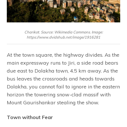
Charikot. Source: Wikimedia Commons. Image:
https://www.dvidshub.net/image/1916281
At the town square, the highway divides. As the
main expressway runs to Jiri, a side road bears
due east to Dolakha town, 4.5 km away. As the
bus leaves the crossroads and heads towards
Dolakha, you cannot fail to ignore in the eastern
horizon the towering snow-clad massif with
Mount Gaurishankar stealing the show.
Town without Fear