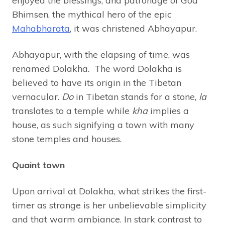
enjoyed the blessings, and patronage of God
Bhimsen, the mythical hero of the epic
Mahabharata
, it was christened Abhayapur.
Abhayapur, with the elapsing of time, was
renamed Dolakha. The word Dolakha is
believed to have its origin in the Tibetan
vernacular.
Do
in Tibetan stands for a stone,
la
translates to a temple while
kha
implies a
house, as such signifying a town with many
stone temples and houses.
Quaint town
Upon arrival at Dolakha, what strikes the first-
timer as strange is her unbelievable simplicity
and that warm ambiance. In stark contrast to