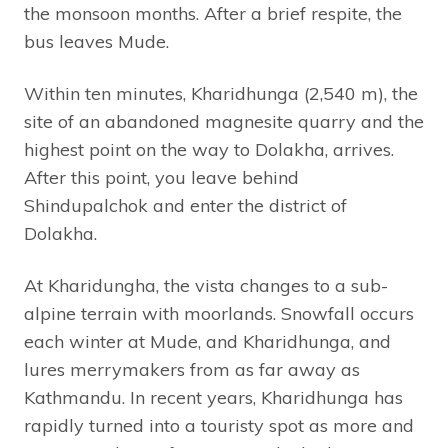
the monsoon months. After a brief respite, the
bus leaves Mude.
Within ten minutes, Kharidhunga (2,540 m), the
site of an abandoned magnesite quarry and the
highest point on the way to Dolakha, arrives.
After this point, you leave behind
Shindupalchok and enter the district of
Dolakha.
At Kharidungha, the vista changes to a sub-
alpine terrain with moorlands. Snowfall occurs
each winter at Mude, and Kharidhunga, and
lures merrymakers from as far away as
Kathmandu. In recent years, Kharidhunga has
rapidly turned into a touristy spot as more and