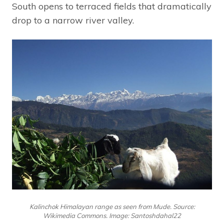
South opens to terraced fields that dramatically
drop to a narrow river valley.
Kalinchok Himalayan range as seen from Mude. Source:
Wikimedia Commons. Image: Santoshdahal22