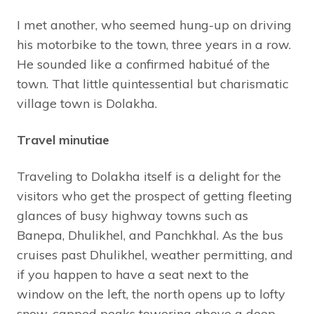
I met another, who seemed hung-up on driving
his motorbike to the town, three years in a row.
He sounded like a confirmed habitué of the
town. That little quintessential but charismatic
village town is Dolakha.
Travel minutiae
Traveling to Dolakha itself is a delight for the
visitors who get the prospect of getting fleeting
glances of busy highway towns such as
Banepa, Dhulikhel, and Panchkhal. As the bus
cruises past Dhulikhel, weather permitting, and
if you happen to have a seat next to the
window on the left, the north opens up to lofty
snow-capped peaks towering above a deep