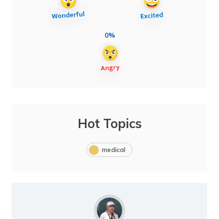
0%
Hot Topics
medical