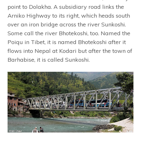
point to Dolakha. A subsidiary road links the
Arniko Highway to its right, which heads south
over an iron bridge across the river Sunkoshi.
Some call the river Bhotekoshi, too. Named the
Poiqu in Tibet, it is named Bhotekoshi after it
flows into Nepal at Kodari but after the town of
Barhabise, it is called Sunkoshi.