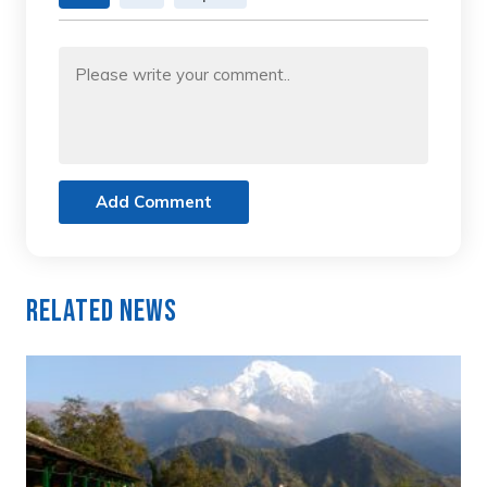
Add Comment
Related News