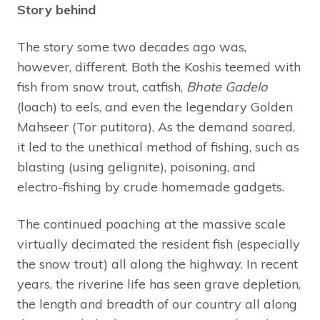
Story behind
The story some two decades ago was,
however, different. Both the Koshis teemed with
fish from snow trout, catfish,
Bhote Gadelo
(loach) to eels, and even the legendary Golden
Mahseer (Tor putitora). As the demand soared,
it led to the unethical method of fishing, such as
blasting (using gelignite), poisoning, and
electro-fishing by crude homemade gadgets.
The continued poaching at the massive scale
virtually decimated the resident fish (especially
the snow trout) all along the highway. In recent
years, the riverine life has seen grave depletion,
the length and breadth of our country all along