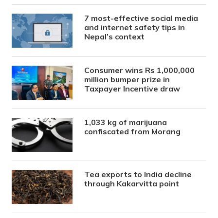
7 most-effective social media
and internet safety tips in
Nepal’s context
Consumer wins Rs 1,000,000
million bumper prize in
Taxpayer Incentive draw
1,033 kg of marijuana
confiscated from Morang
Tea exports to India decline
through Kakarvitta point