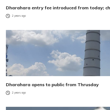
Dharahara entry fee introduced from today; ch
2 years ago
Dharahara opens to public from Thrusday
2 years ago