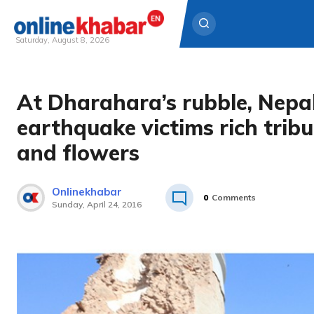
Saturday, August 8, 2026
Skip
to
At Dharahara’s rubble, Nepa
content
earthquake victims rich tribu
and flowers
Onlinekhabar
0
Comments
Sunday, April 24, 2016