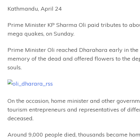
Kathmandu, April 24
Prime Minister KP Sharma Oli paid tributes to abou
mega quakes, on Sunday.
Prime Minister Oli reached Dharahara early in the 
memory of the dead and offered flowers to the dep
souls.
On the occasion, home minister and other governmen
tourism entrepreneurs and representatives of differ
deceased.
Around 9,000 people died, thousands became homele