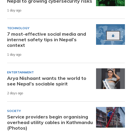
Nepal to growing cybersecurity risks
1 day ago
TECHNOLOGY
7 most-effective social media and
internet safety tips in Nepal’s
context
1 day ago
ENTERTAINMENT
Arya Nishaant wants the world to
see Nepal’s sociable spirit
2 days ago
SOCIETY
Service providers begin organising
overhead utility cables in Kathmandu
(Photos)