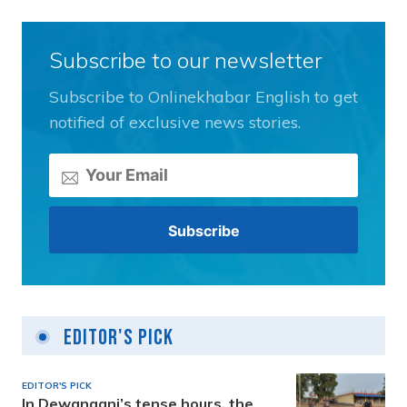
Subscribe to our newsletter
Subscribe to Onlinekhabar English to get
notified of exclusive news stories.
Editor's Pick
EDITOR'S PICK
In Dewanganj’s tense hours, the