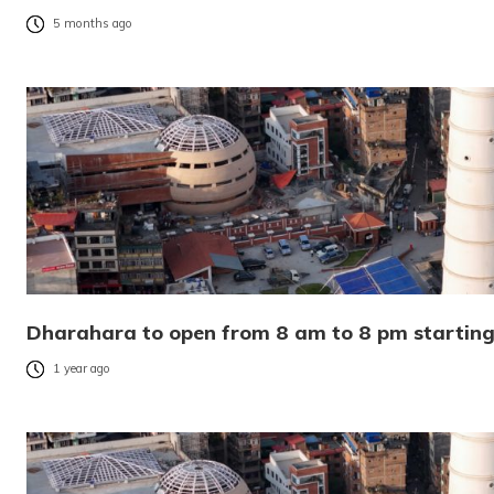
5 months ago
Dharahara to open from 8 am to 8 pm starting
1 year ago