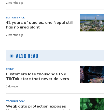
2 months ago
EDITOR'S PICK
42 years of studies, and Nepal still
has no urea plant
2 months ago
Also Read
CRIME
Customers lose thousands to a
TikTok store that never delivers
1 day ago
TECHNOLOGY
Weak data protection exposes