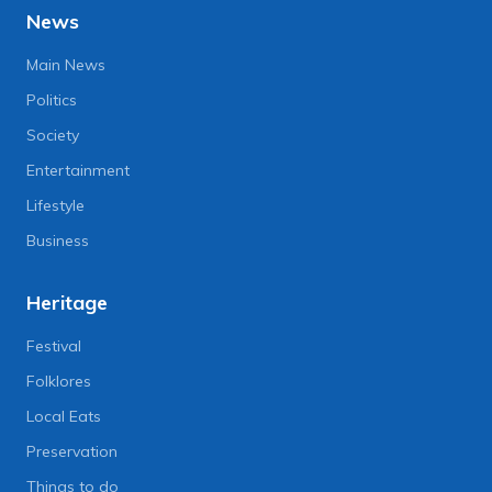
News
Main News
Politics
Society
Entertainment
Lifestyle
Business
Heritage
Festival
Folklores
Local Eats
Preservation
Things to do