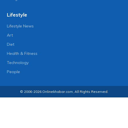
Lifestyle
Lifestyle News
Art
Diet
Health & Fitness
Technology
People
© 2006-2026 Onlinekhabar.com, All Rights Reserved.