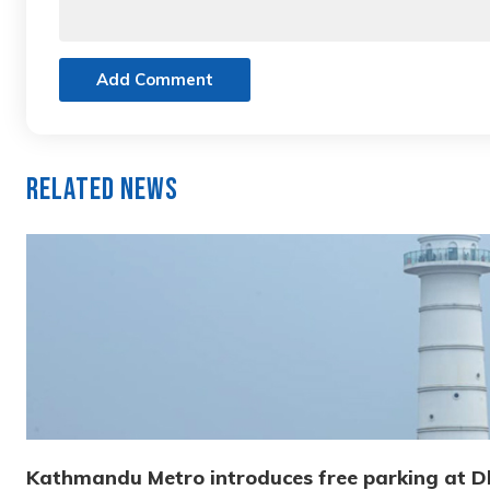
Add Comment
Related News
Kathmandu Metro introduces free parking at 