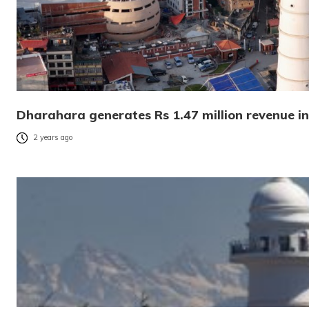
Dharahara generates Rs 1.47 million revenue i
2 years ago