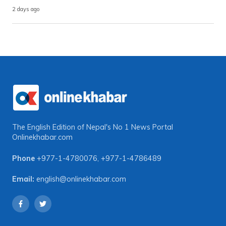
2 days ago
The English Edition of Nepal's No 1 News Portal
Onlinekhabar.com
Phone
+977-1-4780076
,
+977-1-4786489
Email:
english@onlinekhabar.com