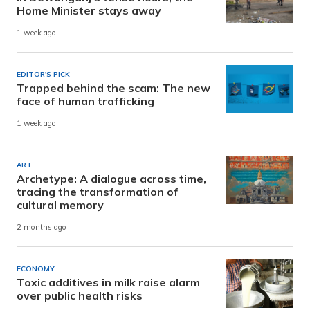
Home Minister stays away
1 week ago
EDITOR'S PICK
Trapped behind the scam: The new
face of human trafficking
1 week ago
ART
Archetype: A dialogue across time,
tracing the transformation of
cultural memory
2 months ago
ECONOMY
Toxic additives in milk raise alarm
over public health risks