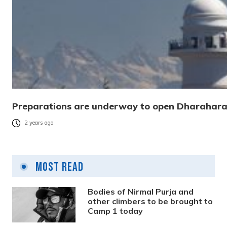
Preparations are underway to open Dharahara
2 years ago
Most Read
Bodies of Nirmal Purja and
other climbers to be brought to
Camp 1 today