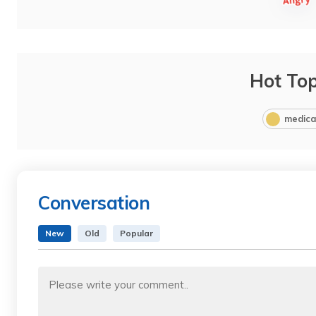
Hot Top
medica
Conversation
New
Old
Popular