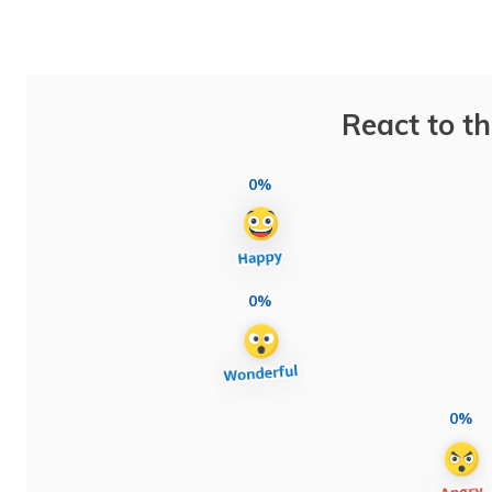
React to th
0%
0%
0%