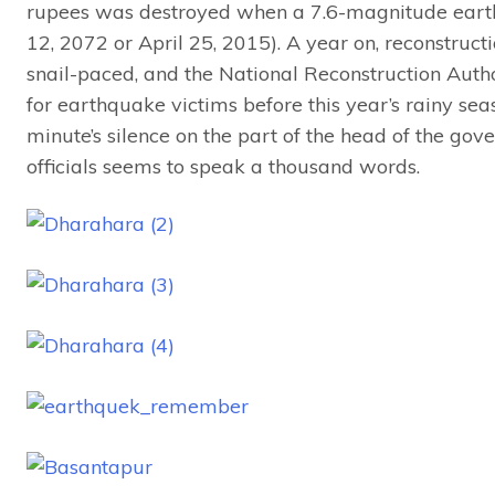
rupees was destroyed when a 7.6-magnitude eart
12, 2072 or April 25, 2015). A year on, reconstruct
snail-paced, and the National Reconstruction Auth
for earthquake victims before this year’s rainy seaso
minute’s silence on the part of the head of the go
officials seems to speak a thousand words.