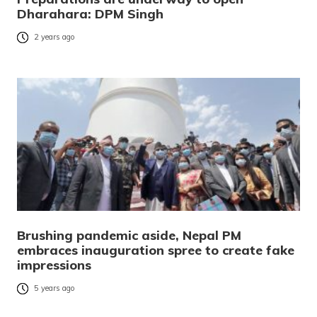
Dharahara: DPM Singh
2 years ago
Brushing pandemic aside, Nepal PM
embraces inauguration spree to create fake
impressions
5 years ago