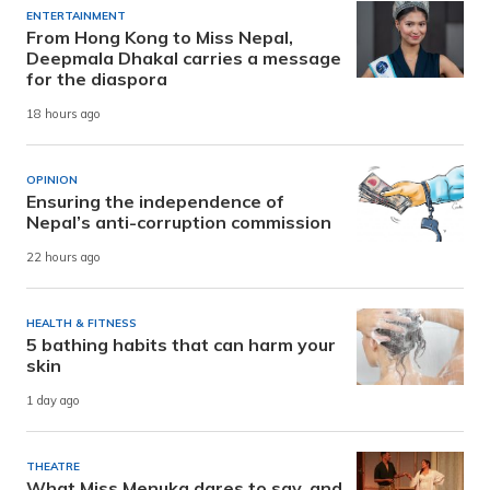
ENTERTAINMENT
From Hong Kong to Miss Nepal,
Deepmala Dhakal carries a message
for the diaspora
18 hours ago
OPINION
Ensuring the independence of
Nepal’s anti-corruption commission
22 hours ago
HEALTH & FITNESS
5 bathing habits that can harm your
skin
1 day ago
THEATRE
What Miss Menuka dares to say, and