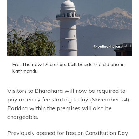
File: The new Dharahara built beside the old one, in
Kathmandu
Visitors to Dharahara will now be required to
pay an entry fee starting today (November 24).
Parking within the premises will also be
chargeable.
Previously opened for free on Constitution Day