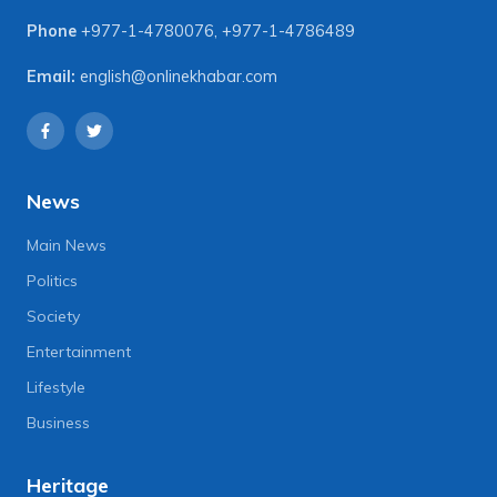
Phone
+977-1-4780076
,
+977-1-4786489
Email:
english@onlinekhabar.com
News
Main News
Politics
Society
Entertainment
Lifestyle
Business
Heritage