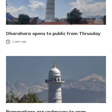
Dharahara opens to public from Thrusday
2 years ago
Preparations are underway to open