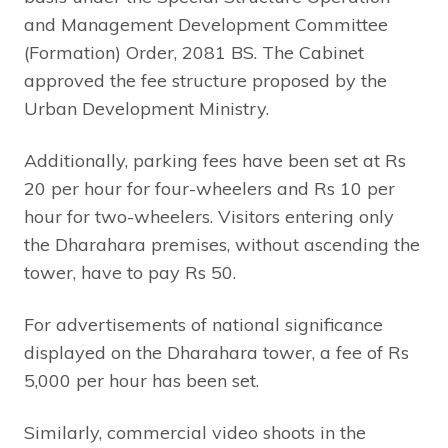
and Management Development Committee
(Formation) Order, 2081 BS. The Cabinet
approved the fee structure proposed by the
Urban Development Ministry.
Additionally, parking fees have been set at Rs
20 per hour for four-wheelers and Rs 10 per
hour for two-wheelers. Visitors entering only
the Dharahara premises, without ascending the
tower, have to pay Rs 50.
For advertisements of national significance
displayed on the Dharahara tower, a fee of Rs
5,000 per hour has been set.
Similarly, commercial video shoots in the