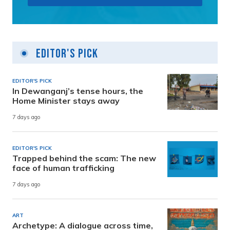
Editor's Pick
EDITOR'S PICK
In Dewanganj’s tense hours, the
Home Minister stays away
7 days ago
EDITOR'S PICK
Trapped behind the scam: The new
face of human trafficking
7 days ago
ART
Archetype: A dialogue across time,