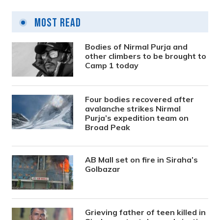
Most Read
Bodies of Nirmal Purja and
other climbers to be brought to
Camp 1 today
Four bodies recovered after
avalanche strikes Nirmal
Purja’s expedition team on
Broad Peak
AB Mall set on fire in Siraha’s
Golbazar
Grieving father of teen killed in