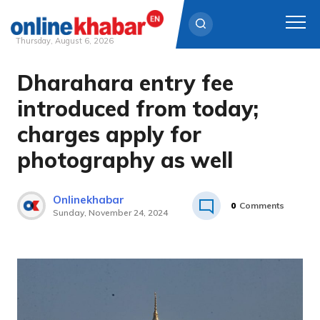
Thursday, August 6, 2026
Dharahara entry fee
Skip
to
introduced from today;
content
charges apply for
photography as well
Onlinekhabar
0
Comments
Sunday, November 24, 2024