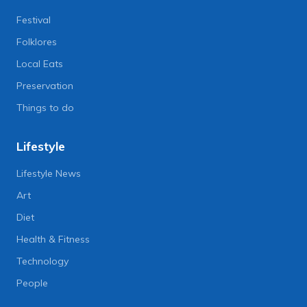
Festival
Folklores
Local Eats
Preservation
Things to do
Lifestyle
Lifestyle News
Art
Diet
Health & Fitness
Technology
People