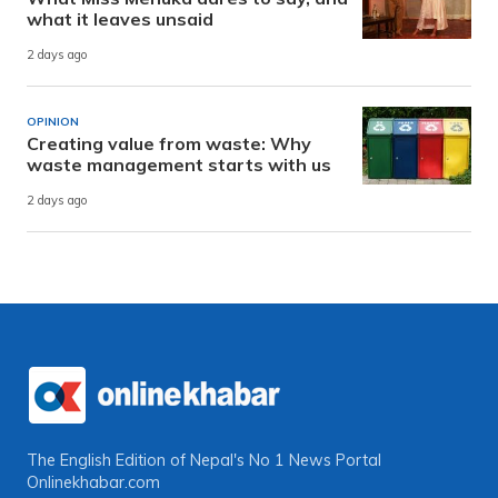
what it leaves unsaid
2 days ago
OPINION
Creating value from waste: Why
waste management starts with us
2 days ago
The English Edition of Nepal's No 1 News Portal
Onlinekhabar.com