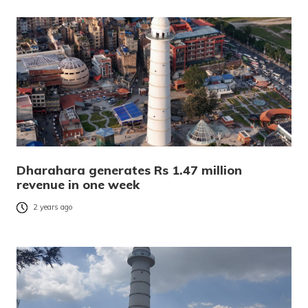
Dharahara generates Rs 1.47 million
revenue in one week
2 years ago