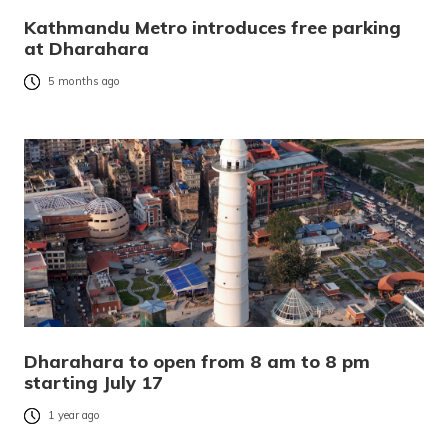
Kathmandu Metro introduces free parking
at Dharahara
5 months ago
Dharahara to open from 8 am to 8 pm
starting July 17
1 year ago