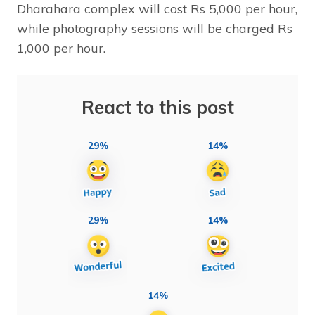
Dharahara complex will cost Rs 5,000 per hour,
while photography sessions will be charged Rs
1,000 per hour.
React to this post
29%
14%
29%
14%
14%