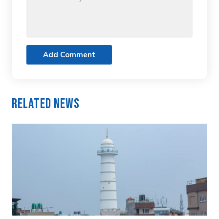
Add Comment
Related News