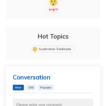
Hot Topics
Sudarshan Simkhada
Conversation
New
Old
Popular