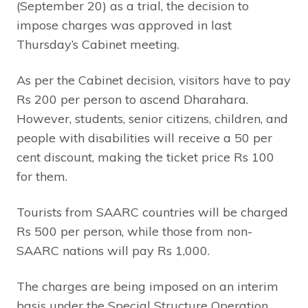
(September 20) as a trial, the decision to
impose charges was approved in last
Thursday’s Cabinet meeting.
As per the Cabinet decision, visitors have to pay
Rs 200 per person to ascend Dharahara.
However, students, senior citizens, children, and
people with disabilities will receive a 50 per
cent discount, making the ticket price Rs 100
for them.
Tourists from SAARC countries will be charged
Rs 500 per person, while those from non-
SAARC nations will pay Rs 1,000.
The charges are being imposed on an interim
basis under the Special Structure Operation