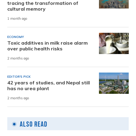
tracing the transformation of
cultural memory
1 month ago
ECONOMY
Toxic additives in milk raise alarm
over public health risks
2 months ago
EDITOR'S PICK
42 years of studies, and Nepal still
has no urea plant
2 months ago
Also Read