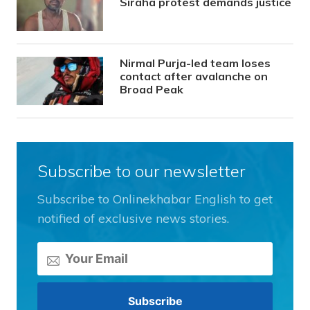
Siraha protest demands justice
Nirmal Purja-led team loses
contact after avalanche on
Broad Peak
Subscribe to our newsletter
Subscribe to Onlinekhabar English to get
notified of exclusive news stories.