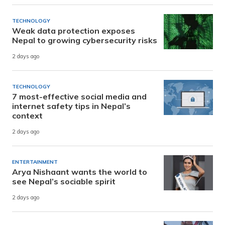
TECHNOLOGY
Weak data protection exposes
Nepal to growing cybersecurity risks
2 days ago
TECHNOLOGY
7 most-effective social media and
internet safety tips in Nepal’s
context
2 days ago
ENTERTAINMENT
Arya Nishaant wants the world to
see Nepal’s sociable spirit
2 days ago