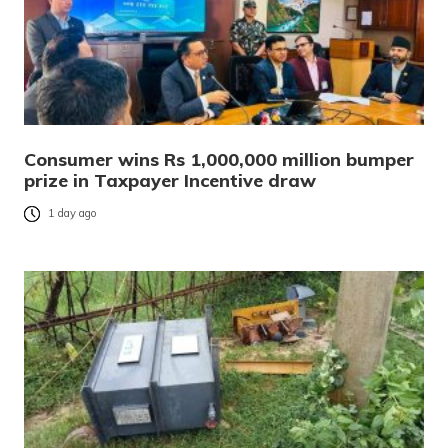
Consumer wins Rs 1,000,000 million bumper
prize in Taxpayer Incentive draw
1 day ago