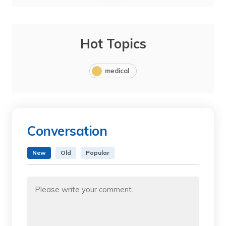
Hot Topics
medical
Conversation
New
Old
Popular