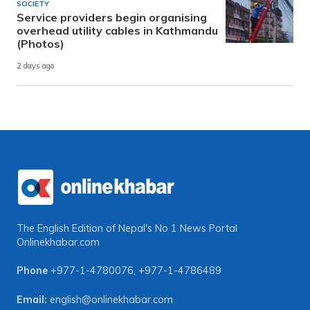
SOCIETY
Service providers begin organising
overhead utility cables in Kathmandu
(Photos)
2 days ago
The English Edition of Nepal's No 1 News Portal
Onlinekhabar.com
Phone
+977-1-4780076
,
+977-1-4786489
Email:
english@onlinekhabar.com