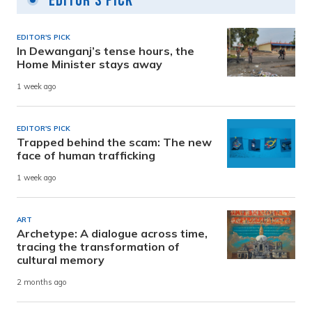
Editor's Pick
EDITOR'S PICK
In Dewanganj’s tense hours, the
Home Minister stays away
1 week ago
EDITOR'S PICK
Trapped behind the scam: The new
face of human trafficking
1 week ago
ART
Archetype: A dialogue across time,
tracing the transformation of
cultural memory
2 months ago