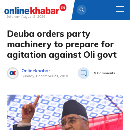
Saturday, August 8, 2026
Deuba orders party
Skip
to
machinery to prepare for
content
agitation against Oli govt
Onlinekhabar
0
Comments
Sunday, December 23, 2018