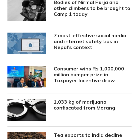
Bodies of Nirmal Purja and
other climbers to be brought to
Camp 1 today
7 most-effective social media
and internet safety tips in
Nepal’s context
Consumer wins Rs 1,000,000
million bumper prize in
Taxpayer Incentive draw
1,033 kg of marijuana
confiscated from Morang
Tea exports to India decline