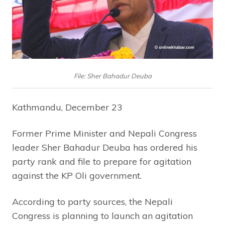
File: Sher Bahadur Deuba
Kathmandu, December 23
Former Prime Minister and Nepali Congress
leader Sher Bahadur Deuba has ordered his
party rank and file to prepare for agitation
against the KP Oli government.
According to party sources, the Nepali
Congress is planning to launch an agitation