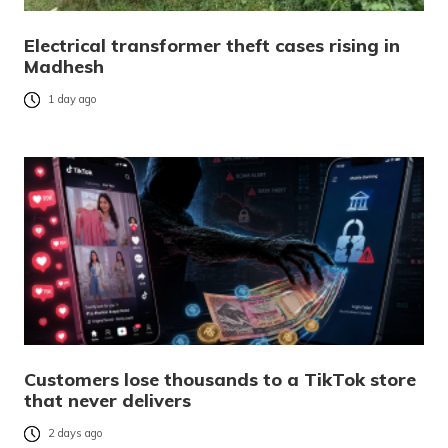
Electrical transformer theft cases rising in
Madhesh
1 day ago
Customers lose thousands to a TikTok store
that never delivers
2 days ago