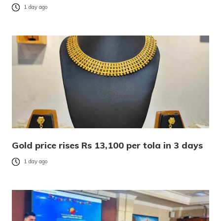
1 day ago
Gold price rises Rs 13,100 per tola in 3 days
1 day ago