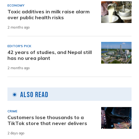
ECONOMY
Toxic additives in milk raise alarm
over public health risks
2 months ago
EDITOR'S PICK
42 years of studies, and Nepal still
has no urea plant
2 months ago
Also Read
CRIME
Customers lose thousands to a
TikTok store that never delivers
2 days ago