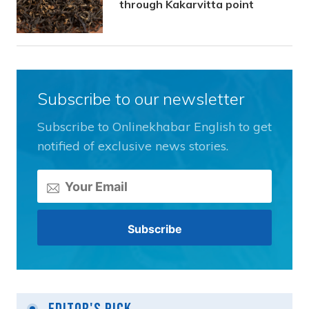
through Kakarvitta point
Subscribe to our newsletter
Subscribe to Onlinekhabar English to get
notified of exclusive news stories.