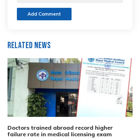
Add Comment
Related News
Doctors trained abroad record higher
failure rate in medical licensing exam