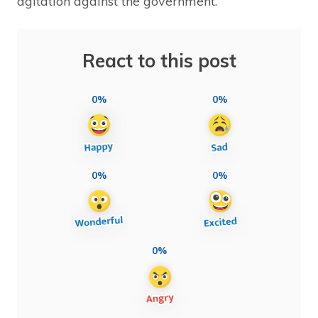
agitation against the government.
React to this post
0%
0%
0%
0%
0%