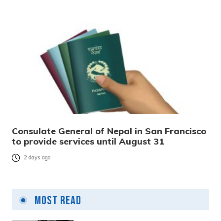
Consulate General of Nepal in San Francisco
to provide services until August 31
2 days ago
Most Read