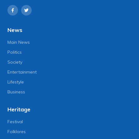
News
Main News
Politics
Society
Entertainment
Lifestyle
Business
Heritage
Festival
Folklores