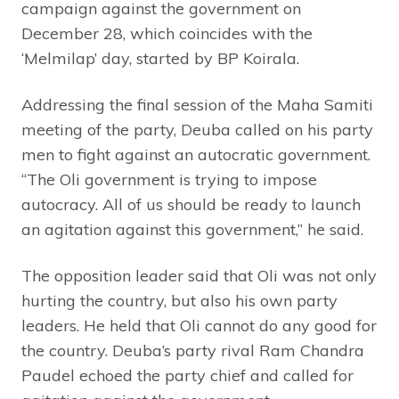
campaign against the government on
December 28, which coincides with the
‘Melmilap’ day, started by BP Koirala.
Addressing the final session of the Maha Samiti
meeting of the party, Deuba called on his party
men to fight against an autocratic government.
“The Oli government is trying to impose
autocracy. All of us should be ready to launch
an agitation against this government,” he said.
The opposition leader said that Oli was not only
hurting the country, but also his own party
leaders. He held that Oli cannot do any good for
the country. Deuba’s party rival Ram Chandra
Paudel echoed the party chief and called for