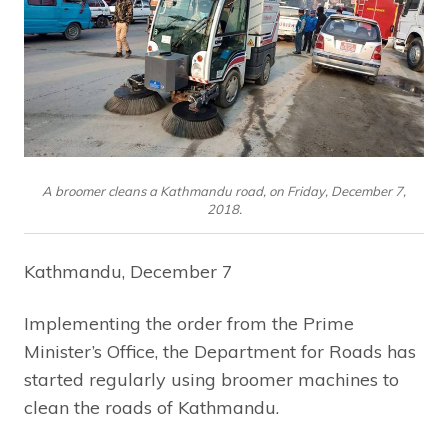
A broomer cleans a Kathmandu road, on Friday, December 7,
2018.
Kathmandu, December 7
Implementing the order from the Prime
Minister’s Office, the Department for Roads has
started regularly using broomer machines to
clean the roads of Kathmandu.