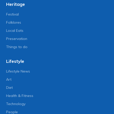
Heritage
Festival
Folklores
Local Eats
Preservation
Things to do
Lifestyle
Lifestyle News
Art
Diet
Health & Fitness
Technology
People