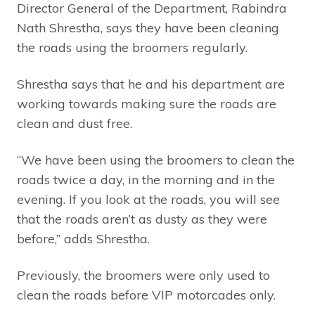
Director General of the Department, Rabindra
Nath Shrestha, says they have been cleaning
the roads using the broomers regularly.
Shrestha says that he and his department are
working towards making sure the roads are
clean and dust free.
“We have been using the broomers to clean the
roads twice a day, in the morning and in the
evening. If you look at the roads, you will see
that the roads aren’t as dusty as they were
before,” adds Shrestha.
Previously, the broomers were only used to
clean the roads before VIP motorcades only.