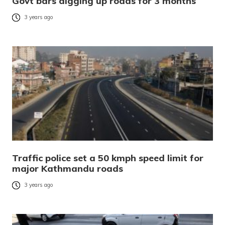
Govt bars digging up roads for 3 months
3 years ago
Traffic police set a 50 kmph speed limit for
major Kathmandu roads
3 years ago