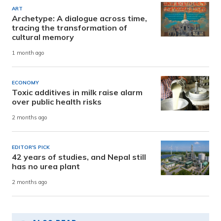
ART
Archetype: A dialogue across time,
tracing the transformation of
cultural memory
1 month ago
ECONOMY
Toxic additives in milk raise alarm
over public health risks
2 months ago
EDITOR'S PICK
42 years of studies, and Nepal still
has no urea plant
2 months ago