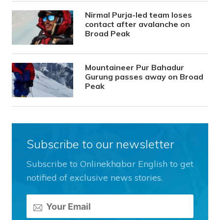
Nirmal Purja-led team loses
contact after avalanche on
Broad Peak
Mountaineer Pur Bahadur
Gurung passes away on Broad
Peak
Subscribe to our newsletter
Subscribe to Onlinekhabar English to get
notified of exclusive news stories.