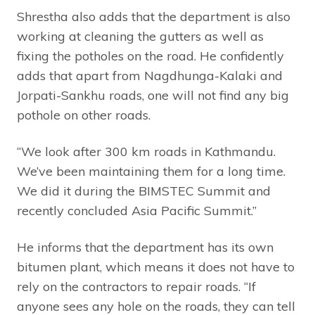
Shrestha also adds that the department is also
working at cleaning the gutters as well as
fixing the potholes on the road. He confidently
adds that apart from Nagdhunga-Kalaki and
Jorpati-Sankhu roads, one will not find any big
pothole on other roads.
“We look after 300 km roads in Kathmandu.
We’ve been maintaining them for a long time.
We did it during the BIMSTEC Summit and
recently concluded Asia Pacific Summit.”
He informs that the department has its own
bitumen plant, which means it does not have to
rely on the contractors to repair roads. “If
anyone sees any hole on the roads, they can tell