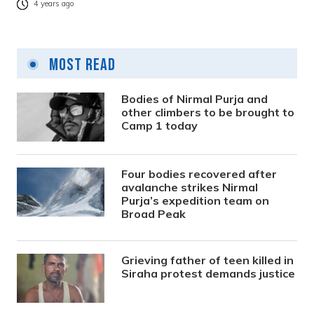
4 years ago
Most Read
Bodies of Nirmal Purja and
other climbers to be brought to
Camp 1 today
Four bodies recovered after
avalanche strikes Nirmal
Purja’s expedition team on
Broad Peak
Grieving father of teen killed in
Siraha protest demands justice