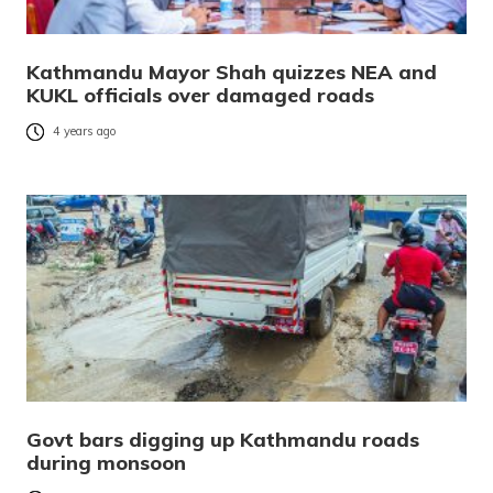
Kathmandu Mayor Shah quizzes NEA and
KUKL officials over damaged roads
4 years ago
Govt bars digging up Kathmandu roads
during monsoon