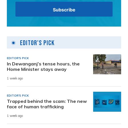
Editor's Pick
EDITOR'S PICK
In Dewanganj’s tense hours, the
Home Minister stays away
1 week ago
EDITOR'S PICK
Trapped behind the scam: The new
face of human trafficking
1 week ago