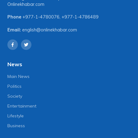
Onlinekhabar.com
Phone
+977-1-4780076
,
+977-1-4786489
Email:
english@onlinekhabar.com
News
Main News
Politics
Society
Entertainment
Lifestyle
Business