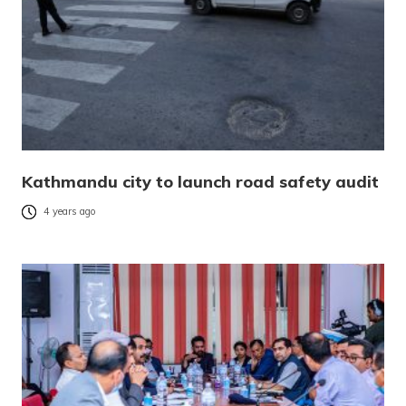
Kathmandu city to launch road safety audit
4 years ago