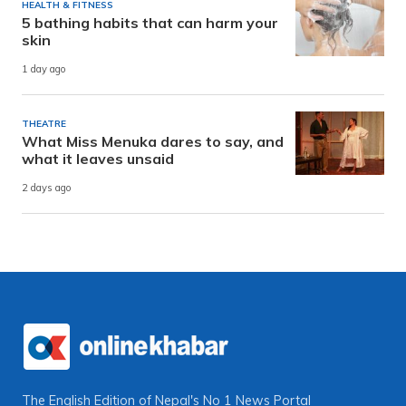
HEALTH & FITNESS
5 bathing habits that can harm your
skin
1 day ago
THEATRE
What Miss Menuka dares to say, and
what it leaves unsaid
2 days ago
The English Edition of Nepal's No 1 News Portal