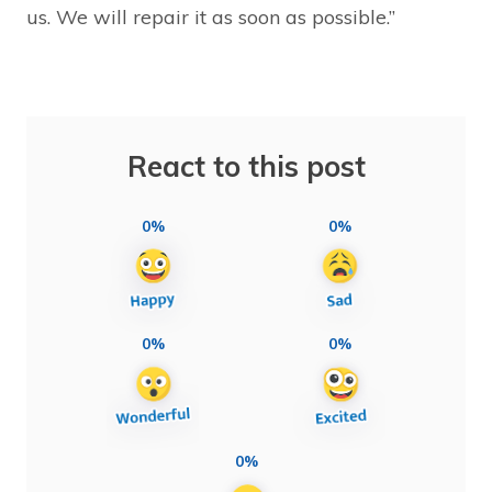
us. We will repair it as soon as possible.”
React to this post
0%
0%
0%
0%
0%