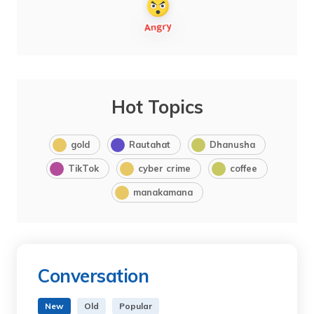
Hot Topics
gold
Rautahat
Dhanusha
TikTok
cyber crime
coffee
manakamana
Conversation
New
Old
Popular