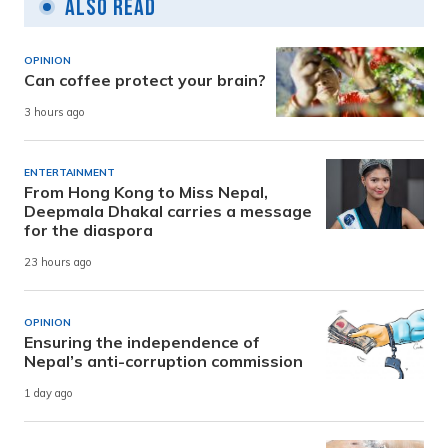
Also Read
OPINION
Can coffee protect your brain?
3 hours ago
ENTERTAINMENT
From Hong Kong to Miss Nepal,
Deepmala Dhakal carries a message
for the diaspora
23 hours ago
OPINION
Ensuring the independence of
Nepal’s anti-corruption commission
1 day ago