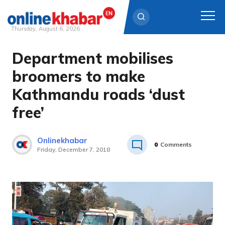
Thursday, August 6, 2026
Department mobilises
Skip
to
broomers to make
content
Kathmandu roads ‘dust
free’
Onlinekhabar
0
Comments
Friday, December 7, 2018