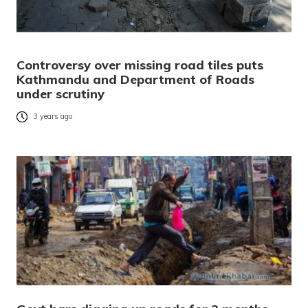
Controversy over missing road tiles puts
Kathmandu and Department of Roads
under scrutiny
3 years ago