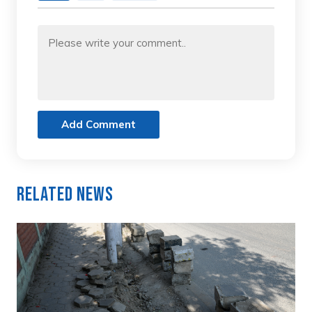
Add Comment
Related News