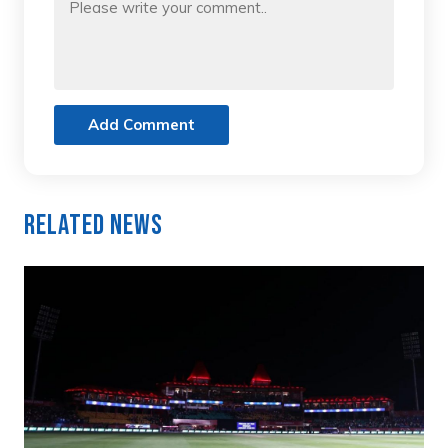
Add Comment
Related News