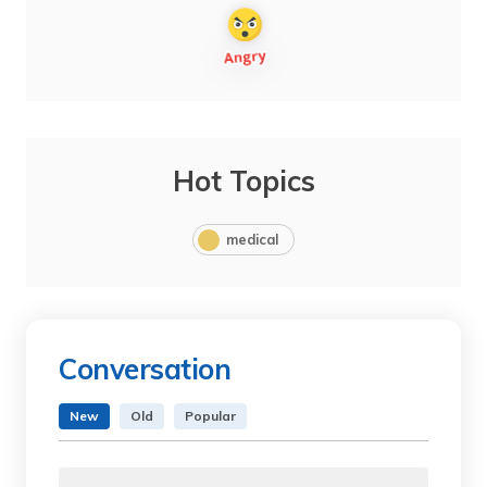
Hot Topics
medical
Conversation
New
Old
Popular