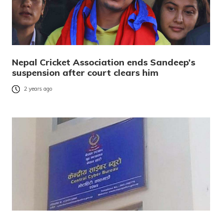
Nepal Cricket Association ends Sandeep’s
suspension after court clears him
2 years ago