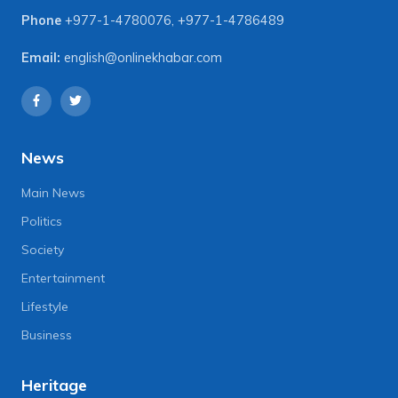
Phone
+977-1-4780076
,
+977-1-4786489
Email:
english@onlinekhabar.com
News
Main News
Politics
Society
Entertainment
Lifestyle
Business
Heritage