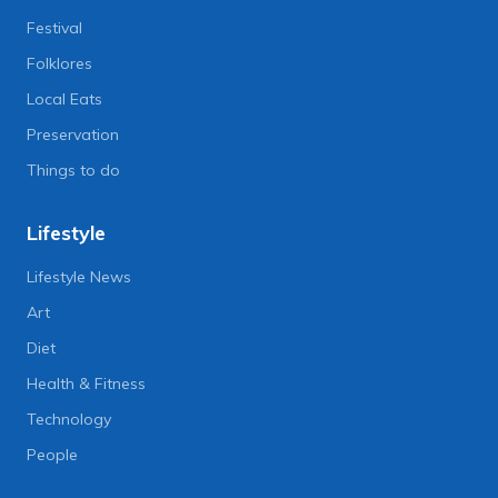
Festival
Folklores
Local Eats
Preservation
Things to do
Lifestyle
Lifestyle News
Art
Diet
Health & Fitness
Technology
People