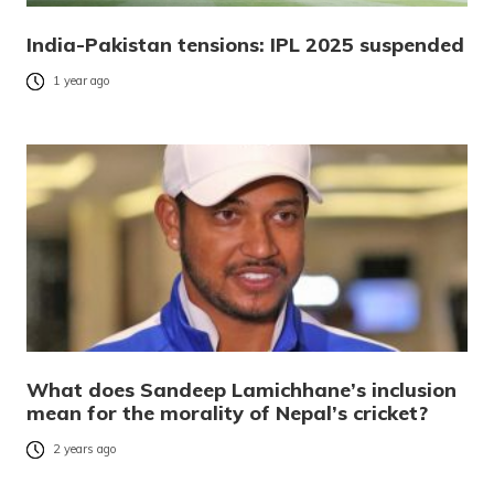
India-Pakistan tensions: IPL 2025 suspended
1 year ago
What does Sandeep Lamichhane’s inclusion
mean for the morality of Nepal’s cricket?
2 years ago