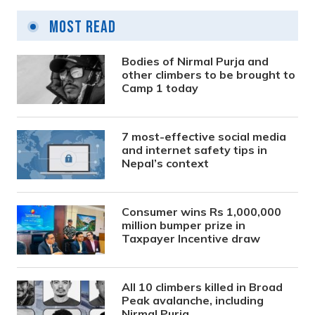
Most Read
Bodies of Nirmal Purja and
other climbers to be brought to
Camp 1 today
7 most-effective social media
and internet safety tips in
Nepal’s context
Consumer wins Rs 1,000,000
million bumper prize in
Taxpayer Incentive draw
All 10 climbers killed in Broad
Peak avalanche, including
Nirmal Purja