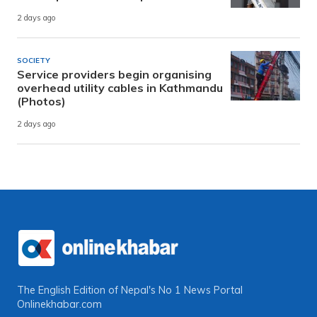
2 days ago
SOCIETY
Service providers begin organising
overhead utility cables in Kathmandu
(Photos)
2 days ago
The English Edition of Nepal's No 1 News Portal
Onlinekhabar.com