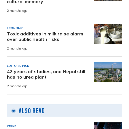
cultural memory
2 months ago
ECONOMY
Toxic additives in milk raise alarm
over public health risks
2 months ago
EDITOR'S PICK
42 years of studies, and Nepal still
has no urea plant
2 months ago
Also Read
CRIME