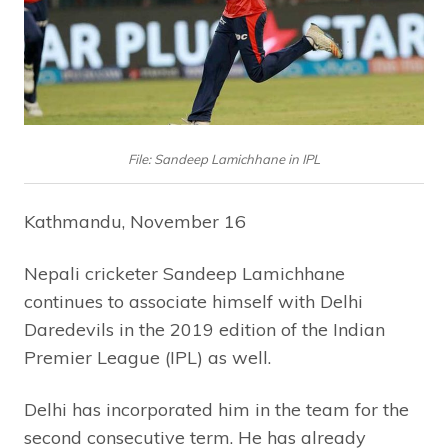
File: Sandeep Lamichhane in IPL
Kathmandu, November 16
Nepali cricketer Sandeep Lamichhane
continues to associate himself with Delhi
Daredevils in the 2019 edition of the Indian
Premier League (IPL) as well.
Delhi has incorporated him in the team for the
second consecutive term. He has already