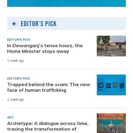
Editor's Pick
EDITOR'S PICK
In Dewanganj’s tense hours, the
Home Minister stays away
1 week ago
EDITOR'S PICK
Trapped behind the scam: The new
face of human trafficking
1 week ago
ART
Archetype: A dialogue across time,
tracing the transformation of