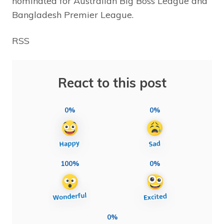
nominated for Australian Big Boss League and
Bangladesh Premier League.
RSS
React to this post
0%
0%
100%
0%
0%