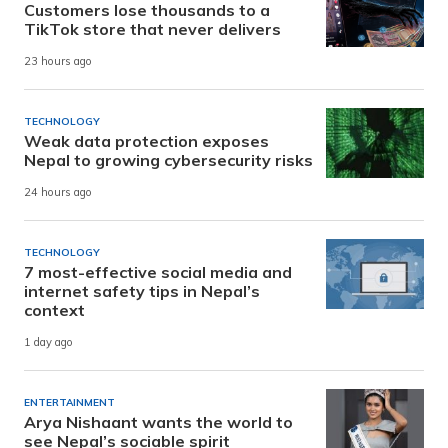
Customers lose thousands to a
TikTok store that never delivers
23 hours ago
TECHNOLOGY
Weak data protection exposes
Nepal to growing cybersecurity risks
24 hours ago
TECHNOLOGY
7 most-effective social media and
internet safety tips in Nepal’s
context
1 day ago
ENTERTAINMENT
Arya Nishaant wants the world to
see Nepal’s sociable spirit