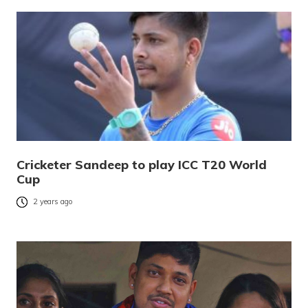
Cricketer Sandeep to play ICC T20 World
Cup
2 years ago