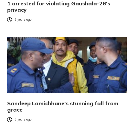
1 arrested for violating Gaushala-26’s
privacy
3 years ago
Sandeep Lamichhane’s stunning fall from
grace
3 years ago