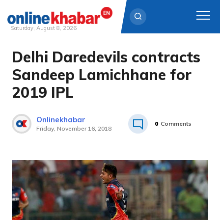
Saturday, August 8, 2026
Delhi Daredevils contracts
Skip
to
Sandeep Lamichhane for
content
2019 IPL
Onlinekhabar
0
Comments
Friday, November 16, 2018