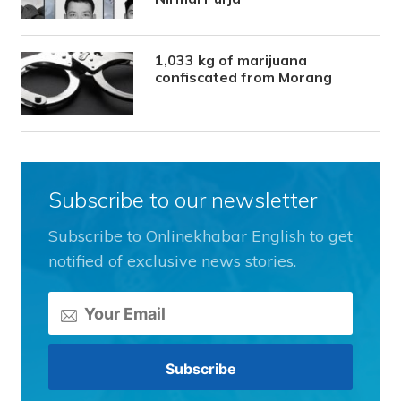
1,033 kg of marijuana
confiscated from Morang
Subscribe to our newsletter
Subscribe to Onlinekhabar English to get
notified of exclusive news stories.