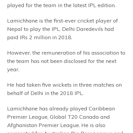
played for the team in the latest IPL edition.
Lamichhane is the first-ever cricket player of
Nepal to play the IPL. Delhi Daredevils had
paid IRs 2 million in 2018.
However, the remuneration of his association to
the team has not been disclosed for the next
year.
He had taken five wickets in three matches on
behalf of Delhi in the 2018 IPL.
Lamichhane has already played Caribbean
Premier League, Global T20 Canada and
Afghanistan Premier League. He is also