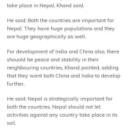
take place in Nepal, Khand said.
He said: Both the countries are important for
Nepal. They have huge populations and they
are huge geographically as well.
For development of India and China also, there
shouold be peace and stability in their
neighbouring countries, Khand pointed, adding
that they want both China and India to develop
further.
He said: Nepal is strategically important for
both the countries. Nepal should not let
activities against any country take place in its
soil.