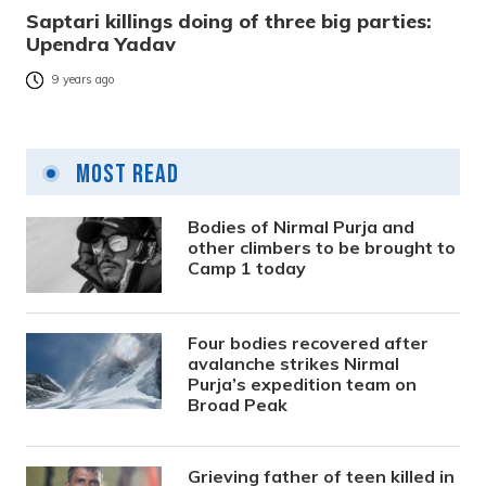
Saptari killings doing of three big parties:
Upendra Yadav
9 years ago
Most Read
Bodies of Nirmal Purja and
other climbers to be brought to
Camp 1 today
Four bodies recovered after
avalanche strikes Nirmal
Purja’s expedition team on
Broad Peak
Grieving father of teen killed in