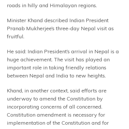
roads in hilly and Himalayan regions.
Minister Khand described Indian President
Pranab Mukherjee’s three-day Nepal visit as
fruitful.
He said: Indian President’s arrival in Nepal is a
huge achievement. The visit has played an
important role in taking friendly relations
between Nepal and India to new heights.
Khand, in another context, said efforts are
underway to amend the Constitution by
incorporating concerns of all concerned.
Constitution amendment is necessary for
implementation of the Constitution and for