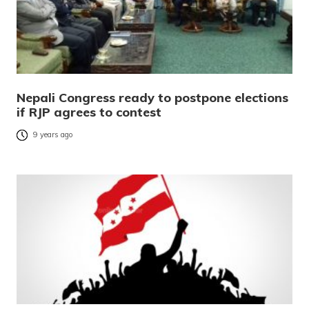
Nepali Congress ready to postpone elections
if RJP agrees to contest
9 years ago