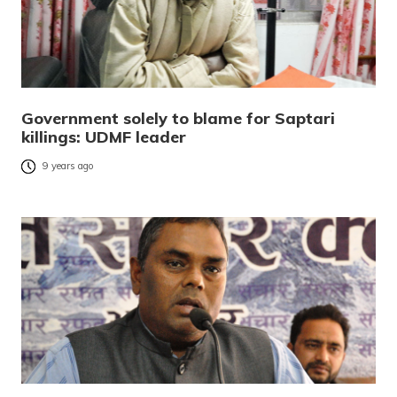
Government solely to blame for Saptari
killings: UDMF leader
9 years ago