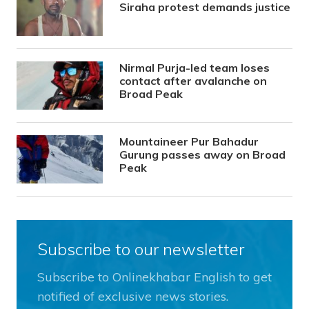
Siraha protest demands justice
Nirmal Purja-led team loses
contact after avalanche on
Broad Peak
Mountaineer Pur Bahadur
Gurung passes away on Broad
Peak
Subscribe to our newsletter
Subscribe to Onlinekhabar English to get
notified of exclusive news stories.