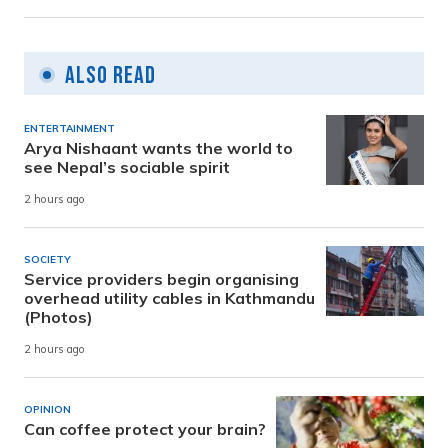
Also Read
ENTERTAINMENT
Arya Nishaant wants the world to
see Nepal’s sociable spirit
2 hours ago
SOCIETY
Service providers begin organising
overhead utility cables in Kathmandu
(Photos)
2 hours ago
OPINION
Can coffee protect your brain?