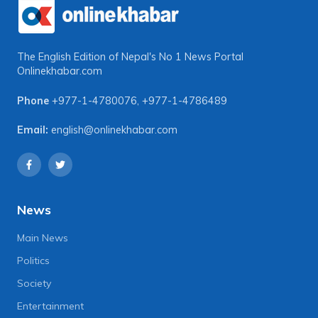
The English Edition of Nepal's No 1 News Portal
Onlinekhabar.com
Phone
+977-1-4780076
,
+977-1-4786489
Email:
english@onlinekhabar.com
News
Main News
Politics
Society
Entertainment