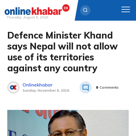
Thursday, August 6, 2026
Defence Minister Khand
Skip
to
says Nepal will not allow
content
use of its territories
against any country
Onlinekhabar
0
Comments
Sunday, November 6, 2016