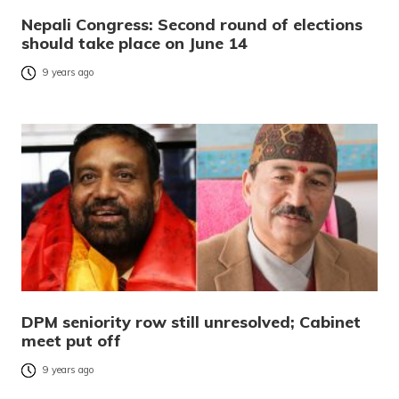
Nepali Congress: Second round of elections
should take place on June 14
9 years ago
DPM seniority row still unresolved; Cabinet
meet put off
9 years ago