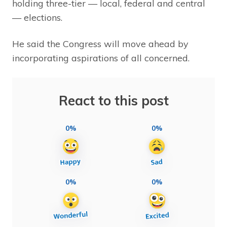
holding three-tier — local, federal and central
— elections.
He said the Congress will move ahead by
incorporating aspirations of all concerned.
React to this post
0%
0%
0%
0%