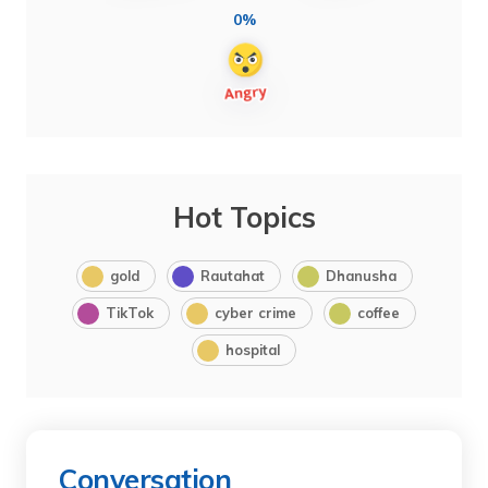
0%
Hot Topics
gold
Rautahat
Dhanusha
TikTok
cyber crime
coffee
hospital
Conversation