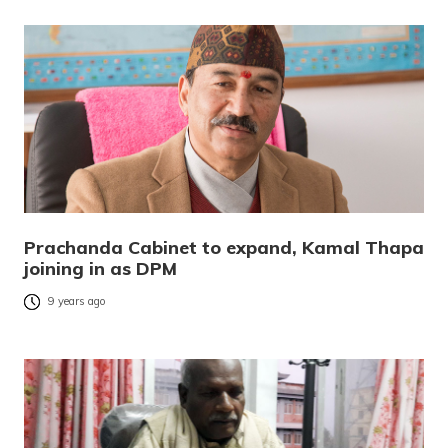
Prachanda Cabinet to expand, Kamal Thapa
joining in as DPM
9 years ago