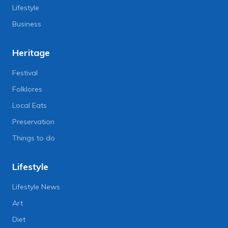
Lifestyle
Business
Heritage
Festival
Folklores
Local Eats
Preservation
Things to do
Lifestyle
Lifestyle News
Art
Diet