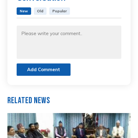
New
Old
Popular
Add Comment
Related News