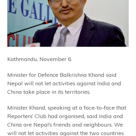
Kathmandu, November 6
Minister for Defence Balkrishna Khand said
Nepal will not let activities against India and
China take place in its territories.
Minister Khand, speaking at a face-to-face that
Reporters’ Club had organised, said India and
China are Nepal’s friends and neighbours. We
will not let activities against the two countries