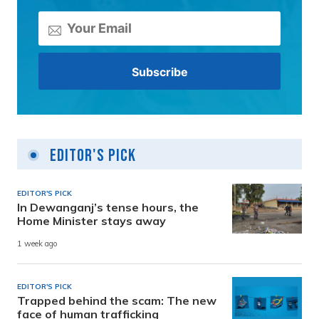
Editor's Pick
EDITOR'S PICK
In Dewanganj’s tense hours, the
Home Minister stays away
1 week ago
EDITOR'S PICK
Trapped behind the scam: The new
face of human trafficking