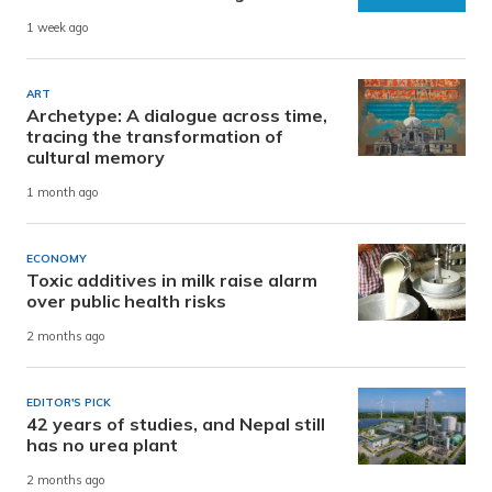
1 week ago
ART
Archetype: A dialogue across time,
tracing the transformation of
cultural memory
1 month ago
ECONOMY
Toxic additives in milk raise alarm
over public health risks
2 months ago
EDITOR'S PICK
42 years of studies, and Nepal still
has no urea plant
2 months ago