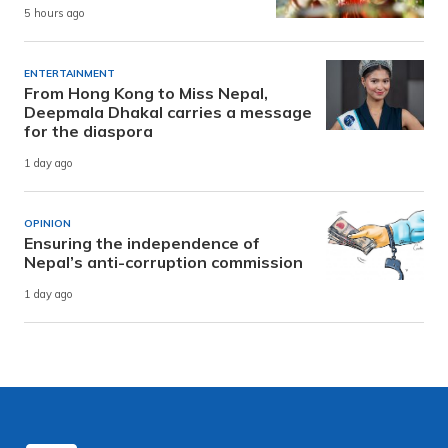
5 hours ago
ENTERTAINMENT
From Hong Kong to Miss Nepal,
Deepmala Dhakal carries a message
for the diaspora
1 day ago
OPINION
Ensuring the independence of
Nepal’s anti-corruption commission
1 day ago