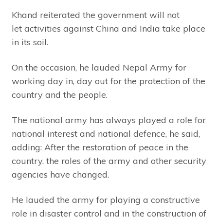
Khand reiterated the government will not
let activities against China and India take place
in its soil.
On the occasion, he lauded Nepal Army for
working day in, day out for the protection of the
country and the people.
The national army has always played a role for
national interest and national defence, he said,
adding: After the restoration of peace in the
country, the roles of the army and other security
agencies have changed.
He lauded the army for playing a constructive
role in disaster control and in the construction of