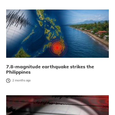
7.8-magnitude earthquake strikes the
Philippines
2 months ago