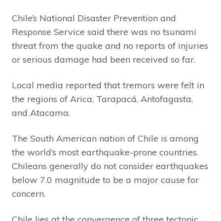
Chile’s National Disaster Prevention and
Response Service said there was no tsunami
threat from the quake and no reports of injuries
or serious damage had been received so far.
Local media reported that tremors were felt in
the regions of Arica, Tarapacá, Antofagasta,
and Atacama.
The South American nation of Chile is among
the world’s most earthquake-prone countries.
Chileans generally do not consider earthquakes
below 7.0 magnitude to be a major cause for
concern.
Chile lies at the convergence of three tectonic