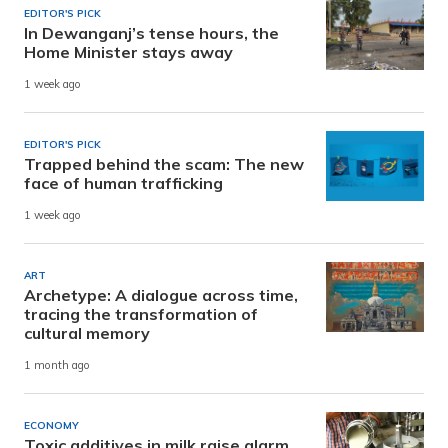
EDITOR'S PICK
In Dewanganj’s tense hours, the
Home Minister stays away
1 week ago
EDITOR'S PICK
Trapped behind the scam: The new
face of human trafficking
1 week ago
ART
Archetype: A dialogue across time,
tracing the transformation of
cultural memory
1 month ago
ECONOMY
Toxic additives in milk raise alarm