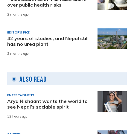
over public health risks
2 months ago
EDITOR'S PICK
42 years of studies, and Nepal still
has no urea plant
2 months ago
Also Read
ENTERTAINMENT
Arya Nishaant wants the world to
see Nepal’s sociable spirit
12 hours ago