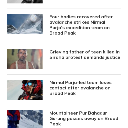
Four bodies recovered after
avalanche strikes Nirmal
Purja’s expedition team on
Broad Peak
Grieving father of teen killed in
Siraha protest demands justice
Nirmal Purja-led team loses
contact after avalanche on
Broad Peak
Mountaineer Pur Bahadur
Gurung passes away on Broad
Peak