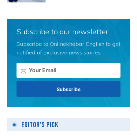
Subscribe to our newsletter
Subscribe to Onlinekhabar English to get
notified of exclusive news stories.
Editor's Pick