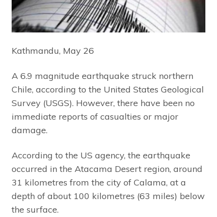
Kathmandu, May 26
A 6.9 magnitude earthquake struck northern
Chile, according to the United States Geological
Survey (USGS). However, there have been no
immediate reports of casualties or major
damage.
According to the US agency, the earthquake
occurred in the Atacama Desert region, around
31 kilometres from the city of Calama, at a
depth of about 100 kilometres (63 miles) below
the surface.