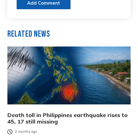
Add Comment
Related News
Death toll in Philippines earthquake rises to
45, 17 still missing
2 months ago