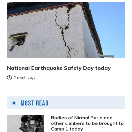
National Earthquake Safety Day today
7 months ago
Most Read
Bodies of Nirmal Purja and
other climbers to be brought to
Camp 1 today