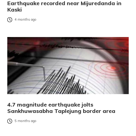
Earthquake recorded near Mijuredanda in
Kaski
4 months ago
4.7 magnitude earthquake jolts
Sankhuwasabha Taplejung border area
5 months ago