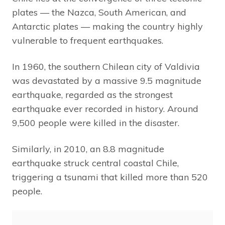
plates — the Nazca, South American, and
Antarctic plates — making the country highly
vulnerable to frequent earthquakes.
In 1960, the southern Chilean city of Valdivia
was devastated by a massive 9.5 magnitude
earthquake, regarded as the strongest
earthquake ever recorded in history. Around
9,500 people were killed in the disaster.
Similarly, in 2010, an 8.8 magnitude
earthquake struck central coastal Chile,
triggering a tsunami that killed more than 520
people.