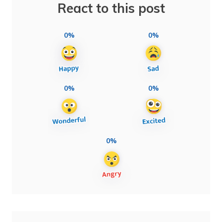
React to this post
0%
0%
0%
0%
0%