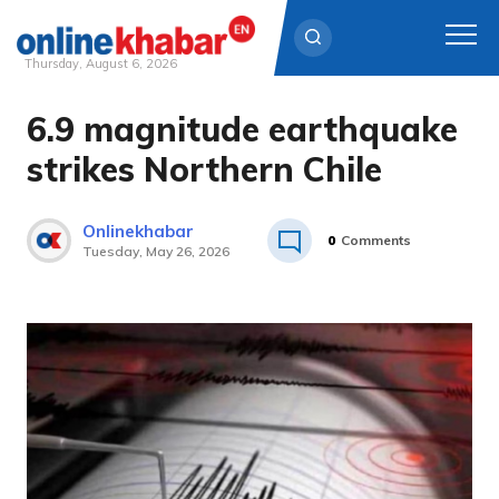
Thursday, August 6, 2026
6.9 magnitude earthquake
Skip
to
strikes Northern Chile
content
Onlinekhabar
0
Comments
Tuesday, May 26, 2026