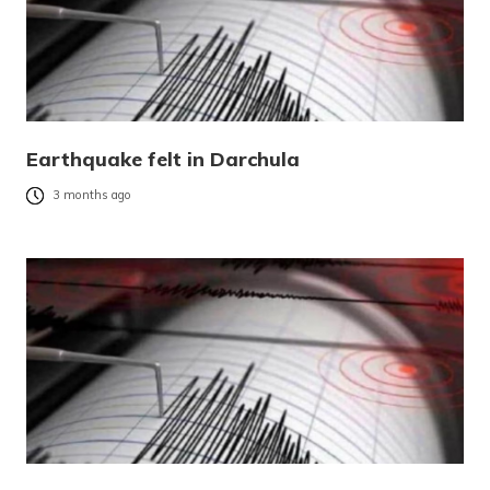
Earthquake felt in Darchula
3 months ago