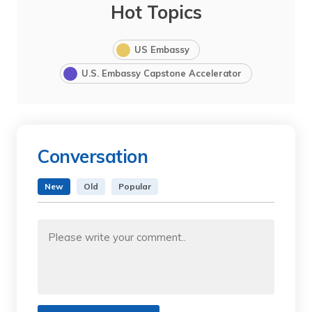
Hot Topics
US Embassy
U.S. Embassy Capstone Accelerator
Conversation
New
Old
Popular