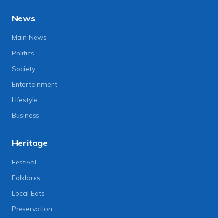
News
Main News
Politics
Society
Entertainment
Lifestyle
Business
Heritage
Festival
Folklores
Local Eats
Preservation