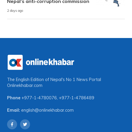
Nepal’s anti-corruption commission
2 days ago
The English Edition of Nepal's No 1 News Portal
Onlinekhabar.com
Phone
+977-1-4780076
,
+977-1-4786489
Email:
english@onlinekhabar.com