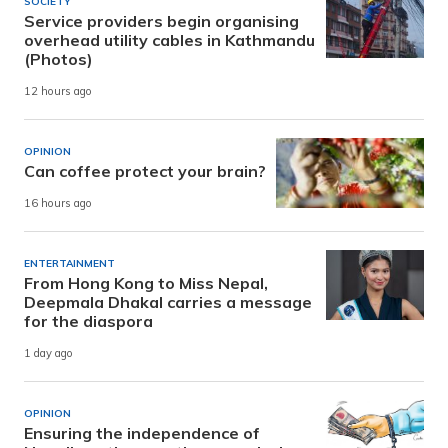
SOCIETY
Service providers begin organising
overhead utility cables in Kathmandu
(Photos)
12 hours ago
OPINION
Can coffee protect your brain?
16 hours ago
ENTERTAINMENT
From Hong Kong to Miss Nepal,
Deepmala Dhakal carries a message
for the diaspora
1 day ago
OPINION
Ensuring the independence of