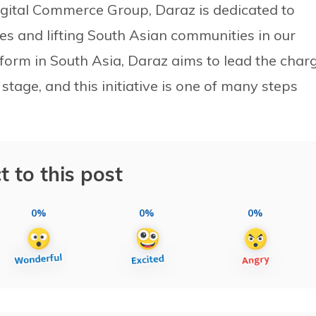
Digital Commerce Group, Daraz is dedicated to
ves and lifting South Asian communities in our
form in South Asia, Daraz aims to lead the char
stage, and this initiative is one of many steps
t to this post
0%
0%
0%