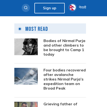
नेपाली
Sign up
Most Read
Bodies of Nirmal Purja
and other climbers to
be brought to Camp 1
today
Four bodies recovered
after avalanche
strikes Nirmal Purja’s
expedition team on
Broad Peak
Grieving father of