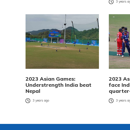
3 years a
2023 Asian Games:
2023 As
Understrength India beat
face Ind
Nepal
quarter-
3 years ago
3 years a