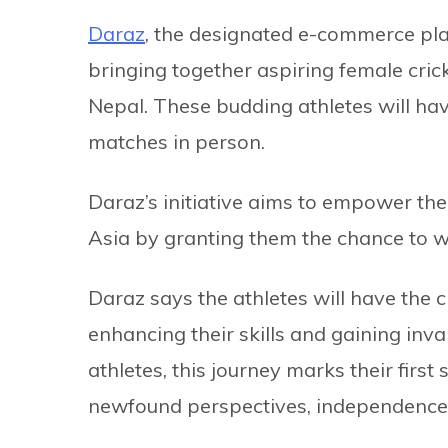
Daraz
, the designated e-commerce pla
bringing together aspiring female cric
Nepal. These budding athletes will ha
matches in person.
Daraz’s initiative aims to empower the
Asia by granting them the chance to wi
Daraz says the athletes will have the c
enhancing their skills and gaining inv
athletes, this journey marks their firs
newfound perspectives, independence, an