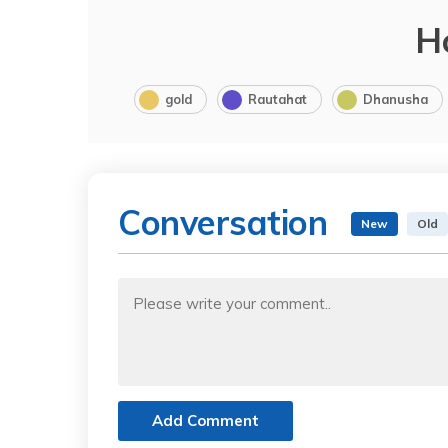
H
gold
Rautahat
Dhanusha
Conversation
New
Old
Add Comment