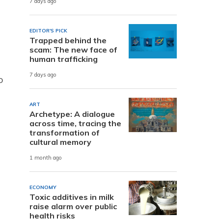
7 days ago
EDITOR'S PICK
Trapped behind the
scam: The new face of
human trafficking
7 days ago
o
ART
Archetype: A dialogue
across time, tracing the
transformation of
cultural memory
1 month ago
ECONOMY
Toxic additives in milk
raise alarm over public
health risks