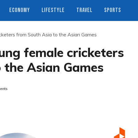
ECONOMY
LIFESTYLE
TRAVEL
SPORTS
icketers from South Asia to the Asian Games
ung female cricketers
o the Asian Games
ents