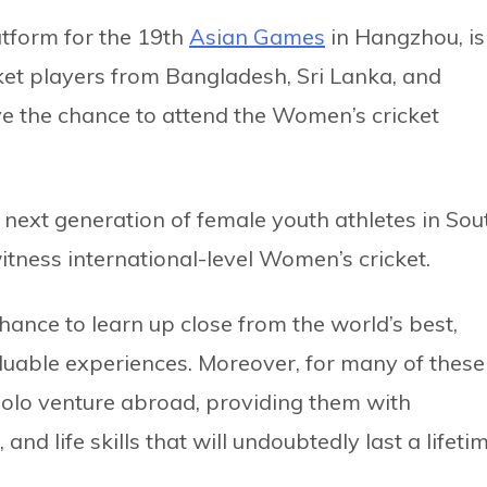
tform for the 19th
Asian Games
in Hangzhou, is
ket players from Bangladesh, Sri Lanka, and
ve the chance to attend the Women’s cricket
 next generation of female youth athletes in Sou
tness international-level Women’s cricket.
hance to learn up close from the world’s best,
aluable experiences. Moreover, for many of these
t solo venture abroad, providing them with
d life skills that will undoubtedly last a lifetim