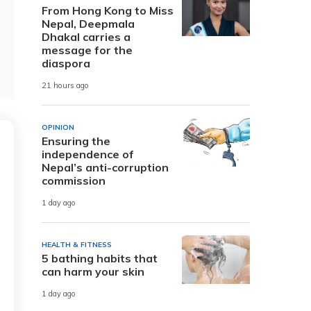
From Hong Kong to Miss
Nepal, Deepmala
Dhakal carries a
message for the
diaspora
21 hours ago
OPINION
Ensuring the
independence of
Nepal’s anti-corruption
commission
1 day ago
HEALTH & FITNESS
5 bathing habits that
can harm your skin
1 day ago