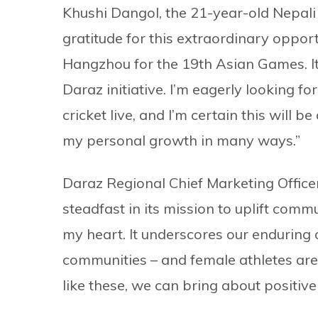
Khushi Dangol, the 21-year-old Nepali
gratitude for this extraordinary opportun
Hangzhou for the 19th Asian Games. It
Daraz initiative. I’m eagerly looking f
cricket live, and I’m certain this will b
my personal growth in many ways.”
Daraz Regional Chief Marketing Office
steadfast in its mission to uplift commun
my heart. It underscores our enduri
communities – and female athletes are 
like these, we can bring about positive