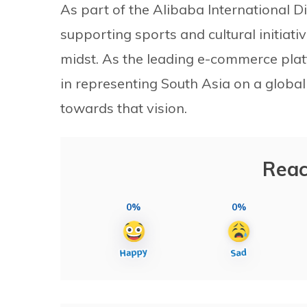
As part of the Alibaba International 
supporting sports and cultural initiati
midst. As the leading e-commerce plat
in representing South Asia on a global 
towards that vision.
Reac
0%
0%