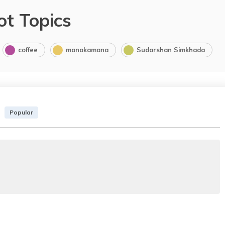
ot Topics
coffee
manakamana
Sudarshan Simkhada
Popular