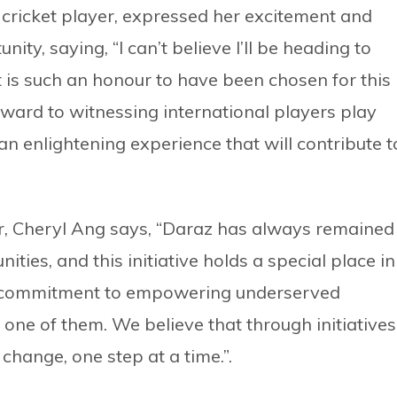
 cricket player, expressed her excitement and
ity, saying, “I can’t believe I’ll be heading to
 is such an honour to have been chosen for this
orward to witnessing international players play
e an enlightening experience that will contribute t
r, Cheryl Ang says, “Daraz has always remained
ities, and this initiative holds a special place in
ng commitment to empowering underserved
one of them. We believe that through initiatives
 change, one step at a time.”.