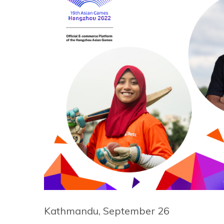
Kathmandu, September 26