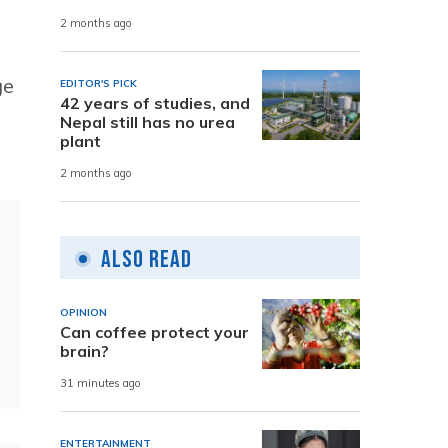
2 months ago
ge
EDITOR'S PICK
42 years of studies, and
Nepal still has no urea
plant
2 months ago
Also Read
OPINION
Can coffee protect your
brain?
31 minutes ago
ENTERTAINMENT