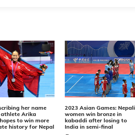
scribing her name
2023 Asian Games: Nepali
 athlete Arika
women win bronze in
hopes to win more
kabaddi after losing to
te history for Nepal
India in semi-final