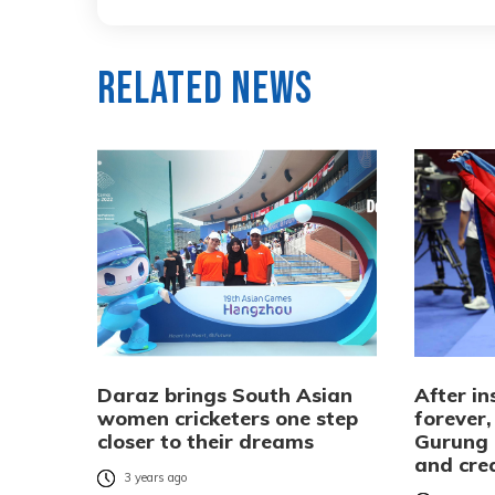
Related News
Daraz brings South Asian
After in
women cricketers one step
forever,
closer to their dreams
Gurung 
and crea
3 years ago