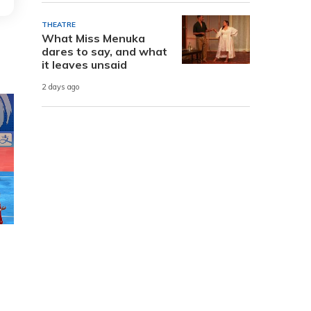
THEATRE
What Miss Menuka
dares to say, and what
it leaves unsaid
2 days ago