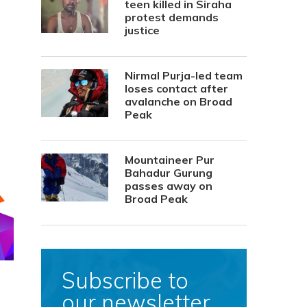
teen killed in Siraha
protest demands
justice
Nirmal Purja-led team
loses contact after
avalanche on Broad
Peak
Mountaineer Pur
Bahadur Gurung
passes away on
Broad Peak
Subscribe to
our newsletter