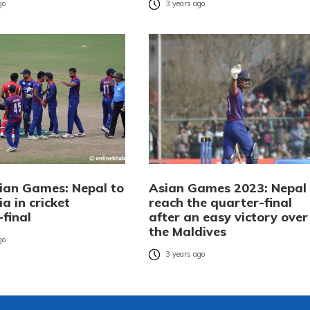
go
3 years ago
ian Games: Nepal to
Asian Games 2023: Nepal
ia in cricket
reach the quarter-final
final
after an easy victory over
the Maldives
go
3 years ago