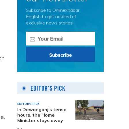
Subscribe to Onlinekhabar
English to get notified of
exclusive news stories.
th
Editor's Pick
EDITOR'S PICK
In Dewanganj’s tense
hours, the Home
e.
Minister stays away