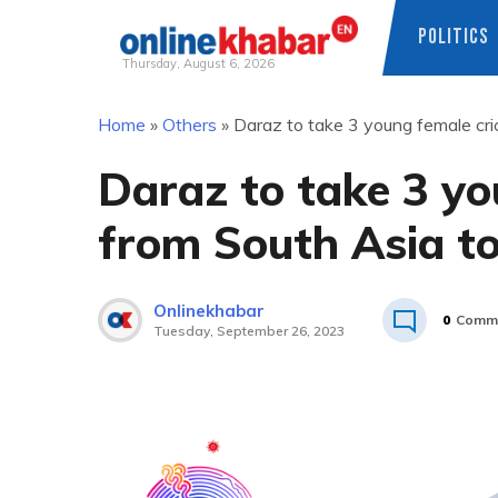
POLITICS
Thursday, August 6, 2026
Skip
Home
»
Others
»
Daraz to take 3 young female cr
to
content
Daraz to take 3 yo
from South Asia t
Onlinekhabar
0
Comm
Tuesday, September 26, 2023