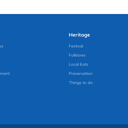
Heritage
ws
Festival
Folklores
Local Eats
nment
Preservation
Things to do