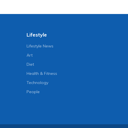
Lifestyle
Lifestyle News
Art
Diet
Health & Fitness
Technology
People