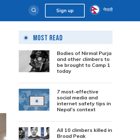
नेपाली
Sign up
Most Read
t
Bodies of Nirmal Purja
and other climbers to
be brought to Camp 1
today
7 most-effective
social media and
internet safety tips in
Nepal’s context
All 10 climbers killed in
Broad Peak