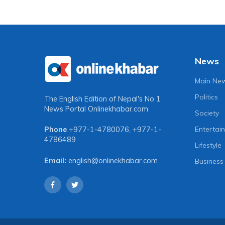
News
Main Ne
Politics
The English Edition of Nepal's No 1
News Portal
Onlinekhabar.com
Society
Entertai
Phone
+977-1-4780076
,
+977-1-
4786489
Lifestyle
Email:
english@onlinekhabar.com
Business