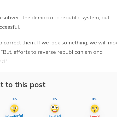
to subvert the democratic republic system, but
ccessful.
 correct them. If we lack something, we will mo
, “But, efforts to reverse republicanism and
d.”
t to this post
0%
0%
0%