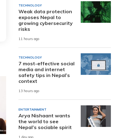
TECHNOLOGY
Weak data protection
exposes Nepal to
growing cybersecurity
risks
11 hours ago
TECHNOLOGY
7 most-effective social
media and internet
safety tips in Nepal’s
context
13 hours ago
ENTERTAINMENT
Arya Nishaant wants
the world to see
Nepal’s sociable spirit
1 day ago