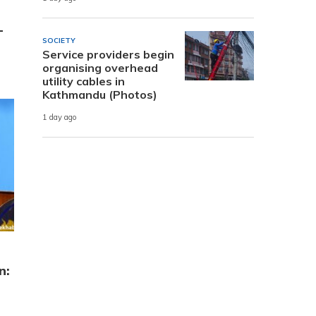
-
SOCIETY
Service providers begin
organising overhead
utility cables in
Kathmandu (Photos)
1 day ago
n: