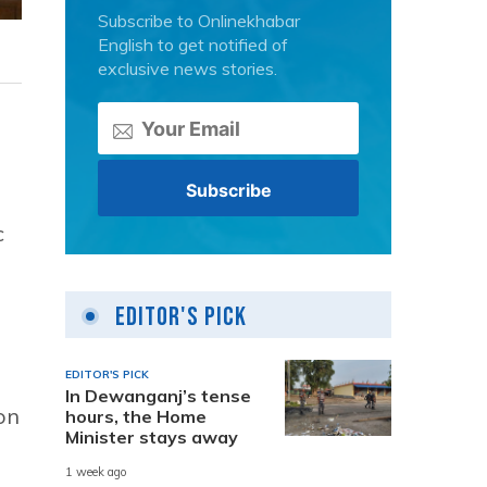
Subscribe to Onlinekhabar
English to get notified of
exclusive news stories.
c
Editor's Pick
EDITOR'S PICK
In Dewanganj’s tense
on
hours, the Home
Minister stays away
1 week ago