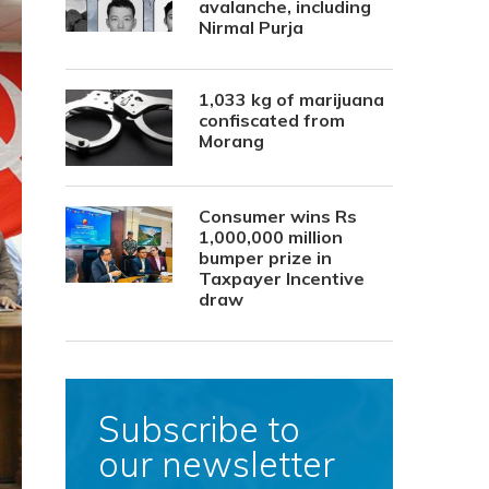
avalanche, including
Nirmal Purja
1,033 kg of marijuana
confiscated from
Morang
Consumer wins Rs
1,000,000 million
bumper prize in
Taxpayer Incentive
draw
Subscribe to
our newsletter