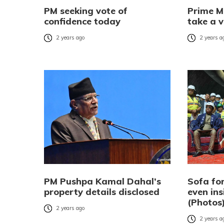
PM seeking vote of
Prime M
confidence today
take a v
2 years ago
2 years a
PM Pushpa Kamal Dahal’s
Sofa for
property details disclosed
even ins
(Photos
2 years ago
2 years a