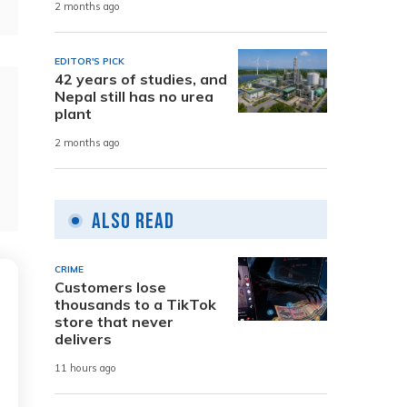
2 months ago
EDITOR'S PICK
42 years of studies, and
Nepal still has no urea
plant
2 months ago
Also Read
CRIME
Customers lose
thousands to a TikTok
store that never
delivers
11 hours ago