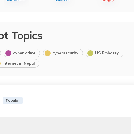
ot Topics
cyber crime
cybersecurity
US Embassy
Internet in Nepal
Popular