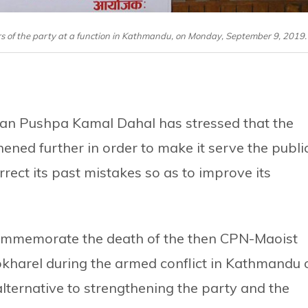
of the party at a function in Kathmandu, on Monday, September 9, 2019.
an Pushpa Kamal Dahal has stressed that the
ned further in order to make it serve the publi
rrect its past mistakes so as to improve its
commemorate the death of the then CPN-Maoist
harel during the armed conflict in Kathmandu 
lternative to strengthening the party and the