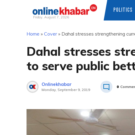
POLITICS
Friday, August 7, 2026
Skip
Home
»
Cover
»
Dahal stresses strengthening curre
to
content
Dahal stresses str
to serve public bet
Onlinekhabar
0
Commen
Monday, September 9, 2019