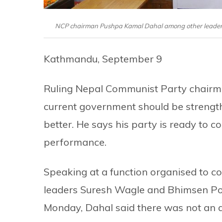
NCP chairman Pushpa Kamal Dahal among other leaders 
Kathmandu, September 9
Ruling Nepal Communist Party chairm
current government should be strengthe
better. He says his party is ready to co
performance.
Speaking at a function organised to 
leaders Suresh Wagle and Bhimsen Pok
Monday, Dahal said there was not an a