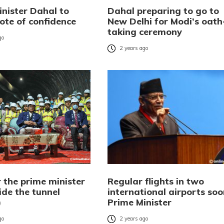
inister Dahal to
Dahal preparing to go to
ote of confidence
New Delhi for Modi’s oath
taking ceremony
go
2 years ago
 the prime minister
Regular flights in two
ide the tunnel
international airports soo
)
Prime Minister
go
2 years ago