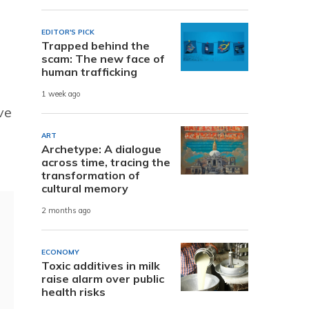
EDITOR'S PICK
Trapped behind the
scam: The new face of
human trafficking
1 week ago
ve
ART
Archetype: A dialogue
across time, tracing the
transformation of
cultural memory
2 months ago
ECONOMY
Toxic additives in milk
raise alarm over public
health risks