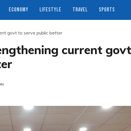
ECONOMY
LIFESTYLE
TRAVEL
SPORTS
nt govt to serve public better
engthening current gov
ter
ts