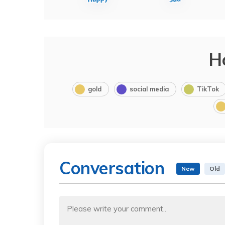
H
gold
social media
TikTok
Conversation
New
Old