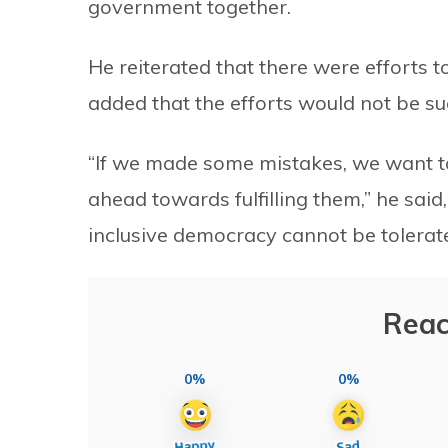
government together.
He reiterated that there were efforts 
added that the efforts would not be su
“If we made some mistakes, we want to
ahead towards fulfilling them,” he said
inclusive democracy cannot be tolerate
Reac
0%
0%