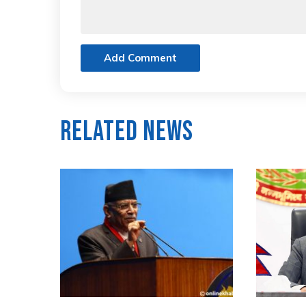
Add Comment
Related News