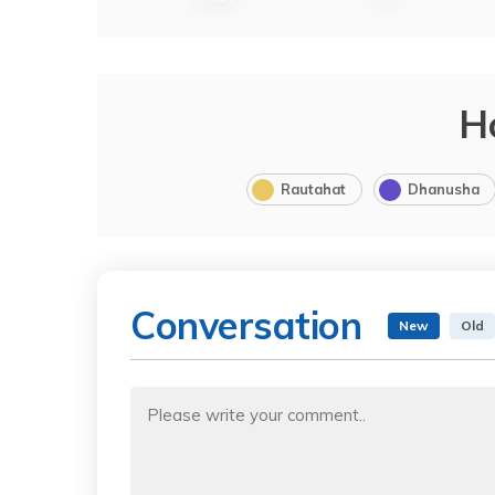
H
Rautahat
Dhanusha
Conversation
New
Old