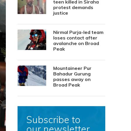
teen killed in Siraha
protest demands
justice
Nirmal Purja-led team
loses contact after
avalanche on Broad
Peak
Mountaineer Pur
Bahadur Gurung
passes away on
Broad Peak
Subscribe to
our newsletter