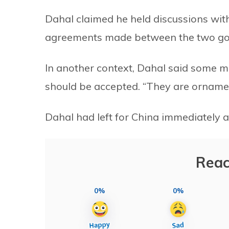
Dahal claimed he held discussions wit
agreements made between the two g
In another context, Dahal said some mi
should be accepted. “They are ornamen
Dahal had left for China immediately aft
Reac
0%
0%