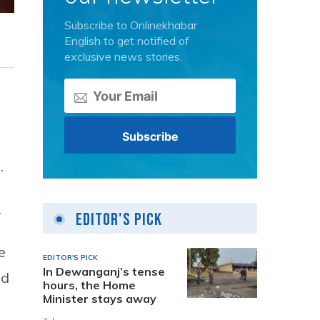
Subscribe to Onlinekhabar
English to get notified of
exclusive news stories.
.
.
Editor's Pick
e
EDITOR'S PICK
In Dewanganj’s tense
nd
hours, the Home
Minister stays away