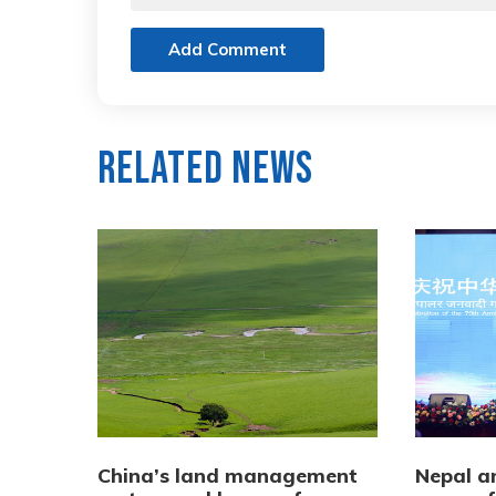
Add Comment
Related News
China’s land management
Nepal a