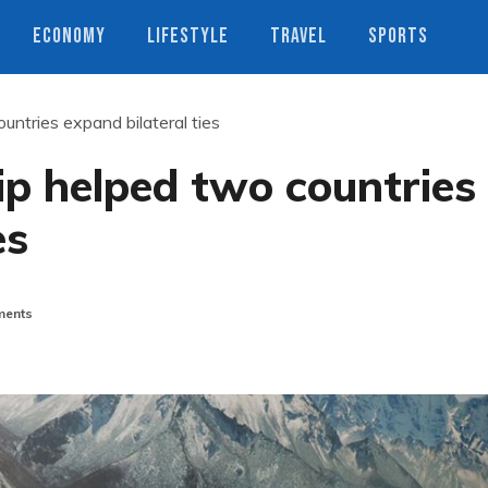
ECONOMY
LIFESTYLE
TRAVEL
SPORTS
untries expand bilateral ties
ip helped two countries
es
ents