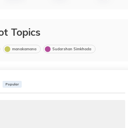
ot Topics
manakamana
Sudarshan Simkhada
Popular