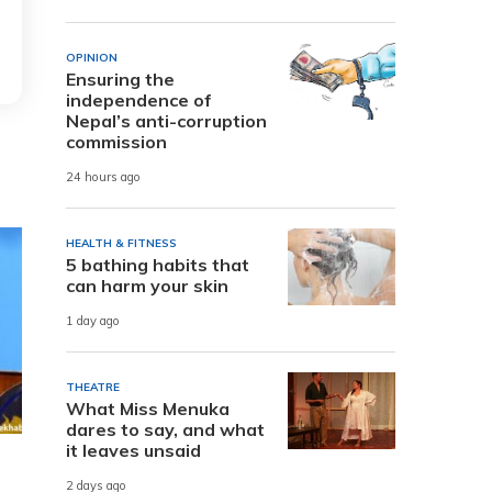
OPINION
Ensuring the
independence of
Nepal’s anti-corruption
commission
24 hours ago
HEALTH & FITNESS
5 bathing habits that
can harm your skin
1 day ago
THEATRE
What Miss Menuka
dares to say, and what
it leaves unsaid
2 days ago