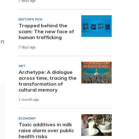
7 days ago
EDITOR'S PICK
Trapped behind the
scam: The new face of
human trafficking
on
7 days ago
ART
Archetype: A dialogue
across time, tracing the
transformation of
cultural memory
1 month ago
ECONOMY
Toxic additives in milk
raise alarm over public
health risks