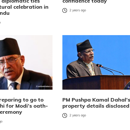
 diplomatic ties
confidence today
tural celebration in
2 years ago
ndu
o
reparing to go to
PM Pushpa Kamal Dahal’
hi for Modi’s oath-
property details disclosed
ceremony
2 years ago
go