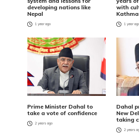
system and lessons for
years of
developing nations like
with cul
Nepal
Kathma
1 year ago
1 year ag
Prime Minister Dahal to
Dahal p
take a vote of confidence
New Del
taking 
2 years ago
2 years a