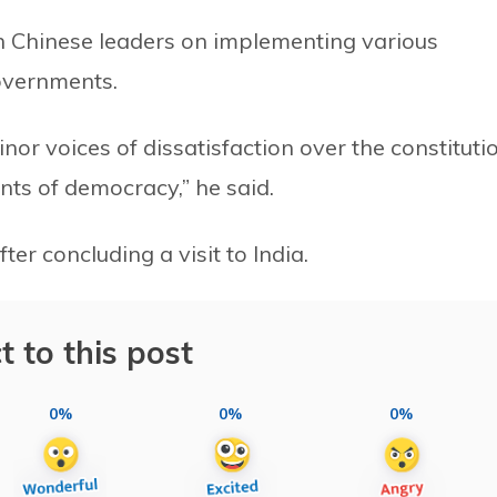
h Chinese leaders on implementing various
overnments.
nor voices of dissatisfaction over the constituti
ts of democracy,” he said.
er concluding a visit to India.
t to this post
0%
0%
0%