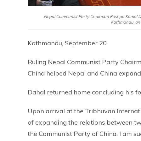
Nepal Communist Party Chairman Pushpa Kamal Dahal
Kathmandu, on 
Kathmandu, September 20
Ruling Nepal Communist Party Chairma
China helped Nepal and China expand th
Dahal returned home concluding his fou
Upon arrival at the Tribhuvan Internati
of expanding the relations between t
the Communist Party of China. I am suc