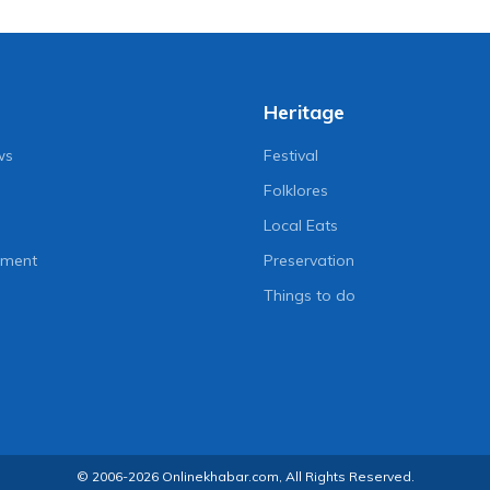
Heritage
ws
Festival
Folklores
Local Eats
nment
Preservation
Things to do
© 2006-2026 Onlinekhabar.com, All Rights Reserved.