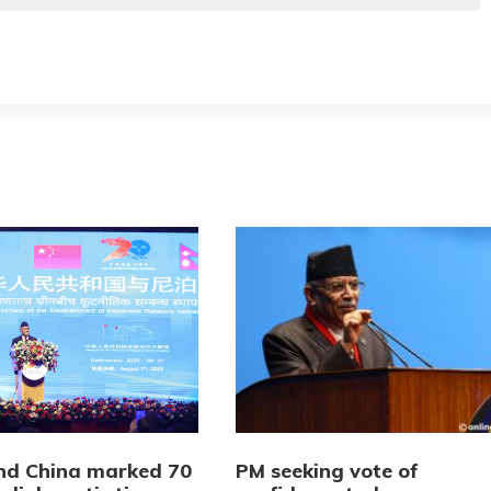
nd China marked 70
PM seeking vote of