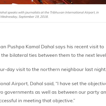
 speaks with journalists at the Tribhuvan International Airport, in
Wednesday, September 19, 2018.
n Pushpa Kamal Dahal says his recent visit to
e bilateral ties between them to the next level
r-day visit to the northern neighbour last night
onal Airport, Dahal said, “I have set the objectiv
wo governments as well as between our party a
cessful in meeting that objective.”