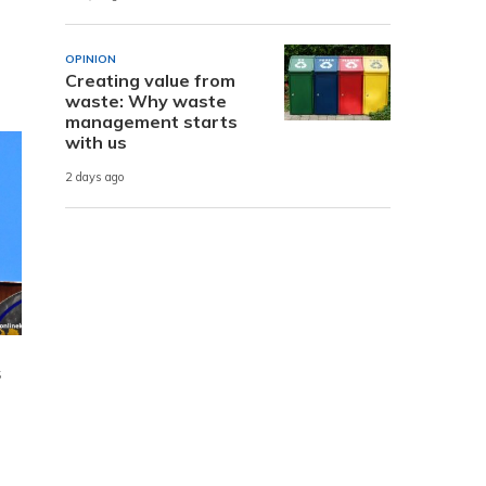
OPINION
Creating value from
waste: Why waste
management starts
with us
2 days ago
s