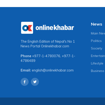
News
Main Ne
Politics
The English Edition of Nepal's No 1
News Portal
Onlinekhabar.com
Society
Entertai
Phone
+977-1-4780076
,
+977-1-
4786489
Lifestyle
Email:
english@onlinekhabar.com
Business