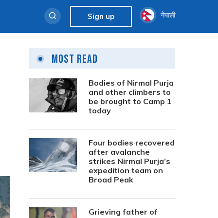
नेपाली
Sign up
Most Read
Bodies of Nirmal Purja
and other climbers to
be brought to Camp 1
today
Four bodies recovered
after avalanche
strikes Nirmal Purja’s
expedition team on
Broad Peak
Grieving father of