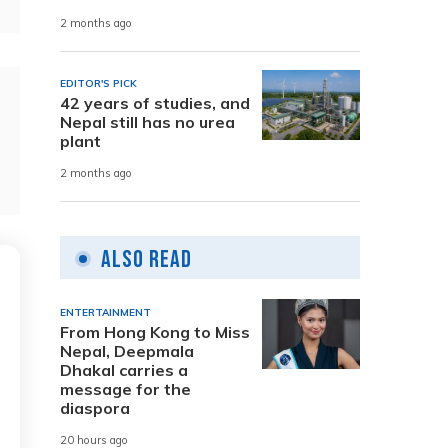
2 months ago
EDITOR'S PICK
42 years of studies, and
Nepal still has no urea
plant
2 months ago
Also Read
ENTERTAINMENT
From Hong Kong to Miss
Nepal, Deepmala
Dhakal carries a
message for the
diaspora
20 hours ago