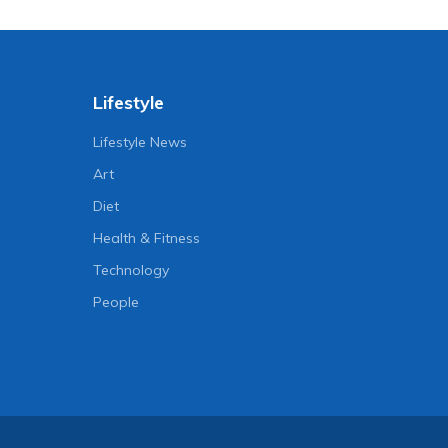
Lifestyle
Lifestyle News
Art
Diet
Health & Fitness
Technology
People