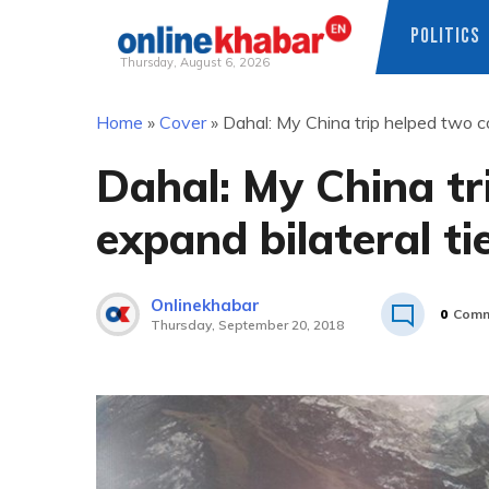
POLITICS
Thursday, August 6, 2026
Skip
Home
»
Cover
»
Dahal: My China trip helped two co
to
content
Dahal: My China tr
expand bilateral ti
Onlinekhabar
0
Comm
Thursday, September 20, 2018