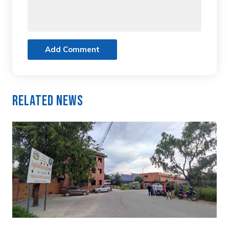
Add Comment
Related News