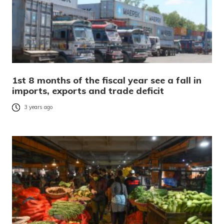
1st 8 months of the fiscal year see a fall in
imports, exports and trade deficit
3 years ago