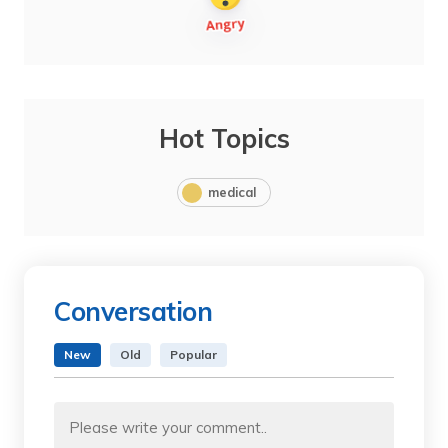
Hot Topics
medical
Conversation
New
Old
Popular