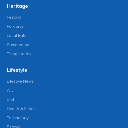
Heritage
Festival
Folklores
Local Eats
Preservation
Things to do
Lifestyle
Lifestyle News
Art
Diet
Health & Fitness
Technology
People