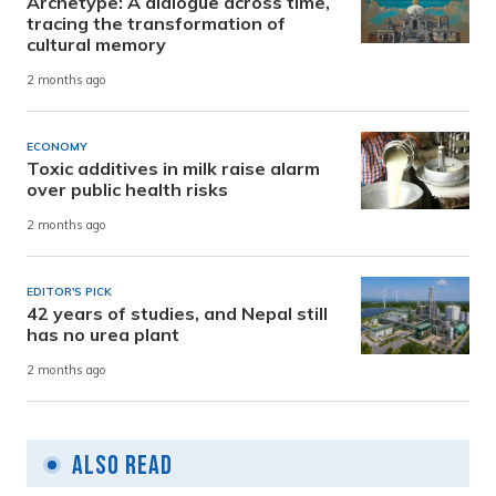
Archetype: A dialogue across time,
tracing the transformation of
cultural memory
2 months ago
ECONOMY
Toxic additives in milk raise alarm
over public health risks
2 months ago
EDITOR'S PICK
42 years of studies, and Nepal still
has no urea plant
2 months ago
Also Read