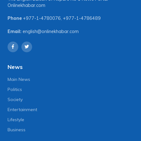
Onlinekhabar.com
Phone
+977-1-4780076
,
+977-1-4786489
Email:
english@onlinekhabar.com
News
Main News
Politics
Society
Entertainment
Lifestyle
Business