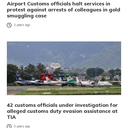
Airport Customs officials halt services in
protest against arrests of colleagues in gold
smuggling case
3 years ago
42 customs officials under investigation for
alleged customs duty evasion assistance at
TIA
3 years ago