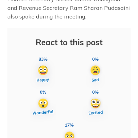
and Revenue Secretary Ram Sharan Pudasaini
also spoke during the meeting.
React to this post
83%
0%
0%
0%
17%