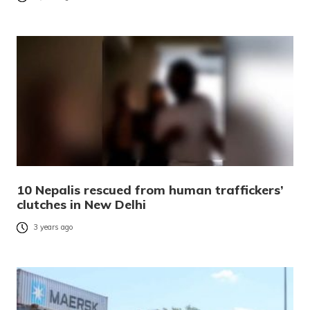
10 Nepalis rescued from human traffickers’
clutches in New Delhi
3 years ago