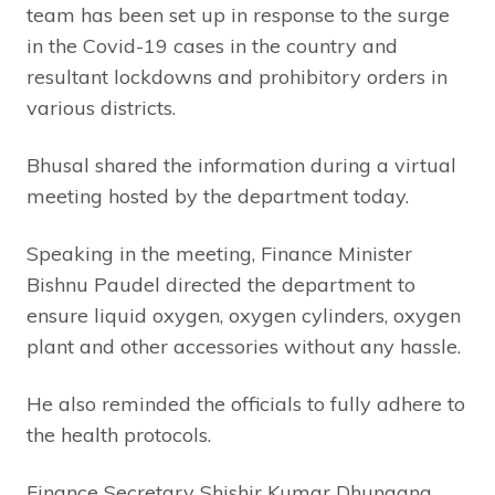
team has been set up in response to the surge
in the Covid-19 cases in the country and
resultant lockdowns and prohibitory orders in
various districts.
Bhusal shared the information during a virtual
meeting hosted by the department today.
Speaking in the meeting, Finance Minister
Bishnu Paudel directed the department to
ensure liquid oxygen, oxygen cylinders, oxygen
plant and other accessories without any hassle.
He also reminded the officials to fully adhere to
the health protocols.
Finance Secretary Shishir Kumar Dhungana