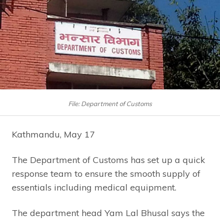
File: Department of Customs
Kathmandu, May 17
The Department of Customs has set up a quick
response team to ensure the smooth supply of
essentials including medical equipment.
The department head Yam Lal Bhusal says the