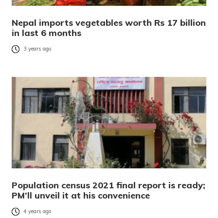
Nepal imports vegetables worth Rs 17 billion
in last 6 months
3 years ago
Population census 2021 final report is ready;
PM’ll unveil it at his convenience
4 years ago