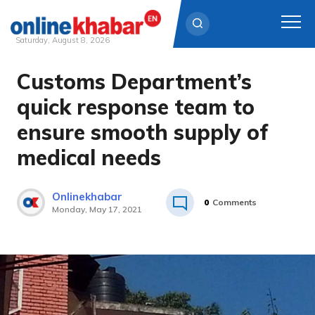
Saturday, August 8, 2026
Customs Department’s
Skip
to
quick response team to
content
ensure smooth supply of
medical needs
Onlinekhabar
0
Comments
Monday, May 17, 2021