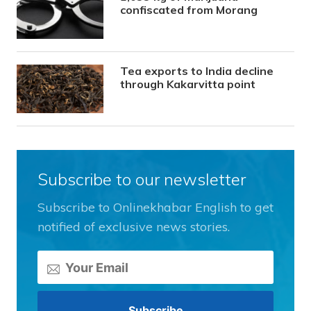
confiscated from Morang
Tea exports to India decline
through Kakarvitta point
Subscribe to our newsletter
Subscribe to Onlinekhabar English to get
notified of exclusive news stories.