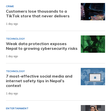
CRIME
Customers lose thousands to a
TikTok store that never delivers
1 day ago
TECHNOLOGY
Weak data protection exposes
Nepal to growing cybersecurity risks
1 day ago
TECHNOLOGY
7 most-effective social media and
internet safety tips in Nepal’s
context
1 day ago
ENTERTAINMENT