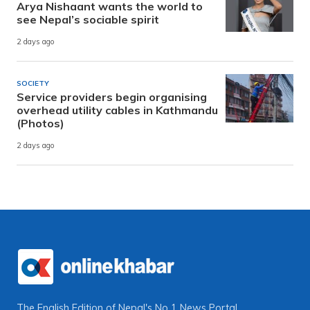
Arya Nishaant wants the world to
see Nepal’s sociable spirit
2 days ago
SOCIETY
Service providers begin organising
overhead utility cables in Kathmandu
(Photos)
2 days ago
The English Edition of Nepal's No 1 News Portal