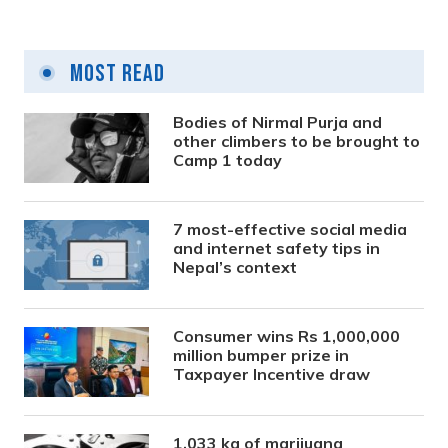
Most Read
Bodies of Nirmal Purja and
other climbers to be brought to
Camp 1 today
7 most-effective social media
and internet safety tips in
Nepal’s context
Consumer wins Rs 1,000,000
million bumper prize in
Taxpayer Incentive draw
1,033 kg of marijuana