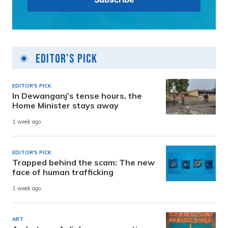
Editor's Pick
EDITOR'S PICK
In Dewanganj’s tense hours, the
Home Minister stays away
1 week ago
EDITOR'S PICK
Trapped behind the scam: The new
face of human trafficking
1 week ago
ART