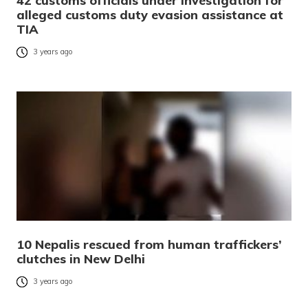
42 customs officials under investigation for
alleged customs duty evasion assistance at
TIA
3 years ago
10 Nepalis rescued from human traffickers’
clutches in New Delhi
3 years ago