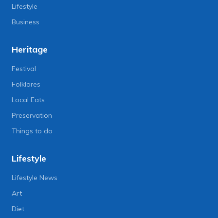
Lifestyle
Business
Heritage
Festival
Folklores
Local Eats
Preservation
Things to do
Lifestyle
Lifestyle News
Art
Diet