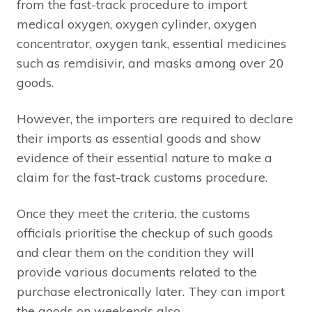
from the fast-track procedure to import
medical oxygen, oxygen cylinder, oxygen
concentrator, oxygen tank, essential medicines
such as remdisivir, and masks among over 20
goods.
However, the importers are required to declare
their imports as essential goods and show
evidence of their essential nature to make a
claim for the fast-track customs procedure.
Once they meet the criteria, the customs
officials prioritise the checkup of such goods
and clear them on the condition they will
provide various documents related to the
purchase electronically later. They can import
the goods on weekends also.