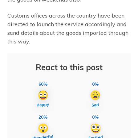
Customs offices across the country have been
directed to launch the service accordingly and
send details about the goods imported through
this way.
React to this post
60%
0%
20%
0%