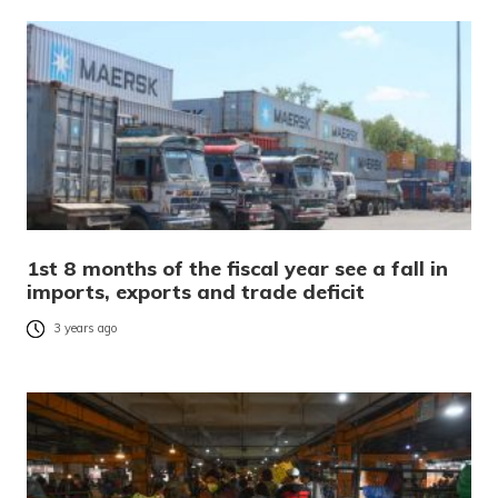
1st 8 months of the fiscal year see a fall in
imports, exports and trade deficit
3 years ago