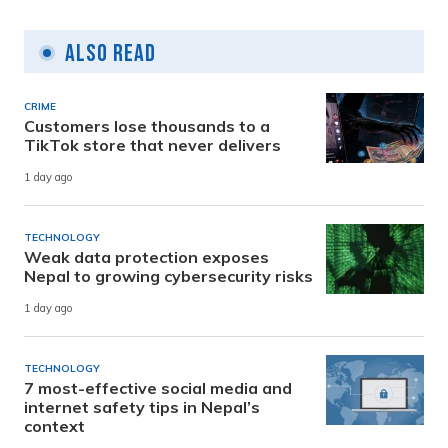
Also Read
CRIME
Customers lose thousands to a
TikTok store that never delivers
1 day ago
TECHNOLOGY
Weak data protection exposes
Nepal to growing cybersecurity risks
1 day ago
TECHNOLOGY
7 most-effective social media and
internet safety tips in Nepal’s
context