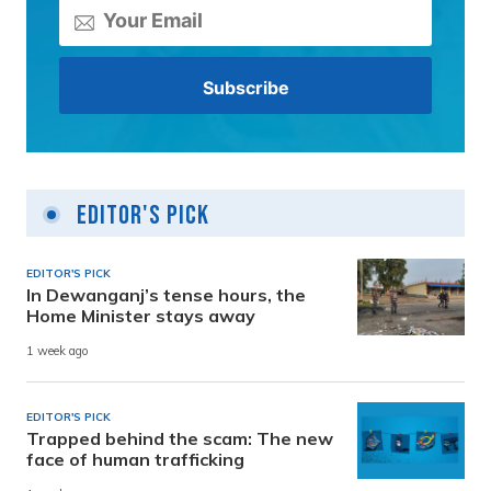
Editor's Pick
EDITOR'S PICK
In Dewanganj’s tense hours, the
Home Minister stays away
1 week ago
EDITOR'S PICK
Trapped behind the scam: The new
face of human trafficking