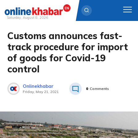
Saturday, August 8, 2026
Customs announces fast-
Skip
to
track procedure for import
content
of goods for Covid-19
control
Onlinekhabar
0
Comments
Friday, May 21, 2021