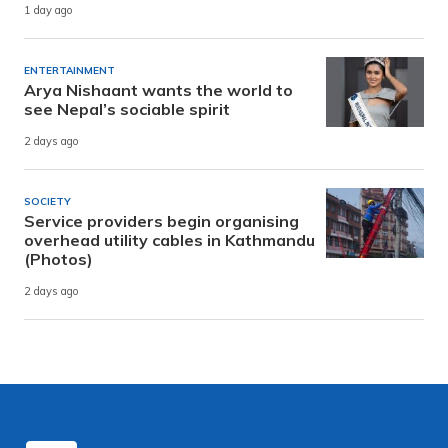
1 day ago
ENTERTAINMENT
Arya Nishaant wants the world to
see Nepal’s sociable spirit
2 days ago
SOCIETY
Service providers begin organising
overhead utility cables in Kathmandu
(Photos)
2 days ago