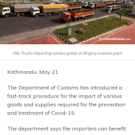
File: Trucks importing various goods at Birgunj customs point
Kathmandu, May 21
The Department of Customs has introduced a
fast-track procedure for the import of various
goods and supplies required for the prevention
and treatment of Covid-19.
The department says the importers can benefit