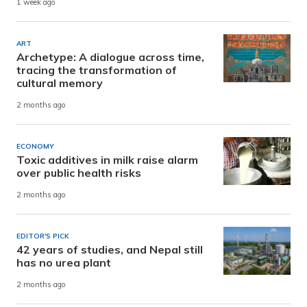
1 week ago
ART
Archetype: A dialogue across time,
tracing the transformation of
cultural memory
2 months ago
ECONOMY
Toxic additives in milk raise alarm
over public health risks
2 months ago
EDITOR'S PICK
42 years of studies, and Nepal still
has no urea plant
2 months ago