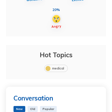
20%
Hot Topics
medical
Conversation
New
Old
Popular