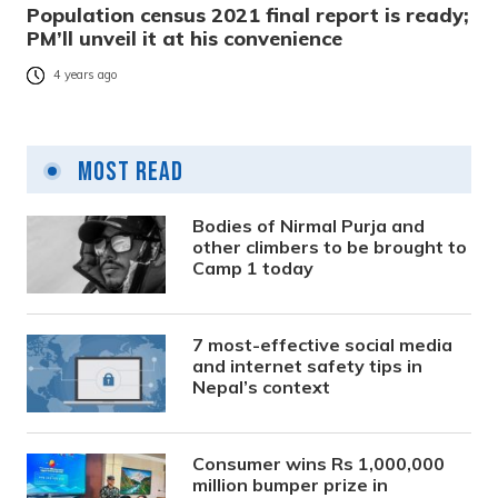
Population census 2021 final report is ready;
PM’ll unveil it at his convenience
4 years ago
Most Read
Bodies of Nirmal Purja and
other climbers to be brought to
Camp 1 today
7 most-effective social media
and internet safety tips in
Nepal’s context
Consumer wins Rs 1,000,000
million bumper prize in