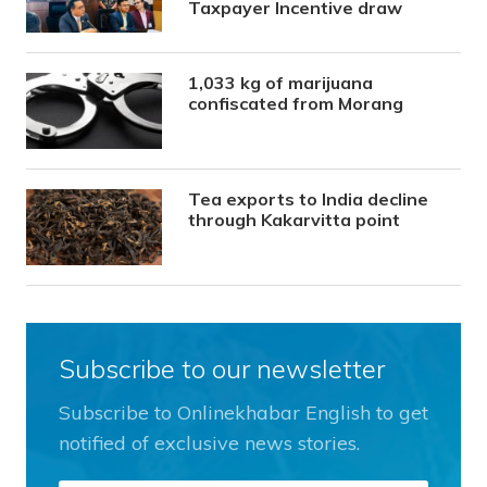
Taxpayer Incentive draw
1,033 kg of marijuana
confiscated from Morang
Tea exports to India decline
through Kakarvitta point
Subscribe to our newsletter
Subscribe to Onlinekhabar English to get
notified of exclusive news stories.