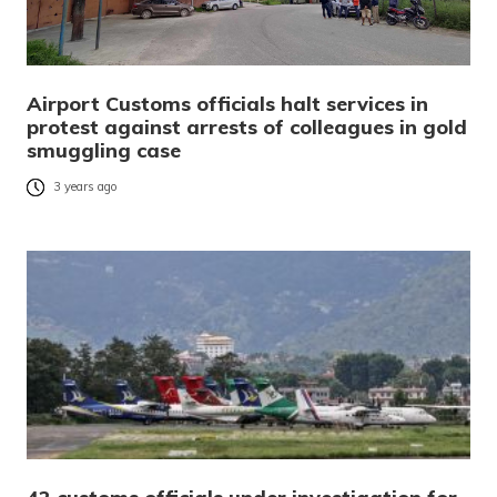
Airport Customs officials halt services in
protest against arrests of colleagues in gold
smuggling case
3 years ago