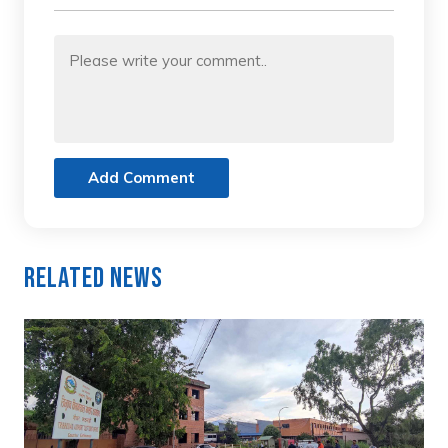
Add Comment
Related News