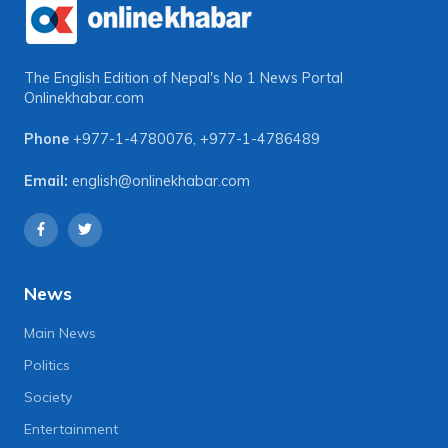
The English Edition of Nepal's No 1 News Portal
Onlinekhabar.com
Phone
+977-1-4780076
,
+977-1-4786489
Email:
english@onlinekhabar.com
News
Main News
Politics
Society
Entertainment