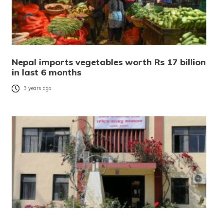
Nepal imports vegetables worth Rs 17 billion
in last 6 months
3 years ago