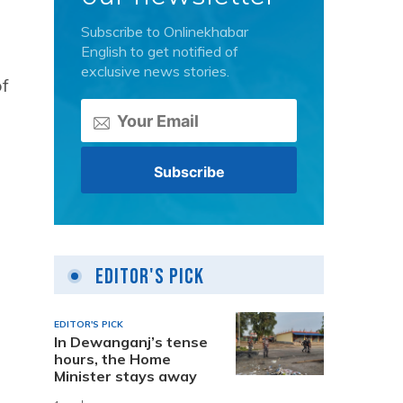
Subscribe to Onlinekhabar
English to get notified of
exclusive news stories.
of
Editor's Pick
EDITOR'S PICK
In Dewanganj’s tense
hours, the Home
Minister stays away