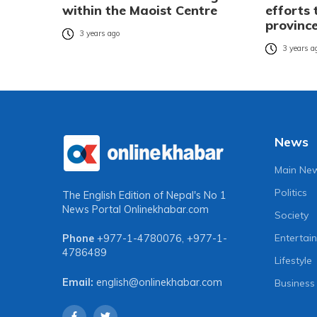
within the Maoist Centre
efforts
provinc
3 years ago
3 years a
News
Main Ne
Politics
The English Edition of Nepal's No 1
News Portal
Onlinekhabar.com
Society
Entertai
Phone
+977-1-4780076
,
+977-1-
4786489
Lifestyle
Email:
english@onlinekhabar.com
Business