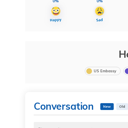
0%
0%
H
US Embassy
Conversation
New
Old