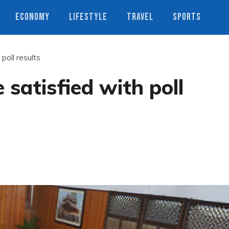
ECONOMY
LIFESTYLE
TRAVEL
SPORTS
poll results
satisfied with poll