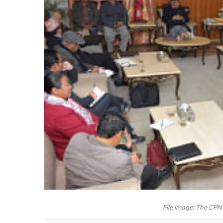
File image: The CPN