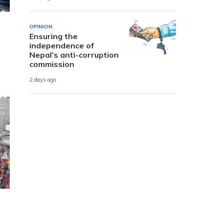
OPINION
Ensuring the
independence of
Nepal’s anti-corruption
commission
2 days ago