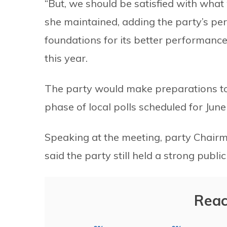
“But, we should be satisfied with wha
she maintained, adding the party’s pe
foundations for its better performance 
this year.
The party would make preparations to
phase of local polls scheduled for June
Speaking at the meeting, party Chai
said the party still held a strong publi
Reac