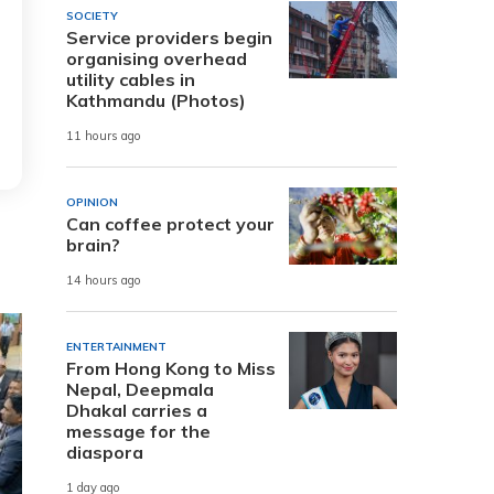
SOCIETY
Service providers begin
organising overhead
utility cables in
Kathmandu (Photos)
11 hours ago
OPINION
Can coffee protect your
brain?
14 hours ago
ENTERTAINMENT
From Hong Kong to Miss
Nepal, Deepmala
Dhakal carries a
message for the
diaspora
1 day ago