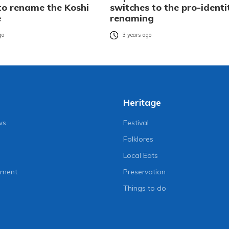
 to rename the Koshi
switches to the pro-identi
e
renaming
go
3 years ago
Heritage
ws
Festival
Folklores
Local Eats
nment
Preservation
Things to do