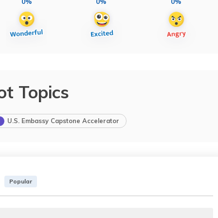
0%
0%
0%
ot Topics
U.S. Embassy Capstone Accelerator
Popular