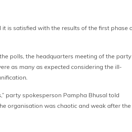
 is satisfied with the results of the first phase 
the polls, the headquarters meeting of the party
were as many as expected considering the ill-
nification.
s,” party spokesperson Pampha Bhusal told
 the organisation was chaotic and weak after the