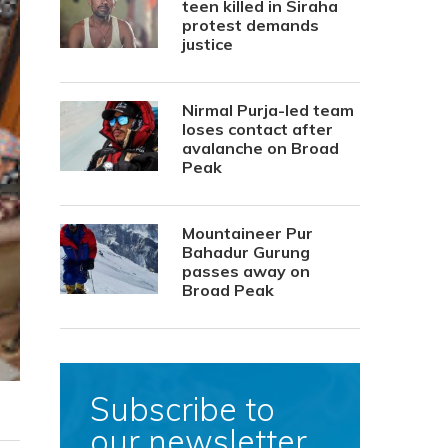
teen killed in Siraha
protest demands
justice
Nirmal Purja-led team
loses contact after
avalanche on Broad
Peak
Mountaineer Pur
Bahadur Gurung
passes away on
Broad Peak
Subscribe to
our newsletter