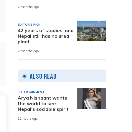
2 months ago
EDITOR'S PICK
42 years of studies, and
Nepal still has no urea
plant
2 months ago
Also Read
ENTERTAINMENT
Arya Nishaant wants
the world to see
Nepal’s sociable spirit
11 hours ago