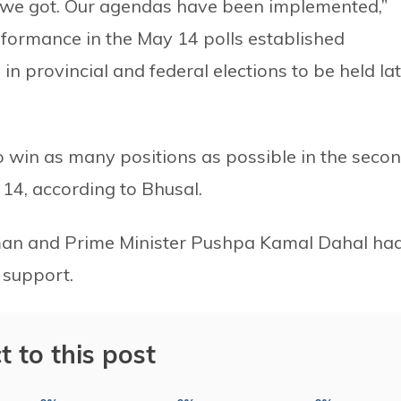
t we got. Our agendas have been implemented,”
rformance in the May 14 polls established
in provincial and federal elections to be held la
 win as many positions as possible in the seco
 14, according to Bhusal.
rman and Prime Minister Pushpa Kamal Dahal ha
c support.
t to this post