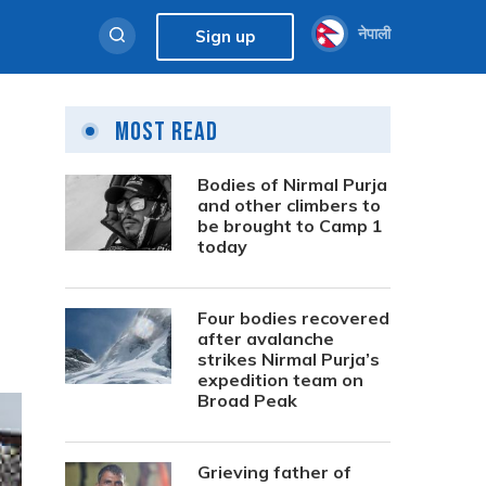
नेपाली
Sign up
Most Read
Bodies of Nirmal Purja
and other climbers to
be brought to Camp 1
today
Four bodies recovered
after avalanche
strikes Nirmal Purja’s
expedition team on
Broad Peak
Grieving father of