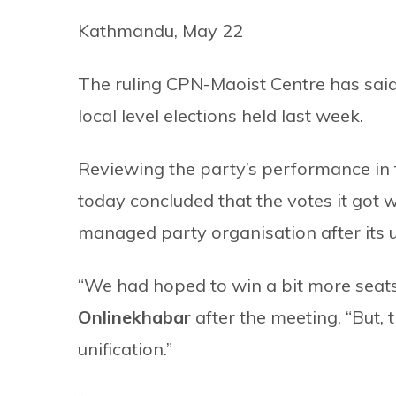
Kathmandu, May 22
The ruling CPN-Maoist Centre has said it
local level elections held last week.
Reviewing the party’s performance in 
today concluded that the votes it got 
managed party organisation after its u
“We had hoped to win a bit more seat
Onlinekhabar
after the meeting, “But,
unification.”