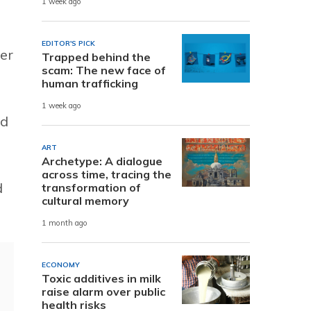
1 week ago
EDITOR'S PICK
ter
Trapped behind the
scam: The new face of
human trafficking
1 week ago
nd
ART
Archetype: A dialogue
across time, tracing the
d
transformation of
cultural memory
1 month ago
ECONOMY
Toxic additives in milk
raise alarm over public
health risks