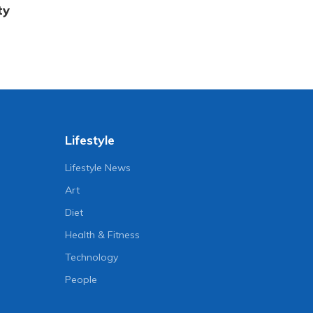
ty
Lifestyle
Lifestyle News
Art
Diet
Health & Fitness
Technology
People