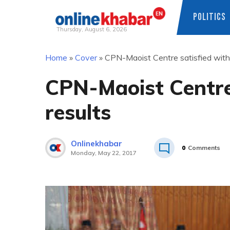
POLITICS
Thursday, August 6, 2026
Skip
Home
»
Cover
»
CPN-Maoist Centre satisfied with 
to
content
CPN-Maoist Centre 
results
Onlinekhabar
0
Comments
Monday, May 22, 2017