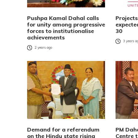
Pushpa Kamal Dahal calls
Project
for unity among progressive
expecte
forces to institutionalise
30
achievements
3 years a
2 years ago
Demand for a referendum
PM Daha
on the Hindu state rising
Centre 