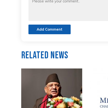
Add Comment
Related News