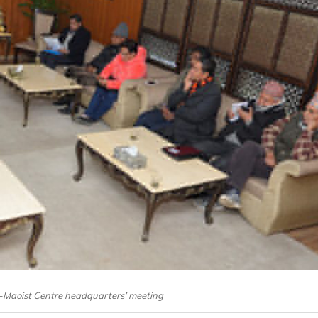
-Maoist Centre headquarters’ meeting