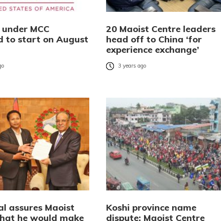
s under MCC
20 Maoist Centre leaders
d to start on August
head off to China ‘for
experience exchange’
go
3 years ago
l assures Maoist
Koshi province name
that he would make
dispute: Maoist Centre