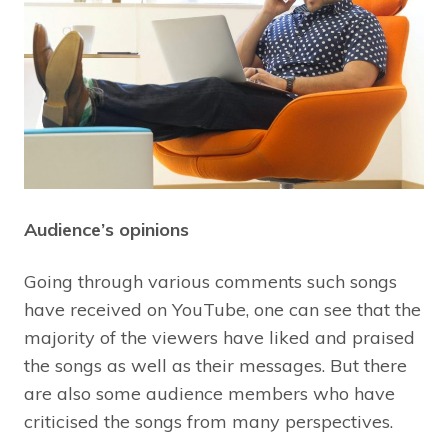
Audience’s opinions
Going through various comments such songs
have received on YouTube, one can see that the
majority of the viewers have liked and praised
the songs as well as their messages. But there
are also some audience members who have
criticised the songs from many perspectives.