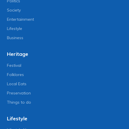
Politics
Society
Entertainment
Lifestyle
Business
Heritage
Festival
Folklores
Local Eats
Preservation
Things to do
Lifestyle