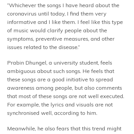
“Whichever the songs I have heard about the
coronavirus until today, I find them very
informative and I like them. I feel like this type
of music would clarify people about the
symptoms, preventive measures, and other
issues related to the disease.”
Prabin Dhungel, a university student, feels
ambiguous about such songs. He feels that
these songs are a good initiative to spread
awareness among people, but also comments
that most of these songs are not well executed.
For example, the lyrics and visuals are not
synchronised well, according to him.
Meanwhile, he also fears that this trend might