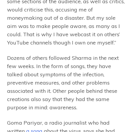
some sections of the audience, as well as critics,
would criticise this, accusing me of
moneymaking out of a disaster. But my sole
aim was to make people aware, as many as I
could. That is why I have webcast it on others’
YouTube channels though I own one myself.”
Dozens of others followed Sharma in the next
few weeks. In the form of songs, they have
talked about symptoms of the infection,
preventive measures, and other problems
associated with it. Other people behind these
creations also say that they had the same
purpose in mind: awareness.
Goma Pariyar, a radio journalist who had
written
a song
about the virus, says she had