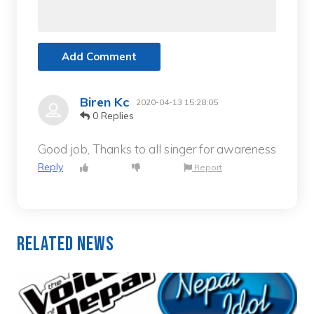
Add Comment
Biren Kc
2020-04-13 15:28:05
0 Replies
Good job, Thanks to all singer for awareness
Reply
Report
Related News