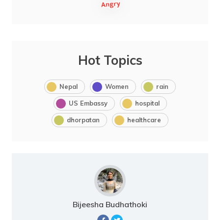
Hot Topics
Nepal
Women
rain
US Embassy
hospital
dhorpatan
healthcare
Bijeesha Budhathoki