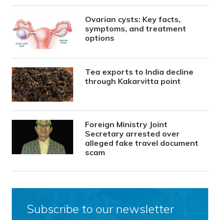
Ovarian cysts: Key facts,
symptoms, and treatment
options
Tea exports to India decline
through Kakarvitta point
Foreign Ministry Joint
Secretary arrested over
alleged fake travel document
scam
Subscribe to our newsletter