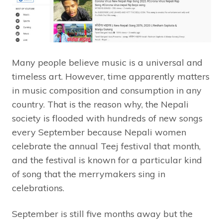
Many people believe music is a universal and
timeless art. However, time apparently matters
in music composition and consumption in any
country. That is the reason why, the Nepali
society is flooded with hundreds of new songs
every September because Nepali women
celebrate the annual Teej festival that month,
and the festival is known for a particular kind
of song that the merrymakers sing in
celebrations.
September is still five months away but the