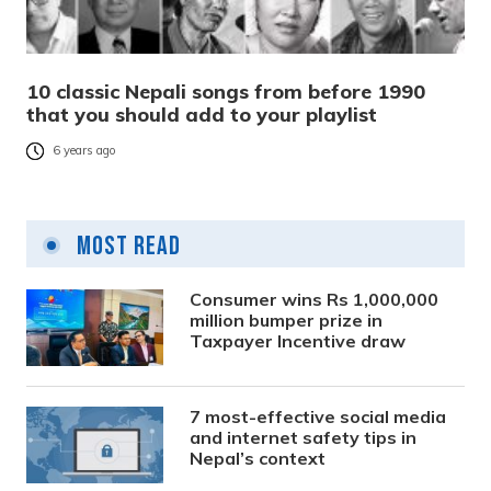
10 classic Nepali songs from before 1990
that you should add to your playlist
6 years ago
Most Read
Consumer wins Rs 1,000,000
million bumper prize in
Taxpayer Incentive draw
7 most-effective social media
and internet safety tips in
Nepal’s context