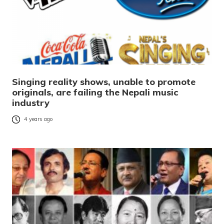
Singing reality shows, unable to promote
originals, are failing the Nepali music
industry
4 years ago