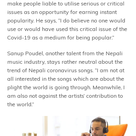
make people liable to utilise serious or critical
issues as an opportunity for earning instant
popularity. He says, “I do believe no one would
use or would have used this critical issue of the
Covid-19 as a medium for being popular.”
Sanup Poudel, another talent from the Nepali
music industry, stays rather neutral about the
trend of Nepali coronavirus songs. “I am not at
all interested in the songs which are about the
plight the world is going through. Meanwhile, I
am also not against the artists’ contribution to
the world.”