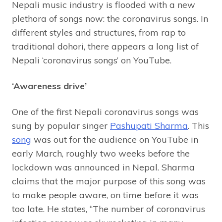
Nepali music industry is flooded with a new
plethora of songs now: the coronavirus songs. In
different styles and structures, from rap to
traditional dohori, there appears a long list of
Nepali ‘coronavirus songs’ on YouTube.
‘Awareness drive’
One of the first Nepali coronavirus songs was
sung by popular singer
Pashupati Sharma
. This
song
was out for the audience on YouTube in
early March, roughly two weeks before the
lockdown was announced in Nepal. Sharma
claims that the major purpose of this song was
to make people aware, on time before it was
too late. He states, “The number of coronavirus