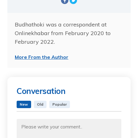
Budhathoki was a correspondent at
Onlinekhabar from February 2020 to
February 2022.
More From the Author
Conversation
New
Old
Popular