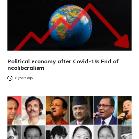
Political economy after Covid-19: End of
neoliberalism
6 years ago