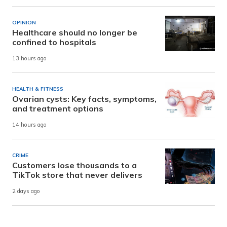
OPINION
Healthcare should no longer be
confined to hospitals
13 hours ago
HEALTH & FITNESS
Ovarian cysts: Key facts, symptoms,
and treatment options
14 hours ago
CRIME
Customers lose thousands to a
TikTok store that never delivers
2 days ago