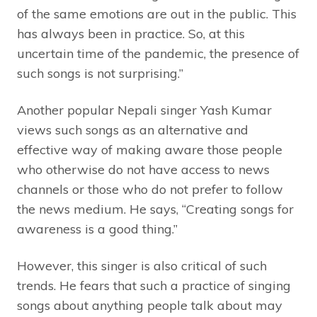
of the same emotions are out in the public. This
has always been in practice. So, at this
uncertain time of the pandemic, the presence of
such songs is not surprising.”
Another popular Nepali singer Yash Kumar
views such songs as an alternative and
effective way of making aware those people
who otherwise do not have access to news
channels or those who do not prefer to follow
the news medium. He says, “Creating songs for
awareness is a good thing.”
However, this singer is also critical of such
trends. He fears that such a practice of singing
songs about anything people talk about may