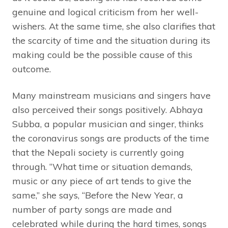
genuine and logical criticism from her well-
wishers. At the same time, she also clarifies that
the scarcity of time and the situation during its
making could be the possible cause of this
outcome.
Many mainstream musicians and singers have
also perceived their songs positively. Abhaya
Subba, a popular musician and singer, thinks
the coronavirus songs are products of the time
that the Nepali society is currently going
through. “What time or situation demands,
music or any piece of art tends to give the
same,” she says, “Before the New Year, a
number of party songs are made and
celebrated while during the hard times, songs