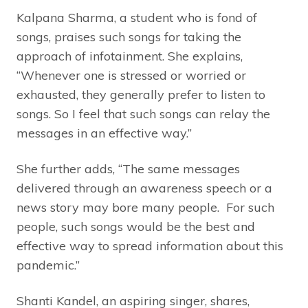
Kalpana Sharma, a student who is fond of
songs, praises such songs for taking the
approach of infotainment. She explains,
“Whenever one is stressed or worried or
exhausted, they generally prefer to listen to
songs. So I feel that such songs can relay the
messages in an effective way.”
She further adds, “The same messages
delivered through an awareness speech or a
news story may bore many people. For such
people, such songs would be the best and
effective way to spread information about this
pandemic.”
Shanti Kandel, an aspiring singer, shares,