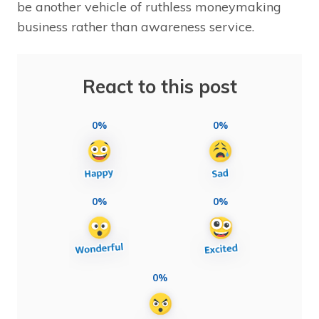
be another vehicle of ruthless moneymaking
business rather than awareness service.
React to this post
0%
0%
0%
0%
0%