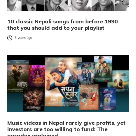
10 classic Nepali songs from before 1990
that you should add to your playlist
5 years ago
Music videos in Nepal rarely give profits, yet
investors are too willing to fund: The
paradox explained