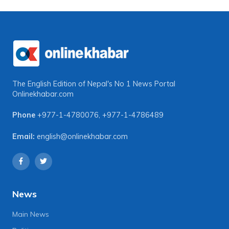
The English Edition of Nepal's No 1 News Portal
Onlinekhabar.com
Phone
+977-1-4780076
,
+977-1-4786489
Email:
english@onlinekhabar.com
News
Main News