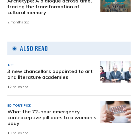
Archetype: A dialogue across time,
tracing the transformation of
cultural memory
2 months ago
Also Read
ART
3 new chancellors appointed to art
and literature academies
12 hours ago
EDITOR'S PICK
What the 72-hour emergency
contraceptive pill does to a woman’s
body
13 hours ago