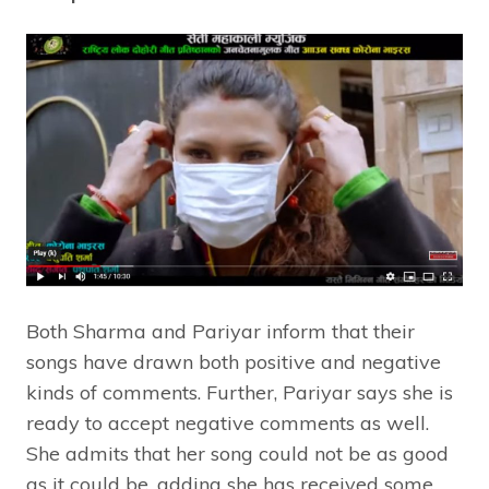
Both Sharma and Pariyar inform that their
songs have drawn both positive and negative
kinds of comments. Further, Pariyar says she is
ready to accept negative comments as well.
She admits that her song could not be as good
as it could be, adding she has received some