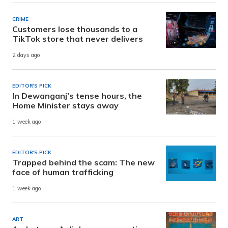
CRIME
Customers lose thousands to a
TikTok store that never delivers
2 days ago
EDITOR'S PICK
In Dewanganj’s tense hours, the
Home Minister stays away
1 week ago
EDITOR'S PICK
Trapped behind the scam: The new
face of human trafficking
1 week ago
ART