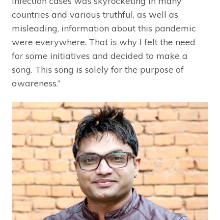
infection cases was skyrocketing in many
countries and various truthful, as well as
misleading, information about this pandemic
were everywhere. That is why I felt the need
for some initiatives and decided to make a
song. This song is solely for the purpose of
awareness.”