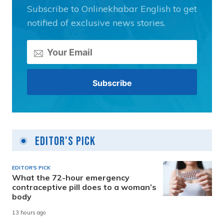
Subscribe to Onlinekhabar English to get
notified of exclusive news stories.
Editor's Pick
EDITOR'S PICK
What the 72-hour emergency
contraceptive pill does to a woman’s
body
13 hours ago