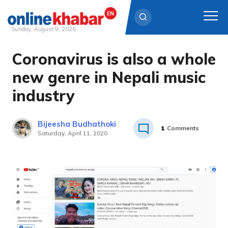
Sunday, August 9, 2026
Coronavirus is also a whole
Skip
to
new genre in Nepali music
content
industry
Bijeesha Budhathoki
1
Comments
Saturday, April 11, 2020