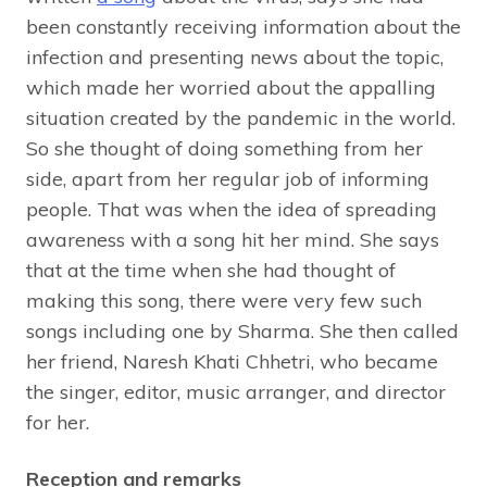
been constantly receiving information about the
infection and presenting news about the topic,
which made her worried about the appalling
situation created by the pandemic in the world.
So she thought of doing something from her
side, apart from her regular job of informing
people. That was when the idea of spreading
awareness with a song hit her mind. She says
that at the time when she had thought of
making this song, there were very few such
songs including one by Sharma. She then called
her friend, Naresh Khati Chhetri, who became
the singer, editor, music arranger, and director
for her.
Reception and remarks