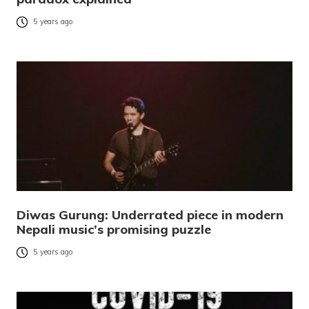
5 years ago
Diwas Gurung: Underrated piece in modern
Nepali music’s promising puzzle
5 years ago