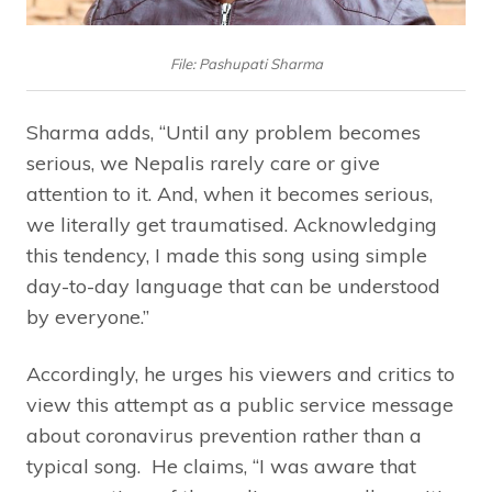
File: Pashupati Sharma
Sharma adds, “Until any problem becomes
serious, we Nepalis rarely care or give
attention to it. And, when it becomes serious,
we literally get traumatised. Acknowledging
this tendency, I made this song using simple
day-to-day language that can be understood
by everyone.”
Accordingly, he urges his viewers and critics to
view this attempt as a public service message
about coronavirus prevention rather than a
typical song. He claims, “I was aware that