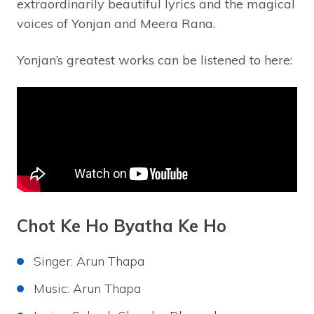
extraordinarily beautiful lyrics and the magical
voices of Yonjan and Meera Rana.
Yonjan’s greatest works can be listened to here:
Chot Ke Ho Byatha Ke Ho
Singer: Arun Thapa
Music: Arun Thapa