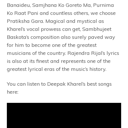
Banaideu, Samjhana Ko Goreto Ma, Purnima
Ko Raat Pani and countless others, we choose
Pratiksha Gara. Magical and mystical as
Kharel’s vocal prowess can get, Sambhujeet
Baskota’s composition also surely paved way
for him to become one of the greatest
musicians of the country. Rajendra Rijal’s lyrics
is also at its finest and represents one of the
greatest lyrical eras of the music’s history.
You can listen to Deepak Kharel’s best songs
here: