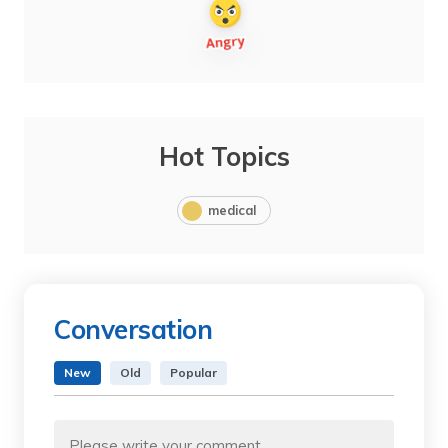
Hot Topics
medical
Conversation
New
Old
Popular