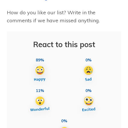
How do you like our list? Write in the
comments if we have missed anything.
React to this post
89%
0%
11%
0%
0%