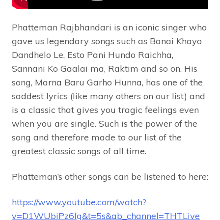
Phatteman Rajbhandari is an iconic singer who
gave us legendary songs such as Banai Khayo
Dandhelo Le, Esto Pani Hundo Raichha,
Sannani Ko Gaalai ma, Raktim and so on. His
song, Marna Baru Garho Hunna, has one of the
saddest lyrics (like many others on our list) and
is a classic that gives you tragic feelings even
when you are single. Such is the power of the
song and therefore made to our list of the
greatest classic songs of all time.
Phatteman’s other songs can be listened to here:
https://www.youtube.com/watch?
v=D1WUbiPz6lg&t=5s&ab_channel=THTLive