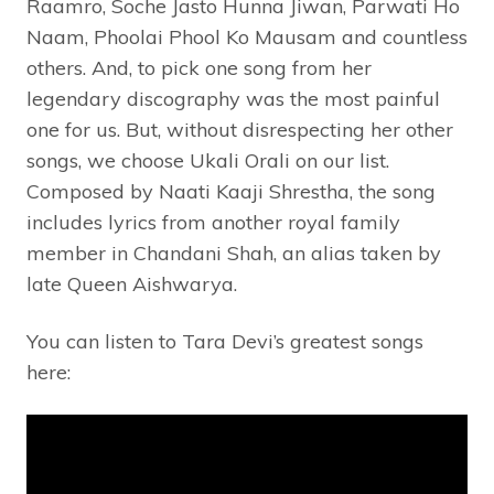
Raamro, Soche Jasto Hunna Jiwan, Parwati Ho
Naam, Phoolai Phool Ko Mausam and countless
others. And, to pick one song from her
legendary discography was the most painful
one for us. But, without disrespecting her other
songs, we choose Ukali Orali on our list.
Composed by Naati Kaaji Shrestha, the song
includes lyrics from another royal family
member in Chandani Shah, an alias taken by
late Queen Aishwarya.
You can listen to Tara Devi’s greatest songs
here: