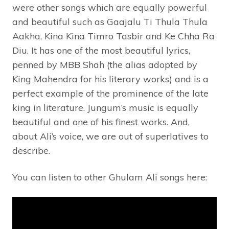
were other songs which are equally powerful
and beautiful such as Gaajalu Ti Thula Thula
Aakha, Kina Kina Timro Tasbir and Ke Chha Ra
Diu. It has one of the most beautiful lyrics,
penned by MBB Shah (the alias adopted by
King Mahendra for his literary works) and is a
perfect example of the prominence of the late
king in literature. Jungum’s music is equally
beautiful and one of his finest works. And,
about Ali’s voice, we are out of superlatives to
describe.
You can listen to other Ghulam Ali songs here: