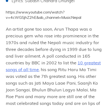
Lyrics: Subash Chandra Dhungel
https://www.youtube.com/watch?
v=4cWGSjhZ2hE&ab_channel=MusicNepal
An artist gone too soon, Arun Thapa was a
precious gem who rose into prominence in the
1970s and ruled the Nepali music industry for
three decades before dying in 1999 due to lung
and liver ailment. A poll conducted in 165
countries by BBC in 2002 to list the
10 greatest
songs of all time
, his song Ritu Haru Ma Timi
was voted as the 7th greatest song. His other
songs such as Jati Maya Laae Pani, Saanjh Ko
Joon Sangai, Bhulun Bhulun Lagyo Malai, Ma
Roe Pani and many more are still one of the
most celebrated songs today and are on lips of