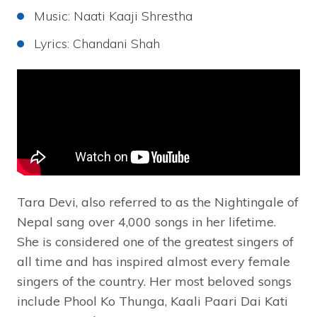
Music: Naati Kaaji Shrestha
Lyrics: Chandani Shah
Tara Devi, also referred to as the Nightingale of
Nepal sang over 4,000 songs in her lifetime.
She is considered one of the greatest singers of
all time and has inspired almost every female
singers of the country. Her most beloved songs
include Phool Ko Thunga, Kaali Paari Dai Kati