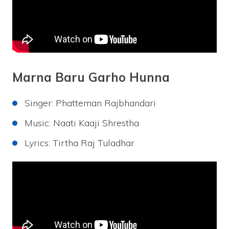
Marna Baru Garho Hunna
Singer: Phatteman Rajbhandari
Music: Naati Kaaji Shrestha
Lyrics: Tirtha Raj Tuladhar