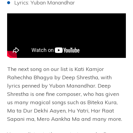
Lyrics: Yuban Manandhar
The next song on our list is Kati Kamjor
Rahechha Bhagya by Deep Shrestha, with
lyrics penned by Yuban Manandhar. Deep
Shrestha is one fine composer, who has given
us many magical songs such as Biteka Kura,
Ma ta Dur Dekhi Aayen, Hu Yatri, Har Raat
Sapani ma, Mero Aankha Ma and many more.