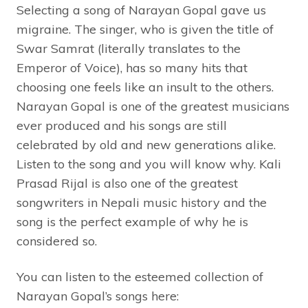
Selecting a song of Narayan Gopal gave us
migraine. The singer, who is given the title of
Swar Samrat (literally translates to the
Emperor of Voice), has so many hits that
choosing one feels like an insult to the others.
Narayan Gopal is one of the greatest musicians
ever produced and his songs are still
celebrated by old and new generations alike.
Listen to the song and you will know why. Kali
Prasad Rijal is also one of the greatest
songwriters in Nepali music history and the
song is the perfect example of why he is
considered so.
You can listen to the esteemed collection of
Narayan Gopal’s songs here: