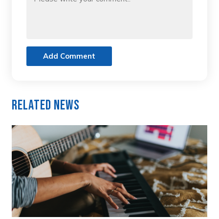
Add Comment
Related News