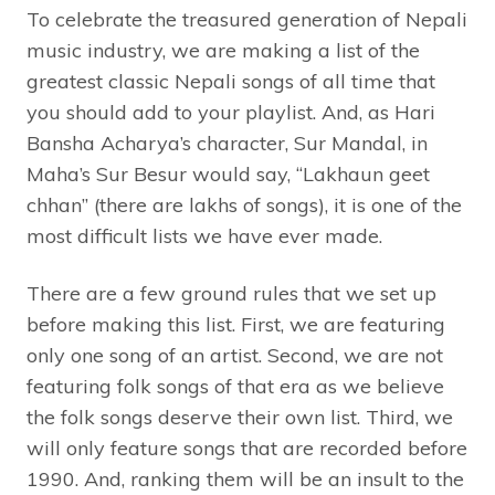
To celebrate the treasured generation of Nepali
music industry, we are making a list of the
greatest classic Nepali songs of all time that
you should add to your playlist. And, as Hari
Bansha Acharya’s character, Sur Mandal, in
Maha’s Sur Besur would say, “Lakhaun geet
chhan” (there are lakhs of songs), it is one of the
most difficult lists we have ever made.
There are a few ground rules that we set up
before making this list. First, we are featuring
only one song of an artist. Second, we are not
featuring folk songs of that era as we believe
the folk songs deserve their own list. Third, we
will only feature songs that are recorded before
1990. And, ranking them will be an insult to the