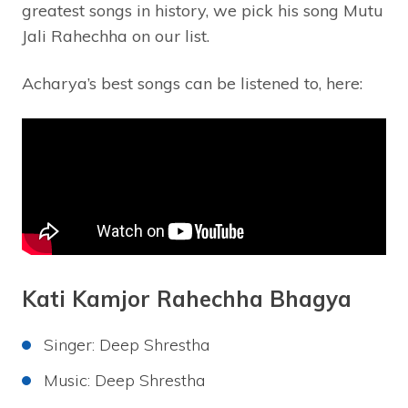
greatest songs in history, we pick his song Mutu
Jali Rahechha on our list.
Acharya’s best songs can be listened to, here:
Kati Kamjor Rahechha Bhagya
Singer: Deep Shrestha
Music: Deep Shrestha