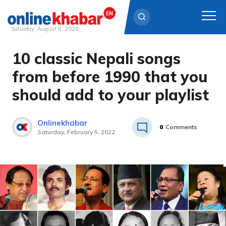
Saturday, August 8, 2026
10 classic Nepali songs
Skip
to
from before 1990 that you
content
should add to your playlist
Onlinekhabar
0
Comments
Saturday, February 5, 2022