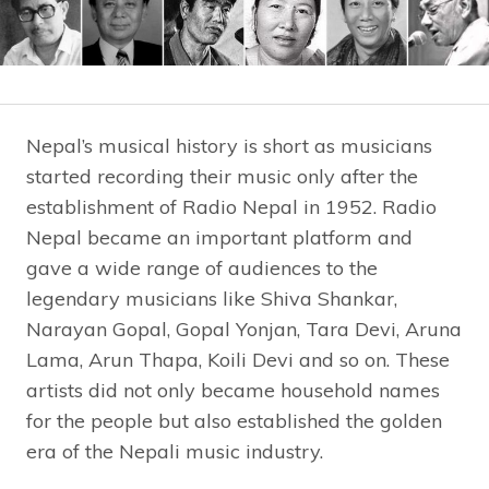
Nepal’s musical history is short as musicians
started recording their music only after the
establishment of Radio Nepal in 1952. Radio
Nepal became an important platform and
gave a wide range of audiences to the
legendary musicians like Shiva Shankar,
Narayan Gopal, Gopal Yonjan, Tara Devi, Aruna
Lama, Arun Thapa, Koili Devi and so on. These
artists did not only became household names
for the people but also established the golden
era of the Nepali music industry.