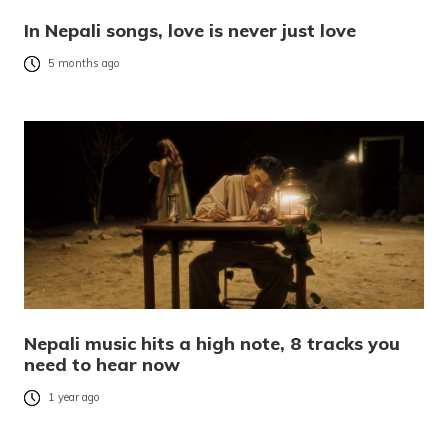
In Nepali songs, love is never just love
5 months ago
Nepali music hits a high note, 8 tracks you
need to hear now
1 year ago