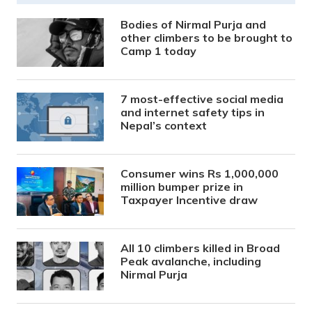
Bodies of Nirmal Purja and
other climbers to be brought to
Camp 1 today
7 most-effective social media
and internet safety tips in
Nepal’s context
Consumer wins Rs 1,000,000
million bumper prize in
Taxpayer Incentive draw
All 10 climbers killed in Broad
Peak avalanche, including
Nirmal Purja