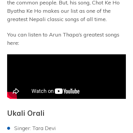
the common people. But, his song, Chot Ke Ho
Byatha Ke Ho makes our list as one of the
greatest Nepali classic songs of all time.
You can listen to Arun Thapa’s greatest songs
here:
Ukali Orali
Singer: Tara Devi