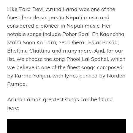
Like Tara Devi, Aruna Lama was one of the
finest female singers in Nepali music and
considered a pioneer in Nepali music. Her
notable songs include Pohor Saal, Eh Kaanchha
Malai Soon Ko Tara, Yeti Dherai, Eklai Basda,
Bhettinu Chuttinu and many more. And, for our
list, we choose the song Phool Lai Sodhei, which
we believe is one of the finest songs composed
by Karma Yonjan, with lyrics penned by Norden
Rumba.
Aruna Lama’s greatest songs can be found
here: