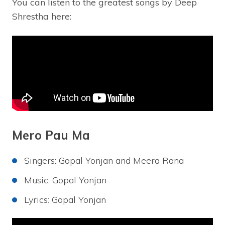
You can listen to the greatest songs by Deep
Shrestha here:
Mero Pau Ma
Singers: Gopal Yonjan and Meera Rana
Music: Gopal Yonjan
Lyrics: Gopal Yonjan