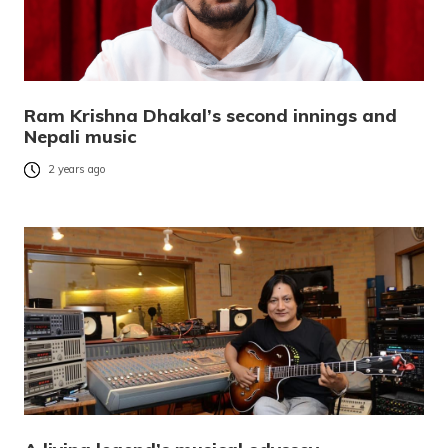
Ram Krishna Dhakal’s second innings and
Nepali music
2 years ago