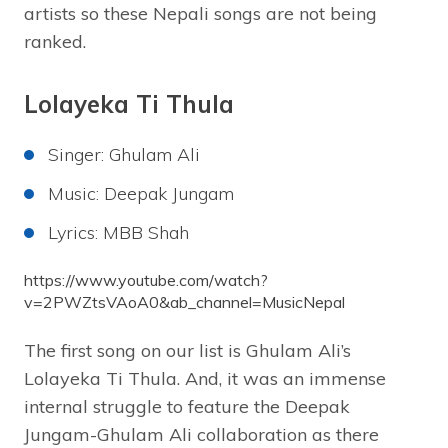
artists so these Nepali songs are not being
ranked.
Lolayeka Ti Thula
Singer: Ghulam Ali
Music: Deepak Jungam
Lyrics: MBB Shah
https://www.youtube.com/watch?
v=2PWZtsVAoA0&ab_channel=MusicNepal
The first song on our list is Ghulam Ali’s
Lolayeka Ti Thula. And, it was an immense
internal struggle to feature the Deepak
Jungam-Ghulam Ali collaboration as there