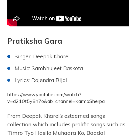
Pratiksha Gara
Singer: Deepak Kharel
Music: Sambhujeet Baskota
Lyrics: Rajendra Rijal
https://www.youtube.com/watch?
v=d210t5y8h7o&ab_channel=KarmaSherpa
From Deepak Kharel’s esteemed songs
collection which includes prolific songs such as
Timro Tyo Hasilo Muhaara Ko, Baadal