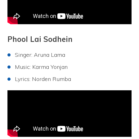
Phool Lai Sodhein
Singer: Aruna Lama
Music: Karma Yonjan
Lyrics: Norden Rumba