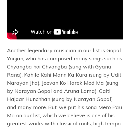
Another legendary musician in our list is Gopal
Yonjan, who has composed many songs such as
Chyangba hoi Chyangba (sung with Gyanu
Rana), Kahile Kahi Mann Ka Kura (sung by Udit
Narayan Jha), Jeevan Ko Harek Mod Ma (sung
by Narayan Gopal and Aruna Lama), Galti
Hajaar Hunchhan (sung by Narayan Gopal)
and many more. But, we put his song Mero Pau
Ma on our list, which we believe is one of his
greatest works with classical roots, high tempo,