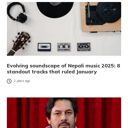
Evolving soundscape of Nepali music 2025: 8
standout tracks that ruled January
2 years ago