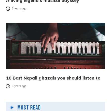
A living legend’s musical odyssey
3 years ago
10 Best Nepali ghazals you should listen to
3 years ago
Most Read