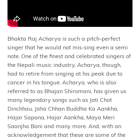
Bhakta Raj Acharya is such a pitch-perfect
singer that he would not mis-sing even a semi
note. One of the finest and celebrated singers of
the Nepali music industry, Acharya, though,
had to retire from singing at his peak due to
cancer in his tongue. Acharya, who is also
referred to as Bhajan Shiromani, has given us
many legendary songs such as Jati Chot
Dinchhau, Jaha Chhan Buddha Ka Aankha,
Hajar Sapana, Hajar Aankha, Maya Meri
Saanjha Bani and many more. And, with an
acknowledgement that these are some of the