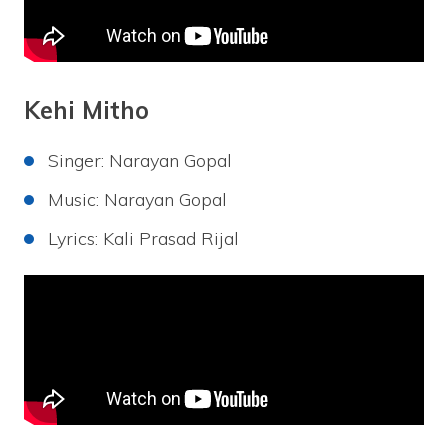
Kehi Mitho
Singer: Narayan Gopal
Music: Narayan Gopal
Lyrics: Kali Prasad Rijal