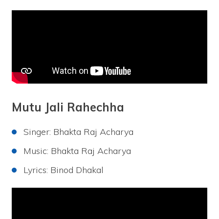
Mutu Jali Rahechha
Singer: Bhakta Raj Acharya
Music: Bhakta Raj Acharya
Lyrics: Binod Dhakal