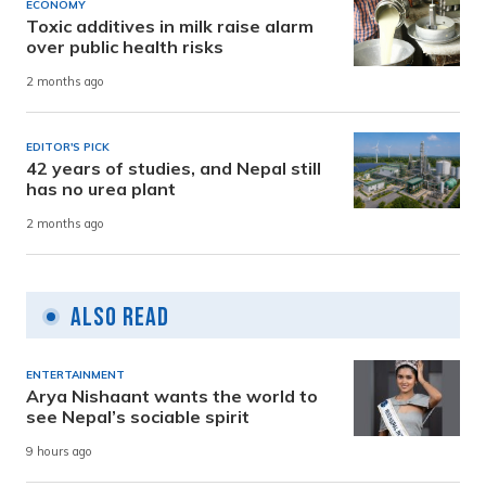
ECONOMY
Toxic additives in milk raise alarm
over public health risks
2 months ago
EDITOR'S PICK
42 years of studies, and Nepal still
has no urea plant
2 months ago
Also Read
ENTERTAINMENT
Arya Nishaant wants the world to
see Nepal’s sociable spirit
9 hours ago