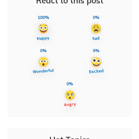
React to this post
100%
0%
0%
0%
0%