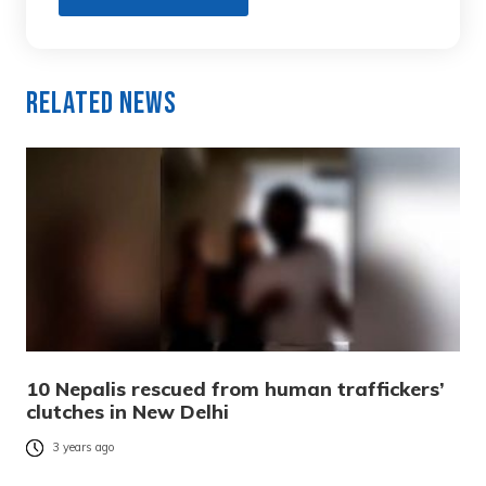
Related News
10 Nepalis rescued from human traffickers’
clutches in New Delhi
3 years ago