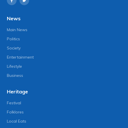
News
Main News
Politics
Society
Entertainment
Lifestyle
Business
Heritage
Festival
Folklores
Local Eats