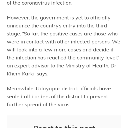
of the coronavirus infection.
However, the government is yet to officially
announce the country’s entry into the third
stage. “So far, the positive cases are those who
were in contact with other infected persons. We
will look into a few more cases and decide if
the infection has reached the community level,”
an expert advisor to the Ministry of Health, Dr
Khem Karki, says.
Meanwhile, Udayapur district officials have
sealed all borders of the district to prevent
further spread of the virus.