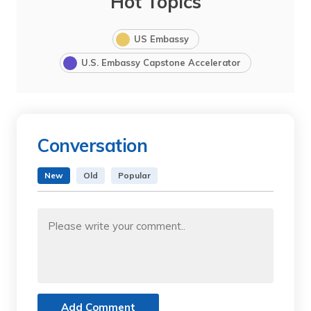
Hot Topics
US Embassy
U.S. Embassy Capstone Accelerator
Conversation
New
Old
Popular
Add Comment