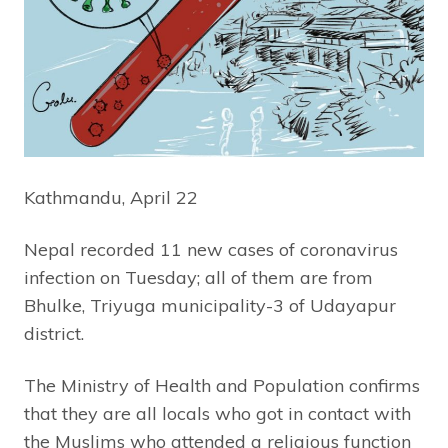
Kathmandu, April 22
Nepal recorded 11 new cases of coronavirus
infection on Tuesday; all of them are from
Bhulke, Triyuga municipality-3 of Udayapur
district.
The Ministry of Health and Population confirms
that they are all locals who got in contact with
the Muslims who attended a religious function