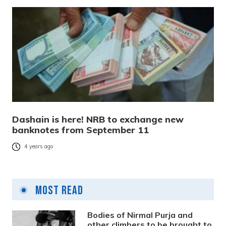
Dashain is here! NRB to exchange new
banknotes from September 11
4 years ago
Most Read
Bodies of Nirmal Purja and
other climbers to be brought to