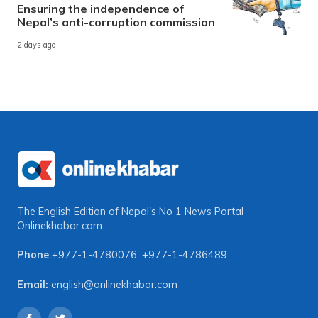
Ensuring the independence of
Nepal’s anti-corruption commission
2 days ago
The English Edition of Nepal's No 1 News Portal
Onlinekhabar.com
Phone
+977-1-4780076
,
+977-1-4786489
Email:
english@onlinekhabar.com