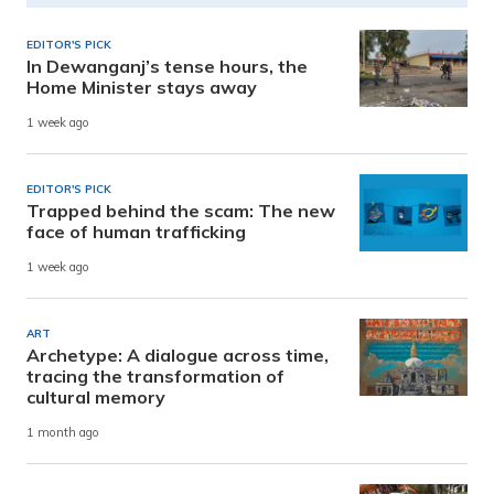
EDITOR'S PICK
In Dewanganj’s tense hours, the
Home Minister stays away
1 week ago
EDITOR'S PICK
Trapped behind the scam: The new
face of human trafficking
1 week ago
ART
Archetype: A dialogue across time,
tracing the transformation of
cultural memory
1 month ago