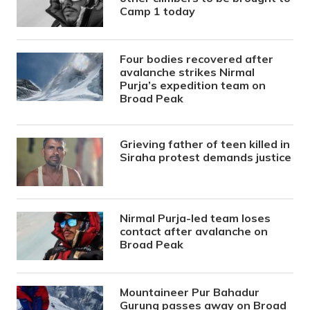
Camp 1 today
Four bodies recovered after
avalanche strikes Nirmal
Purja’s expedition team on
Broad Peak
Grieving father of teen killed in
Siraha protest demands justice
Nirmal Purja-led team loses
contact after avalanche on
Broad Peak
Mountaineer Pur Bahadur
Gurung passes away on Broad