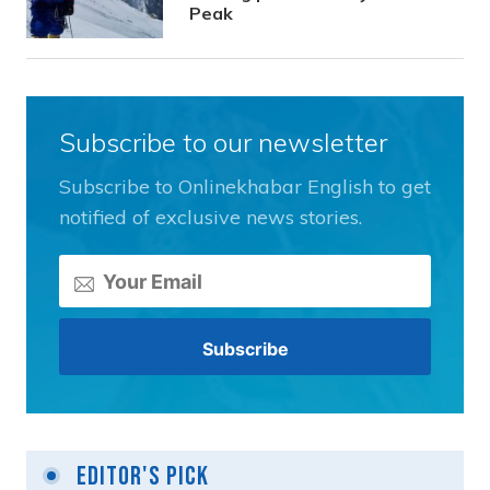
Peak
Subscribe to our newsletter
Subscribe to Onlinekhabar English to get
notified of exclusive news stories.
Editor's Pick