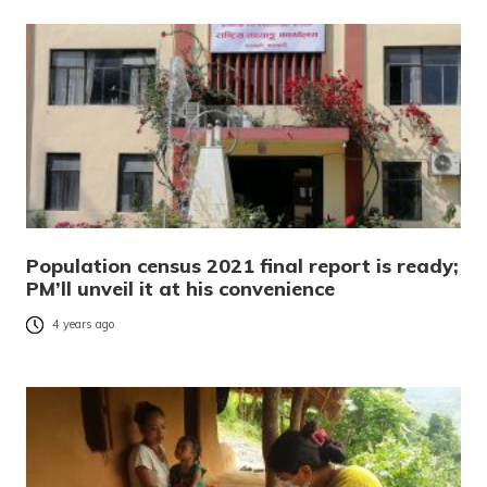
Population census 2021 final report is ready;
PM’ll unveil it at his convenience
4 years ago