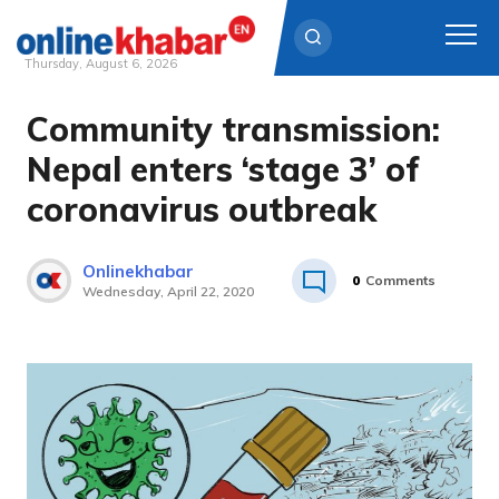
Thursday, August 6, 2026
Community transmission:
Skip
to
Nepal enters ‘stage 3’ of
content
coronavirus outbreak
Onlinekhabar
0
Comments
Wednesday, April 22, 2020