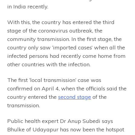
in India recently.
With this, the country has entered the third
stage of the coronavirus outbreak, the
community transmission. In the first stage, the
country only saw ‘imported cases’ when all the
infected persons had recently come home from
other countries with the infection.
The first ‘local transmission’ case was
confirmed on April 4, when the officials said the
country entered the
second stage
of the
transmission.
Public health expert Dr Anup Subedi says
Bhulke of Udayapur has now been the hotspot