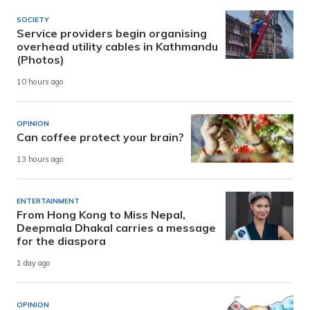
SOCIETY
Service providers begin organising
overhead utility cables in Kathmandu
(Photos)
10 hours ago
OPINION
Can coffee protect your brain?
13 hours ago
ENTERTAINMENT
From Hong Kong to Miss Nepal,
Deepmala Dhakal carries a message
for the diaspora
1 day ago
OPINION