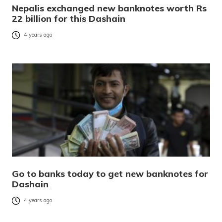
Nepalis exchanged new banknotes worth Rs
22 billion for this Dashain
4 years ago
Go to banks today to get new banknotes for
Dashain
4 years ago