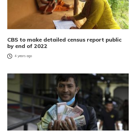
CBS to make detailed census report public
by end of 2022
4 years ago