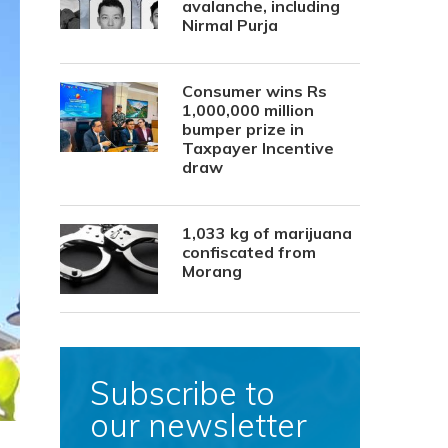
avalanche, including
Nirmal Purja
Consumer wins Rs
1,000,000 million
bumper prize in
Taxpayer Incentive
draw
1,033 kg of marijuana
confiscated from
Morang
Subscribe to
our newsletter