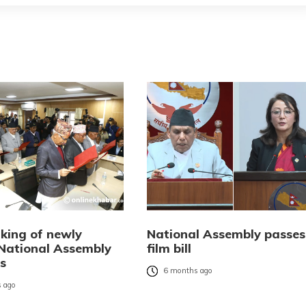
king of newly
National Assembly passes
 National Assembly
film bill
s
6 months ago
 ago