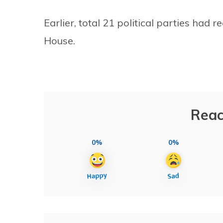
Earlier, total 21 political parties had 
House.
Reac
0%
0%