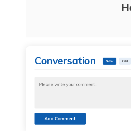
H
Conversation
New
Old
Add Comment