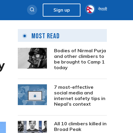
नेपाली
Sign up
Most Read
Bodies of Nirmal Purja
and other climbers to
y
be brought to Camp 1
today
7 most-effective
social media and
internet safety tips in
Nepal’s context
All 10 climbers killed in
Broad Peak