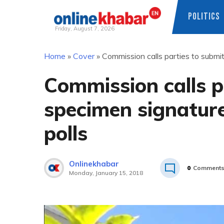
POLITICS
Friday, August 7, 2026
Skip
Home
»
Cover
»
Commission calls parties to submi
to
content
Commission calls p
specimen signatur
polls
Onlinekhabar
0
Comment
Monday, January 15, 2018