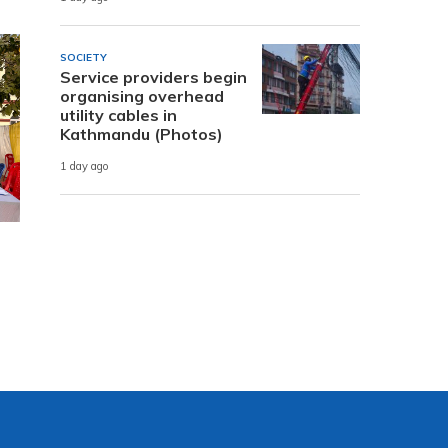
SOCIETY
Service providers begin
organising overhead
utility cables in
Kathmandu (Photos)
1 day ago