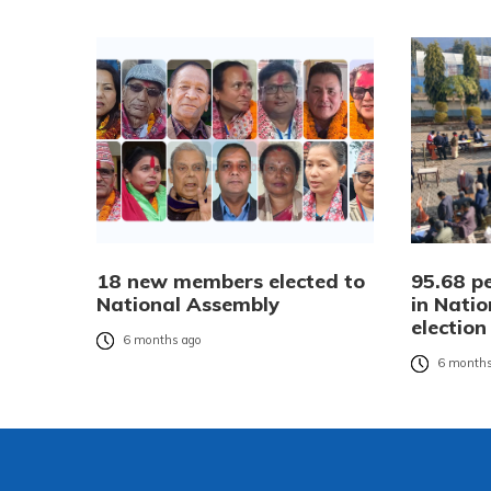
18 new members elected to
95.68 pe
National Assembly
in Nati
election
6 months ago
6 months