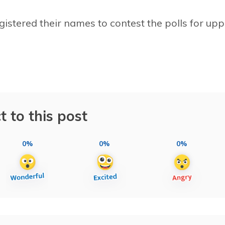
registered their names to contest the polls for up
t to this post
0%
0%
0%