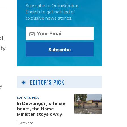
Subscribe to Onlinekhabar
English to get notified of
exclusive news stories.
al
rty
Editor's Pick
py
EDITOR'S PICK
In Dewanganj’s tense
hours, the Home
Minister stays away
1 week ago