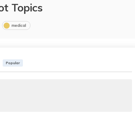
ot Topics
medical
Popular