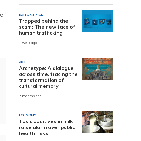
per
EDITOR'S PICK
Trapped behind the
scam: The new face of
human trafficking
1 week ago
ART
Archetype: A dialogue
across time, tracing the
transformation of
cultural memory
2 months ago
ECONOMY
Toxic additives in milk
raise alarm over public
health risks