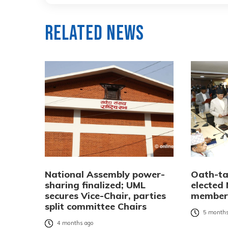
Related News
National Assembly power-
Oath-ta
sharing finalized; UML
elected
secures Vice-Chair, parties
member
split committee Chairs
5 months
4 months ago