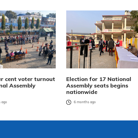
r cent voter turnout
Election for 17 National
onal Assembly
Assembly seats begins
nationwide
 ago
6 months ago