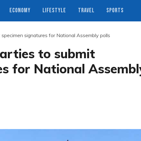
ECONOMY
LIFESTYLE
TRAVEL
SPORTS
t specimen signatures for National Assembly polls
arties to submit
es for National Assembl
s