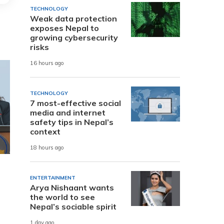
TECHNOLOGY
Weak data protection
exposes Nepal to
growing cybersecurity
risks
16 hours ago
TECHNOLOGY
7 most-effective social
media and internet
safety tips in Nepal’s
context
18 hours ago
ENTERTAINMENT
Arya Nishaant wants
the world to see
Nepal’s sociable spirit
1 day ago