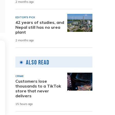
2 months ago
EDITOR'S PICK
42 years of studies, and
Nepal still has no urea
plant
2 months ago
Also Read
CRIME
Customers lose
thousands to a TikTok
store that never
delivers
15 hours ago