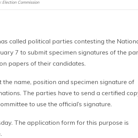
e: Election Commission
 called political parties contesting the Nation
uary 7 to submit specimen signatures of the pa
ion papers of their candidates.
t the name, position and specimen signature of
inations. The parties have to send a certified co
ommittee to use the official’s signature.
day. The application form for this purpose is
.