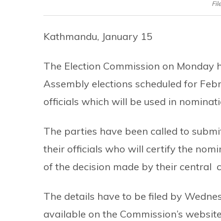
Fil
Kathmandu, January 15
The Election Commission on Monday has
Assembly elections scheduled for Febr
officials which will be used in nominat
The parties have been called to submi
their officials who will certify the nom
of the decision made by their central c
The details have to be filed by Wednes
available on the Commission’s website