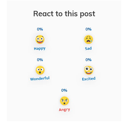
React to this post
0%
0%
0%
0%
0%