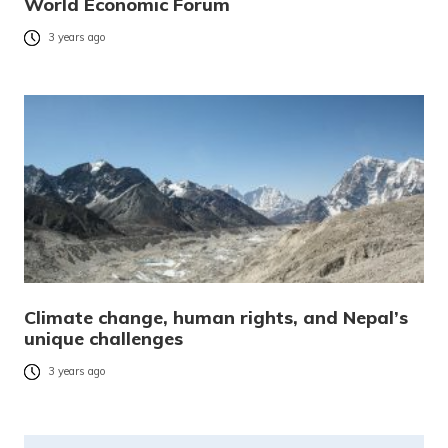
World Economic Forum
3 years ago
Climate change, human rights, and Nepal’s
unique challenges
3 years ago