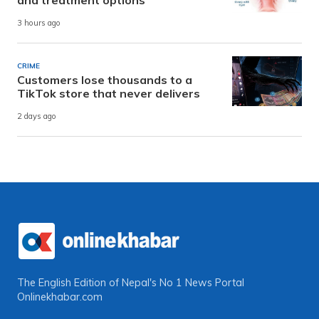
3 hours ago
CRIME
Customers lose thousands to a
TikTok store that never delivers
2 days ago
The English Edition of Nepal's No 1 News Portal
Onlinekhabar.com