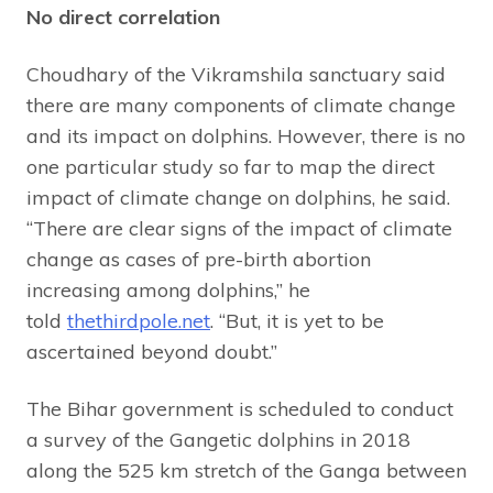
No direct correlation
Choudhary of the Vikramshila sanctuary said
there are many components of climate change
and its impact on dolphins. However, there is no
one particular study so far to map the direct
impact of climate change on dolphins, he said.
“There are clear signs of the impact of climate
change as cases of pre-birth abortion
increasing among dolphins,” he
told
thethirdpole.net
. “But, it is yet to be
ascertained beyond doubt.”
The Bihar government is scheduled to conduct
a survey of the Gangetic dolphins in 2018
along the 525 km stretch of the Ganga between