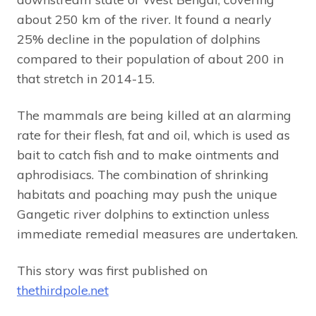
about 250 km of the river. It found a nearly
25% decline in the population of dolphins
compared to their population of about 200 in
that stretch in 2014-15.
The mammals are being killed at an alarming
rate for their flesh, fat and oil, which is used as
bait to catch fish and to make ointments and
aphrodisiacs. The combination of shrinking
habitats and poaching may push the unique
Gangetic river dolphins to extinction unless
immediate remedial measures are undertaken.
This story was first published on
thethirdpole.net