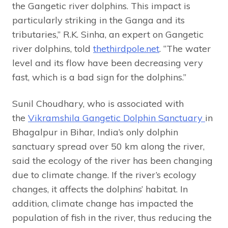
the Gangetic river dolphins. This impact is
particularly striking in the Ganga and its
tributaries,” R.K. Sinha, an expert on Gangetic
river dolphins, told
thethirdpole.net
. “The water
level and its flow have been decreasing very
fast, which is a bad sign for the dolphins.”
Sunil Choudhary, who is associated with
the
Vikramshila Gangetic Dolphin Sanctuary
in
Bhagalpur in Bihar, India’s only dolphin
sanctuary spread over 50 km along the river,
said the ecology of the river has been changing
due to climate change. If the river’s ecology
changes, it affects the dolphins’ habitat. In
addition, climate change has impacted the
population of fish in the river, thus reducing the