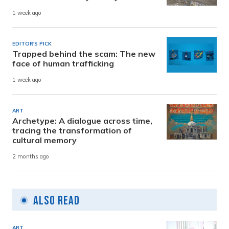
1 week ago
EDITOR'S PICK
Trapped behind the scam: The new
face of human trafficking
1 week ago
ART
Archetype: A dialogue across time,
tracing the transformation of
cultural memory
2 months ago
Also Read
ART