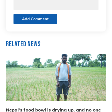
Add Comment
Related News
Nepal’s food bowl is drying up, and no one