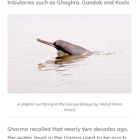
tributaries such as Ghaghra, Gandak and Koshi.
A dolphin surfacing in the Ganga [image by: Mohd Imran
Khan]
Sharma recalled that nearly two decades ago,
the water level in the Ganga used to be much