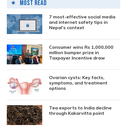
Most Read
7 most-effective social media
and internet safety tips in
Nepal’s context
Consumer wins Rs 1,000,000
million bumper prize in
Taxpayer Incentive draw
Ovarian cysts: Key facts,
symptoms, and treatment
options
Tea exports to India decline
through Kakarvitta point