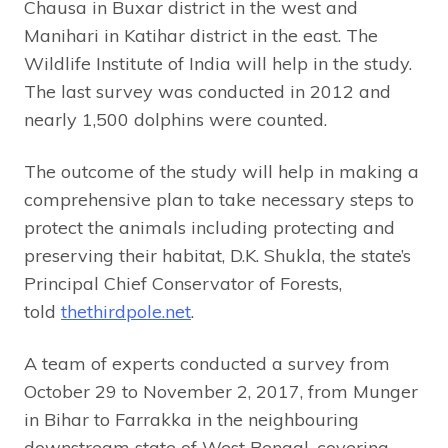
Chausa in Buxar district in the west and
Manihari in Katihar district in the east. The
Wildlife Institute of India will help in the study.
The last survey was conducted in 2012 and
nearly 1,500 dolphins were counted.
The outcome of the study will help in making a
comprehensive plan to take necessary steps to
protect the animals including protecting and
preserving their habitat, D.K. Shukla, the state’s
Principal Chief Conservator of Forests,
told
thethirdpole.net
.
A team of experts conducted a survey from
October 29 to November 2, 2017, from Munger
in Bihar to Farrakka in the neighbouring
downstream state of West Bengal, covering