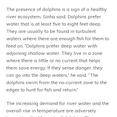
The presence of dolphins is a sign of a healthy
river ecosystem, Sinha said. Dolphins prefer
water that is at least five to eight feet deep.
They are usually to be found in turbulent
waters where there are enough fish for them to
feed on. “Dolphins prefer deep water with
adjoining shallow water. They live in a zone
where there is little or no current that helps
them save energy. If they sense danger, they
can go into the deep waters,” he said. “The
dolphins swim from the no-current zone to the
edges to hunt for fish and return.”
The increasing demand for river water and the
overall rise in temperature are adversely