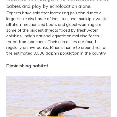
babies and play by echolocation alone.
Experts have said that increasing pollution due to a
large-scale discharge of industrial and municipal waste,
siltation, mechanised boats and global warming are
some of the biggest threats faced by freshwater
dolphins. India’s national aquatic animal also faces
threat from poachers. Their carcasses are found
regularly on riverbanks. Bihar is home to around half of
the estimated 3,000 dolphin population in the country.
Diminishing habitat