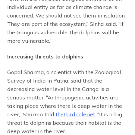
individual entity as far as climate change is
concerned. We should not see them in isolation.
They are part of the ecosystem,” Sinha said. “If
the Ganga is vulnerable, the dolphins will be
more vulnerable.”
Increasing threats to dolphins
Gopal Sharma, a scientist with the Zoological
Survey of India in Patna, said that the
decreasing water level in the Ganga is a
serious matter. “Anthropogenic activities are
taking place where there is deep water in the
river,” Sharma told
thethirdpole.net
. “It is a big
threat to dolphins because their habitat is the
deep water in the river.”