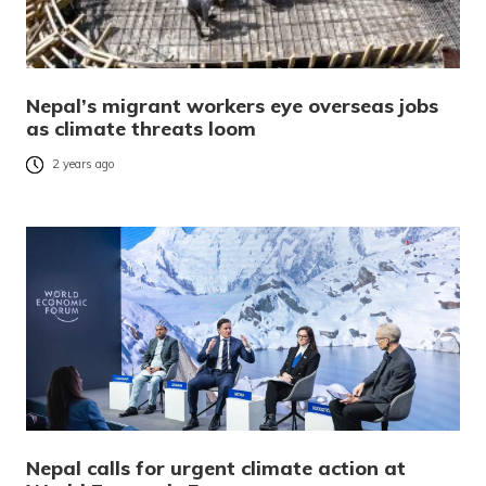
Nepal’s migrant workers eye overseas jobs
as climate threats loom
2 years ago
Nepal calls for urgent climate action at