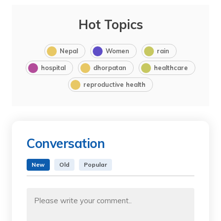
Hot Topics
Nepal
Women
rain
hospital
dhorpatan
healthcare
reproductive health
Conversation
New
Old
Popular