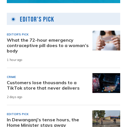
Editor's Pick
EDITOR'S PICK
What the 72-hour emergency
contraceptive pill does to a woman’s
body
1 hour ago
CRIME
Customers lose thousands to a
TikTok store that never delivers
2 days ago
EDITOR'S PICK
In Dewanganj’s tense hours, the
Home Minister stays away