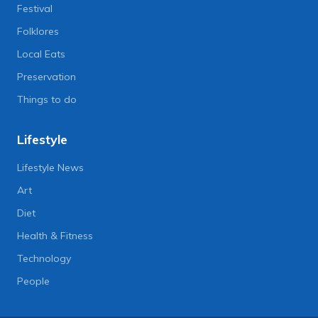
Festival
Folklores
Local Eats
Preservation
Things to do
Lifestyle
Lifestyle News
Art
Diet
Health & Fitness
Technology
People