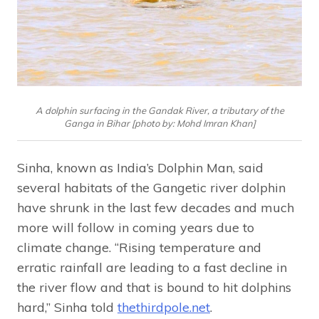
A dolphin surfacing in the Gandak River, a tributary of the
Ganga in Bihar [photo by: Mohd Imran Khan]
Sinha, known as India’s Dolphin Man, said
several habitats of the Gangetic river dolphin
have shrunk in the last few decades and much
more will follow in coming years due to
climate change. “Rising temperature and
erratic rainfall are leading to a fast decline in
the river flow and that is bound to hit dolphins
hard,” Sinha told
thethirdpole.net
.