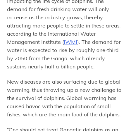
impacting the life cycle of dolphins. The
demand for fresh drinking water will only
increase as the industry grows, thereby
attracting more people to settle in these areas,
according to the International Water
Management Institute (
IWMI
). The demand for
water is expected to rise by roughly one-third
by 2050 from the Ganga, which already
sustains nearly half a billion people.
New diseases are also surfacing due to global
warming, thus throwing up a new challenge to
the survival of dolphins. Global warming has
caused havoc with the population of small
fishes, which are the main food of the dolphins.
“One should not treat Gangetic dolphins as an