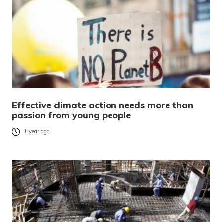
Effective climate action needs more than
passion from young people
1 year ago