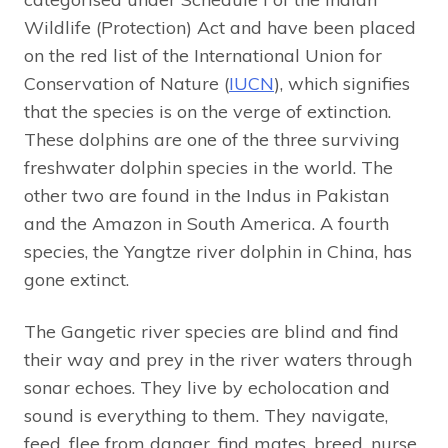
Wildlife (Protection) Act and have been placed
on the red list of the International Union for
Conservation of Nature (
IUCN
), which signifies
that the species is on the verge of extinction.
These dolphins are one of the three surviving
freshwater dolphin species in the world. The
other two are found in the Indus in Pakistan
and the Amazon in South America. A fourth
species, the Yangtze river dolphin in China, has
gone extinct.
The Gangetic river species are blind and find
their way and prey in the river waters through
sonar echoes. They live by echolocation and
sound is everything to them. They navigate,
feed, flee from danger, find mates, breed, nurse