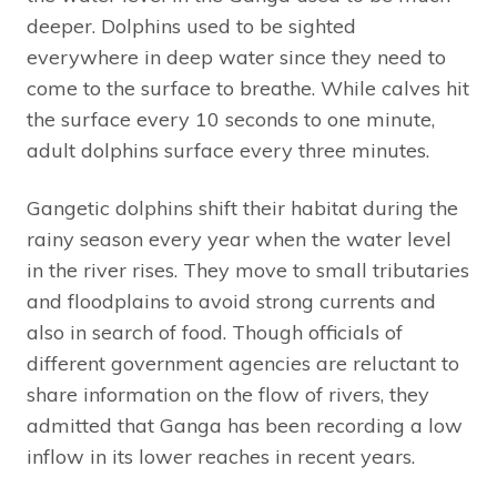
deeper. Dolphins used to be sighted
everywhere in deep water since they need to
come to the surface to breathe. While calves hit
the surface every 10 seconds to one minute,
adult dolphins surface every three minutes.
Gangetic dolphins shift their habitat during the
rainy season every year when the water level
in the river rises. They move to small tributaries
and floodplains to avoid strong currents and
also in search of food. Though officials of
different government agencies are reluctant to
share information on the flow of rivers, they
admitted that Ganga has been recording a low
inflow in its lower reaches in recent years.