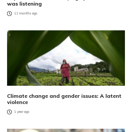
was listening
11 months ago
Climate change and gender issues: A latent
violence
1 year ago