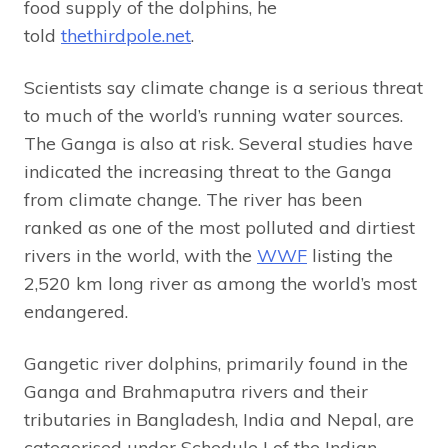
food supply of the dolphins, he
told
thethirdpole.net
.
Scientists say climate change is a serious threat
to much of the world’s running water sources.
The Ganga is also at risk. Several studies have
indicated the increasing threat to the Ganga
from climate change. The river has been
ranked as one of the most polluted and dirtiest
rivers in the world, with the
WWF
listing the
2,520 km long river as among the world’s most
endangered.
Gangetic river dolphins, primarily found in the
Ganga and Brahmaputra rivers and their
tributaries in Bangladesh, India and Nepal, are
categorised under Schedule I of the Indian