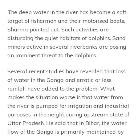
The deep water in the river has become a soft
target of fishermen and their motorised boats,
Sharma pointed out. Such activities are
disturbing the quiet habitats of dolphins. Sand
miners active in several riverbanks are posing
an imminent threat to the dolphins.
Several recent studies have revealed that loss
of water in the Ganga and erratic or less
rainfall have added to the problem. What
makes the situation worse is that water from
the river is pumped for irrigation and industrial
purposes in the neighbouring upstream state of
Uttar Pradesh. He said that in Bihar, the water
flow of the Ganga is primarily maintained by