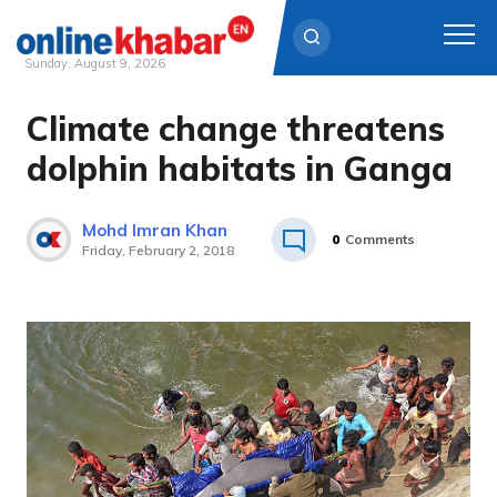
Sunday, August 9, 2026
Climate change threatens
Skip
to
dolphin habitats in Ganga
content
Mohd Imran Khan
0
Comments
Friday, February 2, 2018