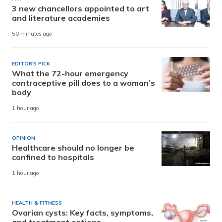
3 new chancellors appointed to art
and literature academies
50 minutes ago
EDITOR'S PICK
What the 72-hour emergency
contraceptive pill does to a woman’s
body
1 hour ago
OPINION
Healthcare should no longer be
confined to hospitals
1 hour ago
HEALTH & FITNESS
Ovarian cysts: Key facts, symptoms,
and treatment options