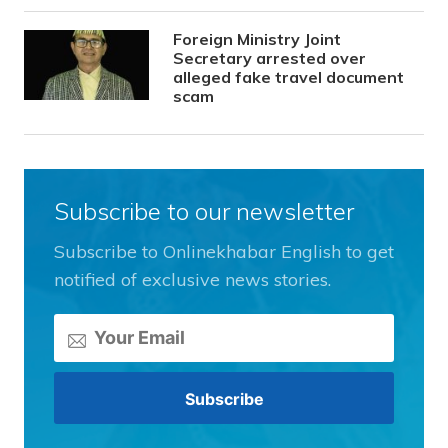
Foreign Ministry Joint
Secretary arrested over
alleged fake travel document
scam
Subscribe to our newsletter
Subscribe to Onlinekhabar English to get
notified of exclusive news stories.