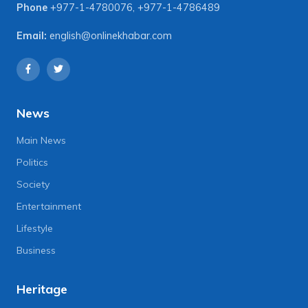
Phone
+977-1-4780076
,
+977-1-4786489
Email:
english@onlinekhabar.com
News
Main News
Politics
Society
Entertainment
Lifestyle
Business
Heritage