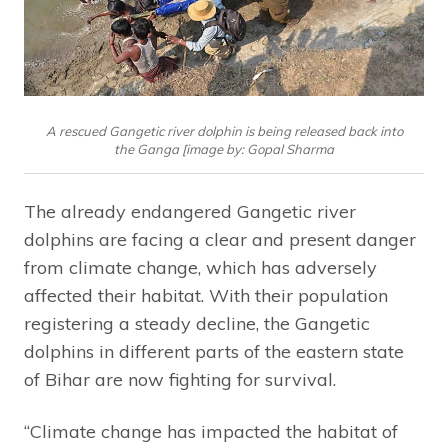
A rescued Gangetic river dolphin is being released back into
the Ganga [image by: Gopal Sharma
The already endangered Gangetic river
dolphins are facing a clear and present danger
from climate change, which has adversely
affected their habitat. With their population
registering a steady decline, the Gangetic
dolphins in different parts of the eastern state
of Bihar are now fighting for survival.
“Climate change has impacted the habitat of