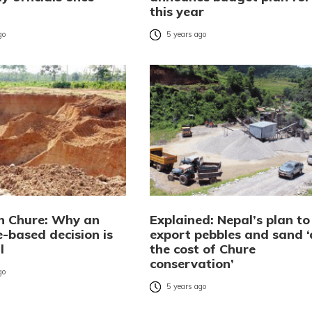
this year
go
5 years ago
in Chure: Why an
Explained: Nepal’s plan to
-based decision is
export pebbles and sand ‘
l
the cost of Chure
conservation’
go
5 years ago