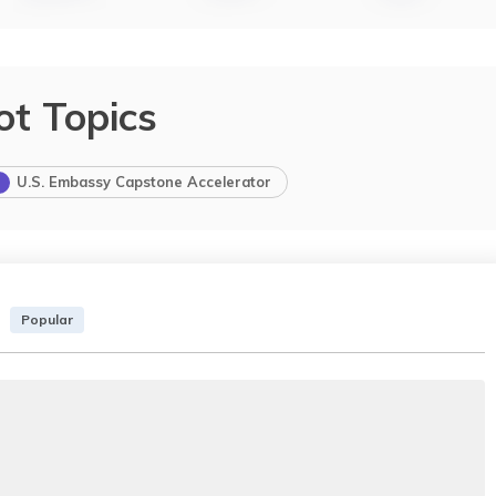
ot Topics
U.S. Embassy Capstone Accelerator
Popular