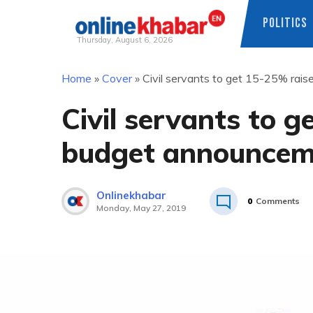
POLITICS
Thursday, August 6, 2026
Skip
Home
»
Cover
»
Civil servants to get 15-25% rai
to
content
Civil servants to 
budget announcem
Onlinekhabar
0
Comments
Monday, May 27, 2019