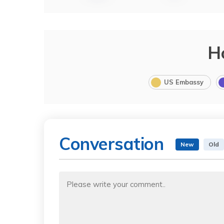
H
US Embassy
Conversation
New
Old