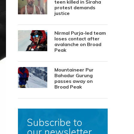
teen killed in Siraha
protest demands
justice
Nirmal Purja-led team
loses contact after
avalanche on Broad
Peak
Mountaineer Pur
Bahadur Gurung
passes away on
Broad Peak
Subscribe to
our newsletter