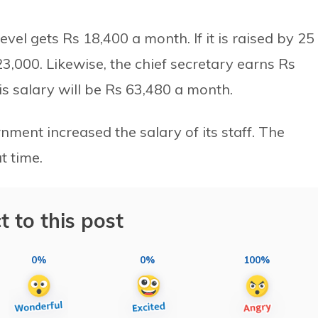
level gets Rs 18,400 a month. If it is raised by 25
23,000. Likewise, the chief secretary earns Rs
 his salary will be Rs 63,480 a month.
nment increased the salary of its staff. The
t time.
t to this post
0%
0%
100%