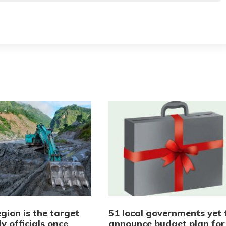
gion is the target
51 local governments yet 
y officials once
announce budget plan for