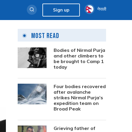
नेपाली
Sign up
Most Read
Bodies of Nirmal Purja
and other climbers to
be brought to Camp 1
today
Four bodies recovered
after avalanche
strikes Nirmal Purja’s
expedition team on
Broad Peak
Grieving father of