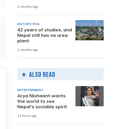
2 months ago
EDITOR'S PICK
42 years of studies, and
Nepal still has no urea
plant
2 months ago
Also Read
ENTERTAINMENT
Arya Nishaant wants
the world to see
Nepal’s sociable spirit
12 hours ago