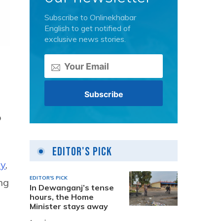
Subscribe to Onlinekhabar
English to get notified of
exclusive news stories.
o
Editor's Pick
ay
,
EDITOR'S PICK
ing
In Dewanganj’s tense
hours, the Home
Minister stays away