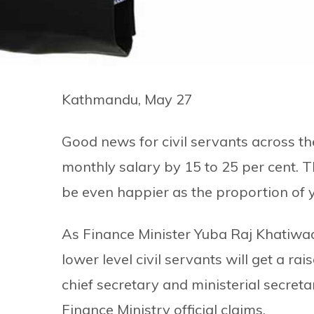
Kathmandu, May 27
Good news for civil servants across t
monthly salary by 15 to 25 per cent. T
be even happier as the proportion of you
As Finance Minister Yuba Raj Khatiwa
lower level civil servants will get a ra
chief secretary and ministerial secretar
Finance Ministry official claims.