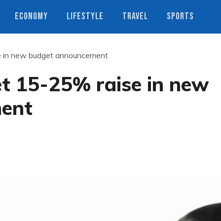
ECONOMY
LIFESTYLE
TRAVEL
SPORTS
se in new budget announcement
get 15-25% raise in new
ent