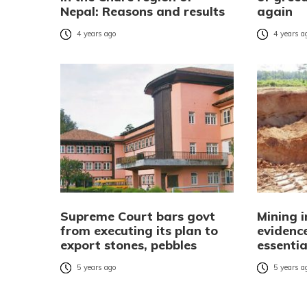
Nepal: Reasons and results
again
4 years ago
4 years a
Supreme Court bars govt
Mining 
from executing its plan to
evidence
export stones, pebbles
essentia
5 years ago
5 years a