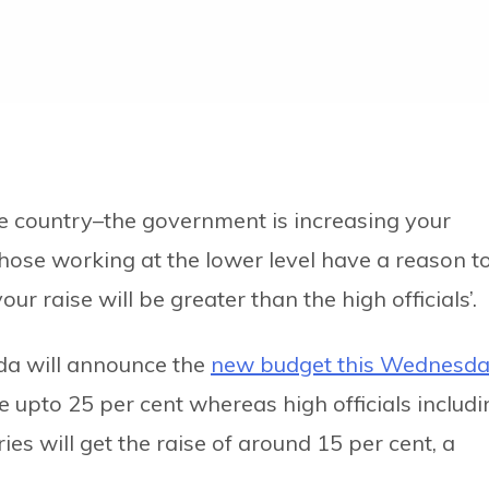
he country–the government is increasing your
hose working at the lower level have a reason t
r raise will be greater than the high officials’.
da will announce the
new budget this Wednesd
ise upto 25 per cent whereas high officials includ
ies will get the raise of around 15 per cent, a