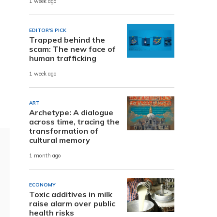
1 week ago
EDITOR'S PICK
Trapped behind the
scam: The new face of
human trafficking
1 week ago
ART
Archetype: A dialogue
across time, tracing the
transformation of
cultural memory
1 month ago
ECONOMY
Toxic additives in milk
raise alarm over public
health risks