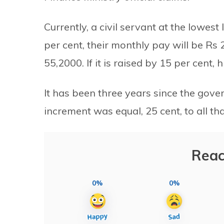
Currently, a civil servant at the lowest 
per cent, their monthly pay will be Rs 
55,2000. If it is raised by 15 per cent,
It has been three years since the gover
increment was equal, 25 cent, to all tha
Reac
0%
0%