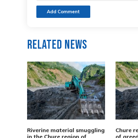
Add Comment
Related News
Riverine material smuggling
Chure re
in the Chure region of
of greed