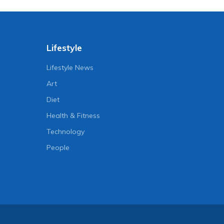
Lifestyle
Lifestyle News
Art
Diet
Health & Fitness
Technology
People