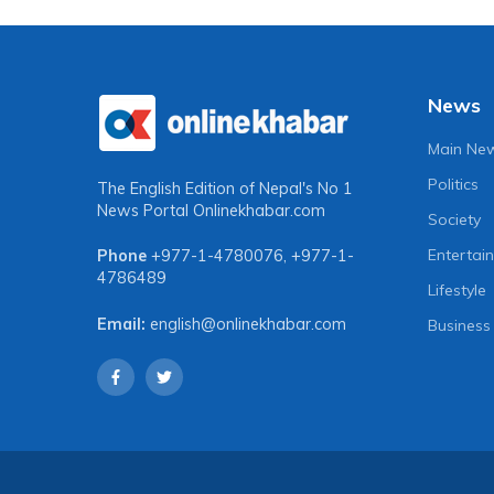
News
Main Ne
Politics
The English Edition of Nepal's No 1
News Portal
Onlinekhabar.com
Society
Entertai
Phone
+977-1-4780076
,
+977-1-
4786489
Lifestyle
Email:
english@onlinekhabar.com
Business