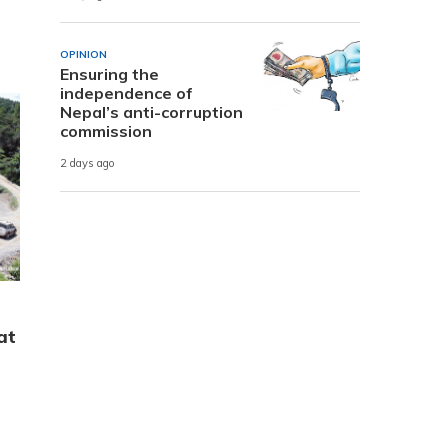
OPINION
Ensuring the
independence of
Nepal’s anti-corruption
commission
2 days ago
at