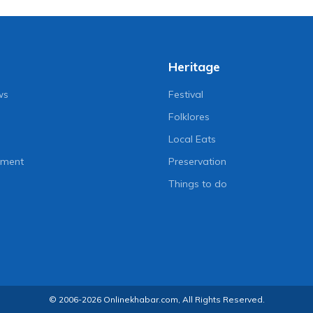
Heritage
ws
Festival
Folklores
Local Eats
nment
Preservation
Things to do
© 2006-2026 Onlinekhabar.com, All Rights Reserved.