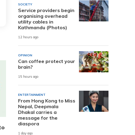
SOCIETY
Service providers begin
organising overhead
utility cables in
Kathmandu (Photos)
12 hours ago
OPINION
Can coffee protect your
brain?
15 hours ago
ENTERTAINMENT
From Hong Kong to Miss
Nepal, Deepmala
Dhakal carries a
message for the
diaspora
to
1 day ago