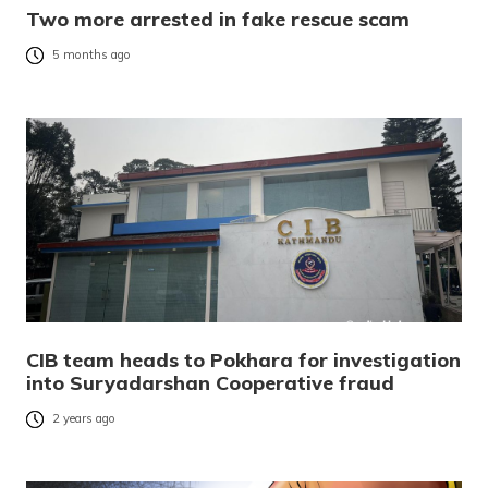
Two more arrested in fake rescue scam
5 months ago
CIB team heads to Pokhara for investigation
into Suryadarshan Cooperative fraud
2 years ago