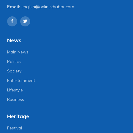
Email:
english@onlinekhabar.com
News
Main News
Politics
Society
Entertainment
Lifestyle
Business
Heritage
Festival