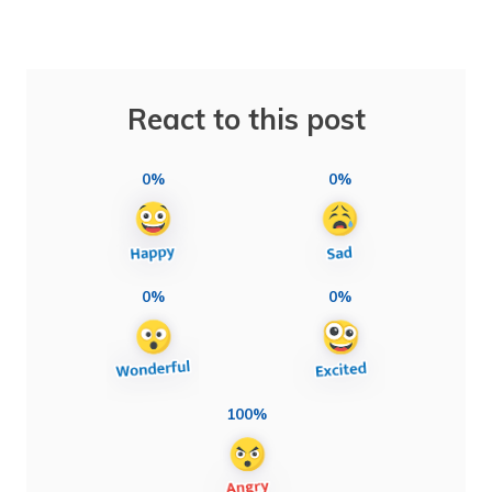
React to this post
0%
0%
0%
0%
100%