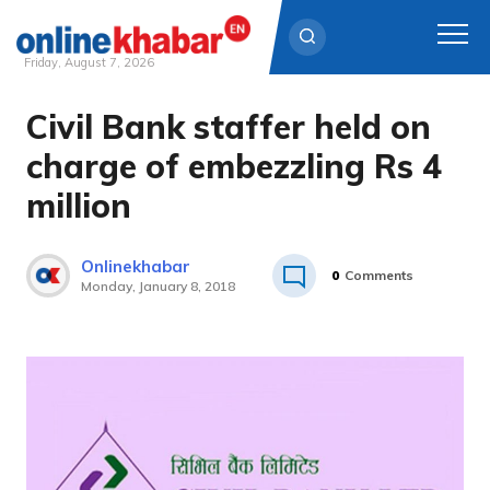
Friday, August 7, 2026
Civil Bank staffer held on
Skip
to
charge of embezzling Rs 4
content
million
Onlinekhabar
0
Comments
Monday, January 8, 2018