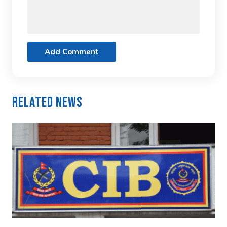
Add Comment
Related News