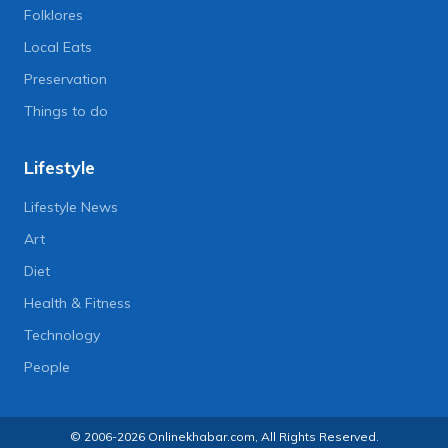
Folklores
Local Eats
Preservation
Things to do
Lifestyle
Lifestyle News
Art
Diet
Health & Fitness
Technology
People
© 2006-2026 Onlinekhabar.com, All Rights Reserved.