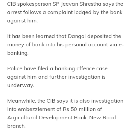
CIB spokesperson SP Jeevan Shrestha says the
arrest follows a complaint lodged by the bank
against him.
It has been learned that Dangol deposited the
money of bank into his personal account via e-
banking.
Police have filed a banking offence case
against him and further investigation is
underway.
Meanwhile, the CIB says it is also investigation
into embezzlement of Rs 50 million of
Argicultural Development Bank, New Road
branch.