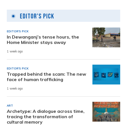
Editor's Pick
EDITOR'S PICK
In Dewanganj’s tense hours, the
Home Minister stays away
1 week ago
EDITOR'S PICK
Trapped behind the scam: The new
face of human trafficking
1 week ago
ART
Archetype: A dialogue across time,
tracing the transformation of
cultural memory