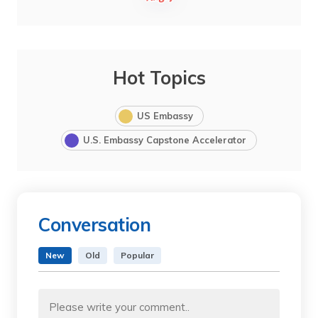
Hot Topics
US Embassy
U.S. Embassy Capstone Accelerator
Conversation
New
Old
Popular