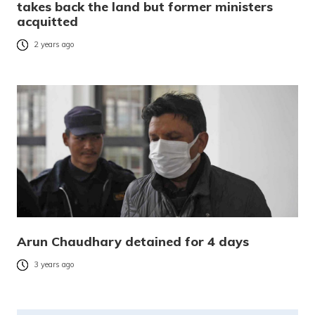
takes back the land but former ministers
acquitted
2 years ago
Arun Chaudhary detained for 4 days
3 years ago