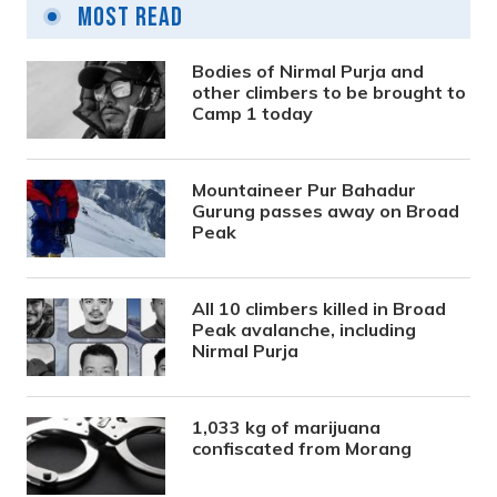
Most Read
Bodies of Nirmal Purja and
other climbers to be brought to
Camp 1 today
Mountaineer Pur Bahadur
Gurung passes away on Broad
Peak
All 10 climbers killed in Broad
Peak avalanche, including
Nirmal Purja
1,033 kg of marijuana
confiscated from Morang