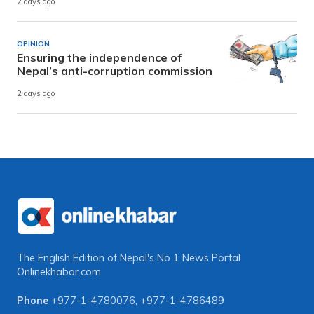
2 days ago
OPINION
Ensuring the independence of
Nepal’s anti-corruption commission
2 days ago
The English Edition of Nepal's No 1 News Portal
Onlinekhabar.com
Phone
+977-1-4780076
,
+977-1-4786489