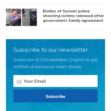
Bodies of Sunsari police
shooting victims released after
government-family agreement
Subscribe to our newsletter
Subscribe to Onlinekhabar English to get
notified of exclusive news stories.