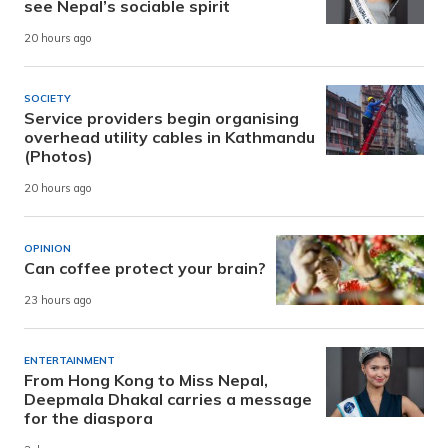
see Nepal’s sociable spirit
20 hours ago
SOCIETY
Service providers begin organising
overhead utility cables in Kathmandu
(Photos)
20 hours ago
OPINION
Can coffee protect your brain?
23 hours ago
ENTERTAINMENT
From Hong Kong to Miss Nepal,
Deepmala Dhakal carries a message
for the diaspora