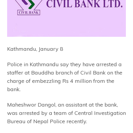
Kathmandu, January 8
Police in Kathmandu say they have arrested a
staffer at Bauddha branch of Civil Bank on the
charge of embezzling Rs 4 million from the
bank.
Maheshwor Dangol, an assistant at the bank,
was arrested by a team of Central Investigation
Bureau of Nepal Police recently.