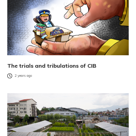
The trials and tribulations of CIB
2 years ago