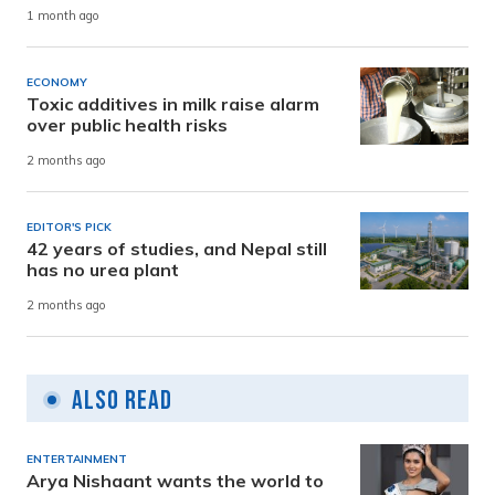
1 month ago
ECONOMY
Toxic additives in milk raise alarm
over public health risks
2 months ago
EDITOR'S PICK
42 years of studies, and Nepal still
has no urea plant
2 months ago
Also Read
ENTERTAINMENT
Arya Nishaant wants the world to