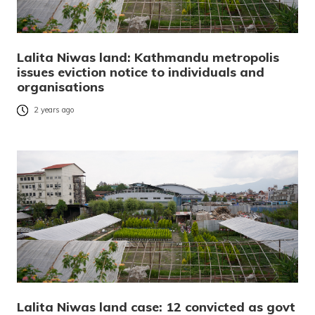
Lalita Niwas land: Kathmandu metropolis
issues eviction notice to individuals and
organisations
2 years ago
Lalita Niwas land case: 12 convicted as govt