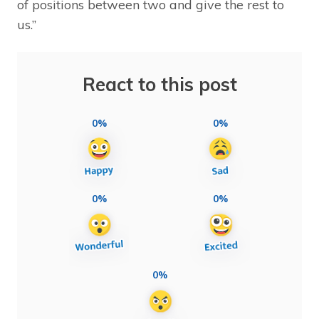
of positions between two and give the rest to
us.”
React to this post
0%
0%
0%
0%
0%