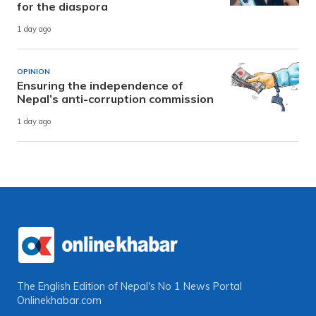
for the diaspora
1 day ago
OPINION
Ensuring the independence of
Nepal’s anti-corruption commission
1 day ago
The English Edition of Nepal's No 1 News Portal
Onlinekhabar.com