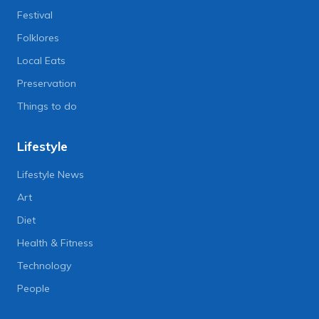
Festival
Folklores
Local Eats
Preservation
Things to do
Lifestyle
Lifestyle News
Art
Diet
Health & Fitness
Technology
People