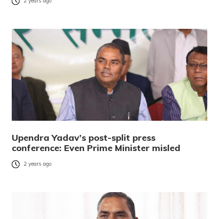
2 years ago
Upendra Yadav’s post-split press
conference: Even Prime Minister misled
2 years ago