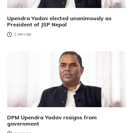
Upendra Yadav elected unanimously as
President of JSP Nepal
2 years ago
DPM Upendra Yadav resigns from
government