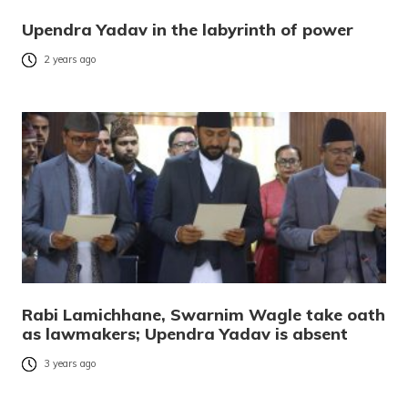
Upendra Yadav in the labyrinth of power
2 years ago
Rabi Lamichhane, Swarnim Wagle take oath
as lawmakers; Upendra Yadav is absent
3 years ago