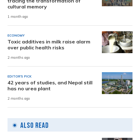
tracing the transformation of
cultural memory
1 month ago
ECONOMY
Toxic additives in milk raise alarm
over public health risks
2 months ago
EDITOR'S PICK
42 years of studies, and Nepal still
has no urea plant
2 months ago
Also Read