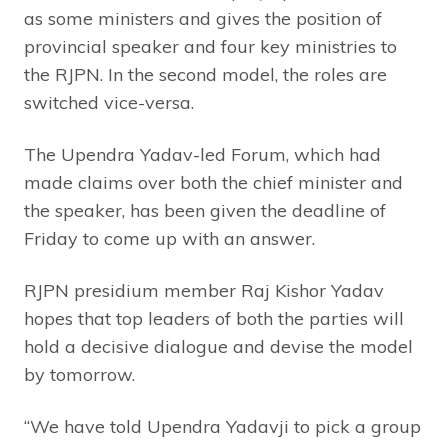
as some ministers and gives the position of
provincial speaker and four key ministries to
the RJPN. In the second model, the roles are
switched vice-versa.
The Upendra Yadav-led Forum, which had
made claims over both the chief minister and
the speaker, has been given the deadline of
Friday to come up with an answer.
RJPN presidium member Raj Kishor Yadav
hopes that top leaders of both the parties will
hold a decisive dialogue and devise the model
by tomorrow.
“We have told Upendra Yadavji to pick a group