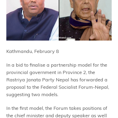
Kathmandu, February 8
In a bid to finalise a partnership model for the
provincial government in Province 2, the
Rastriya Janata Party Nepal has forwarded a
proposal to the Federal Socialist Forum-Nepal,
suggesting two models.
In the first model, the Forum takes positions of
the chief minister and deputy speaker as well