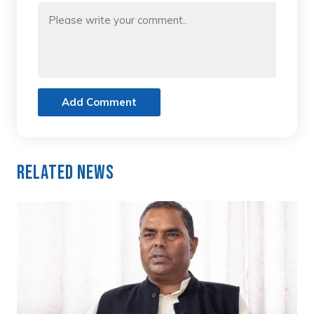
Add Comment
Related News