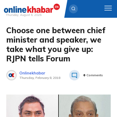
Thursday, August 6, 2026
Choose one between chief
Skip
to
minister and speaker, we
content
take what you give up:
RJPN tells Forum
Onlinekhabar
0
Comments
Thursday, February 8, 2018