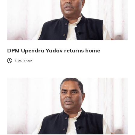
DPM Upendra Yadav returns home
2 years ago