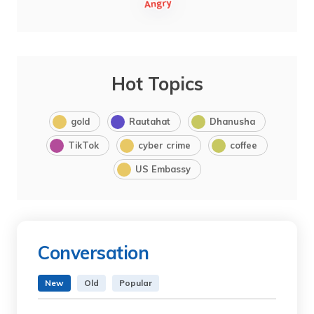
Hot Topics
gold
Rautahat
Dhanusha
TikTok
cyber crime
coffee
US Embassy
Conversation
New
Old
Popular