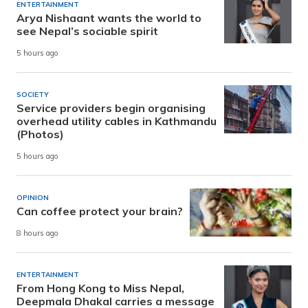
ENTERTAINMENT
Arya Nishaant wants the world to
see Nepal’s sociable spirit
5 hours ago
SOCIETY
Service providers begin organising
overhead utility cables in Kathmandu
(Photos)
5 hours ago
OPINION
Can coffee protect your brain?
8 hours ago
ENTERTAINMENT
From Hong Kong to Miss Nepal,
Deepmala Dhakal carries a message