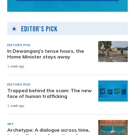
Editor's Pick
EDITOR'S PICK
In Dewanganj’s tense hours, the
Home Minister stays away
1 week ago
EDITOR'S PICK
Trapped behind the scam: The new
face of human trafficking
1 week ago
ART
Archetype: A dialogue across time,