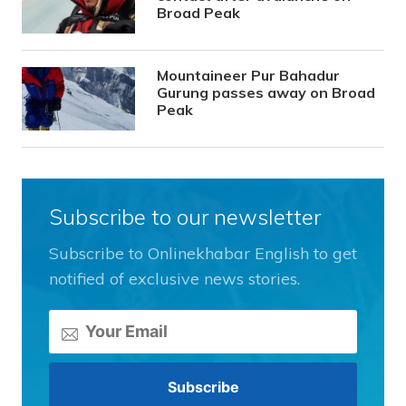
Broad Peak
Mountaineer Pur Bahadur
Gurung passes away on Broad
Peak
Subscribe to our newsletter
Subscribe to Onlinekhabar English to get
notified of exclusive news stories.