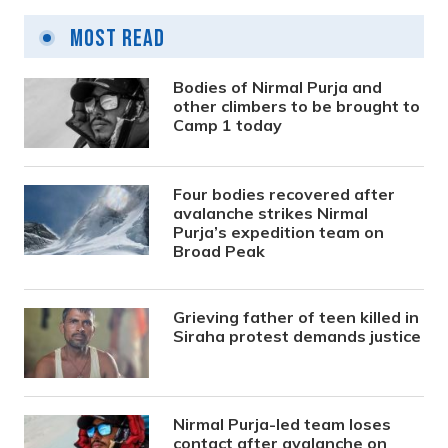
Most Read
Bodies of Nirmal Purja and
other climbers to be brought to
Camp 1 today
Four bodies recovered after
avalanche strikes Nirmal
Purja’s expedition team on
Broad Peak
Grieving father of teen killed in
Siraha protest demands justice
Nirmal Purja-led team loses
contact after avalanche on