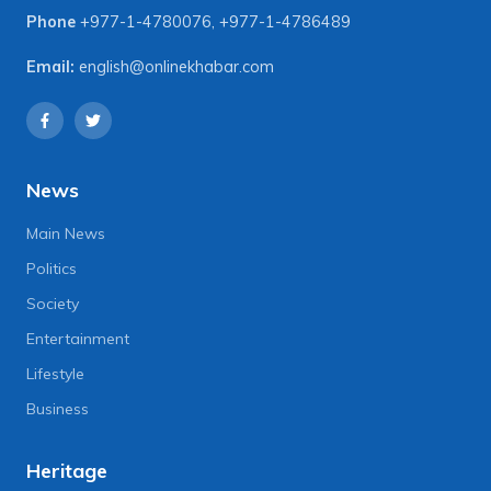
Phone
+977-1-4780076
,
+977-1-4786489
Email:
english@onlinekhabar.com
News
Main News
Politics
Society
Entertainment
Lifestyle
Business
Heritage