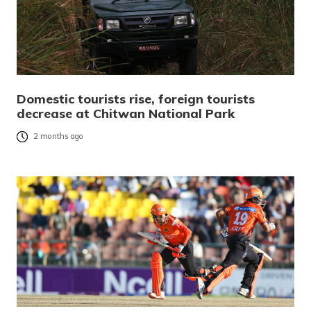
Domestic tourists rise, foreign tourists
decrease at Chitwan National Park
2 months ago