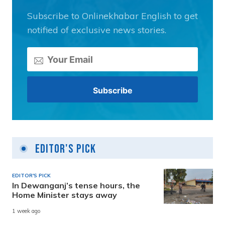
Subscribe to Onlinekhabar English to get
notified of exclusive news stories.
Editor's Pick
EDITOR'S PICK
In Dewanganj’s tense hours, the
Home Minister stays away
1 week ago