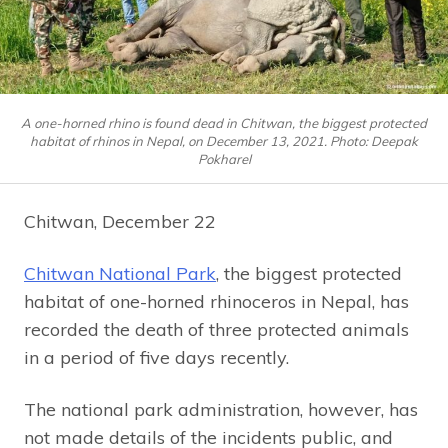
A one-horned rhino is found dead in Chitwan, the biggest protected
habitat of rhinos in Nepal, on December 13, 2021. Photo: Deepak
Pokharel
Chitwan, December 22
Chitwan National Park
, the biggest protected
habitat of one-horned rhinoceros in Nepal, has
recorded the death of three protected animals
in a period of five days recently.
The national park administration, however, has
not made details of the incidents public, and