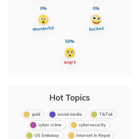
0%
0%
50%
Hot Topics
gold
social media
TikTok
cyber crime
cybersecurity
US Embassy
Internet in Nepal