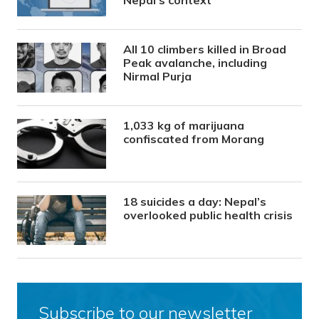
Nepal’s context
All 10 climbers killed in Broad
Peak avalanche, including
Nirmal Purja
1,033 kg of marijuana
confiscated from Morang
18 suicides a day: Nepal’s
overlooked public health crisis
Subscribe to our newsletter