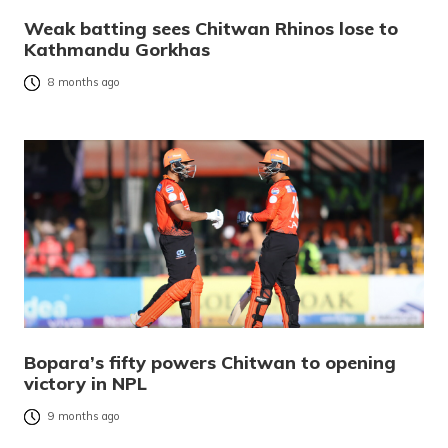
Weak batting sees Chitwan Rhinos lose to
Kathmandu Gorkhas
8 months ago
Bopara’s fifty powers Chitwan to opening
victory in NPL
9 months ago