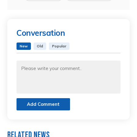
Conversation
New
Old
Popular
Add Comment
Related News