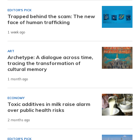
EDITOR'S PICK
Trapped behind the scam: The new
face of human trafficking
1 week ago
ART
Archetype: A dialogue across time,
tracing the transformation of
cultural memory
1 month ago
ECONOMY
Toxic additives in milk raise alarm
over public health risks
2 months ago
EDITOR'S PICK