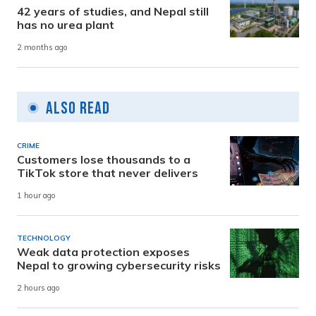
42 years of studies, and Nepal still
has no urea plant
2 months ago
Also Read
CRIME
Customers lose thousands to a
TikTok store that never delivers
1 hour ago
TECHNOLOGY
Weak data protection exposes
Nepal to growing cybersecurity risks
2 hours ago