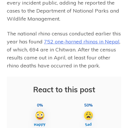
every incident public, adding he reported the
cases to the Department of National Parks and
Wildlife Management.
The national rhino census conducted earlier this
year has found
752 one-horned rhinos in Nepal
,
of which, 694 are in Chitwan. After the census
results came out in April, at least four other
rhino deaths have occurred in the park.
React to this post
0%
50%