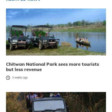
Chitwan National Park sees more tourists
but less revenue
3 weeks ago