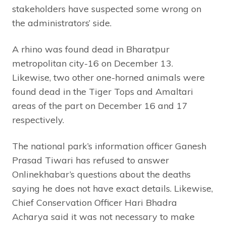
stakeholders have suspected some wrong on
the administrators’ side.
A rhino was found dead in Bharatpur
metropolitan city-16 on December 13.
Likewise, two other one-horned animals were
found dead in the Tiger Tops and Amaltari
areas of the part on December 16 and 17
respectively.
The national park’s information officer Ganesh
Prasad Tiwari has refused to answer
Onlinekhabar’s questions about the deaths
saying he does not have exact details. Likewise,
Chief Conservation Officer Hari Bhadra
Acharya said it was not necessary to make