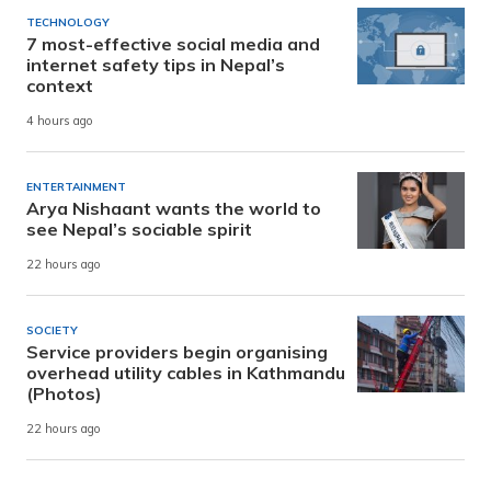
TECHNOLOGY
7 most-effective social media and
internet safety tips in Nepal’s
context
4 hours ago
ENTERTAINMENT
Arya Nishaant wants the world to
see Nepal’s sociable spirit
22 hours ago
SOCIETY
Service providers begin organising
overhead utility cables in Kathmandu
(Photos)
22 hours ago