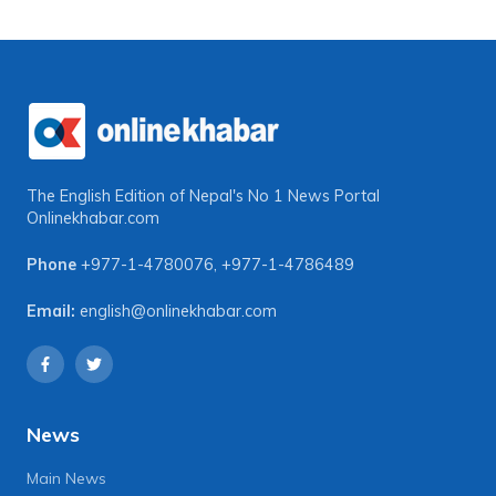
The English Edition of Nepal's No 1 News Portal
Onlinekhabar.com
Phone
+977-1-4780076
,
+977-1-4786489
Email:
english@onlinekhabar.com
News
Main News