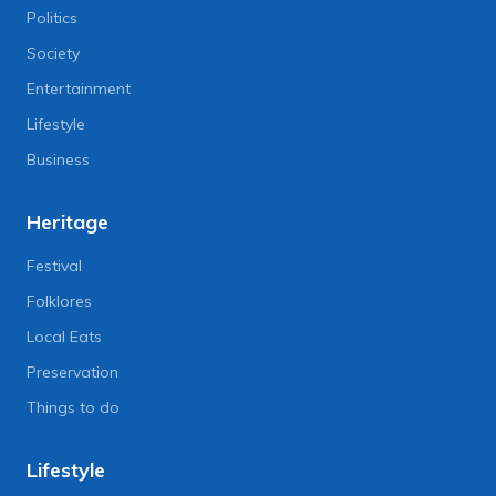
Politics
Society
Entertainment
Lifestyle
Business
Heritage
Festival
Folklores
Local Eats
Preservation
Things to do
Lifestyle