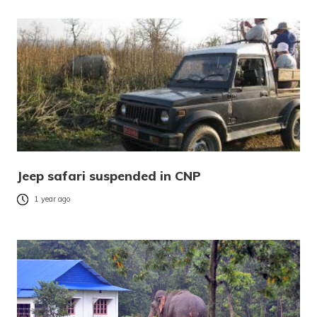
Jeep safari suspended in CNP
1 year ago