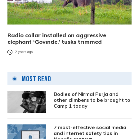
Radio collar installed on aggressive
elephant ‘Govinde,’ tusks trimmed
2 years ago
Most Read
Bodies of Nirmal Purja and
other climbers to be brought to
Camp 1 today
7 most-effective social media
and internet safety tips in