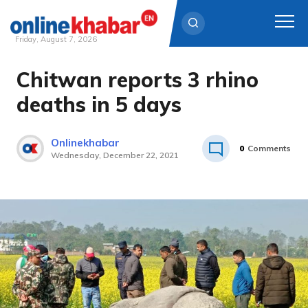
Friday, August 7, 2026
Chitwan reports 3 rhino
Skip
to
deaths in 5 days
content
Onlinekhabar
0
Comments
Wednesday, December 22, 2021