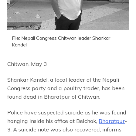
File: Nepali Congress Chitwan leader Shankar
Kandel
Chitwan, May 3
Shankar Kandel, a local leader of the Nepali
Congress party and a poultry trader, has been
found dead in Bharatpur of Chitwan.
Police have suspected suicide as he was found
hanging inside his office at Belchok,
Bharatpur
-
3. A suicide note was also recovered, informs