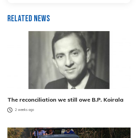
Related News
The reconciliation we still owe B.P. Koirala
2 weeks ago