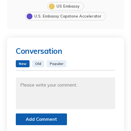
US Embassy
U.S. Embassy Capstone Accelerator
Conversation
New
Old
Popular
Add Comment