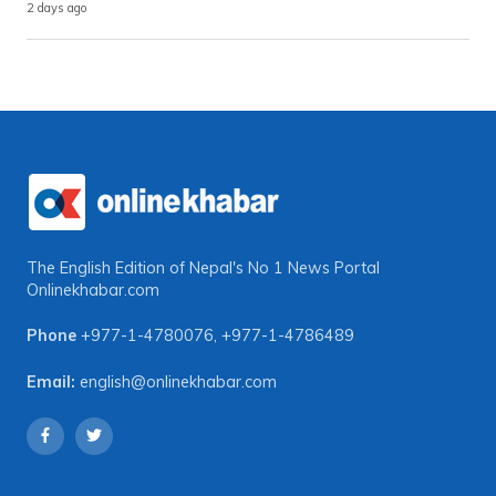
2 days ago
The English Edition of Nepal's No 1 News Portal
Onlinekhabar.com
Phone
+977-1-4780076
,
+977-1-4786489
Email:
english@onlinekhabar.com