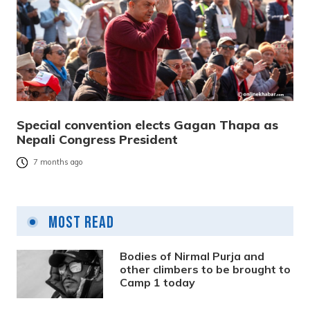
Special convention elects Gagan Thapa as
Nepali Congress President
7 months ago
Most Read
Bodies of Nirmal Purja and
other climbers to be brought to
Camp 1 today