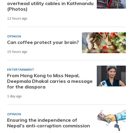
overhead utility cables in Kathmandu
(Photos)
12 hours ago
OPINION
Can coffee protect your brain?
15 hours ago
ENTERTAINMENT
From Hong Kong to Miss Nepal,
Deepmala Dhakal carries a message
for the diaspora
1 day ago
OPINION
Ensuring the independence of
Nepal’s anti-corruption commission