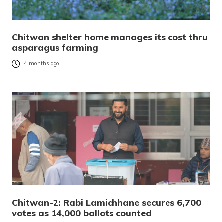
Chitwan shelter home manages its cost thru
asparagus farming
4 months ago
Chitwan-2: Rabi Lamichhane secures 6,700
votes as 14,000 ballots counted