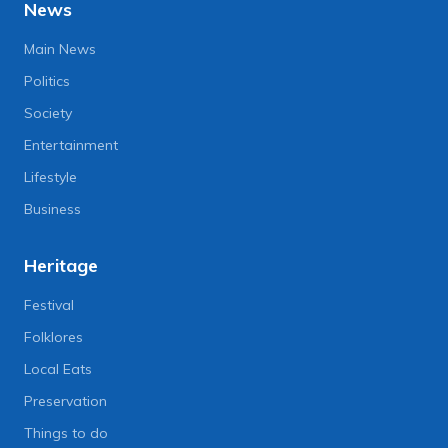
News
Main News
Politics
Society
Entertainment
Lifestyle
Business
Heritage
Festival
Folklores
Local Eats
Preservation
Things to do