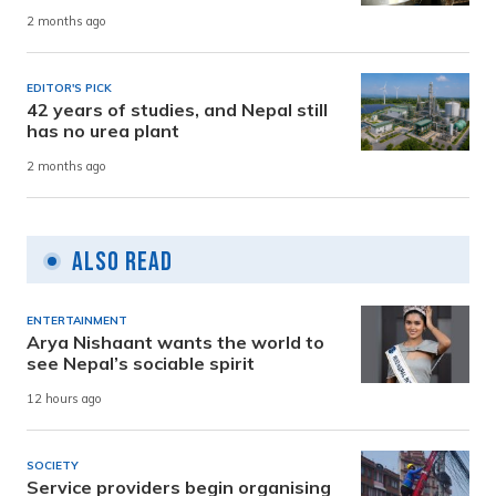
2 months ago
EDITOR'S PICK
42 years of studies, and Nepal still
has no urea plant
2 months ago
Also Read
ENTERTAINMENT
Arya Nishaant wants the world to
see Nepal’s sociable spirit
12 hours ago
SOCIETY
Service providers begin organising