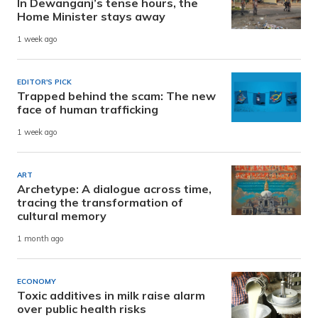
In Dewanganj’s tense hours, the
Home Minister stays away
1 week ago
EDITOR'S PICK
Trapped behind the scam: The new
face of human trafficking
1 week ago
ART
Archetype: A dialogue across time,
tracing the transformation of
cultural memory
1 month ago
ECONOMY
Toxic additives in milk raise alarm
over public health risks