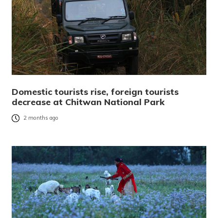
Domestic tourists rise, foreign tourists
decrease at Chitwan National Park
2 months ago