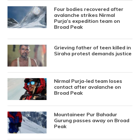
Four bodies recovered after
avalanche strikes Nirmal
Purja’s expedition team on
Broad Peak
Grieving father of teen killed in
Siraha protest demands justice
Nirmal Purja-led team loses
contact after avalanche on
Broad Peak
Mountaineer Pur Bahadur
Gurung passes away on Broad
Peak