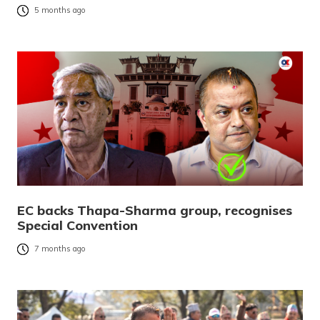
5 months ago
EC backs Thapa-Sharma group, recognises
Special Convention
7 months ago