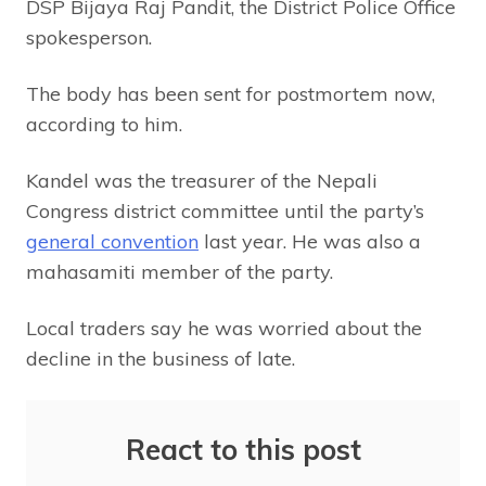
DSP Bijaya Raj Pandit, the District Police Office
spokesperson.
The body has been sent for postmortem now,
according to him.
Kandel was the treasurer of the Nepali
Congress district committee until the party’s
general convention
last year. He was also a
mahasamiti member of the party.
Local traders say he was worried about the
decline in the business of late.
React to this post