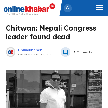
Thursday, August 6, 2026
Chitwan: Nepali Congress
Skip
to
leader found dead
content
Onlinekhabar
0
Comments
Wednesday, May 3, 2023