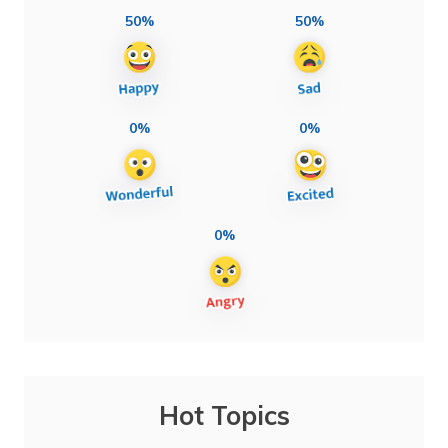
50%
50%
0%
0%
0%
Hot Topics