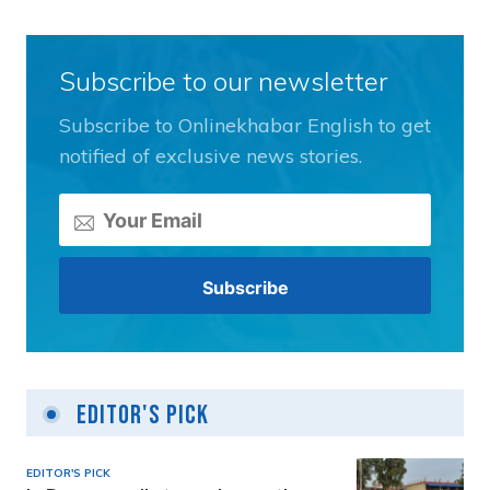
Subscribe to our newsletter
Subscribe to Onlinekhabar English to get
notified of exclusive news stories.
Editor's Pick
EDITOR'S PICK