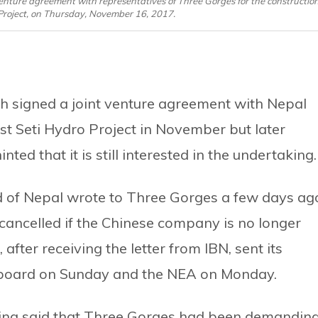
nture agreement with representatives of Three Gorges for the constructio
y Project, on Thursday, November 16, 2017.
h signed a joint venture agreement with Nepal
est Seti Hydro Project in November but later
nted that it is still interested in the undertaking.
d of Nepal wrote to Three Gorges a few days ag
cancelled if the Chinese company is no longer
 after receiving the letter from IBN, sent its
he board on Sunday and the NEA on Monday.
ng said that Three Gorges had been demandin