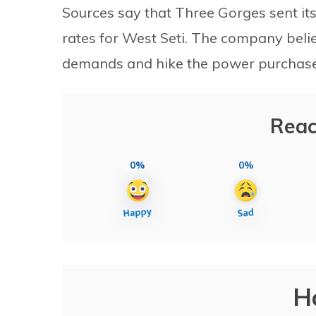
Sources say that Three Gorges sent it
rates for West Seti. The company belie
demands and hike the power purchase
Reac
0%
0%
H