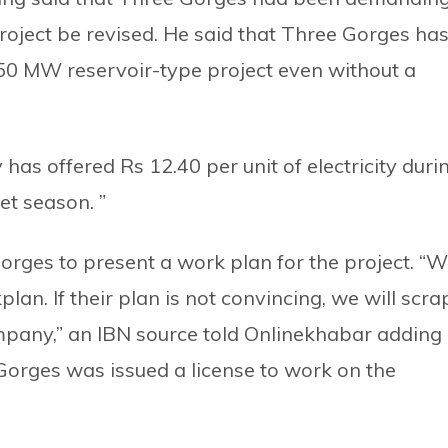
roject be revised. He said that Three Gorges ha
750 MW reservoir-type project even without a
 has offered Rs 12.40 per unit of electricity duri
et season. ”
rges to present a work plan for the project. “
an. If their plan is not convincing, we will scra
pany,” an IBN source told Onlinekhabar adding
 Gorges was issued a license to work on the