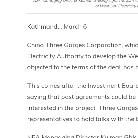
NEA Managing Director Kulman Ghising signs the joint ve
of West Seti Electricit
Kathmandu, March 6
China Three Gorges Corporation, whic
Electricity Authority to develop the W
objected to the terms of the deal, has hi
This comes after the Investment Boar
saying that past agreements could be 
interested in the project. Three Gorges,
representatives to hold talks with t
NEA Managaing Director Kulman Ghisi