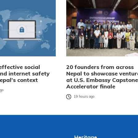
ffective social
20 founders from across
nd internet safety
Nepal to showcase ventur
Nepal’s context
at U.S. Embassy Capstone
Accelerator finale
ago
19 hours ago
Heritage