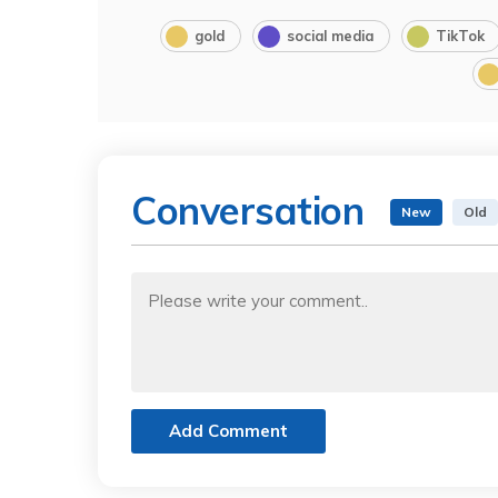
gold
social media
TikTok
Conversation
New
Old
Add Comment