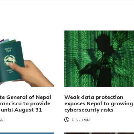
te General of Nepal
Weak data protection
rancisco to provide
exposes Nepal to growing
 until August 31
cybersecurity risks
ago
2 hours ago