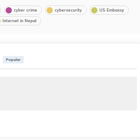
cyber crime
cybersecurity
US Embassy
Internet in Nepal
Popular