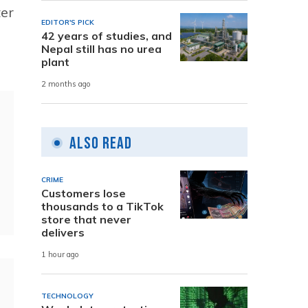
ter
EDITOR'S PICK
42 years of studies, and
Nepal still has no urea
plant
2 months ago
Also Read
CRIME
Customers lose
thousands to a TikTok
store that never
delivers
1 hour ago
TECHNOLOGY