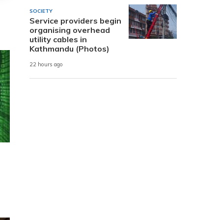
SOCIETY
Service providers begin
organising overhead
utility cables in
Kathmandu (Photos)
22 hours ago