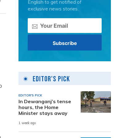
n
English to get notified of
exclusive news stories.
Editor's Pick
o
EDITOR'S PICK
In Dewanganj’s tense
hours, the Home
Minister stays away
1 week ago
g