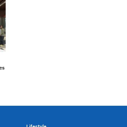
es
Lifestyle