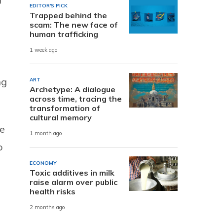
EDITOR'S PICK
Trapped behind the
s
scam: The new face of
human trafficking
1 week ago
ng
ART
Archetype: A dialogue
across time, tracing the
transformation of
cultural memory
We
1 month ago
p
ECONOMY
Toxic additives in milk
raise alarm over public
health risks
2 months ago