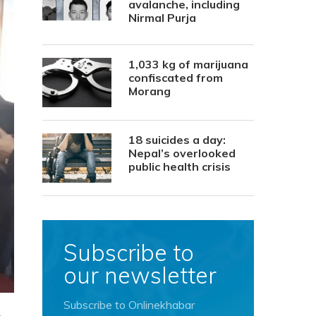
avalanche, including
Nirmal Purja
1,033 kg of marijuana
confiscated from
Morang
18 suicides a day:
Nepal’s overlooked
public health crisis
Subscribe to
our newsletter
Subscribe to Onlinekhabar