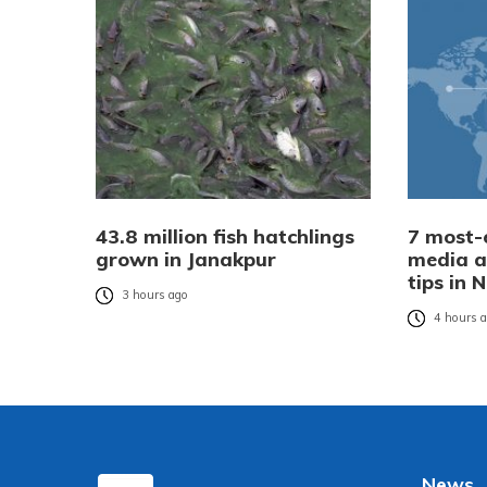
43.8 million fish hatchlings
7 most-e
grown in Janakpur
media a
tips in 
3 hours ago
4 hours 
News