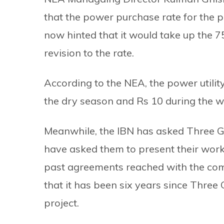
that the power purchase rate for the p
now hinted that it would take up the 
revision to the rate.
According to the NEA, the power utility
the dry season and Rs 10 during the w
Meanwhile, the IBN has asked Three Go
have asked them to present their workpl
past agreements reached with the com
that it has been six years since Three
project.