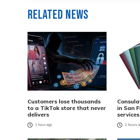
Related News
Customers lose thousands
Consula
to a TikTok store that never
in San F
delivers
services
1 hour ago
2 hours 