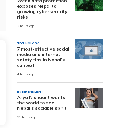
Weak data protection
exposes Nepal to
growing cybersecurity
risks
2 hours ago
TECHNOLOGY
7 most-effective social
media and internet
safety tips in Nepal’s
context
4 hours ago
ENTERTAINMENT
Arya Nishaant wants
the world to see
Nepal’s sociable spirit
21 hours ago