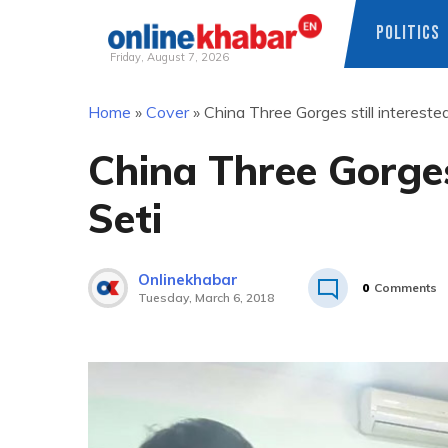
POLITICS
Friday, August 7, 2026
Skip
Home
»
Cover
»
China Three Gorges still intereste
to
content
China Three Gorges 
Seti
Onlinekhabar
0
Comments
Tuesday, March 6, 2018