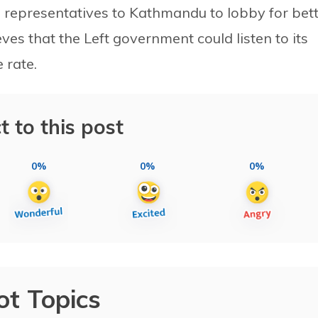
s representatives to Kathmandu to lobby for bet
ves that the Left government could listen to its
 rate.
t to this post
0%
0%
0%
ot Topics