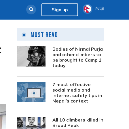
नेपाली
Sign up
Most Read
t
Bodies of Nirmal Purja
and other climbers to
be brought to Camp 1
today
7 most-effective
social media and
internet safety tips in
Nepal’s context
All 10 climbers killed in
Broad Peak