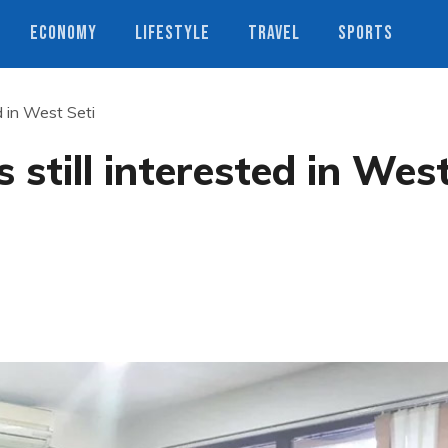
ECONOMY
LIFESTYLE
TRAVEL
SPORTS
d in West Seti
still interested in Wes