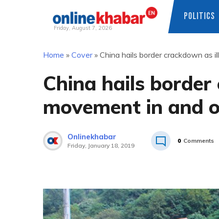
POLITICS
Friday, August 7, 2026
Skip
Home
»
Cover
»
China hails border crackdown as i
to
content
China hails border
movement in and o
Onlinekhabar
0
Comments
Friday, January 18, 2019