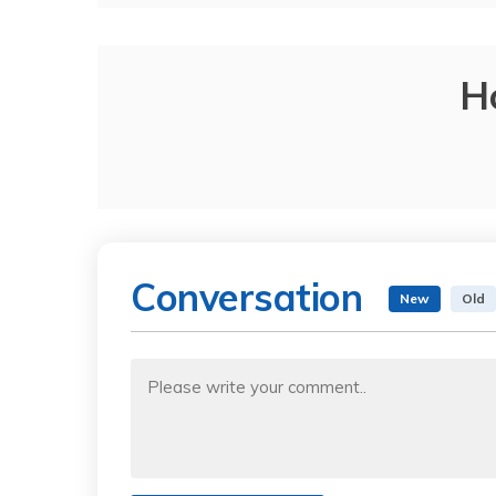
H
Conversation
New
Old