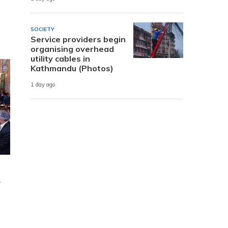
SOCIETY
Service providers begin
organising overhead
utility cables in
Kathmandu (Photos)
1 day ago
r