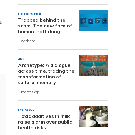
EDITOR'S PICK
Trapped behind the
e
scam: The new face of
human trafficking
1 week ago
ART
Archetype: A dialogue
across time, tracing the
transformation of
cultural memory
2 months ago
ECONOMY
Toxic additives in milk
raise alarm over public
health risks