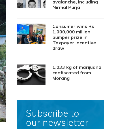
avalanche, including
Nirmal Purja
Consumer wins Rs
1,000,000 million
bumper prize in
Taxpayer Incentive
draw
1,033 kg of marijuana
confiscated from
Morang
Subscribe to
our newsletter