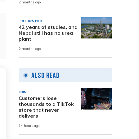
2 months ago
EDITOR'S PICK
42 years of studies, and
Nepal still has no urea
plant
2 months ago
Also Read
CRIME
Customers lose
thousands to a TikTok
store that never
delivers
14 hours ago