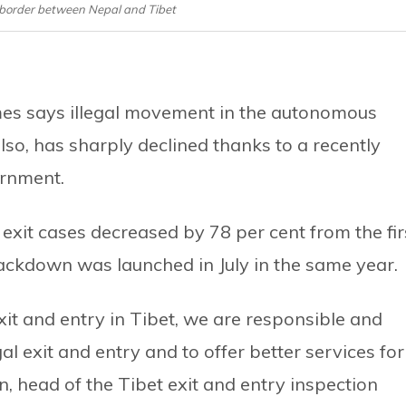
i border between Nepal and Tibet
es says illegal movement in the autonomous
lso, has sharply declined thanks to a recently
ernment.
 exit cases decreased by 78 per cent from the fir
rackdown was launched in July in the same year.
t and entry in Tibet, we are responsible and
al exit and entry and to offer better services for
n, head of the Tibet exit and entry inspection