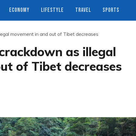
ECONOMY
LIFESTYLE
TRAVEL
SPORTS
llegal movement in and out of Tibet decreases
 crackdown as illegal
ut of Tibet decreases