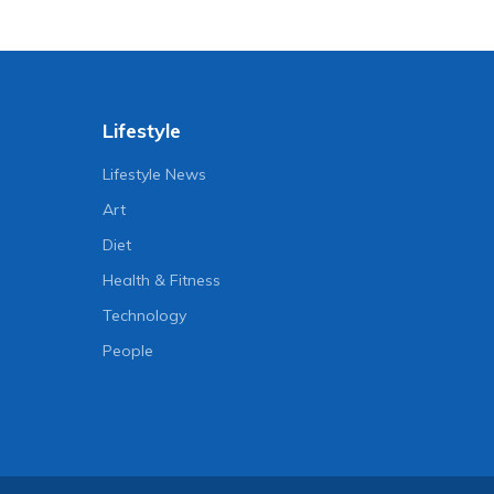
Lifestyle
Lifestyle News
Art
Diet
Health & Fitness
Technology
People