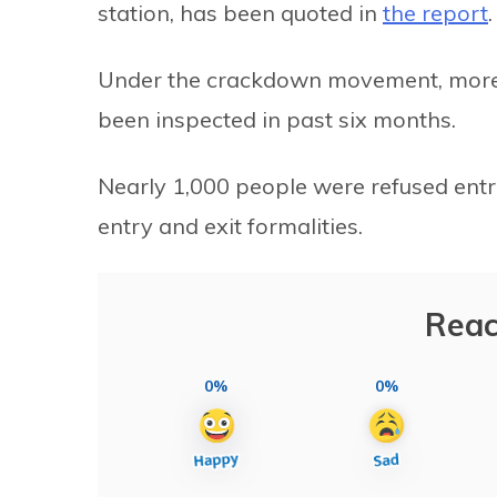
station, has been quoted in
the report
.
Under the crackdown movement, more 
been inspected in past six months.
Nearly 1,000 people were refused entr
entry and exit formalities.
Reac
0%
0%