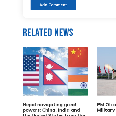
Add Comment
Related News
Nepal navigating great
PM Oli 
powers: China, India and
Military
the United States from the