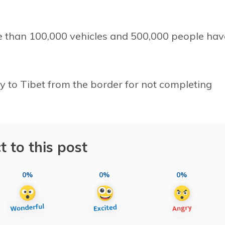
than 100,000 vehicles and 500,000 people hav
y to Tibet from the border for not completing
t to this post
0%
0%
0%