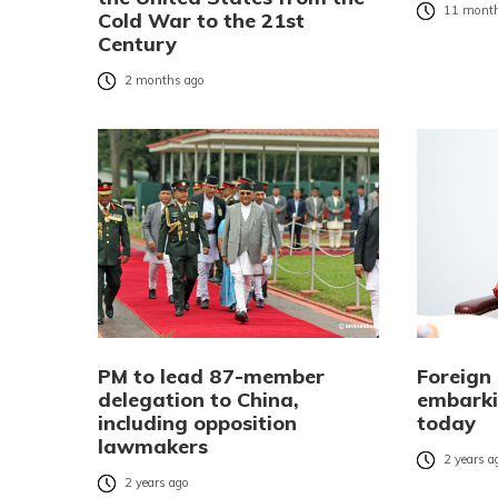
11 month
Cold War to the 21st
Century
2 months ago
PM to lead 87-member
Foreign
delegation to China,
embarki
including opposition
today
lawmakers
2 years a
2 years ago