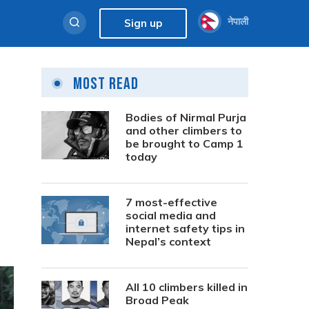
नेपाली
Sign up
Most Read
Bodies of Nirmal Purja
and other climbers to
be brought to Camp 1
today
7 most-effective
social media and
internet safety tips in
Nepal’s context
All 10 climbers killed in
Broad Peak