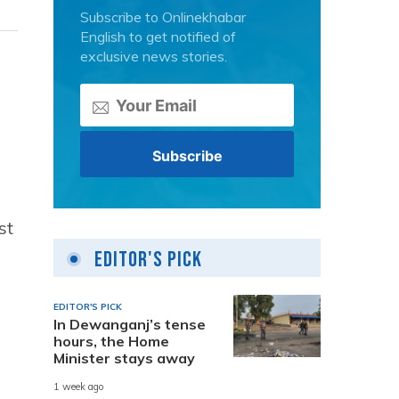
Subscribe to Onlinekhabar
English to get notified of
exclusive news stories.
st
Editor's Pick
EDITOR'S PICK
In Dewanganj’s tense
hours, the Home
Minister stays away
1 week ago