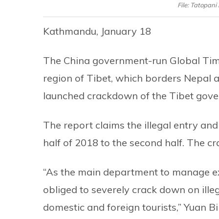
File: Tatopan
Kathmandu, January 18
The China government-run Global Tim
region of Tibet, which borders Nepal a
launched crackdown of the Tibet gov
The report claims the illegal entry and
half of 2018 to the second half. The c
“As the main department to manage exi
obliged to severely crack down on illeg
domestic and foreign tourists,” Yuan Bi