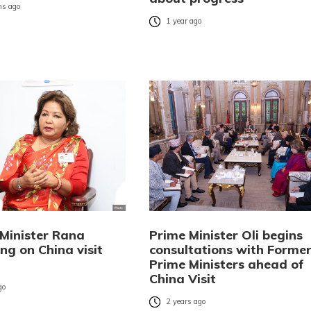
s ago
1 year ago
 Minister Rana
Prime Minister Oli begins
ng on China visit
consultations with Forme
Prime Ministers ahead of
China Visit
go
2 years ago