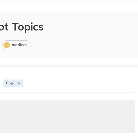
ot Topics
medical
Popular