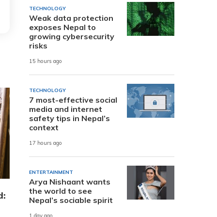
TECHNOLOGY
Weak data protection
exposes Nepal to
growing cybersecurity
risks
15 hours ago
TECHNOLOGY
7 most-effective social
media and internet
safety tips in Nepal’s
context
17 hours ago
ENTERTAINMENT
Arya Nishaant wants
the world to see
d:
Nepal’s sociable spirit
1 day ago