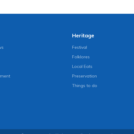
Heritage
ws
Festival
Folklores
Local Eats
nment
Preservation
Things to do