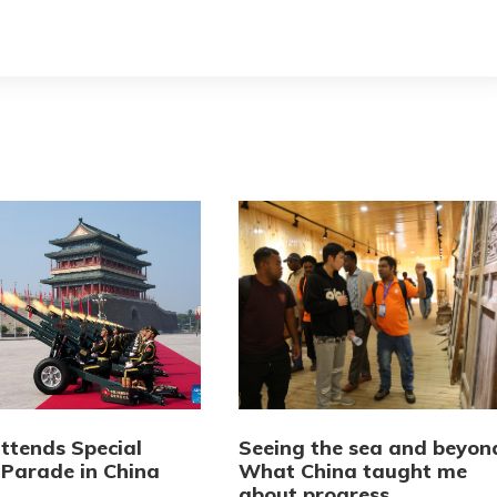
attends Special
Seeing the sea and beyon
 Parade in China
What China taught me
about progress