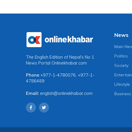
News
Main Ne
Politics
The English Edition of Nepal's No 1
News Portal
Onlinekhabar.com
Society
Entertai
Phone
+977-1-4780076
,
+977-1-
4786489
Lifestyle
Email:
english@onlinekhabar.com
Business