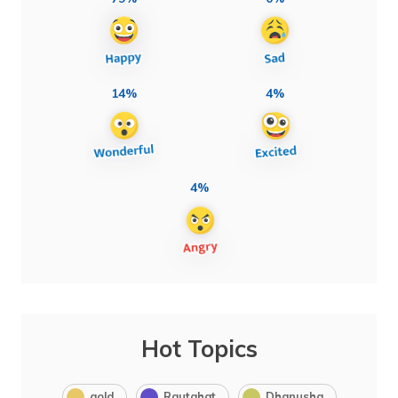
14%
4%
4%
Hot Topics
gold
Rautahat
Dhanusha