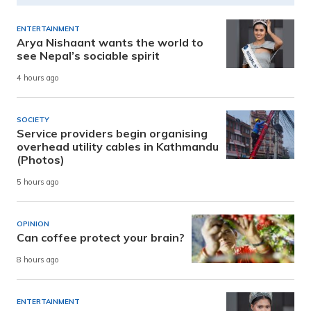
ENTERTAINMENT
Arya Nishaant wants the world to
see Nepal’s sociable spirit
4 hours ago
SOCIETY
Service providers begin organising
overhead utility cables in Kathmandu
(Photos)
5 hours ago
OPINION
Can coffee protect your brain?
8 hours ago
ENTERTAINMENT