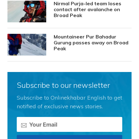
Nirmal Purja-led team loses
contact after avalanche on
Broad Peak
Mountaineer Pur Bahadur
Gurung passes away on Broad
Peak
Subscribe to our newsletter
Subscribe to Onlinekhabar English to get
notified of exclusive news stories.