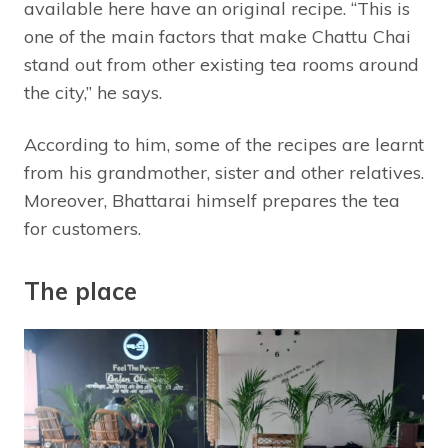
available here have an original recipe. “This is
one of the main factors that make Chattu Chai
stand out from other existing tea rooms around
the city,” he says.
According to him, some of the recipes are learnt
from his grandmother, sister and other relatives.
Moreover, Bhattarai himself prepares the tea
for customers.
The place