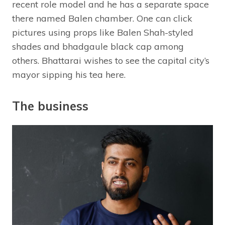
recent role model and he has a separate space
there named Balen chamber. One can click
pictures using props like Balen Shah-styled
shades and bhadgaule black cap among
others. Bhattarai wishes to see the capital city’s
mayor sipping his tea here.
The business