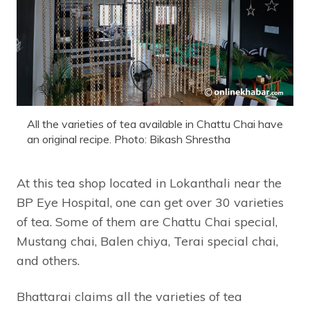
All the varieties of tea available in Chattu Chai have
an original recipe. Photo: Bikash Shrestha
At this tea shop located in Lokanthali near the
BP Eye Hospital, one can get over 30 varieties
of tea. Some of them are Chattu Chai special,
Mustang chai, Balen chiya, Terai special chai,
and others.
Bhattarai claims all the varieties of tea