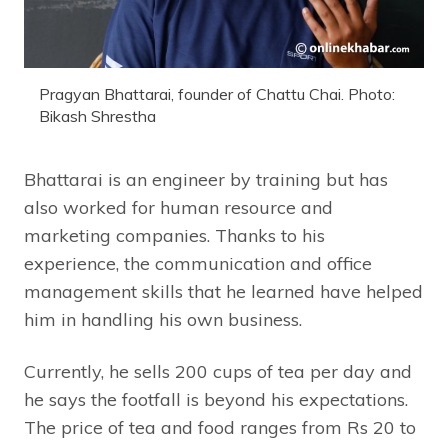
Pragyan Bhattarai, founder of Chattu Chai. Photo:
Bikash Shrestha
Bhattarai is an engineer by training but has
also worked for human resource and
marketing companies. Thanks to his
experience, the communication and office
management skills that he learned have helped
him in handling his own business.
Currently, he sells 200 cups of tea per day and
he says the footfall is beyond his expectations.
The price of tea and food ranges from Rs 20 to