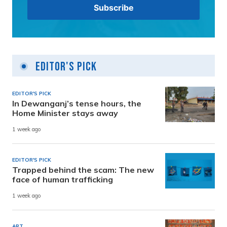
Editor's Pick
EDITOR'S PICK
In Dewanganj’s tense hours, the
Home Minister stays away
1 week ago
EDITOR'S PICK
Trapped behind the scam: The new
face of human trafficking
1 week ago
ART