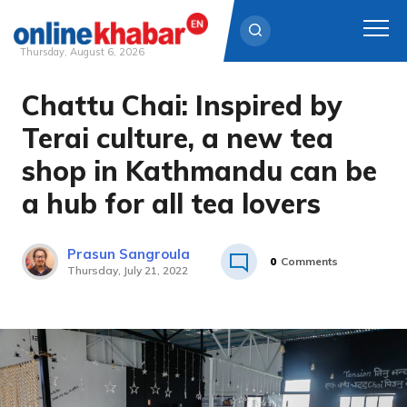
Thursday, August 6, 2026
Chattu Chai: Inspired by
Skip
to
Terai culture, a new tea
content
shop in Kathmandu can be
a hub for all tea lovers
Prasun Sangroula
0
Comments
Thursday, July 21, 2022