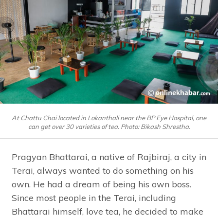
At Chattu Chai located in Lokanthali near the BP Eye Hospital, one
can get over 30 varieties of tea. Photo: Bikash Shrestha.
Pragyan Bhattarai, a native of Rajbiraj, a city in
Terai, always wanted to do something on his
own. He had a dream of being his own boss.
Since most people in the Terai, including
Bhattarai himself, love tea, he decided to make