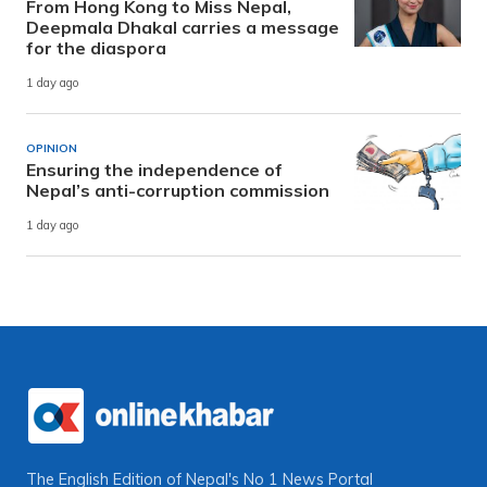
From Hong Kong to Miss Nepal,
Deepmala Dhakal carries a message
for the diaspora
1 day ago
OPINION
Ensuring the independence of
Nepal’s anti-corruption commission
1 day ago
The English Edition of Nepal's No 1 News Portal