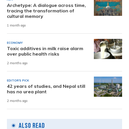
Archetype: A dialogue across time,
tracing the transformation of
cultural memory
1 month ago
ECONOMY
Toxic additives in milk raise alarm
over public health risks
2 months ago
EDITOR'S PICK
42 years of studies, and Nepal still
has no urea plant
2 months ago
Also Read