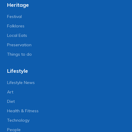
Heritage
Festival
Folklores
Local Eats
Preservation
Things to do
Lifestyle
Lifestyle News
Art
Diet
Health & Fitness
Technology
People