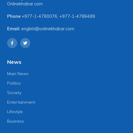
Onlinekhabar.com
Phone
+977-1-4780076
,
+977-1-4786489
Email:
english@onlinekhabar.com
News
Main News
Politics
Society
Entertainment
Lifestyle
Business