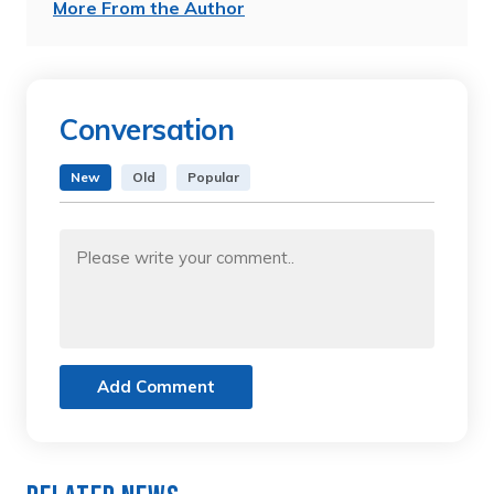
More From the Author
Conversation
New
Old
Popular
Add Comment