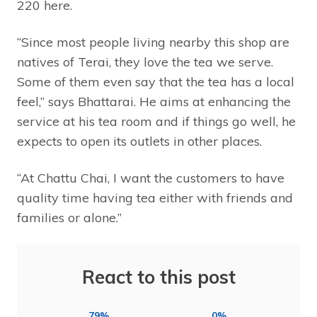
220 here.
“Since most people living nearby this shop are
natives of Terai, they love the tea we serve.
Some of them even say that the tea has a local
feel,” says Bhattarai. He aims at enhancing the
service at his tea room and if things go well, he
expects to open its outlets in other places.
“At Chattu Chai, I want the customers to have
quality time having tea either with friends and
families or alone.”
React to this post
79%
0%