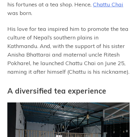
his fortunes at a tea shop. Hence,
Chattu Chai
was born.
His love for tea inspired him to promote the tea
culture of Nepal’s southern plains in
Kathmandu. And, with the support of his sister
Anisha Bhattarai and maternal uncle Ritesh
Pokharel, he launched Chattu Chai on June 25,
naming it after himself (Chattu is his nickname).
A diversified tea experience