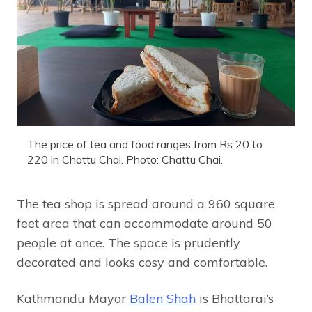
The price of tea and food ranges from Rs 20 to
220 in Chattu Chai. Photo: Chattu Chai.
The tea shop is spread around a 960 square
feet area that can accommodate around 50
people at once. The space is prudently
decorated and looks cosy and comfortable.
Kathmandu Mayor
Balen Shah
is Bhattarai’s