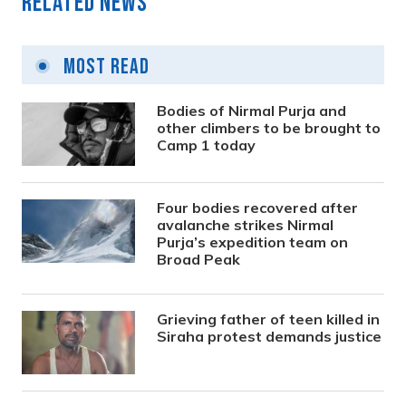
Related News
Most Read
Bodies of Nirmal Purja and
other climbers to be brought to
Camp 1 today
Four bodies recovered after
avalanche strikes Nirmal
Purja’s expedition team on
Broad Peak
Grieving father of teen killed in
Siraha protest demands justice