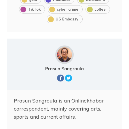
TikTok
cyber crime
coffee
US Embassy
Prasun Sangroula
Prasun Sangroula is an Onlinekhabar
correspondent, mainly covering arts,
sports and current affairs.