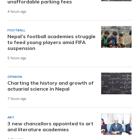
unaffordable parking fees
4 hours ago
FOOTBALL
Nepal’s football academies struggle
to feed young players amid FIFA
suspension
5 hours ago
OPINION
Charting the history and growth of
actuarial science in Nepal
7 hours ago
ART
3 new chancellors appointed to art
and literature academies