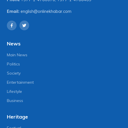
Email:
english@onlinekhabar.com
News
Main News
Politics
Society
Entertainment
Lifestyle
Business
Heritage
Festival