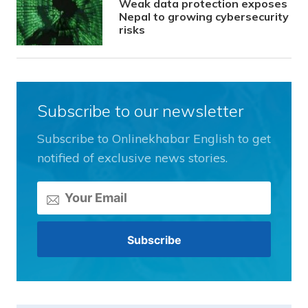
Weak data protection exposes
Nepal to growing cybersecurity
risks
Subscribe to our newsletter
Subscribe to Onlinekhabar English to get
notified of exclusive news stories.