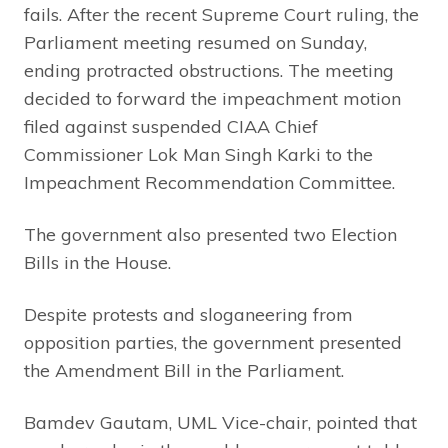
fails. After the recent Supreme Court ruling, the
Parliament meeting resumed on Sunday,
ending protracted obstructions. The meeting
decided to forward the impeachment motion
filed against suspended CIAA Chief
Commissioner Lok Man Singh Karki to the
Impeachment Recommendation Committee.
The government also presented two Election
Bills in the House.
Despite protests and sloganeering from
opposition parties, the government presented
the Amendment Bill in the Parliament.
Bamdev Gautam, UML Vice-chair, pointed that