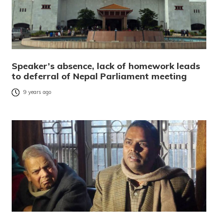
Speaker’s absence, lack of homework leads
to deferral of Nepal Parliament meeting
9 years ago