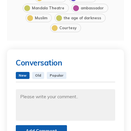
Mandala Theatre
ambassador
Muslim
the age of darkness
Courtesy
Conversation
New
Old
Popular
Add Comment