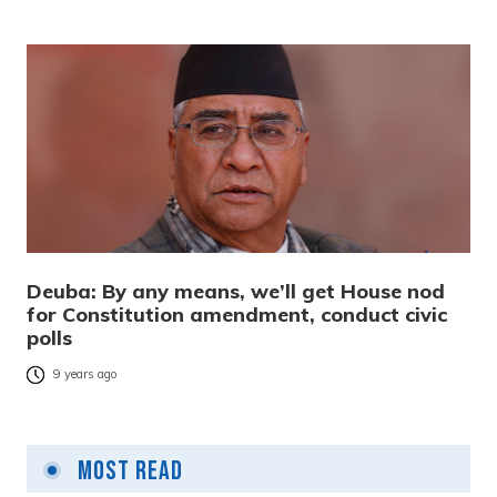
Deuba: By any means, we’ll get House nod
for Constitution amendment, conduct civic
polls
9 years ago
Most Read