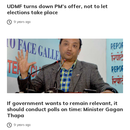
UDMF turns down PM’s offer, not to let
elections take place
9 years ago
If government wants to remain relevant, it
should conduct polls on time: Minister Gagan
Thapa
9 years ago