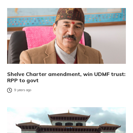
Shelve Charter amendment, win UDMF trust:
RPP to govt
9 years ago