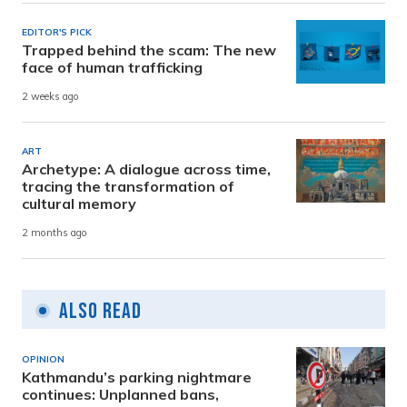
EDITOR'S PICK
Trapped behind the scam: The new
face of human trafficking
2 weeks ago
ART
Archetype: A dialogue across time,
tracing the transformation of
cultural memory
2 months ago
Also Read
OPINION
Kathmandu’s parking nightmare
continues: Unplanned bans,