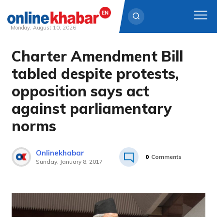
Monday, August 10, 2026
Charter Amendment Bill
Skip
to
tabled despite protests,
content
opposition says act
against parliamentary
norms
Onlinekhabar
0
Comments
Sunday, January 8, 2017