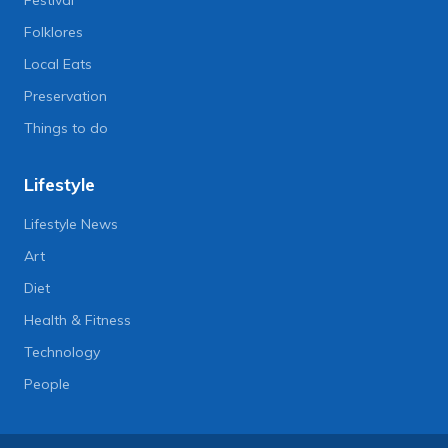
Folklores
Local Eats
Preservation
Things to do
Lifestyle
Lifestyle News
Art
Diet
Health & Fitness
Technology
People