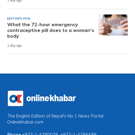
1 day ago
EDITOR'S PICK
What the 72-hour emergency
contraceptive pill does to a woman’s
body
1 day ago
The English Edition of Nepal's No 1 News Portal
Onlinekhabar.com
Phone
+977-1-4780076
,
+977-1-4786489