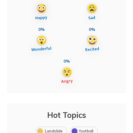
0%
0%
0%
Hot Topics
Landslide
football