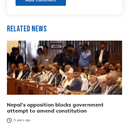
Related News
Nepal’s opposition blocks government
attempt to amend constitution
9 years ago