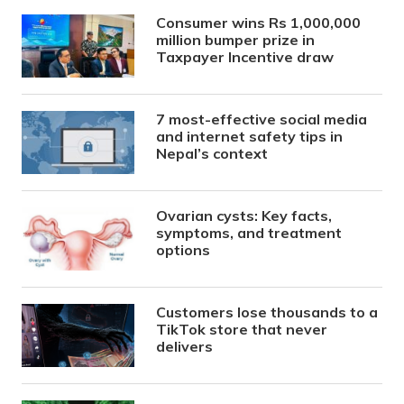
Consumer wins Rs 1,000,000
million bumper prize in
Taxpayer Incentive draw
7 most-effective social media
and internet safety tips in
Nepal’s context
Ovarian cysts: Key facts,
symptoms, and treatment
options
Customers lose thousands to a
TikTok store that never
delivers