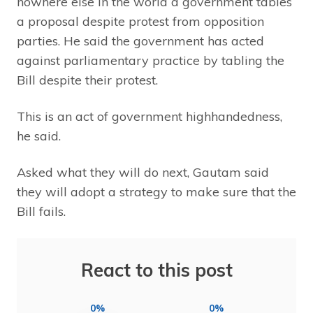
nowhere else in the world a government tables
a proposal despite protest from opposition
parties. He said the government has acted
against parliamentary practice by tabling the
Bill despite their protest.
This is an act of government highhandedness,
he said.
Asked what they will do next, Gautam said
they will adopt a strategy to make sure that the
Bill fails.
React to this post
0%
0%