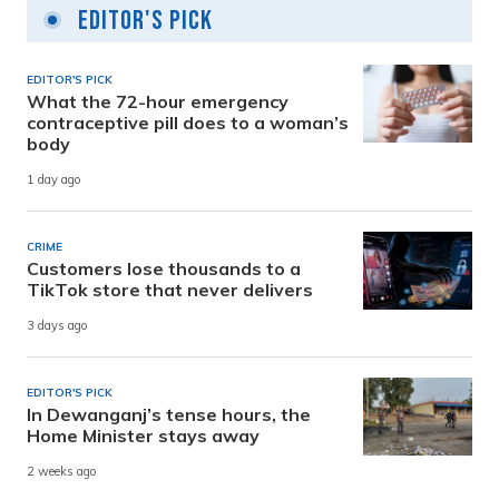
Editor's Pick
EDITOR'S PICK
What the 72-hour emergency
contraceptive pill does to a woman’s
body
1 day ago
CRIME
Customers lose thousands to a
TikTok store that never delivers
3 days ago
EDITOR'S PICK
In Dewanganj’s tense hours, the
Home Minister stays away
2 weeks ago