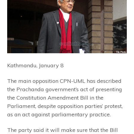
Kathmandu, January 8
The main opposition CPN-UML has described
the Prachanda government’s act of presenting
the Constitution Amendment Bill in the
Parliament, despite opposition parties’ protest,
as an act against parliamentary practice.
The party said it will make sure that the Bill