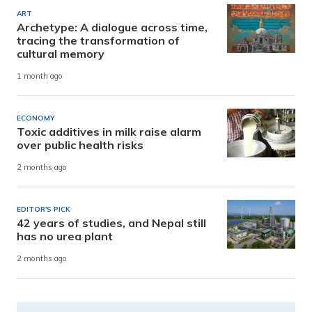
ART
Archetype: A dialogue across time,
tracing the transformation of
cultural memory
1 month ago
ECONOMY
Toxic additives in milk raise alarm
over public health risks
2 months ago
EDITOR'S PICK
42 years of studies, and Nepal still
has no urea plant
2 months ago