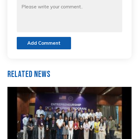
Add Comment
Related News