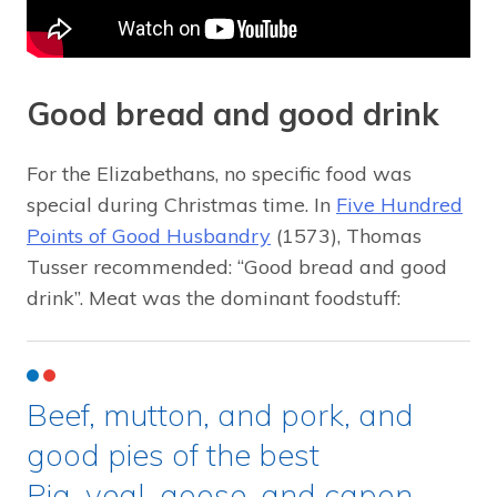
Good bread and good drink
For the Elizabethans, no specific food was
special during Christmas time. In
Five Hundred
Points of Good Husbandry
(1573), Thomas
Tusser recommended: “Good bread and good
drink”. Meat was the dominant foodstuff:
Beef, mutton, and pork, and
good pies of the best
Pig, veal, goose, and capon,