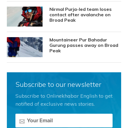
Nirmal Purja-led team loses
contact after avalanche on
Broad Peak
Mountaineer Pur Bahadur
Gurung passes away on Broad
Peak
Subscribe to our newsletter
Subscribe to Onlinekhabar English to get
notified of exclusive news stories.