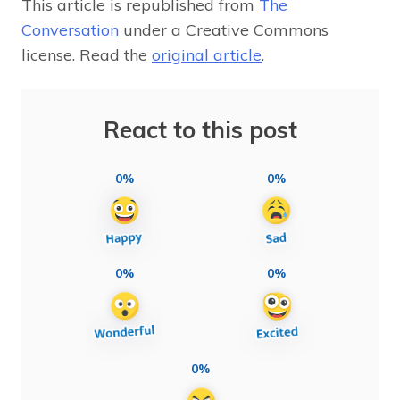
This article is republished from
The
Conversation
under a Creative Commons
license. Read the
original article
.
React to this post
0%
0%
0%
0%
0%