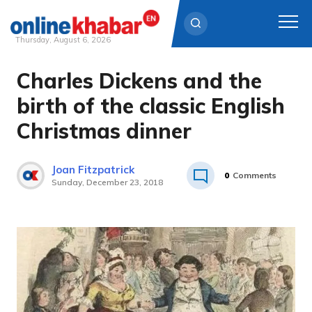
Thursday, August 6, 2026
Charles Dickens and the
Skip
to
birth of the classic English
content
Christmas dinner
Joan Fitzpatrick
0
Comments
Sunday, December 23, 2018