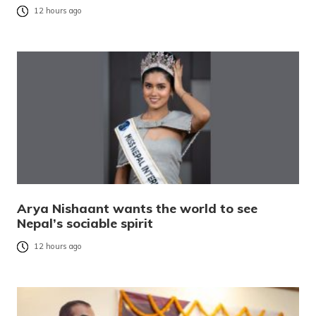
12 hours ago
Arya Nishaant wants the world to see
Nepal’s sociable spirit
12 hours ago