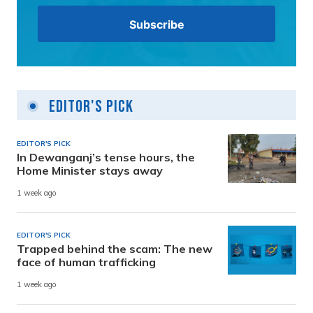
Editor's Pick
EDITOR'S PICK
In Dewanganj’s tense hours, the
Home Minister stays away
1 week ago
EDITOR'S PICK
Trapped behind the scam: The new
face of human trafficking
1 week ago