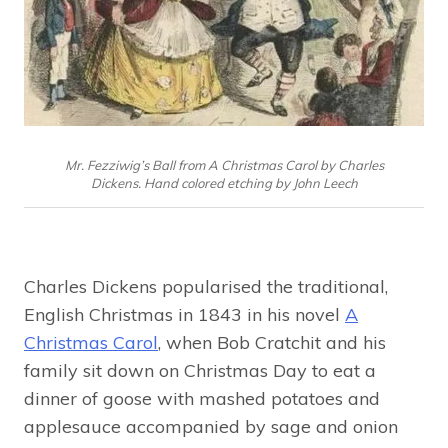
Mr. Fezziwig’s Ball from A Christmas Carol by Charles
Dickens. Hand colored etching by John Leech
Charles Dickens popularised the traditional,
English Christmas in 1843 in his novel
A
Christmas Carol
, when Bob Cratchit and his
family sit down on Christmas Day to eat a
dinner of goose with mashed potatoes and
applesauce accompanied by sage and onion