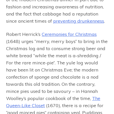
fashion and increasing awareness of nutrition,
and the fact that cabbage had a reputation
since ancient times of
preventing drunkenness
.
Robert Herrick’s
Ceremonies for Christmas
(1648) urges “merry, merry boys” to bring in the
Christmas log and to consume strong beer and
white bread “while the meat is a-shredding /
For the rare mince-pie”. The yule log would
have been lit on Christmas Eve; the modern
confection of sponge and chocolate is a nod
towards this old tradition. On the contrary,
mince pies used to be savoury – in Hannah
Woolley’s popular cookbook of the time,
The
Queen-Like Closet
(1670), there is a recipe for
“good minced pies” containing veal. Puddings