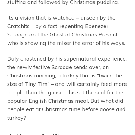
stuffing and followed by Christmas pudding.
It’s a vision that is watched – unseen by the
Cratchits – by a fast-repenting Ebenezer
Scrooge and the Ghost of Christmas Present
who is showing the miser the error of his ways.
Duly chastened by his supernatural experience,
the newly festive Scrooge sends over, on
Christmas morning, a turkey that is “twice the
size of Tiny Tim” – and will certainly feed more
people than the goose. This set the seal for the
popular English Christmas meal. But what did
people eat at Christmas time before goose and
turkey?