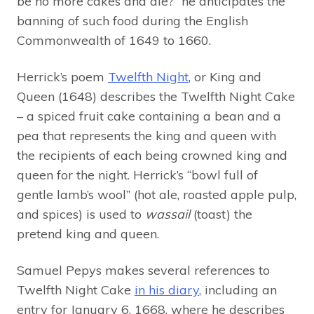
be no more cakes and ale?” he anticipates the
banning of such food during the English
Commonwealth of 1649 to 1660.
Herrick’s poem
Twelfth Night
, or King and
Queen (1648) describes the Twelfth Night Cake
– a spiced fruit cake containing a bean and a
pea that represents the king and queen with
the recipients of each being crowned king and
queen for the night. Herrick’s “bowl full of
gentle lamb’s wool” (hot ale, roasted apple pulp,
and spices) is used to
wassail
(toast) the
pretend king and queen.
Samuel Pepys makes several references to
Twelfth Night Cake
in his diary
, including an
entry for January 6, 1668, where he describes