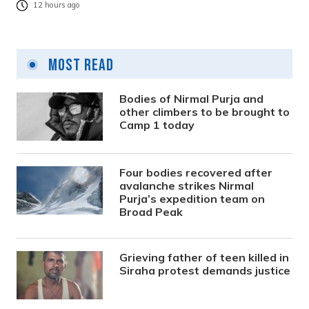
12 hours ago
Most Read
Bodies of Nirmal Purja and
other climbers to be brought to
Camp 1 today
Four bodies recovered after
avalanche strikes Nirmal
Purja’s expedition team on
Broad Peak
Grieving father of teen killed in
Siraha protest demands justice