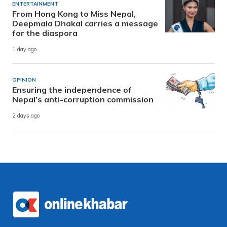
ENTERTAINMENT
From Hong Kong to Miss Nepal,
Deepmala Dhakal carries a message
for the diaspora
1 day ago
OPINION
Ensuring the independence of
Nepal’s anti-corruption commission
2 days ago