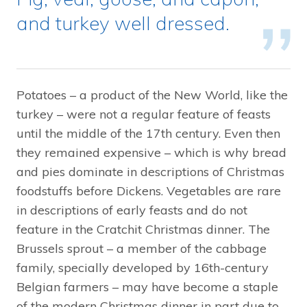
and turkey well dressed.
Potatoes – a product of the New World, like the
turkey – were not a regular feature of feasts
until the middle of the 17th century. Even then
they remained expensive – which is why bread
and pies dominate in descriptions of Christmas
foodstuffs before Dickens. Vegetables are rare
in descriptions of early feasts and do not
feature in the Cratchit Christmas dinner. The
Brussels sprout – a member of the cabbage
family, specially developed by 16th-century
Belgian farmers – may have become a staple
of the modern Christmas dinner in part due to