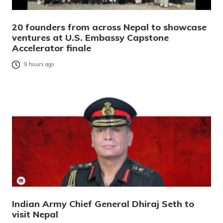
20 founders from across Nepal to showcase
ventures at U.S. Embassy Capstone
Accelerator finale
9 hours ago
Indian Army Chief General Dhiraj Seth to
visit Nepal