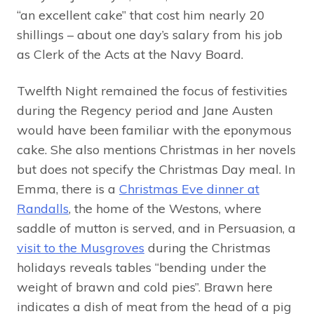
“an excellent cake” that cost him nearly 20
shillings – about one day’s salary from his job
as Clerk of the Acts at the Navy Board.
Twelfth Night remained the focus of festivities
during the Regency period and Jane Austen
would have been familiar with the eponymous
cake. She also mentions Christmas in her novels
but does not specify the Christmas Day meal. In
Emma, there is a
Christmas Eve dinner at
Randalls
, the home of the Westons, where
saddle of mutton is served, and in Persuasion, a
visit to the Musgroves
during the Christmas
holidays reveals tables “bending under the
weight of brawn and cold pies”. Brawn here
indicates a dish of meat from the head of a pig