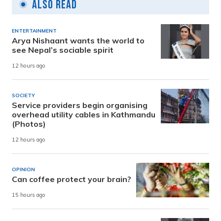
Also Read
ENTERTAINMENT
Arya Nishaant wants the world to
see Nepal’s sociable spirit
12 hours ago
SOCIETY
Service providers begin organising
overhead utility cables in Kathmandu
(Photos)
12 hours ago
OPINION
Can coffee protect your brain?
15 hours ago