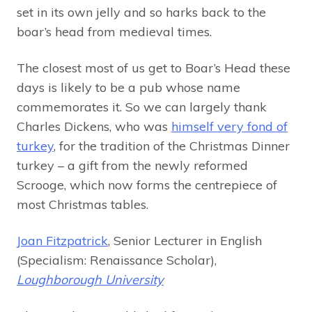
set in its own jelly and so harks back to the
boar’s head from medieval times.
The closest most of us get to Boar’s Head these
days is likely to be a pub whose name
commemorates it. So we can largely thank
Charles Dickens, who was
himself very fond of
turkey
, for the tradition of the Christmas Dinner
turkey – a gift from the newly reformed
Scrooge, which now forms the centrepiece of
most Christmas tables.
Joan Fitzpatrick
, Senior Lecturer in English
(Specialism: Renaissance Scholar),
Loughborough University