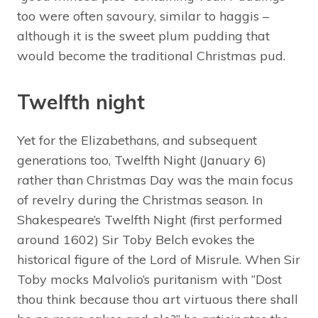
too were often savoury, similar to haggis –
although it is the sweet plum pudding that
would become the traditional Christmas pud.
Twelfth night
Yet for the Elizabethans, and subsequent
generations too, Twelfth Night (January 6)
rather than Christmas Day was the main focus
of revelry during the Christmas season. In
Shakespeare’s Twelfth Night (first performed
around 1602) Sir Toby Belch evokes the
historical figure of the Lord of Misrule. When Sir
Toby mocks Malvolio’s puritanism with “Dost
thou think because thou art virtuous there shall