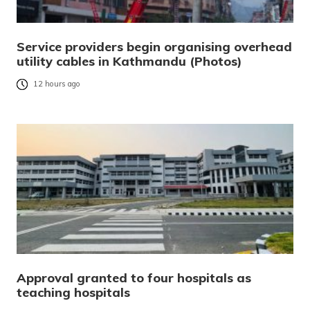
Service providers begin organising overhead
utility cables in Kathmandu (Photos)
12 hours ago
Approval granted to four hospitals as
teaching hospitals