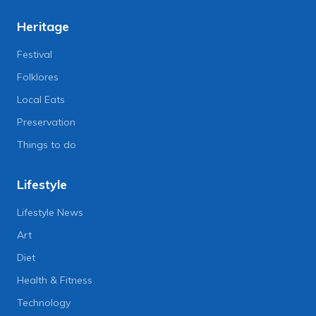
Heritage
Festival
Folklores
Local Eats
Preservation
Things to do
Lifestyle
Lifestyle News
Art
Diet
Health & Fitness
Technology