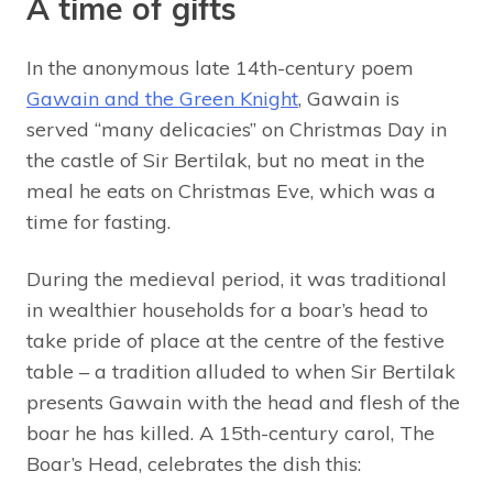
A time of gifts
In the anonymous late 14th-century poem
Gawain and the Green Knight
, Gawain is
served “many delicacies” on Christmas Day in
the castle of Sir Bertilak, but no meat in the
meal he eats on Christmas Eve, which was a
time for fasting.
During the medieval period, it was traditional
in wealthier households for a boar’s head to
take pride of place at the centre of the festive
table – a tradition alluded to when Sir Bertilak
presents Gawain with the head and flesh of the
boar he has killed. A 15th-century carol, The
Boar’s Head, celebrates the dish this: