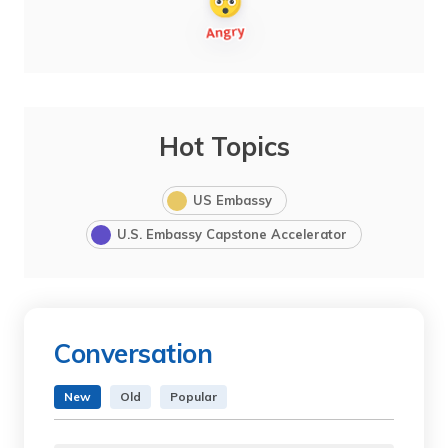
Hot Topics
US Embassy
U.S. Embassy Capstone Accelerator
Conversation
New
Old
Popular