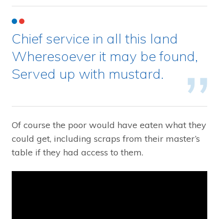
Chief service in all this land
Wheresoever it may be found,
Served up with mustard.
Of course the poor would have eaten what they
could get, including scraps from their master’s
table if they had access to them.