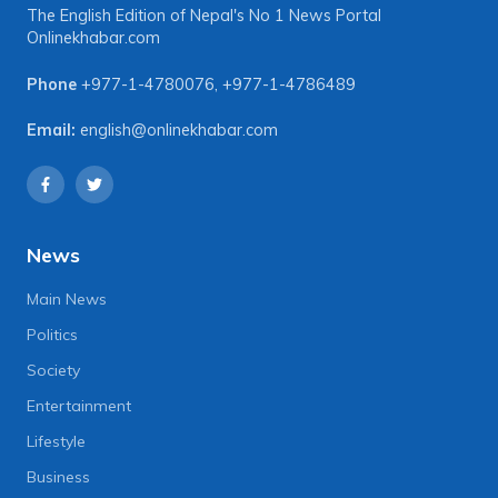
The English Edition of Nepal's No 1 News Portal
Onlinekhabar.com
Phone
+977-1-4780076
,
+977-1-4786489
Email:
english@onlinekhabar.com
News
Main News
Politics
Society
Entertainment
Lifestyle
Business