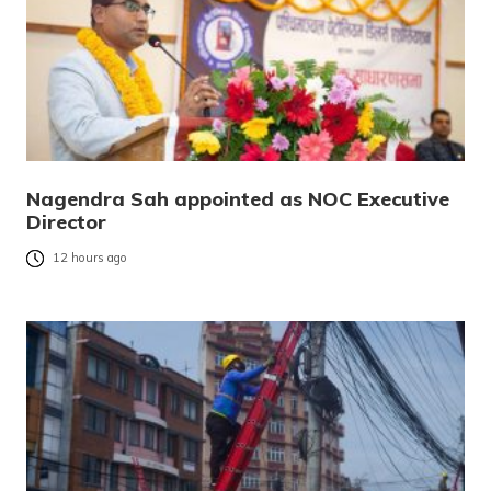
Nagendra Sah appointed as NOC Executive
Director
12 hours ago