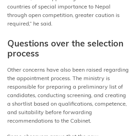
countries of special importance to Nepal
through open competition, greater caution is
required,” he said.
Questions over the selection
process
Other concerns have also been raised regarding
the appointment process. The ministry is
responsible for preparing a preliminary list of
candidates, conducting screening, and creating
a shortlist based on qualifications, competence,
and suitability before forwarding
recommendations to the Cabinet.