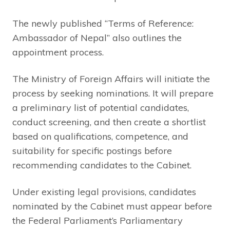
The newly published “Terms of Reference:
Ambassador of Nepal” also outlines the
appointment process.
The Ministry of Foreign Affairs will initiate the
process by seeking nominations. It will prepare
a preliminary list of potential candidates,
conduct screening, and then create a shortlist
based on qualifications, competence, and
suitability for specific postings before
recommending candidates to the Cabinet.
Under existing legal provisions, candidates
nominated by the Cabinet must appear before
the Federal Parliament’s Parliamentary