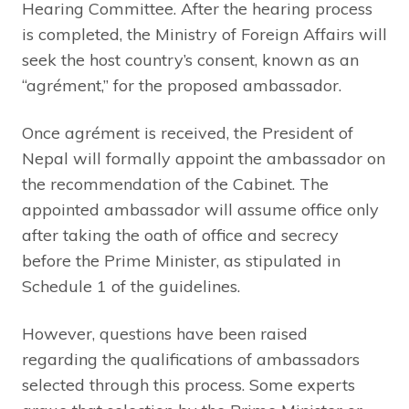
Hearing Committee. After the hearing process
is completed, the Ministry of Foreign Affairs will
seek the host country’s consent, known as an
“agrément,” for the proposed ambassador.
Once agrément is received, the President of
Nepal will formally appoint the ambassador on
the recommendation of the Cabinet. The
appointed ambassador will assume office only
after taking the oath of office and secrecy
before the Prime Minister, as stipulated in
Schedule 1 of the guidelines.
However, questions have been raised
regarding the qualifications of ambassadors
selected through this process. Some experts