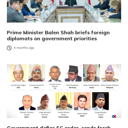
Prime Minister Balen Shah briefs foreign
diplomats on government priorities
4 months ago
Government defies SC order, sends fresh