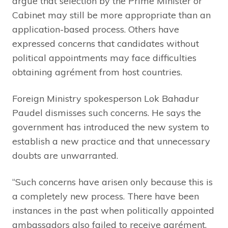
argue that selection by the Prime Minister or
Cabinet may still be more appropriate than an
application-based process. Others have
expressed concerns that candidates without
political appointments may face difficulties
obtaining agrément from host countries.
Foreign Ministry spokesperson Lok Bahadur
Paudel dismisses such concerns. He says the
government has introduced the new system to
establish a new practice and that unnecessary
doubts are unwarranted.
“Such concerns have arisen only because this is
a completely new process. There have been
instances in the past when politically appointed
ambassadors also failed to receive agrément.