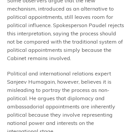
Some observers argue that the new
mechanism, introduced as an alternative to
political appointments, still leaves room for
political influence. Spokesperson Paudel rejects
this interpretation, saying the process should
not be compared with the traditional system of
political appointments simply because the
Cabinet remains involved.
Political and international relations expert
Sanjeev Humagain, however, believes it is
misleading to portray the process as non-
political. He argues that diplomacy and
ambassadorial appointments are inherently
political because they involve representing
national power and interests on the
international stage.