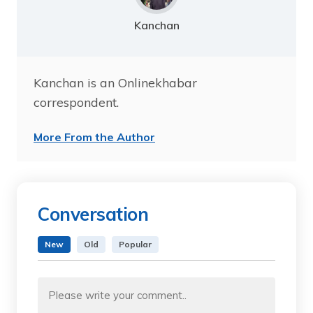
Kanchan
Kanchan is an Onlinekhabar
correspondent.
More From the Author
Conversation
New
Old
Popular