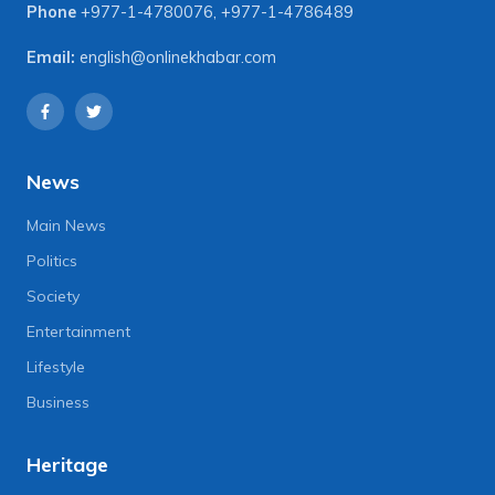
Phone
+977-1-4780076
,
+977-1-4786489
Email:
english@onlinekhabar.com
News
Main News
Politics
Society
Entertainment
Lifestyle
Business
Heritage