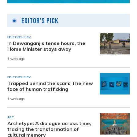
Editor's Pick
EDITOR'S PICK
In Dewanganj’s tense hours, the
Home Minister stays away
1 week ago
EDITOR'S PICK
Trapped behind the scam: The new
face of human trafficking
1 week ago
ART
Archetype: A dialogue across time,
tracing the transformation of
cultural memory