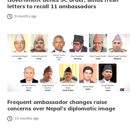
letters to recall 11 ambassadors
9 months ago
Frequent ambassador changes raise
concerns over Nepal’s diplomatic image
10 months ago