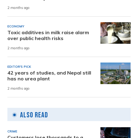
2 months ago
ECONOMY
Toxic additives in milk raise alarm
over public health risks
2 months ago
EDITOR'S PICK
42 years of studies, and Nepal still
has no urea plant
2 months ago
Also Read
CRIME
Customers lose thousands to a