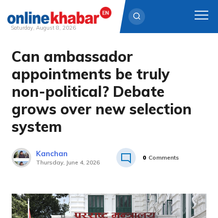
Saturday, August 8, 2026
Can ambassador
Skip
to
appointments be truly
content
non-political? Debate
grows over new selection
system
Kanchan
0
Comments
Thursday, June 4, 2026