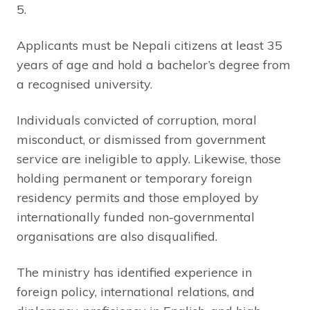
5.
Applicants must be Nepali citizens at least 35
years of age and hold a bachelor’s degree from
a recognised university.
Individuals convicted of corruption, moral
misconduct, or dismissed from government
service are ineligible to apply. Likewise, those
holding permanent or temporary foreign
residency permits and those employed by
internationally funded non-governmental
organisations are also disqualified.
The ministry has identified experience in
foreign policy, international relations, and