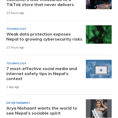
TikTok store that never delivers
23 hours ago
TECHNOLOGY
Weak data protection exposes
Nepal to growing cybersecurity risks
23 hours ago
TECHNOLOGY
7 most-effective social media and
internet safety tips in Nepal’s
context
1 day ago
ENTERTAINMENT
Arya Nishaant wants the world to
see Nepal’s sociable spirit