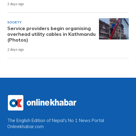
2 days ago
SOCIETY
Service providers begin organising
overhead utility cables in Kathmandu
(Photos)
2 days ago
The English Edition of Nepal's No 1 News Portal
Onlinekhabar.com