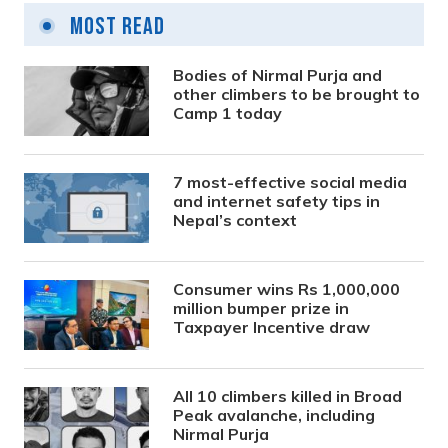
Most Read
Bodies of Nirmal Purja and
other climbers to be brought to
Camp 1 today
7 most-effective social media
and internet safety tips in
Nepal’s context
Consumer wins Rs 1,000,000
million bumper prize in
Taxpayer Incentive draw
All 10 climbers killed in Broad
Peak avalanche, including
Nirmal Purja