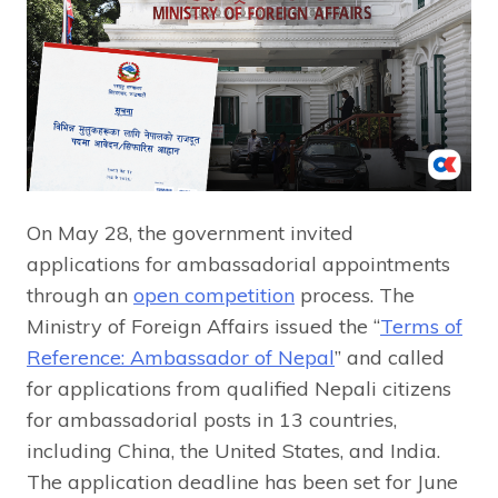
On May 28, the government invited
applications for ambassadorial appointments
through an
open competition
process. The
Ministry of Foreign Affairs issued the “
Terms of
Reference: Ambassador of Nepal
” and called
for applications from qualified Nepali citizens
for ambassadorial posts in 13 countries,
including China, the United States, and India.
The application deadline has been set for June