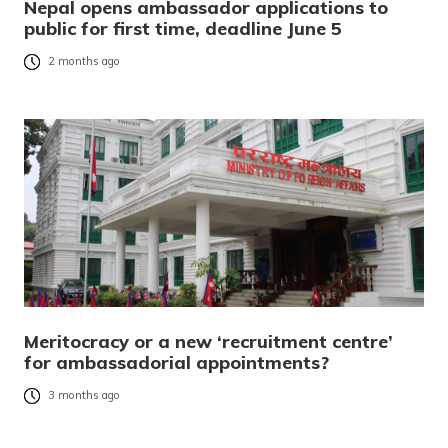
Nepal opens ambassador applications to
public for first time, deadline June 5
2 months ago
Meritocracy or a new ‘recruitment centre’
for ambassadorial appointments?
3 months ago