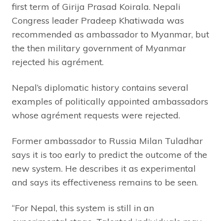
first term of Girija Prasad Koirala. Nepali
Congress leader Pradeep Khatiwada was
recommended as ambassador to Myanmar, but
the then military government of Myanmar
rejected his agrément.
Nepal’s diplomatic history contains several
examples of politically appointed ambassadors
whose agrément requests were rejected.
Former ambassador to Russia Milan Tuladhar
says it is too early to predict the outcome of the
new system. He describes it as experimental
and says its effectiveness remains to be seen.
“For Nepal, this system is still in an