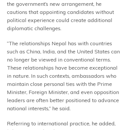
the government’s new arrangement, he
cautions that appointing candidates without
political experience could create additional
diplomatic challenges.
“The relationships Nepal has with countries
such as China, India, and the United States can
no longer be viewed in conventional terms.
These relationships have become exceptional
in nature. In such contexts, ambassadors who
maintain close personal ties with the Prime
Minister, Foreign Minister, and even opposition
leaders are often better positioned to advance
national interests,” he said.
Referring to international practice, he added,