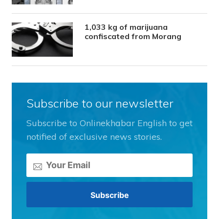
1,033 kg of marijuana
confiscated from Morang
Subscribe to our newsletter
Subscribe to Onlinekhabar English to get
notified of exclusive news stories.