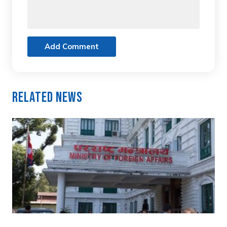
Add Comment
Related News