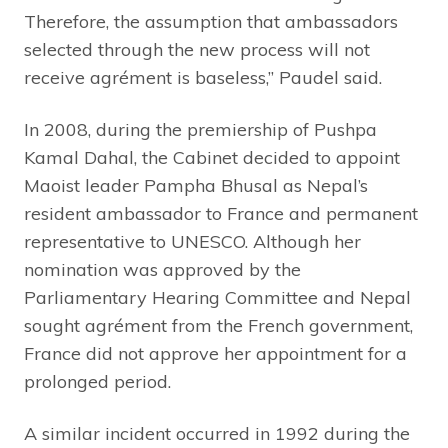
Therefore, the assumption that ambassadors
selected through the new process will not
receive agrément is baseless,” Paudel said.
In 2008, during the premiership of Pushpa
Kamal Dahal, the Cabinet decided to appoint
Maoist leader Pampha Bhusal as Nepal’s
resident ambassador to France and permanent
representative to UNESCO. Although her
nomination was approved by the
Parliamentary Hearing Committee and Nepal
sought agrément from the French government,
France did not approve her appointment for a
prolonged period.
A similar incident occurred in 1992 during the