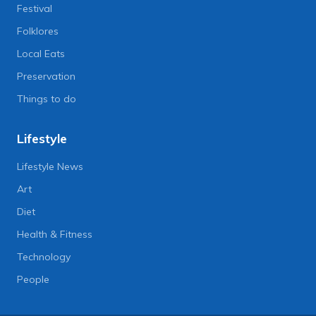
Festival
Folklores
Local Eats
Preservation
Things to do
Lifestyle
Lifestyle News
Art
Diet
Health & Fitness
Technology
People