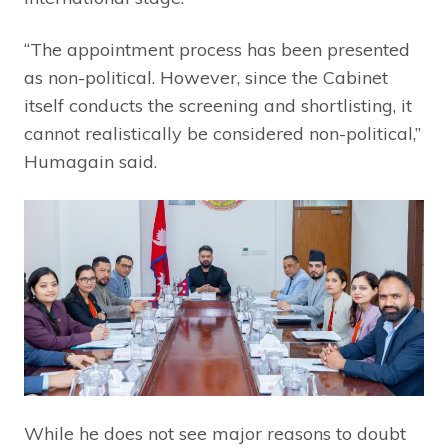
“The appointment process has been presented
as non-political. However, since the Cabinet
itself conducts the screening and shortlisting, it
cannot realistically be considered non-political,”
Humagain said.
While he does not see major reasons to doubt