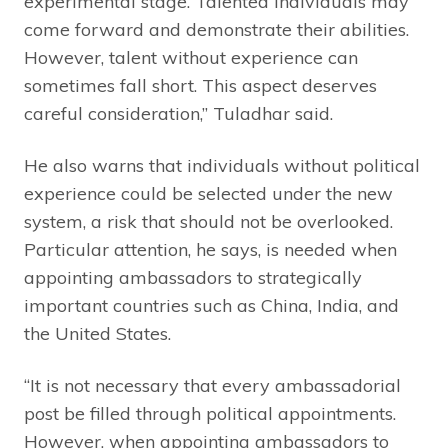
experimental stage. Talented individuals may
come forward and demonstrate their abilities.
However, talent without experience can
sometimes fall short. This aspect deserves
careful consideration,” Tuladhar said.
He also warns that individuals without political
experience could be selected under the new
system, a risk that should not be overlooked.
Particular attention, he says, is needed when
appointing ambassadors to strategically
important countries such as China, India, and
the United States.
“It is not necessary that every ambassadorial
post be filled through political appointments.
However, when appointing ambassadors to