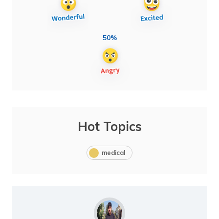
50%
Hot Topics
medical