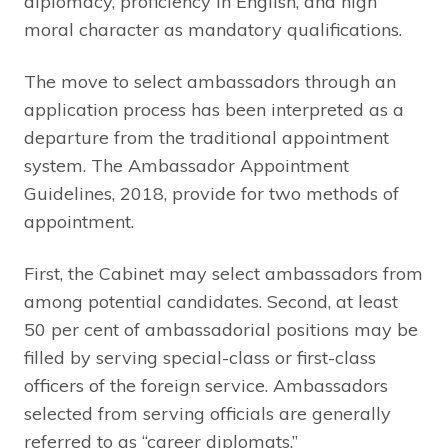
diplomacy, proficiency in English, and high
moral character as mandatory qualifications.
The move to select ambassadors through an
application process has been interpreted as a
departure from the traditional appointment
system. The Ambassador Appointment
Guidelines, 2018, provide for two methods of
appointment.
First, the Cabinet may select ambassadors from
among potential candidates. Second, at least
50 per cent of ambassadorial positions may be
filled by serving special-class or first-class
officers of the foreign service. Ambassadors
selected from serving officials are generally
referred to as “career diplomats.”