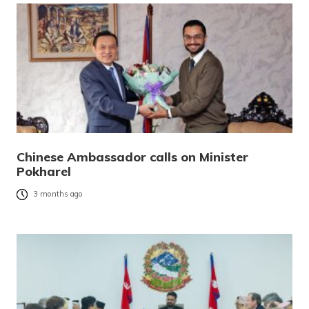
Chinese Ambassador calls on Minister
Pokharel
3 months ago