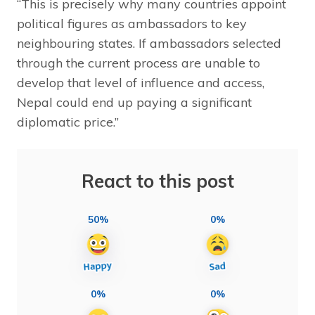
“This is precisely why many countries appoint
political figures as ambassadors to key
neighbouring states. If ambassadors selected
through the current process are unable to
develop that level of influence and access,
Nepal could end up paying a significant
diplomatic price.”
React to this post
50%
0%
0%
0%