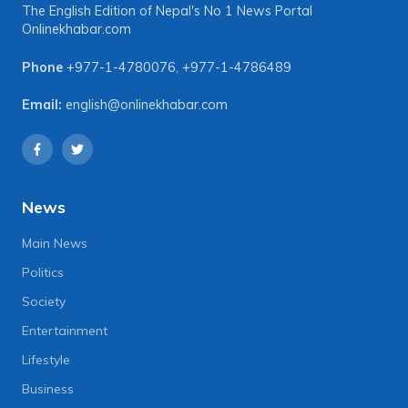
The English Edition of Nepal's No 1 News Portal
Onlinekhabar.com
Phone
+977-1-4780076
,
+977-1-4786489
Email:
english@onlinekhabar.com
News
Main News
Politics
Society
Entertainment
Lifestyle
Business