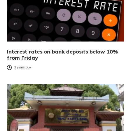
Interest rates on bank deposits below 10%
from Friday
3 years ago