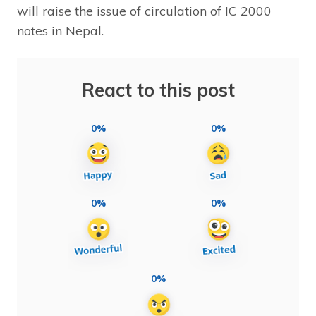
will raise the issue of circulation of IC 2000
notes in Nepal.
React to this post
0%
0%
0%
0%
0%