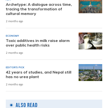
Archetype: A dialogue across time,
tracing the transformation of
cultural memory
2 months ago
ECONOMY
Toxic additives in milk raise alarm
over public health risks
2 months ago
EDITOR'S PICK
42 years of studies, and Nepal still
has no urea plant
2 months ago
Also Read