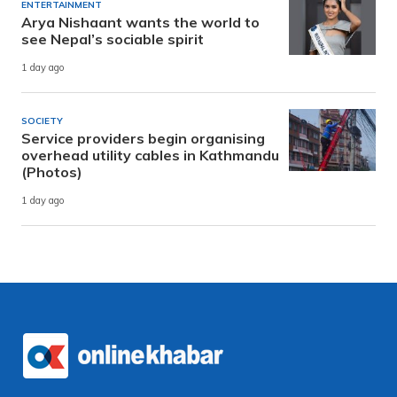
ENTERTAINMENT
Arya Nishaant wants the world to
see Nepal’s sociable spirit
1 day ago
SOCIETY
Service providers begin organising
overhead utility cables in Kathmandu
(Photos)
1 day ago