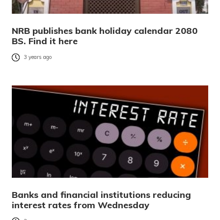
NRB publishes bank holiday calendar 2080
BS. Find it here
3 years ago
Banks and financial institutions reducing
interest rates from Wednesday