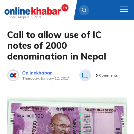
Friday, August 7, 2026
Call to allow use of IC
Skip
to
notes of 2000
content
denomination in Nepal
Onlinekhabar
0
Comments
Thursday, January 12, 2017