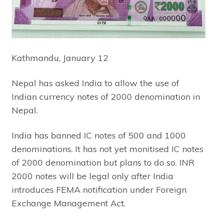
Kathmandu, January 12
Nepal has asked India to allow the use of
Indian currency notes of 2000 denomination in
Nepal.
India has banned IC notes of 500 and 1000
denominations. It has not yet monitised IC notes
of 2000 denomination but plans to do so. INR
2000 notes will be legal only after India
introduces FEMA notification under Foreign
Exchange Management Act.