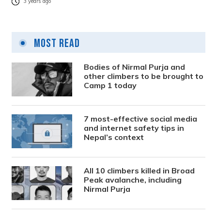
3 years ago
Most Read
Bodies of Nirmal Purja and
other climbers to be brought to
Camp 1 today
7 most-effective social media
and internet safety tips in
Nepal’s context
All 10 climbers killed in Broad
Peak avalanche, including
Nirmal Purja