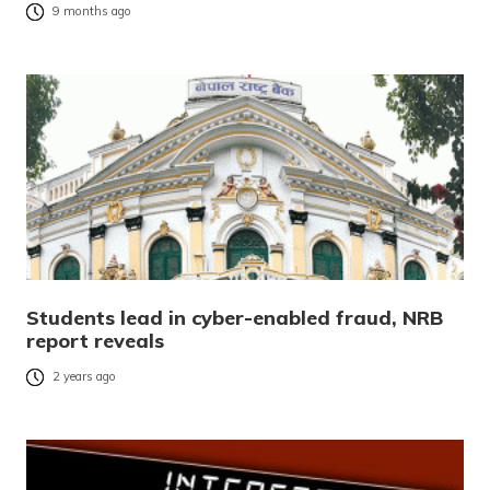
9 months ago
Students lead in cyber-enabled fraud, NRB
report reveals
2 years ago