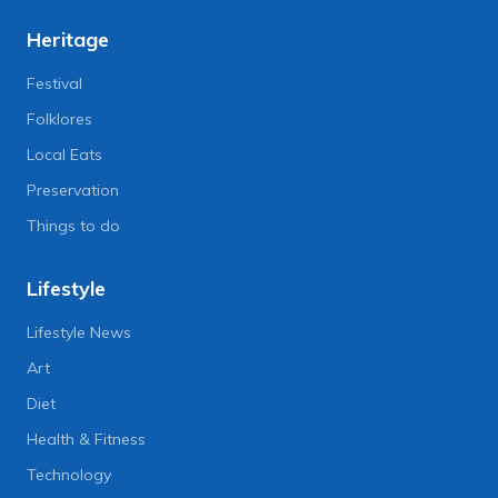
Heritage
Festival
Folklores
Local Eats
Preservation
Things to do
Lifestyle
Lifestyle News
Art
Diet
Health & Fitness
Technology