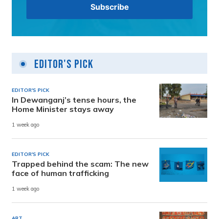
Editor's Pick
EDITOR'S PICK
In Dewanganj’s tense hours, the
Home Minister stays away
1 week ago
EDITOR'S PICK
Trapped behind the scam: The new
face of human trafficking
1 week ago
ART