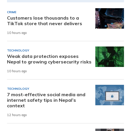
CRIME
Customers lose thousands to a
TikTok store that never delivers
10 hours ago
TECHNOLOGY
Weak data protection exposes
Nepal to growing cybersecurity risks
10 hours ago
TECHNOLOGY
7 most-effective social media and
internet safety tips in Nepal’s
context
12 hours ago