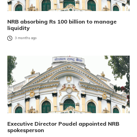
NRB absorbing Rs 100 billion to manage
liquidity
3 months ago
Executive Director Poudel appointed NRB
spokesperson