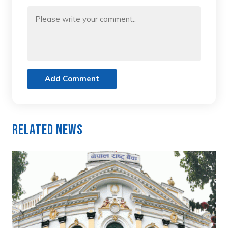
Add Comment
Related News