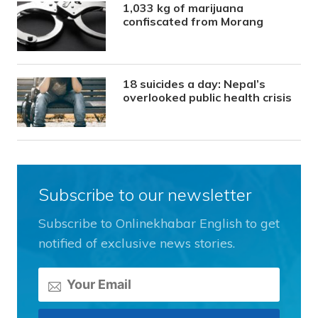
1,033 kg of marijuana
confiscated from Morang
18 suicides a day: Nepal’s
overlooked public health crisis
Subscribe to our newsletter
Subscribe to Onlinekhabar English to get
notified of exclusive news stories.