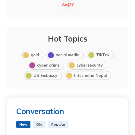
Hot Topics
gold
social media
TikTok
cyber crime
cybersecurity
US Embassy
Internet in Nepal
Conversation
New
Old
Popular