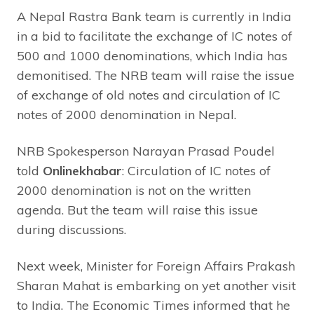
A Nepal Rastra Bank team is currently in India
in a bid to facilitate the exchange of IC notes of
500 and 1000 denominations, which India has
demonitised. The NRB team will raise the issue
of exchange of old notes and circulation of IC
notes of 2000 denomination in Nepal.
NRB Spokesperson Narayan Prasad Poudel
told
Onlinekhabar
: Circulation of IC notes of
2000 denomination is not on the written
agenda. But the team will raise this issue
during discussions.
Next week, Minister for Foreign Affairs Prakash
Sharan Mahat is embarking on yet another visit
to India. The Economic Times informed that he