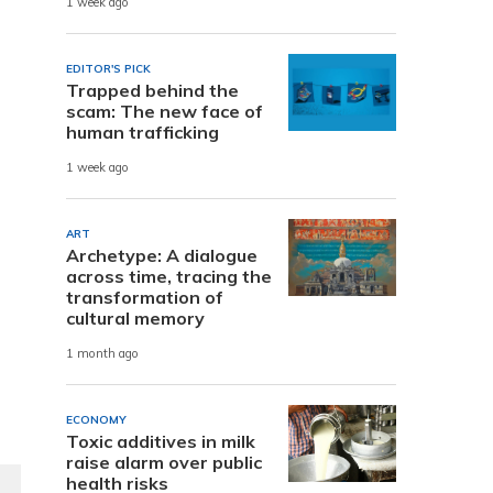
1 week ago
EDITOR'S PICK
a
Trapped behind the
scam: The new face of
human trafficking
1 week ago
ART
Archetype: A dialogue
across time, tracing the
transformation of
cultural memory
1 month ago
ECONOMY
Toxic additives in milk
raise alarm over public
health risks