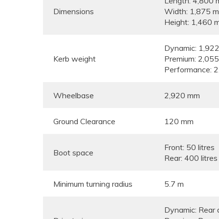
Length: 4,800
Dimensions
Width: 1,875 
Height: 1,460 
Dynamic: 1,922
Kerb weight
Premium: 2,055
Performance: 2
Wheelbase
2,920 mm
Ground Clearance
120 mm
Front: 50 litres
Boot space
Rear: 400 litres
Minimum turning radius
5.7 m
Dynamic: Rear 