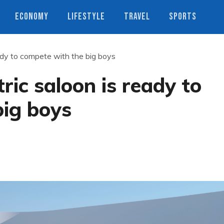
ECONOMY
LIFESTYLE
TRAVEL
SPORTS
eady to compete with the big boys
ric saloon is ready to
big boys
s