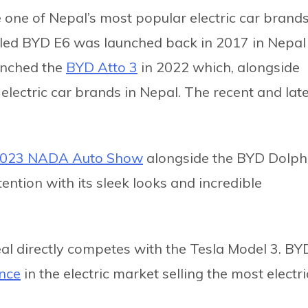
ne of Nepal’s most popular electric car brands
lled BYD E6 was launched back in 2017 in Nepal
unched the
BYD Atto 3
in 2022 which, alongside
lectric car brands in Nepal. The recent and late
023 NADA Auto Show
alongside the BYD Dolphi
ntion with its sleek looks and incredible
eal directly competes with the Tesla Model 3. BY
ance
in the electric market selling the most electri