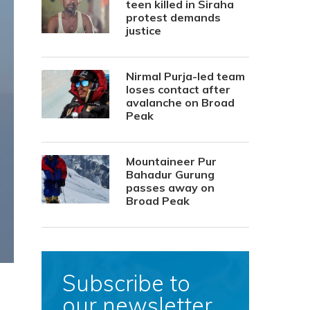
teen killed in Siraha
protest demands
justice
Nirmal Purja-led team
loses contact after
avalanche on Broad
Peak
Mountaineer Pur
Bahadur Gurung
passes away on
Broad Peak
Subscribe to
our newsletter