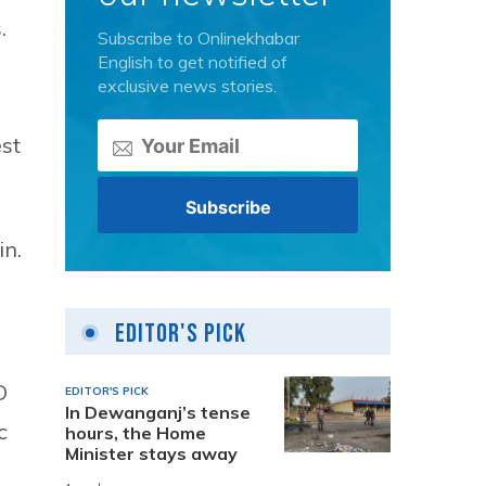
.
Subscribe to Onlinekhabar
English to get notified of
exclusive news stories.
st
n.
Editor's Pick
D
EDITOR'S PICK
In Dewanganj’s tense
c
hours, the Home
Minister stays away