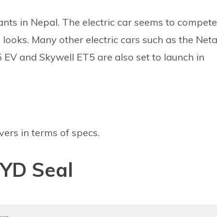
iants in Nepal. The electric car seems to compete
d looks. Many other electric cars such as the Net
EV and Skywell ET5 are also set to launch in
vers in terms of specs.
BYD Seal