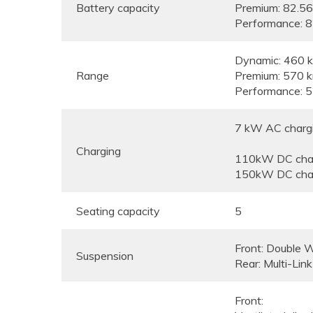
Battery capacity
Premium: 82.5
Performance: 
Dynamic: 460 
Range
Premium: 570 
Performance: 
7 kW AC chargin
Charging
110kW DC char
150kW DC char
Seating capacity
5
Front: Double 
Suspension
Rear: Multi-Link
Front: