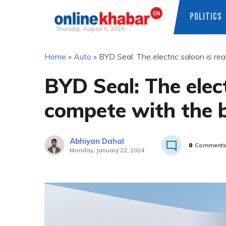
POLITICS
Thursday, August 6, 2026
Skip
Home
»
Auto
»
BYD Seal: The electric saloon is r
to
content
BYD Seal: The elect
compete with the 
Abhiyan Dahal
0
Comment
Monday, January 22, 2024