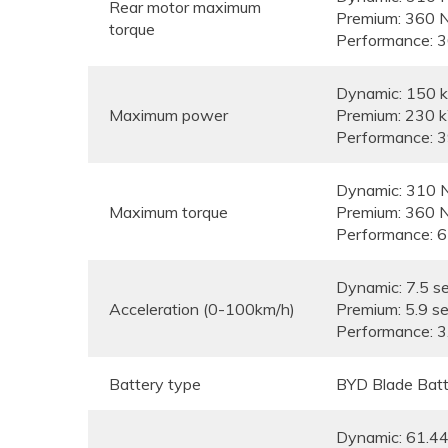
Rear motor maximum
Premium: 360 
torque
Performance: 
Dynamic: 150
Maximum power
Premium: 230 
Performance: 
Dynamic: 310 
Maximum torque
Premium: 360 
Performance: 
Dynamic: 7.5 s
Acceleration (0-100km/h)
Premium: 5.9 s
Performance: 3
Battery type
BYD Blade Batt
Dynamic: 61.4