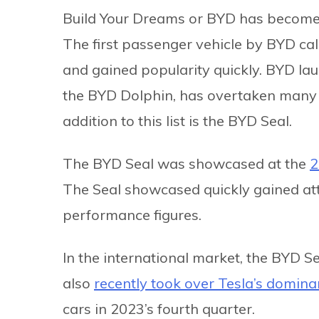
Build Your Dreams or BYD has become o
The first passenger vehicle by BYD ca
and gained popularity quickly. BYD la
the BYD Dolphin, has overtaken many e
addition to this list is the BYD Seal.
The BYD Seal was showcased at the
2
The Seal showcased quickly gained atte
performance figures.
In the international market, the BYD S
also
recently took over Tesla’s domin
cars in 2023’s fourth quarter.