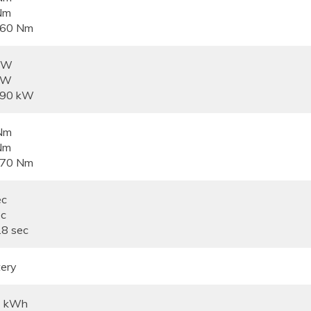
Nm
360 Nm
 kW
kW
390 kW
Nm
Nm
670 Nm
ec
ec
.8 sec
ery
4 kWh