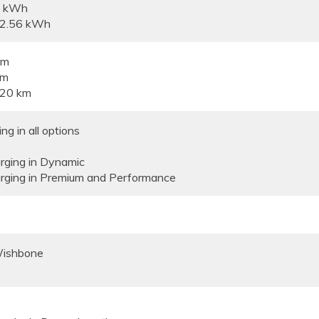
6 kWh
82.56 kWh
km
km
520 km
g in all options
ging in Dynamic
ging in Premium and Performance
Wishbone