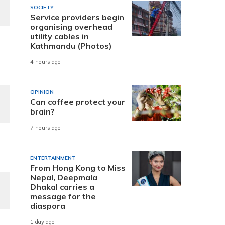
SOCIETY
Service providers begin
organising overhead
utility cables in
Kathmandu (Photos)
4 hours ago
OPINION
Can coffee protect your
brain?
7 hours ago
ENTERTAINMENT
From Hong Kong to Miss
Nepal, Deepmala
Dhakal carries a
message for the
diaspora
1 day ago