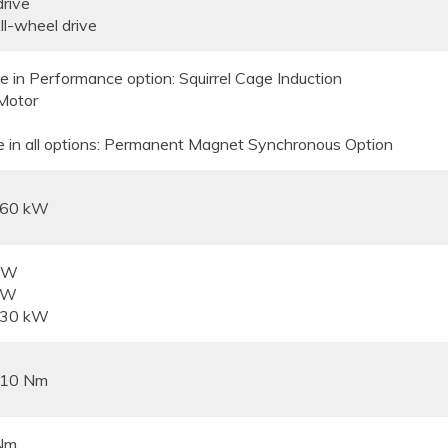
drive
l-wheel drive
e in Performance option: Squirrel Cage Induction
Motor
e in all options: Permanent Magnet Synchronous Option
160 kW
 kW
kW
230 kW
310 Nm
Nm