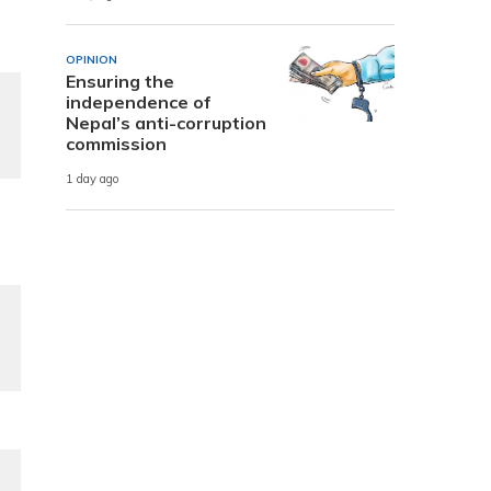
OPINION
Ensuring the
independence of
Nepal’s anti-corruption
commission
1 day ago