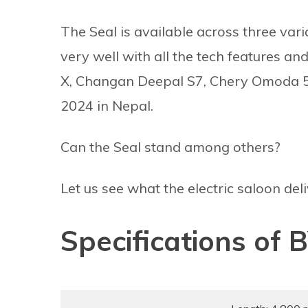
The Seal is available across three var
very well with all the tech features an
X, Changan Deepal S7, Chery Omoda 5 
2024 in Nepal.
Can the Seal stand among others?
Let us see what the electric saloon deli
Specifications of 