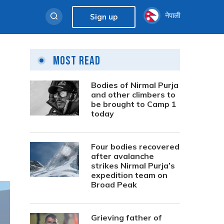
नेपाली
Sign up
Most Read
Bodies of Nirmal Purja
and other climbers to
be brought to Camp 1
today
Four bodies recovered
after avalanche
strikes Nirmal Purja’s
expedition team on
Broad Peak
Grieving father of