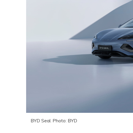
BYD Seal. Photo: BYD