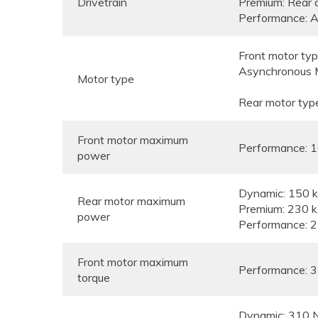
Drivetrain
Premium: Rear 
Performance: Al
Front motor typ
Asynchronous 
Motor type
Rear motor typ
Front motor maximum
Performance: 
power
Dynamic: 150
Rear motor maximum
Premium: 230 
power
Performance: 
Front motor maximum
Performance: 
torque
Dynamic: 310 