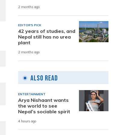
2 months ago
EDITOR'S PICK
42 years of studies, and
Nepal still has no urea
plant
2 months ago
Also Read
ENTERTAINMENT
Arya Nishaant wants
the world to see
Nepal’s sociable spirit
4 hours ago