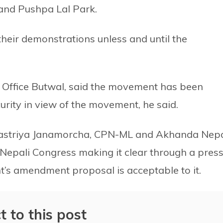
and Pushpa Lal Park.
their demonstrations unless and until the
 Office Butwal, said the movement has been
urity in view of the movement, he said.
astriya Janamorcha, CPN-ML and Akhanda Nep
h Nepali Congress making it clear through a pres
’s amendment proposal is acceptable to it.
t to this post