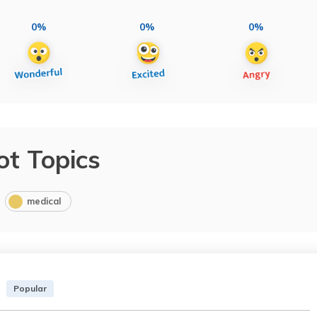
0%
0%
0%
ot Topics
medical
Popular