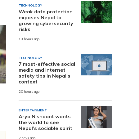
TECHNOLOGY
Weak data protection
exposes Nepal to
growing cybersecurity
risks
18 hours ago
TECHNOLOGY
7 most-effective social
media and internet
safety tips in Nepal’s
context
20 hours ago
ENTERTAINMENT
Arya Nishaant wants
the world to see
Nepal’s sociable spirit
2 days ago