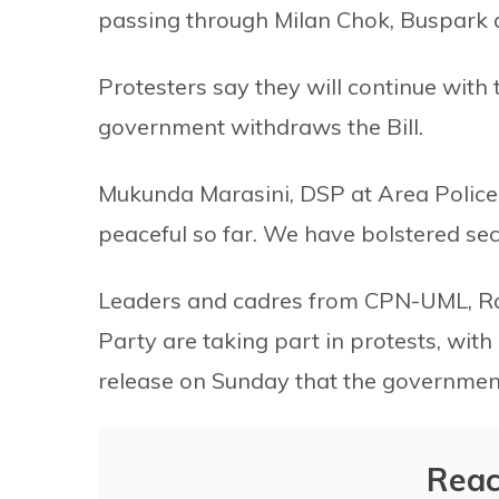
passing through Milan Chok, Buspark 
Protesters say they will continue with 
government withdraws the Bill.
Mukunda Marasini, DSP at Area Police
peaceful so far. We have bolstered sec
Leaders and cadres from CPN-UML, R
Party are taking part in protests, wit
release on Sunday that the government
Reac