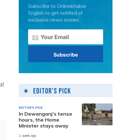
Subscribe to Onlinekhabar
English to get notified of
exclusive news stories.
al
Editor's Pick
s
EDITOR'S PICK
In Dewanganj’s tense
hours, the Home
Minister stays away
1 week ago