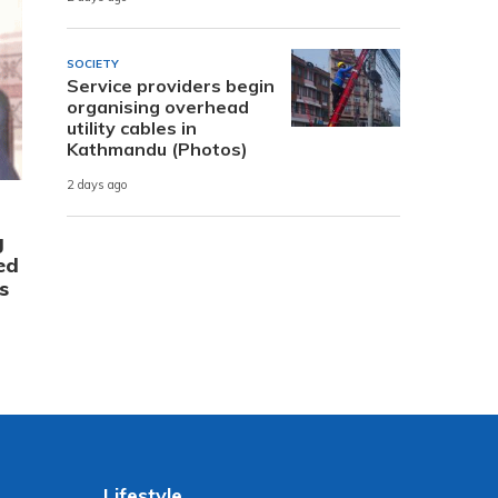
SOCIETY
Service providers begin
organising overhead
utility cables in
Kathmandu (Photos)
2 days ago
g
ed
s
Lifestyle