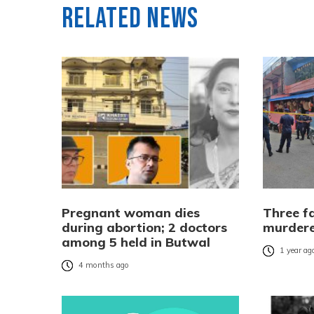
Related News
Pregnant woman dies
Three f
during abortion; 2 doctors
murdere
among 5 held in Butwal
1 year ag
4 months ago