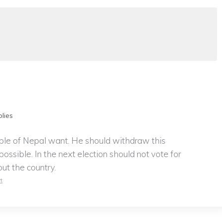
lies
ple of Nepal want. He should withdraw this
ossible. In the next election should not vote for
out the country.
t