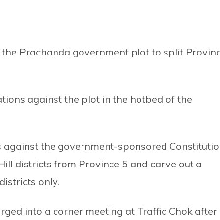
the Prachanda government plot to split Provin
ions against the plot in the hotbed of the
s against the government-sponsored Constituti
ll districts from Province 5 and carve out a
istricts only.
ged into a corner meeting at Traffic Chok after