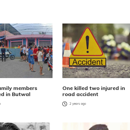
amily members
One killed two injured in
d in Butwal
road accident
o
2 years ago