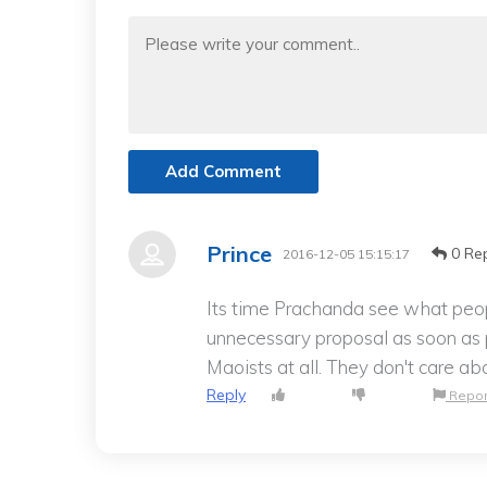
Add Comment
Prince
0 Rep
2016-12-05 15:15:17
Its time Prachanda see what peo
unnecessary proposal as soon as p
Maoists at all. They don't care ab
Reply
Repor