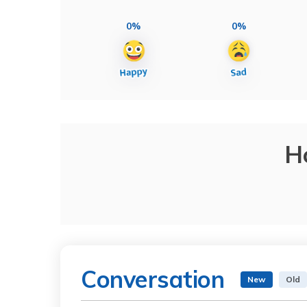
0%
0%
H
Conversation
New
Old