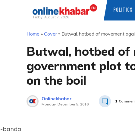
POLITICS
Friday, August 7, 2026
Skip
Home
»
Cover
»
Butwal, hotbed of movement against
to
content
Butwal, hotbed of
government plot to s
on the boil
Onlinekhabar
1
Commen
Monday, December 5, 2016