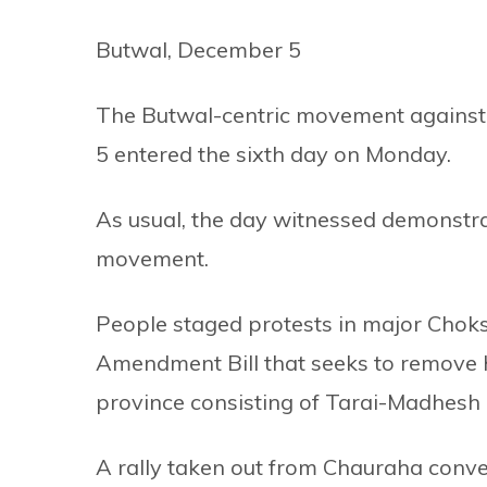
Butwal, December 5
The Butwal-centric movement against 
5 entered the sixth day on Monday.
As usual, the day witnessed demonstrat
movement.
People staged protests in major Chok
Amendment Bill that seeks to remove Hi
province consisting of Tarai-Madhesh d
A rally taken out from Chauraha conver