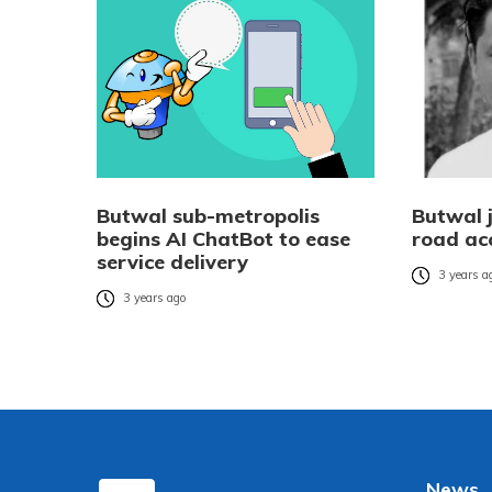
Butwal sub-metropolis
Butwal j
begins AI ChatBot to ease
road ac
service delivery
3 years a
3 years ago
News