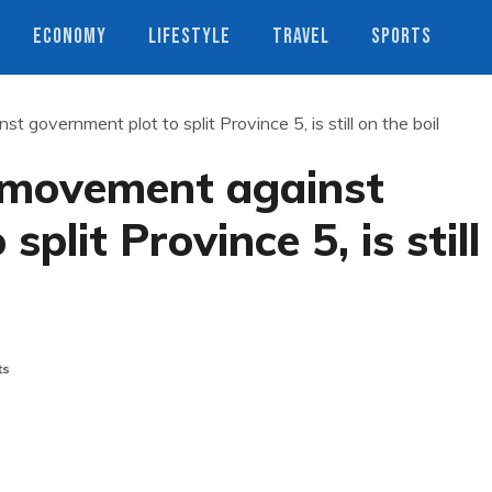
ECONOMY
LIFESTYLE
TRAVEL
SPORTS
 government plot to split Province 5, is still on the boil
 movement against
plit Province 5, is still
ts