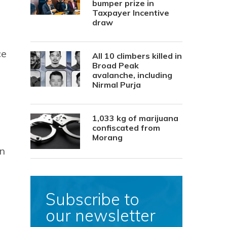
bumper prize in
Taxpayer Incentive
draw
ce
All 10 climbers killed in
Broad Peak
avalanche, including
Nirmal Purja
1,033 kg of marijuana
confiscated from
Morang
on
Subscribe to
our newsletter