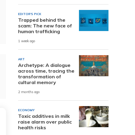
EDITOR'S PICK
Trapped behind the
scam: The new face of
human trafficking
1 week ago
ART
Archetype: A dialogue
across time, tracing the
transformation of
cultural memory
2 months ago
ECONOMY
Toxic additives in milk
raise alarm over public
health risks