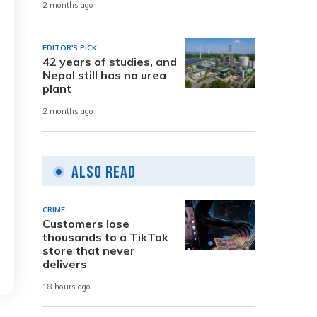
2 months ago
EDITOR'S PICK
42 years of studies, and
Nepal still has no urea
plant
2 months ago
Also Read
CRIME
Customers lose
thousands to a TikTok
store that never
delivers
18 hours ago