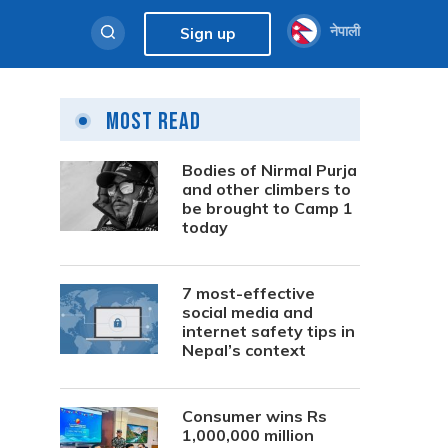
नेपाली
Sign up
Most Read
Bodies of Nirmal Purja
and other climbers to
be brought to Camp 1
today
7 most-effective
social media and
internet safety tips in
Nepal’s context
Consumer wins Rs
1,000,000 million