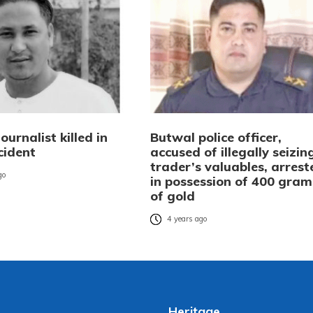
ournalist killed in
Butwal police officer,
cident
accused of illegally seizin
trader’s valuables, arrest
go
in possession of 400 gram
of gold
4 years ago
Heritage