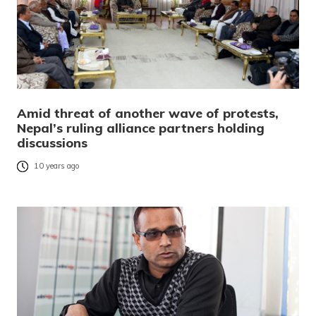
Amid threat of another wave of protests,
Nepal’s ruling alliance partners holding
discussions
10 years ago