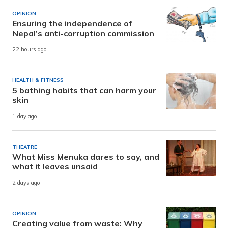
OPINION
Ensuring the independence of
Nepal’s anti-corruption commission
22 hours ago
HEALTH & FITNESS
5 bathing habits that can harm your
skin
1 day ago
THEATRE
What Miss Menuka dares to say, and
what it leaves unsaid
2 days ago
OPINION
Creating value from waste: Why