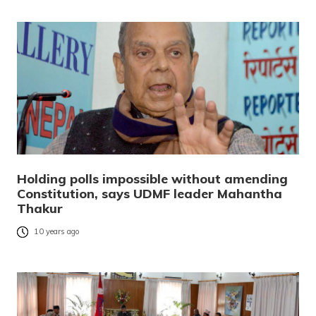
Holding polls impossible without amending
Constitution, says UDMF leader Mahantha
Thakur
10 years ago