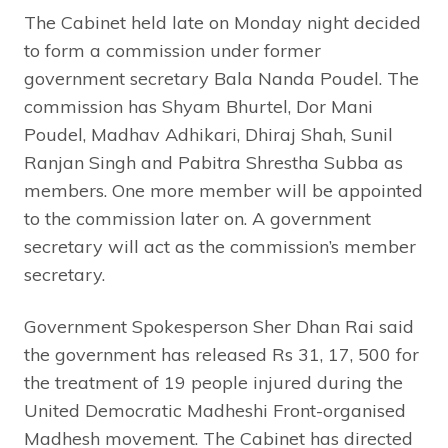
The Cabinet held late on Monday night decided
to form a commission under former
government secretary Bala Nanda Poudel. The
commission has Shyam Bhurtel, Dor Mani
Poudel, Madhav Adhikari, Dhiraj Shah, Sunil
Ranjan Singh and Pabitra Shrestha Subba as
members. One more member will be appointed
to the commission later on. A government
secretary will act as the commission’s member
secretary.
Government Spokesperson Sher Dhan Rai said
the government has released Rs 31, 17, 500 for
the treatment of 19 people injured during the
United Democratic Madheshi Front-organised
Madhesh movement. The Cabinet has directed