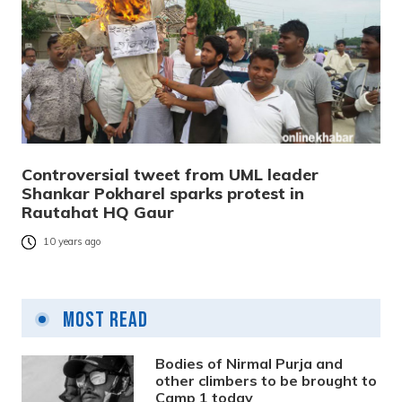
Controversial tweet from UML leader
Shankar Pokharel sparks protest in
Rautahat HQ Gaur
10 years ago
Most Read
Bodies of Nirmal Purja and
other climbers to be brought to
Camp 1 today