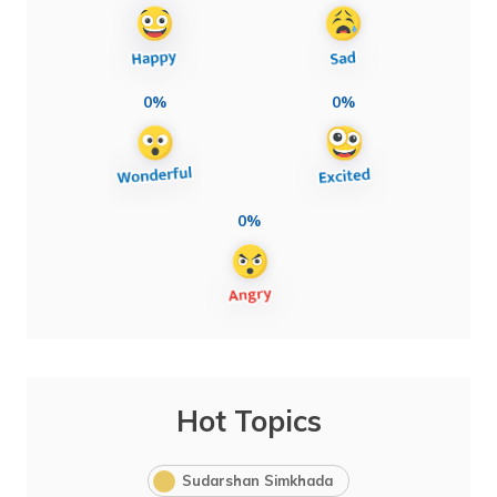
0%
0%
0%
Hot Topics
Sudarshan Simkhada