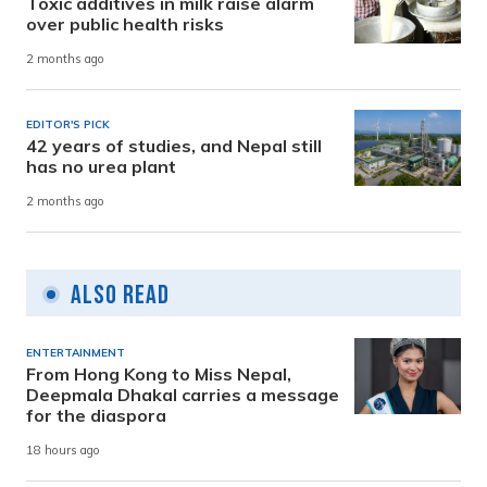
Toxic additives in milk raise alarm
over public health risks
2 months ago
EDITOR'S PICK
42 years of studies, and Nepal still
has no urea plant
2 months ago
Also Read
ENTERTAINMENT
From Hong Kong to Miss Nepal,
Deepmala Dhakal carries a message
for the diaspora
18 hours ago