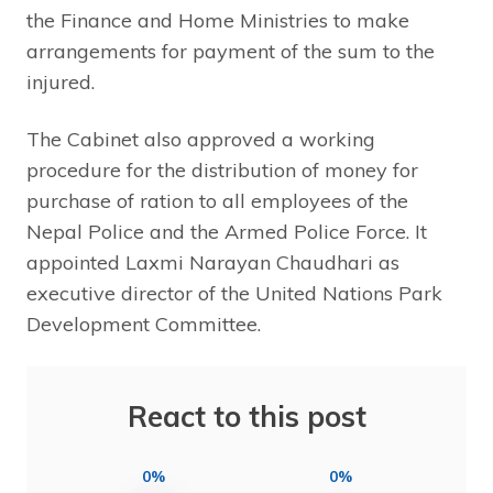
the Finance and Home Ministries to make
arrangements for payment of the sum to the
injured.
The Cabinet also approved a working
procedure for the distribution of money for
purchase of ration to all employees of the
Nepal Police and the Armed Police Force. It
appointed Laxmi Narayan Chaudhari as
executive director of the United Nations Park
Development Committee.
React to this post
0%
0%