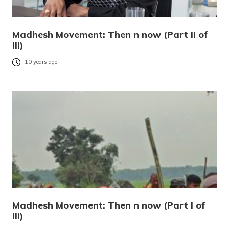
Madhesh Movement: Then n now (Part II of
III)
10 years ago
Madhesh Movement: Then n now (Part I of
III)