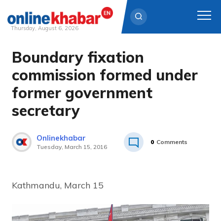
Thursday, August 6, 2026
Boundary fixation
Skip
to
commission formed under
content
former government
secretary
Onlinekhabar
0
Comments
Tuesday, March 15, 2016
Kathmandu, March 15