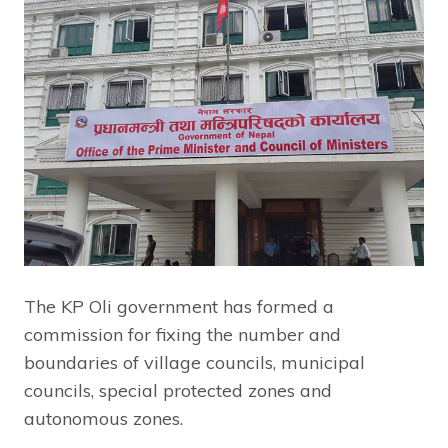
The KP Oli government has formed a
commission for fixing the number and
boundaries of village councils, municipal
councils, special protected zones and
autonomous zones.