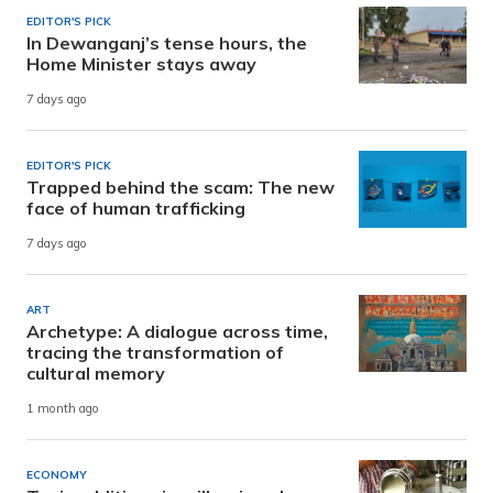
EDITOR'S PICK
In Dewanganj’s tense hours, the
Home Minister stays away
7 days ago
EDITOR'S PICK
Trapped behind the scam: The new
face of human trafficking
7 days ago
ART
Archetype: A dialogue across time,
tracing the transformation of
cultural memory
1 month ago
ECONOMY