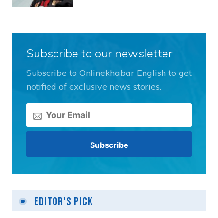
Subscribe to our newsletter
Subscribe to Onlinekhabar English to get
notified of exclusive news stories.
Editor's Pick