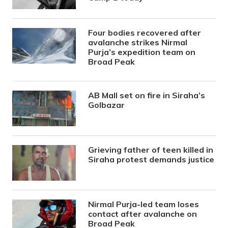
Four bodies recovered after
avalanche strikes Nirmal
Purja’s expedition team on
Broad Peak
AB Mall set on fire in Siraha’s
Golbazar
Grieving father of teen killed in
Siraha protest demands justice
Nirmal Purja-led team loses
contact after avalanche on
Broad Peak