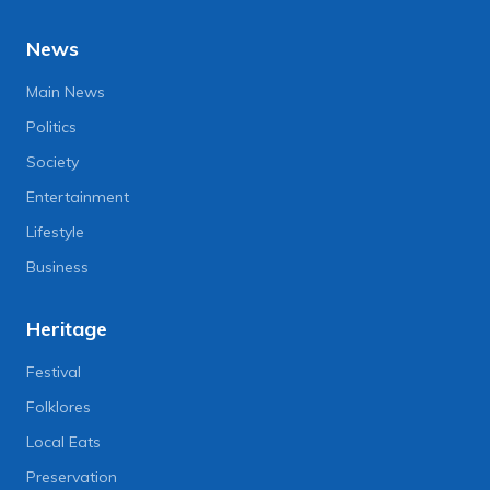
News
Main News
Politics
Society
Entertainment
Lifestyle
Business
Heritage
Festival
Folklores
Local Eats
Preservation