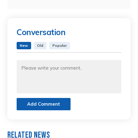
Conversation
New
Old
Popular
Add Comment
Related News