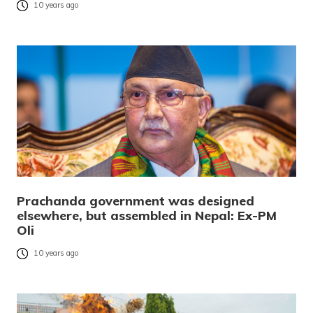
10 years ago
Prachanda government was designed
elsewhere, but assembled in Nepal: Ex-PM
Oli
10 years ago