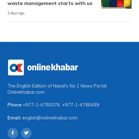
waste management starts with us
2 days ago
The English Edition of Nepal's No 1 News Portal
Onlinekhabar.com
Phone
+977-1-4780076
,
+977-1-4786489
Email:
english@onlinekhabar.com