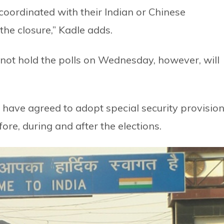
coordinated with their Indian or Chinese
he closure,” Kadle adds.
o not hold the polls on Wednesday, however, will
a have agreed to adopt special security provisio
ore, during and after the elections.