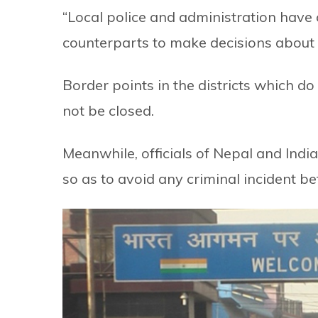
“Local police and administration have 
counterparts to make decisions about t
Border points in the districts which d
not be closed.
Meanwhile, officials of Nepal and Indi
so as to avoid any criminal incident bef