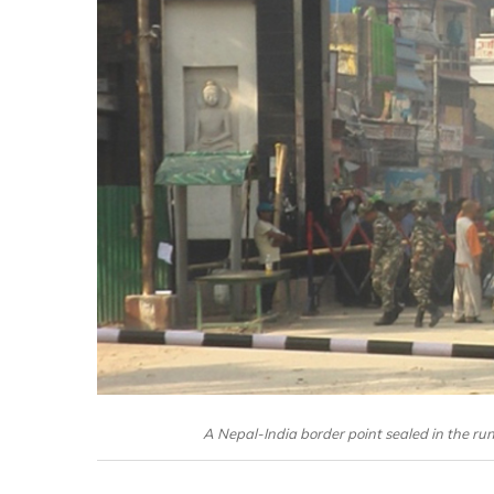
A Nepal-India border point sealed in the run