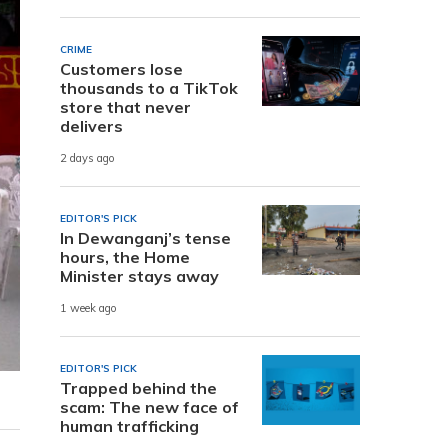
CRIME
Customers lose
thousands to a TikTok
store that never
delivers
2 days ago
EDITOR'S PICK
In Dewanganj’s tense
hours, the Home
Minister stays away
1 week ago
EDITOR'S PICK
Trapped behind the
scam: The new face of
human trafficking