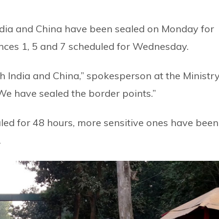
India and China have been sealed on Monday for
ovinces 1, 5 and 7 scheduled for Wednesday.
th India and China,” spokesperson at the Ministr
We have sealed the border points.”
d for 48 hours, more sensitive ones have been
.