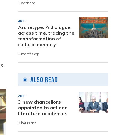
1 week ago
ART
Archetype: A dialogue
across time, tracing the
transformation of
cultural memory
2 months ago
ns
Also Read
ART
3 new chancellors
appointed to art and
literature academies
9 hours ago