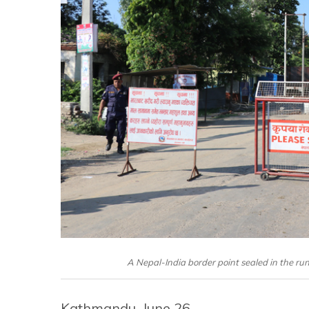
A Nepal-India border point sealed in the run
Kathmandu, June 26