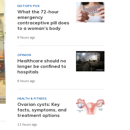
EDITOR'S PICK
What the 72-hour
emergency
contraceptive pill does
to a woman’s body
9 hours ago
OPINION
Healthcare should no
longer be confined to
hospitals
9 hours ago
HEALTH & FITNESS
Ovarian cysts: Key
facts, symptoms, and
treatment options
11 hours ago