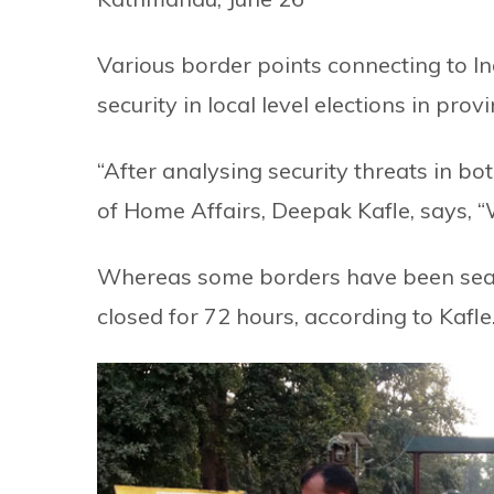
Various border points connecting to 
security in local level elections in pr
“After analysing security threats in bo
of Home Affairs, Deepak Kafle, says, “
Whereas some borders have been seale
closed for 72 hours, according to Kafle