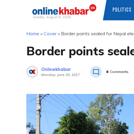
POLITICS
Sunday, August 9, 2026
Skip
Home
»
Cover
»
Border points sealed for Nepal ele
to
content
Border points seale
Onlinekhabar
0
Comments
Monday, June 26, 2017