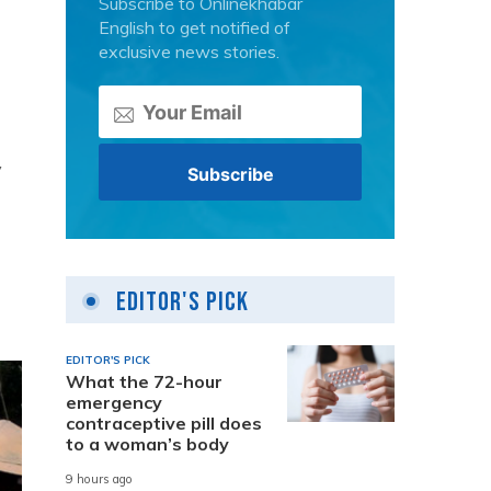
Subscribe to Onlinekhabar
English to get notified of
exclusive news stories.
y
Editor's Pick
EDITOR'S PICK
What the 72-hour
emergency
contraceptive pill does
to a woman’s body
9 hours ago