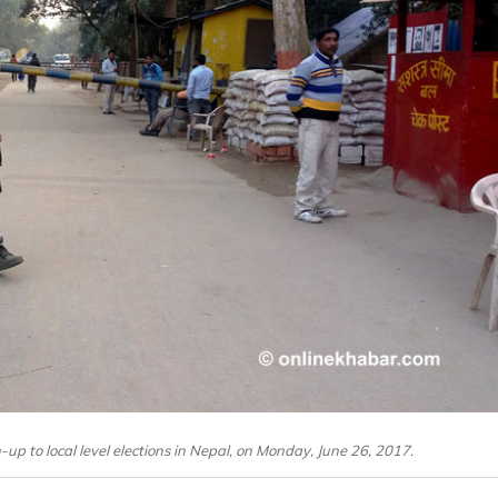
-up to local level elections in Nepal, on Monday, June 26, 2017.