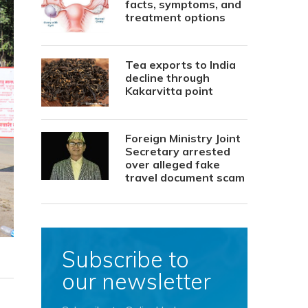
facts, symptoms, and
treatment options
Tea exports to India
decline through
Kakarvitta point
Foreign Ministry Joint
Secretary arrested
over alleged fake
travel document scam
Subscribe to
our newsletter