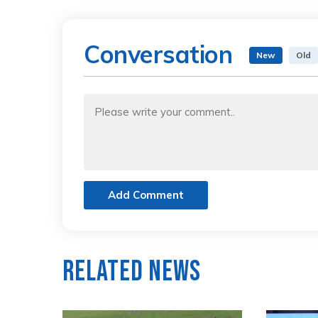
Conversation
New
Old
Add Comment
Related News