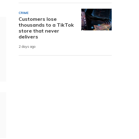
CRIME
Customers lose
thousands to a TikTok
store that never
delivers
2 days ago