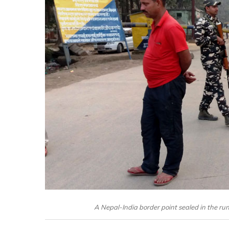
A Nepal-India border point sealed in the run