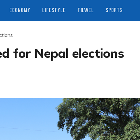
ECONOMY
LIFESTYLE
TRAVEL
SPORTS
ctions
d for Nepal elections