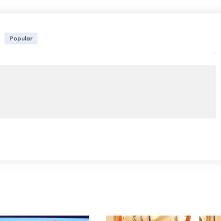
Popular