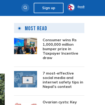
नेपाली
Sign up
Most Read
Consumer wins Rs
1,000,000 million
bumper prize in
Taxpayer Incentive
draw
7 most-effective
social media and
internet safety tips in
Nepal’s context
Ovarian cysts: Key