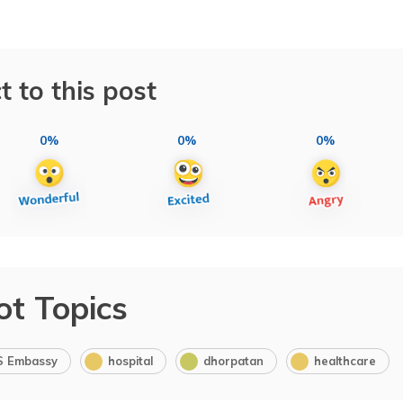
t to this post
0%
0%
0%
ot Topics
S Embassy
hospital
dhorpatan
healthcare