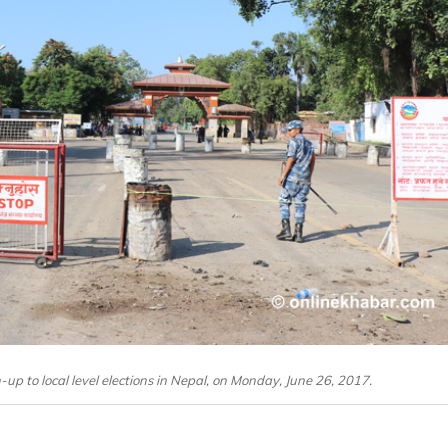
-up to local level elections in Nepal, on Monday, June 26, 2017.