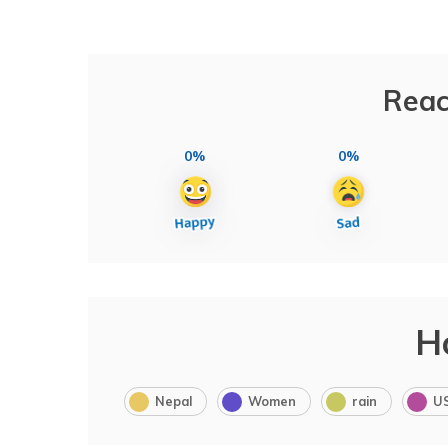
Reac
0%
0%
H
Nepal
Women
rain
U