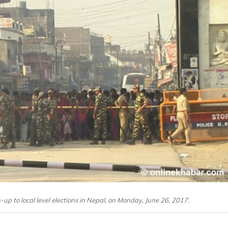
-up to local level elections in Nepal, on Monday, June 26, 2017.