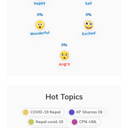
0%
0%
0%
Hot Topics
COVID-19 Nepal
KP Sharma Oli
Nepal covid-19
CPN-UML