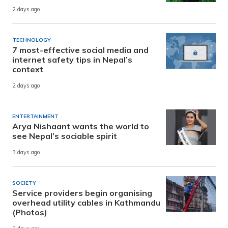
2 days ago
TECHNOLOGY
7 most-effective social media and
internet safety tips in Nepal’s
context
2 days ago
ENTERTAINMENT
Arya Nishaant wants the world to
see Nepal’s sociable spirit
3 days ago
SOCIETY
Service providers begin organising
overhead utility cables in Kathmandu
(Photos)