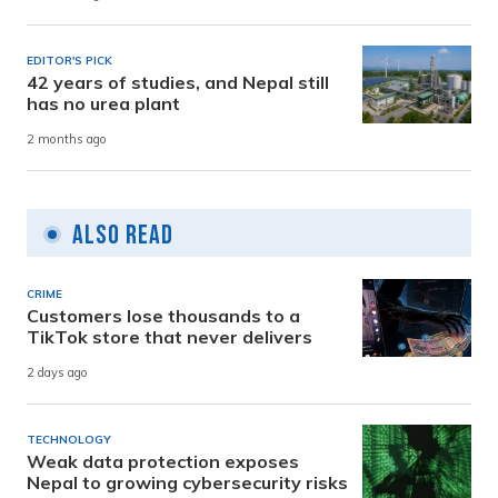
EDITOR'S PICK
42 years of studies, and Nepal still
has no urea plant
2 months ago
Also Read
CRIME
Customers lose thousands to a
TikTok store that never delivers
2 days ago
TECHNOLOGY
Weak data protection exposes
Nepal to growing cybersecurity risks