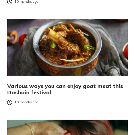
10 months ago
Various ways you can enjoy goat meat this
Dashain festival
10 months ago