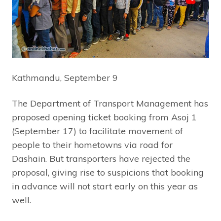
Kathmandu, September 9
The Department of Transport Management has
proposed opening ticket booking from Asoj 1
(September 17) to facilitate movement of
people to their hometowns via road for
Dashain. But transporters have rejected the
proposal, giving rise to suspicions that booking
in advance will not start early on this year as
well.