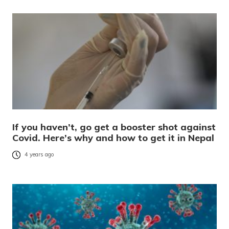
If you haven’t, go get a booster shot against
Covid. Here’s why and how to get it in Nepal
4 years ago