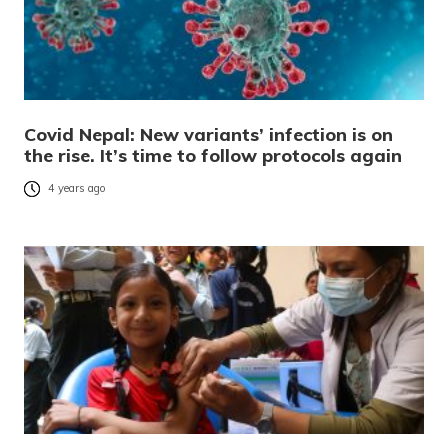
Covid Nepal: New variants’ infection is on
the rise. It’s time to follow protocols again
4 years ago