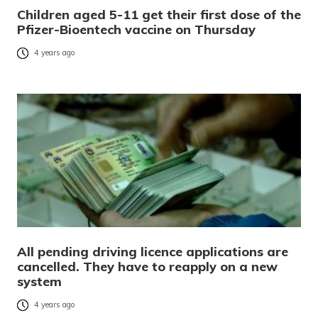
Children aged 5-11 get their first dose of the
Pfizer-Bioentech vaccine on Thursday
4 years ago
All pending driving licence applications are
cancelled. They have to reapply on a new
system
4 years ago