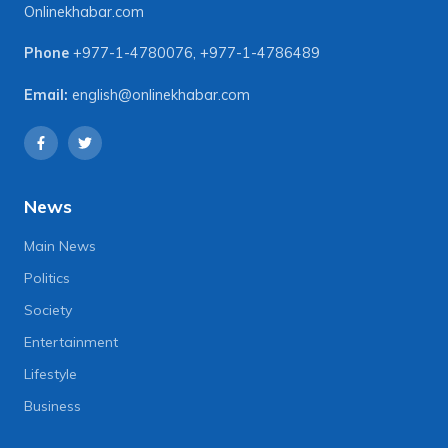
Onlinekhabar.com
Phone
+977-1-4780076
,
+977-1-4786489
Email:
english@onlinekhabar.com
News
Main News
Politics
Society
Entertainment
Lifestyle
Business