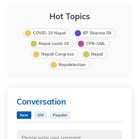
Hot Topics
COVID-19 Nepal
KP Sharma Oli
Nepal covid-19
CPN-UML
Nepali Congress
Nepal
Nepalelection
Conversation
New
Old
Popular