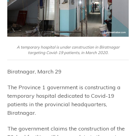
A temporary hospital is under construction in Biratnagar
targeting Covid-19 patients, in March 2020.
Biratnagar, March 29
The Province 1 government is constructing a
temporary hospital dedicated to Covid-19
patients in the provincial headquarters,
Biratnagar.
The government claims the construction of the