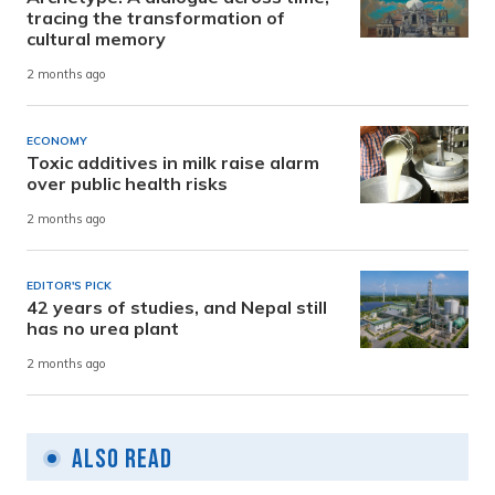
tracing the transformation of
cultural memory
2 months ago
ECONOMY
Toxic additives in milk raise alarm
over public health risks
2 months ago
EDITOR'S PICK
42 years of studies, and Nepal still
has no urea plant
2 months ago
Also Read