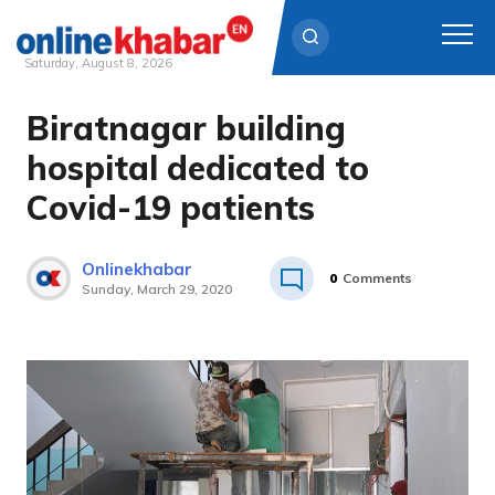
Saturday, August 8, 2026
Biratnagar building
Skip
to
hospital dedicated to
content
Covid-19 patients
Onlinekhabar
0
Comments
Sunday, March 29, 2020