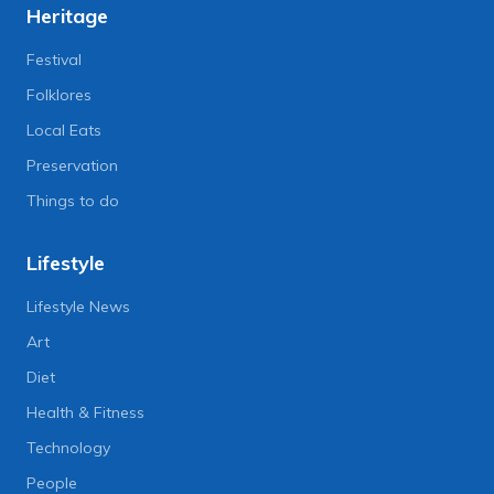
Heritage
Festival
Folklores
Local Eats
Preservation
Things to do
Lifestyle
Lifestyle News
Art
Diet
Health & Fitness
Technology
People