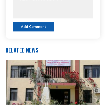
Add Comment
Related News