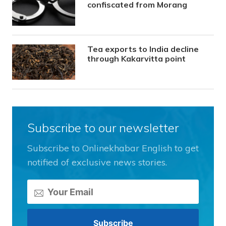
confiscated from Morang
Tea exports to India decline
through Kakarvitta point
Subscribe to our newsletter
Subscribe to Onlinekhabar English to get
notified of exclusive news stories.