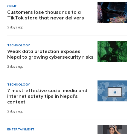
CRIME
Customers lose thousands to a
TikTok store that never delivers
2 days ago
TECHNOLOGY
Weak data protection exposes
Nepal to growing cybersecurity risks
2 days ago
TECHNOLOGY
7 most-effective social media and
internet safety tips in Nepal’s
context
2 days ago
ENTERTAINMENT