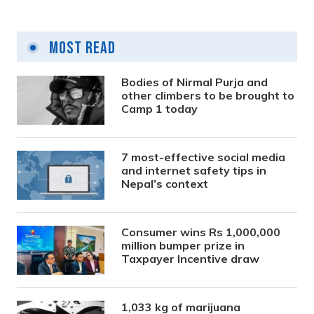
Most Read
Bodies of Nirmal Purja and
other climbers to be brought to
Camp 1 today
7 most-effective social media
and internet safety tips in
Nepal’s context
Consumer wins Rs 1,000,000
million bumper prize in
Taxpayer Incentive draw
1,033 kg of marijuana