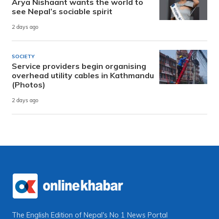
Arya Nishaant wants the world to
see Nepal’s sociable spirit
2 days ago
SOCIETY
Service providers begin organising
overhead utility cables in Kathmandu
(Photos)
2 days ago
The English Edition of Nepal's No 1 News Portal