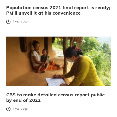
Population census 2021 final report is ready;
PM’ll unveil it at his convenience
4 years ago
CBS to make detailed census report public
by end of 2022
4 years ago