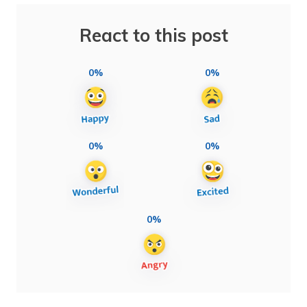
React to this post
0%
0%
0%
0%
0%