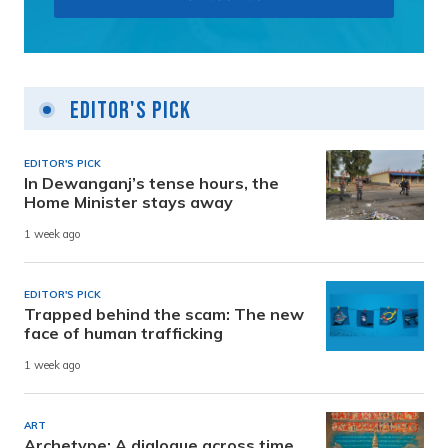
Editor's Pick
EDITOR'S PICK
In Dewanganj’s tense hours, the
Home Minister stays away
1 week ago
EDITOR'S PICK
Trapped behind the scam: The new
face of human trafficking
1 week ago
ART
Archetype: A dialogue across time,