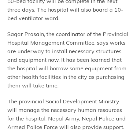
50-bed facility will be complete in the next
three days. The hospital will also board a 10-
bed ventilator ward.
Sagar Prasain, the coordinator of the Provincial
Hospital Management Committee, says works
are underway to install necessary structures
and equipment now. It has been learned that
the hospital will borrow some equipment from
other health facilities in the city as purchasing
them will take time.
The provincial Social Development Ministry
will manage the necessary human resources
for the hospital. Nepal Army, Nepal Police and
Armed Police Force will also provide support.