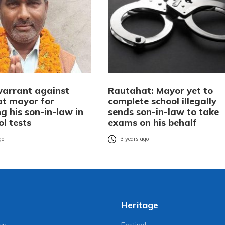
warrant against
Rautahat: Mayor yet to
t mayor for
complete school illegally
g his son-in-law in
sends son-in-law to take
ol tests
exams on his behalf
go
3 years ago
Heritage