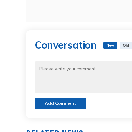
Conversation
New
Old
Add Comment