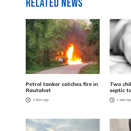
Related News
Petrol tanker catches fire in
Two chi
Rautahat
septic 
2 days ago
1 year ag