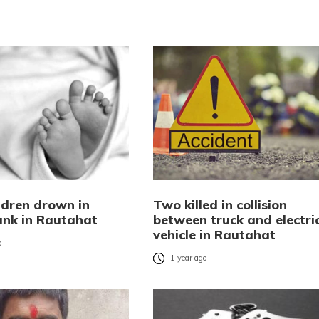
ldren drown in
Two killed in collision
tank in Rautahat
between truck and electri
vehicle in Rautahat
o
1 year ago