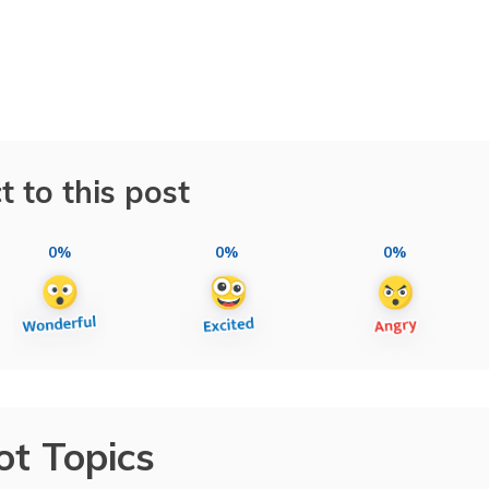
t to this post
0%
0%
0%
ot Topics