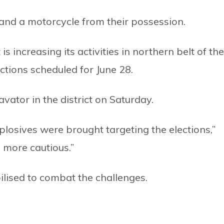
 and a motorcycle from their possession.
is increasing its activities in northern belt of the
elections scheduled for June 28.
ator in the district on Saturday.
plosives were brought targeting the elections,”
 more cautious.”
ilised to combat the challenges.