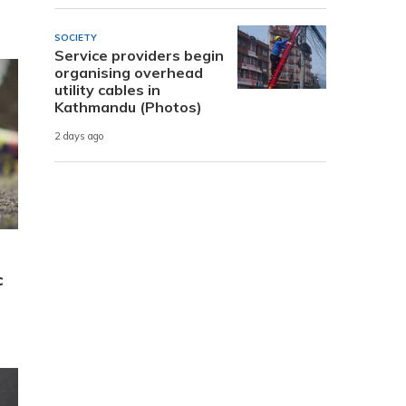
SOCIETY
Service providers begin
organising overhead
utility cables in
Kathmandu (Photos)
2 days ago
c