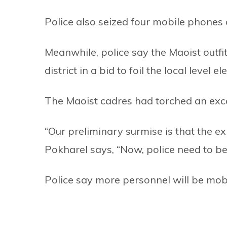
Police also seized four mobile phones
Meanwhile, police say the Maoist outfit 
district in a bid to foil the local level 
The Maoist cadres had torched an excav
“Our preliminary surmise is that the ex
Pokharel says, “Now, police need to be
Police say more personnel will be mob