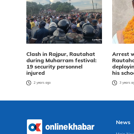
Clash in Rajpur, Rautahat
Arrest 
during Muharram festival:
Rautaha
19 security personnel
deployin
injured
his scho
2 years ago
3 years a
News