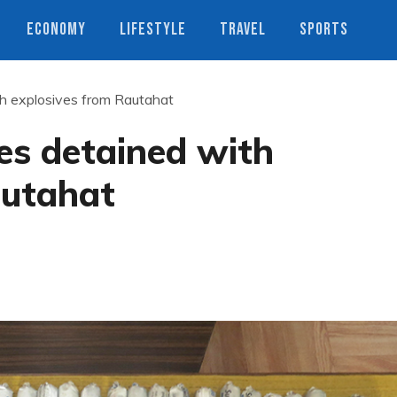
ECONOMY
LIFESTYLE
TRAVEL
SPORTS
th explosives from Rautahat
es detained with
autahat