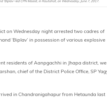
nd ‘Biplav’-led CPN Maoist, in Rautahat, on Wednesday, June 7, 2017.
rict on Wednesday night arrested two cadres of
and ‘Biplav’ in possession of various explosive
 residents of Aanpgachhi in Jhapa district, we
rshan, chief of the District Police Office, SP Ya
arrived in Chandranigahapur from Hetaunda last