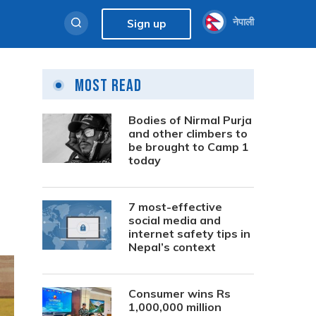
नेपाली
Sign up
Most Read
Bodies of Nirmal Purja
and other climbers to
be brought to Camp 1
today
7 most-effective
social media and
internet safety tips in
Nepal’s context
Consumer wins Rs
1,000,000 million