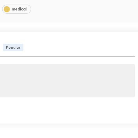
medical
Popular