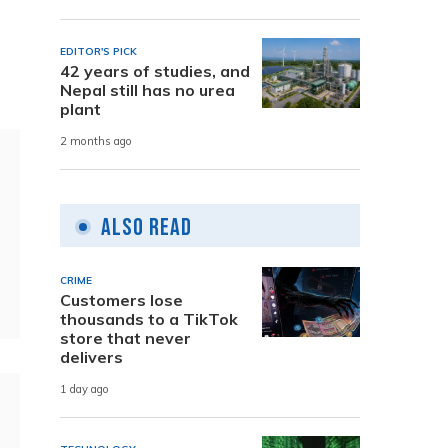
EDITOR'S PICK
42 years of studies, and
Nepal still has no urea
plant
2 months ago
Also Read
CRIME
Customers lose
thousands to a TikTok
store that never
delivers
1 day ago