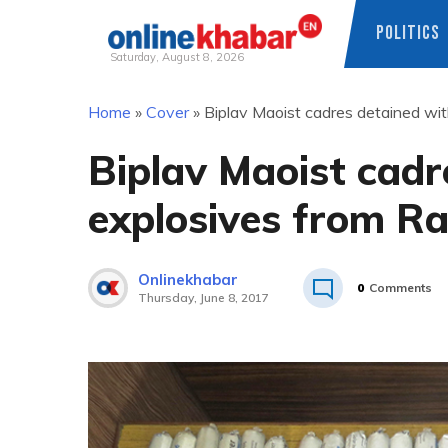
POLITICS
Saturday, August 8, 2026
Skip
Home
»
Cover
»
Biplav Maoist cadres detained wi
to
content
Biplav Maoist cadr
explosives from R
Onlinekhabar
0
Comments
Thursday, June 8, 2017