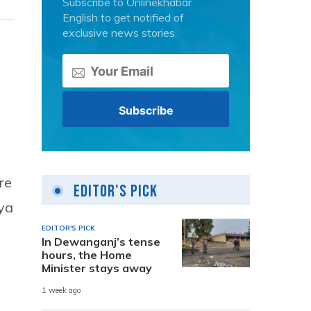
Subscribe to Onlinekhabar
English to get notified of
exclusive news stories.
re
Editor's Pick
gya
EDITOR'S PICK
In Dewanganj’s tense
hours, the Home
Minister stays away
1 week ago