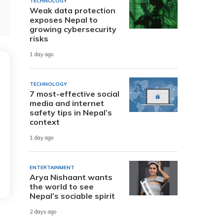
TECHNOLOGY
Weak data protection
exposes Nepal to
growing cybersecurity
risks
1 day ago
TECHNOLOGY
7 most-effective social
media and internet
safety tips in Nepal’s
context
1 day ago
ENTERTAINMENT
Arya Nishaant wants
the world to see
Nepal’s sociable spirit
2 days ago