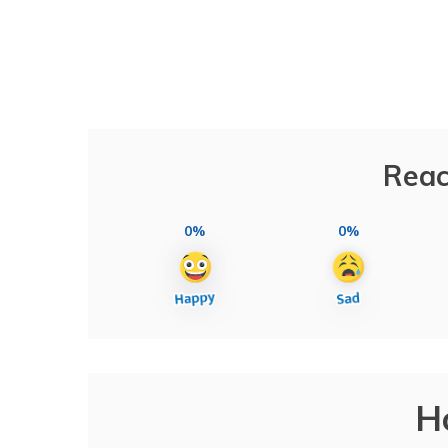
Reac
0%
0%
H