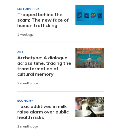
EDITOR'S PICK
Trapped behind the
scam: The new face of
human trafficking
1 week ago
ART
Archetype: A dialogue
across time, tracing the
transformation of
cultural memory
2 months ago
ECONOMY
Toxic additives in milk
raise alarm over public
health risks
2 months ago