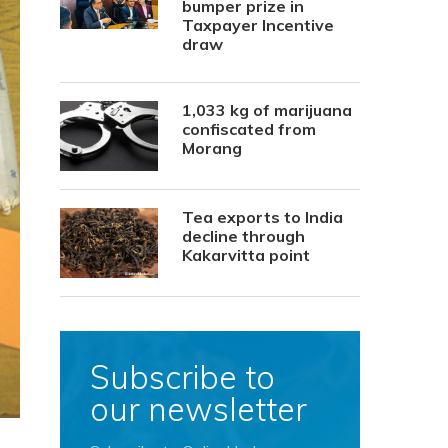
bumper prize in
Taxpayer Incentive
draw
1,033 kg of marijuana
confiscated from
Morang
Tea exports to India
decline through
Kakarvitta point
Subscribe to
our newsletter