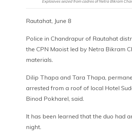
Explosives seized from cadres of Netra Bikram Cha
Rautahat, June 8
Police in Chandrapur of Rautahat dist
the CPN Maoist led by Netra Bikram Ch
materials.
Dilip Thapa and Tara Thapa, permanent
arrested from a roof of local Hotel Suda
Binod Pokharel, said.
It has been learned that the duo had 
night.