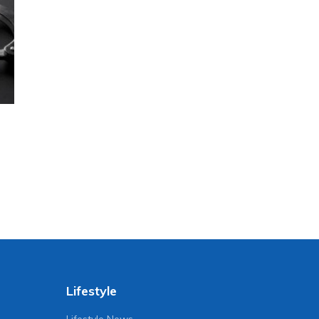
Lifestyle