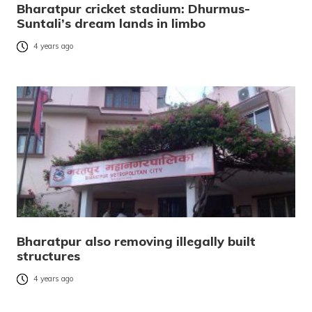
Bharatpur cricket stadium: Dhurmus-
Suntali’s dream lands in limbo
4 years ago
Bharatpur also removing illegally built
structures
4 years ago