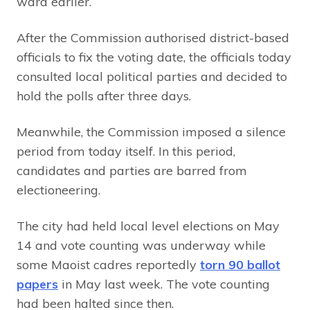
ward earlier.
After the Commission authorised district-based
officials to fix the voting date, the officials today
consulted local political parties and decided to
hold the polls after three days.
Meanwhile, the Commission imposed a silence
period from today itself. In this period,
candidates and parties are barred from
electioneering.
The city had held local level elections on May
14 and vote counting was underway while
some Maoist cadres reportedly
torn 90 ballot
papers
in May last week. The vote counting
had been halted since then.