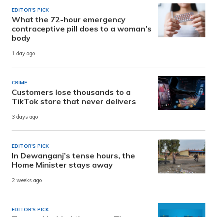
EDITOR'S PICK
What the 72-hour emergency
contraceptive pill does to a woman’s
body
1 day ago
CRIME
Customers lose thousands to a
TikTok store that never delivers
3 days ago
EDITOR'S PICK
In Dewanganj’s tense hours, the
Home Minister stays away
2 weeks ago
EDITOR'S PICK