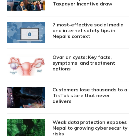
Taxpayer Incentive draw
7 most-effective social media
and internet safety tips in
Nepal’s context
Ovarian cysts: Key facts,
symptoms, and treatment
options
Customers lose thousands to a
TikTok store that never
delivers
Weak data protection exposes
Nepal to growing cybersecurity
risks