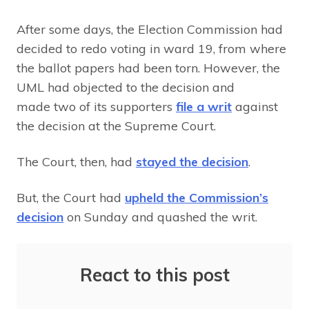
After some days, the Election Commission had
decided to redo voting in ward 19, from where
the ballot papers had been torn. However, the
UML had objected to the decision and
made two of its supporters
file a writ
against
the decision at the Supreme Court.
The Court, then, had
stayed the decision
.
But, the Court had
upheld the Commission’s
decision
on Sunday and quashed the writ.
React to this post