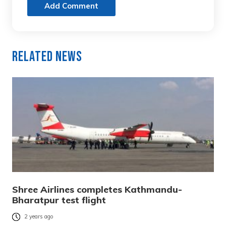
Add Comment
Related News
Shree Airlines completes Kathmandu-
Bharatpur test flight
2 years ago