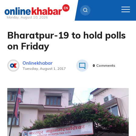
Monday, August 10, 2026
Bharatpur-19 to hold polls
Skip
to
on Friday
content
Onlinekhabar
0
Comments
Tuesday, August 1, 2017