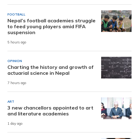
FOOTBALL
Nepal’s football academies struggle
to feed young players amid FIFA
suspension
5 hours ago
OPINION
Charting the history and growth of
actuarial science in Nepal
7 hours ago
ART
3 new chancellors appointed to art
and literature academies
1 day ago