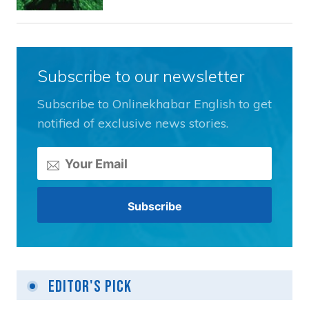
Subscribe to our newsletter
Subscribe to Onlinekhabar English to get
notified of exclusive news stories.
Editor's Pick