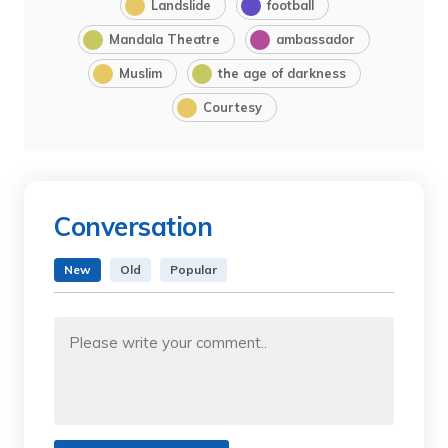
Landslide
football
Mandala Theatre
ambassador
Muslim
the age of darkness
Courtesy
Conversation
New
Old
Popular