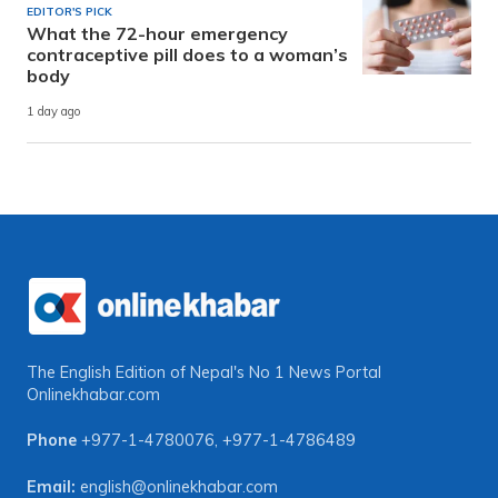
EDITOR'S PICK
What the 72-hour emergency
contraceptive pill does to a woman’s
body
1 day ago
The English Edition of Nepal's No 1 News Portal
Onlinekhabar.com
Phone
+977-1-4780076
,
+977-1-4786489
Email:
english@onlinekhabar.com