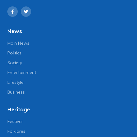
News
Main News
Politics
Society
Entertainment
Lifestyle
Business
Heritage
Festival
Folklores