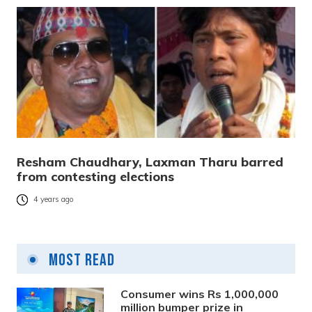
Resham Chaudhary, Laxman Tharu barred
from contesting elections
4 years ago
Most Read
Consumer wins Rs 1,000,000
million bumper prize in