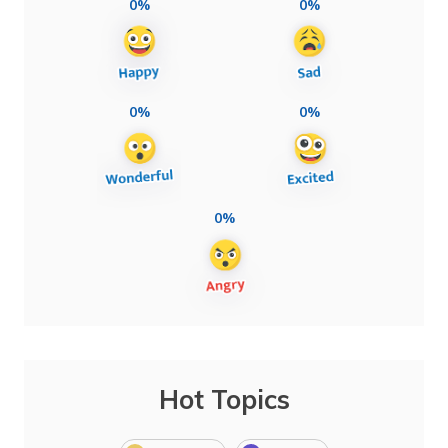
0%
0%
0%
0%
0%
Hot Topics