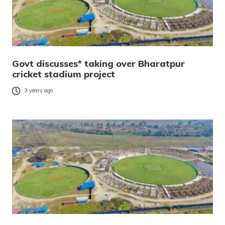
Govt discusses* taking over Bharatpur
cricket stadium project
3 years ago