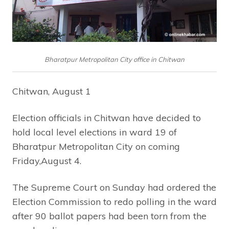
Bharatpur Metropolitan City office in Chitwan
Chitwan, August 1
Election officials in Chitwan have decided to
hold local level elections in ward 19 of
Bharatpur Metropolitan City on coming
Friday,August 4.
The Supreme Court on Sunday had ordered the
Election Commission to redo polling in the ward
after 90 ballot papers had been torn from the