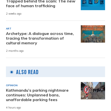
Trapped behind the scam: The new
face of human trafficking
2 weeks ago
ART
Archetype: A dialogue across time,
tracing the transformation of
cultural memory
2 months ago
Also Read
OPINION
Kathmandu’s parking nightmare
continues: Unplanned bans,
unaffordable parking fees
4 hours ago