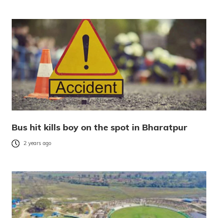
Bus hit kills boy on the spot in Bharatpur
2 years ago