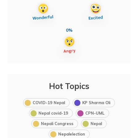
0%
Hot Topics
COVID-19 Nepal
KP Sharma Oli
Nepal covid-19
CPN-UML
Nepali Congress
Nepal
Nepalelection