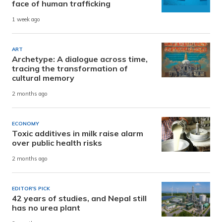
face of human trafficking
1 week ago
ART
Archetype: A dialogue across time,
tracing the transformation of
cultural memory
2 months ago
ECONOMY
Toxic additives in milk raise alarm
over public health risks
2 months ago
EDITOR'S PICK
42 years of studies, and Nepal still
has no urea plant