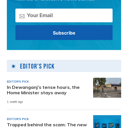
Editor's Pick
EDITOR'S PICK
In Dewanganj’s tense hours, the
Home Minister stays away
1 week ago
EDITOR'S PICK
Trapped behind the scam: The new