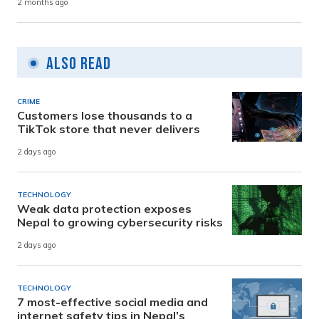
2 months ago
Also Read
CRIME
Customers lose thousands to a
TikTok store that never delivers
2 days ago
TECHNOLOGY
Weak data protection exposes
Nepal to growing cybersecurity risks
2 days ago
TECHNOLOGY
7 most-effective social media and
internet safety tips in Nepal’s