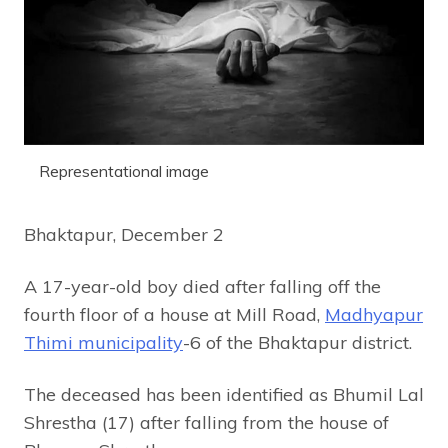
Representational image
Bhaktapur, December 2
A 17-year-old boy died after falling off the
fourth floor of a house at Mill Road,
Madhyapur
Thimi municipality
-6 of the Bhaktapur district.
The deceased has been identified as Bhumil Lal
Shrestha (17) after falling from the house of