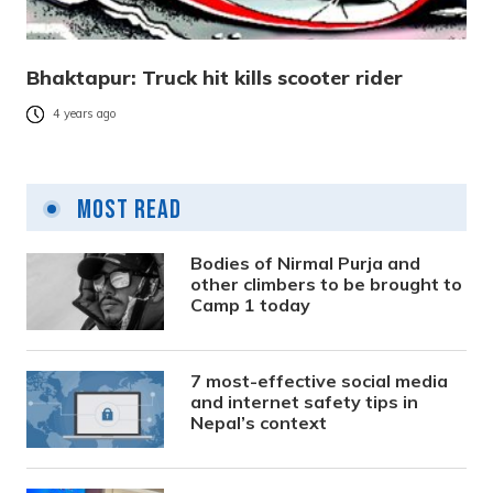
Bhaktapur: Truck hit kills scooter rider
4 years ago
Most Read
Bodies of Nirmal Purja and
other climbers to be brought to
Camp 1 today
7 most-effective social media
and internet safety tips in
Nepal’s context