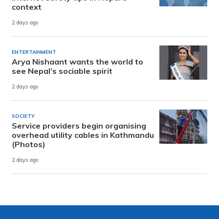
context
2 days ago
ENTERTAINMENT
Arya Nishaant wants the world to
see Nepal’s sociable spirit
2 days ago
SOCIETY
Service providers begin organising
overhead utility cables in Kathmandu
(Photos)
2 days ago