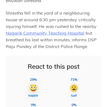
Bhuwan Shrestha.
Shrestha fell in the yard of a neighbouring
house at around 6:30 pm yesterday, critically
injuring himself. He was rushed to the nearby
Nagarik Community Teaching Hospital
but
breathed his last within minutes, informs DSP
Raju Pandey of the District Police Range.
React to this post
29%
71%
0%
0%