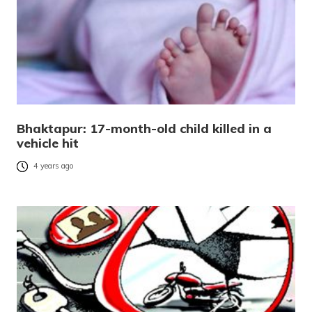
Bhaktapur: 17-month-old child killed in a
vehicle hit
4 years ago