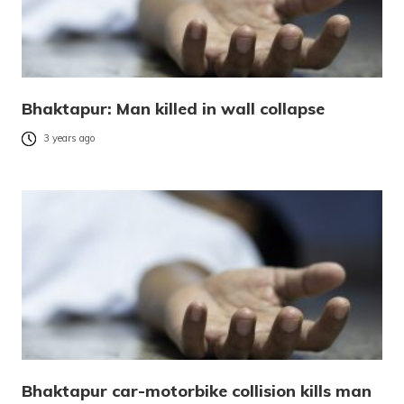
Bhaktapur: Man killed in wall collapse
3 years ago
Bhaktapur car-motorbike collision kills man