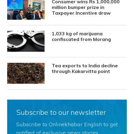
Consumer wins Rs 1,000,000
million bumper prize in
Taxpayer Incentive draw
1,033 kg of marijuana
confiscated from Morang
Tea exports to India decline
through Kakarvitta point
Subscribe to our newsletter
Subscribe to Onlinekhabar English to get
notified of exclusive news stories.