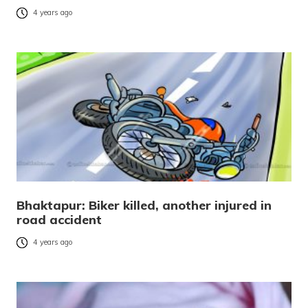
4 years ago
Bhaktapur: Biker killed, another injured in
road accident
4 years ago