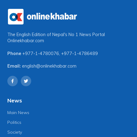
The English Edition of Nepal's No 1 News Portal
Onlinekhabar.com
Phone
+977-1-4780076
,
+977-1-4786489
Email:
english@onlinekhabar.com
News
Main News
Politics
Society