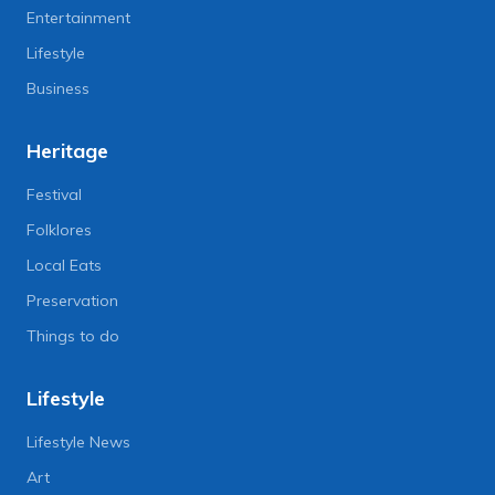
Entertainment
Lifestyle
Business
Heritage
Festival
Folklores
Local Eats
Preservation
Things to do
Lifestyle
Lifestyle News
Art