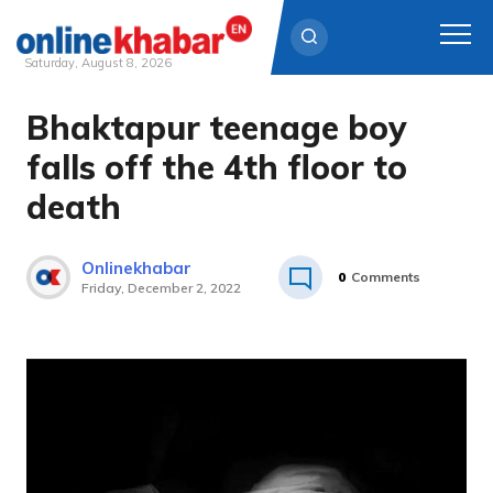
Saturday, August 8, 2026
Bhaktapur teenage boy
Skip
to
falls off the 4th floor to
content
death
Onlinekhabar
0
Comments
Friday, December 2, 2022