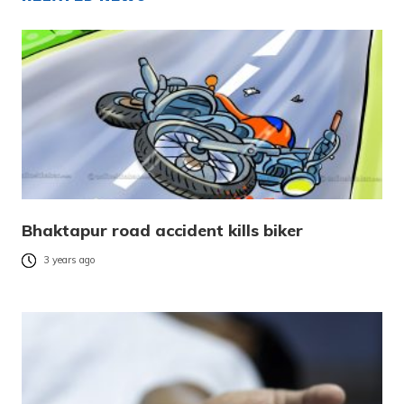
Bhaktapur road accident kills biker
3 years ago