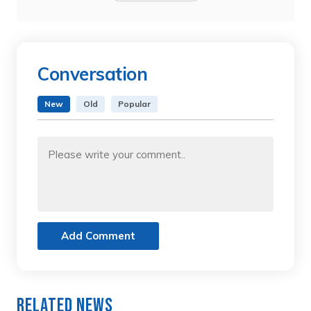
Conversation
New
Old
Popular
Add Comment
Related News