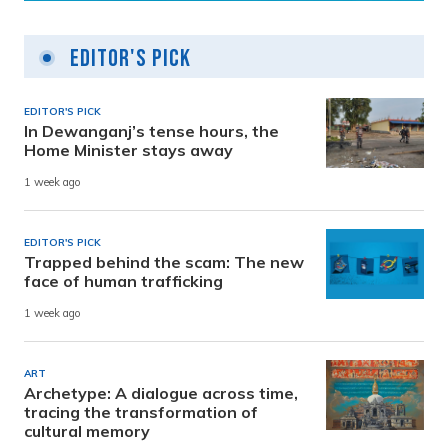
Editor's Pick
EDITOR'S PICK
In Dewanganj’s tense hours, the
Home Minister stays away
1 week ago
EDITOR'S PICK
Trapped behind the scam: The new
face of human trafficking
1 week ago
ART
Archetype: A dialogue across time,
tracing the transformation of
cultural memory