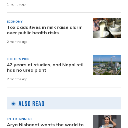
1 month ago
ECONOMY
Toxic additives in milk raise alarm
over public health risks
2 months ago
EDITOR'S PICK
42 years of studies, and Nepal still
has no urea plant
2 months ago
Also Read
ENTERTAINMENT
Arya Nishaant wants the world to