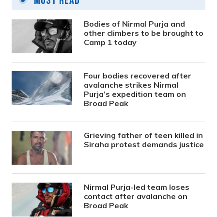
Most Read
Bodies of Nirmal Purja and
other climbers to be brought to
Camp 1 today
Four bodies recovered after
avalanche strikes Nirmal
Purja’s expedition team on
Broad Peak
Grieving father of teen killed in
Siraha protest demands justice
Nirmal Purja-led team loses
contact after avalanche on
Broad Peak