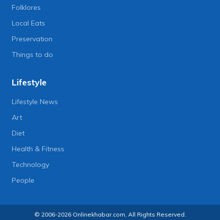
Folklores
Local Eats
Preservation
Things to do
Lifestyle
Lifestyle News
Art
Diet
Health & Fitness
Technology
People
© 2006-2026 Onlinekhabar.com, All Rights Reserved.