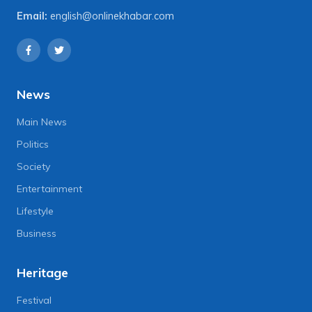
Email:
english@onlinekhabar.com
News
Main News
Politics
Society
Entertainment
Lifestyle
Business
Heritage
Festival