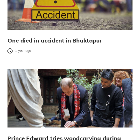
One died in accident in Bhaktapur
1 year ago
Prince Edward tries woodcarving during