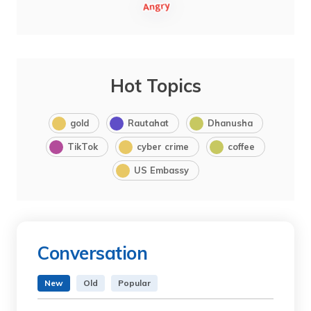
Hot Topics
gold
Rautahat
Dhanusha
TikTok
cyber crime
coffee
US Embassy
Conversation
New
Old
Popular