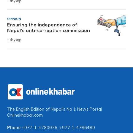
1 day ago
OPINION
Ensuring the independence of
Nepal’s anti-corruption commission
1 day ago
The English Edition of Nepal's No 1 News Portal
Onlinekhabar.com
Phone
+977-1-4780076
,
+977-1-4786489