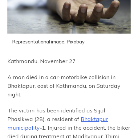
Representational image: Pixabay
Kathmandu, November 27
A man died in a car-motorbike collision in
Bhaktapur, east of Kathmandu, on Saturday
night.
The victim has been identified as Sijal
Phasikwa (28), a resident of
Bhaktapur
municipality
-1. Injured in the accident, the biker
died during treatment at Madhyapur Thimi