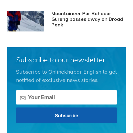
Mountaineer Pur Bahadur
Gurung passes away on Broad
Peak
Subscribe to our newsletter
Subscribe to Onlinekhabar English to get
notified of exclusive news stories.