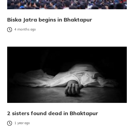
Biska Jatra begins in Bhaktapur
4 months ago
2 sisters found dead in Bhaktapur
1 year ago