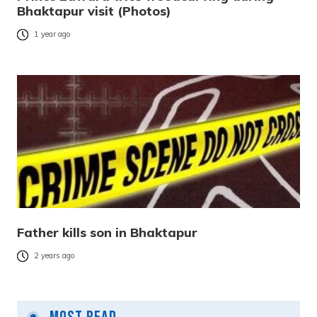
Bhaktapur visit (Photos)
1 year ago
Father kills son in Bhaktapur
2 years ago