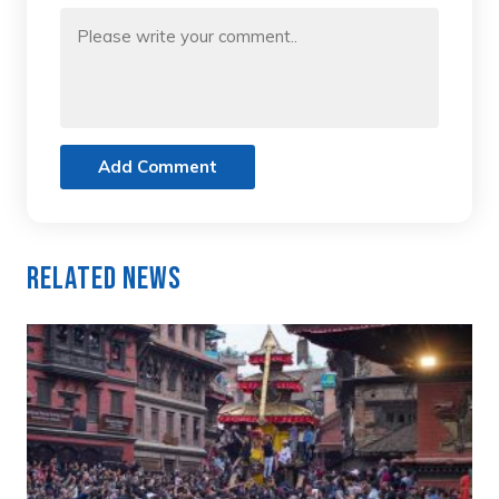
Add Comment
Related News