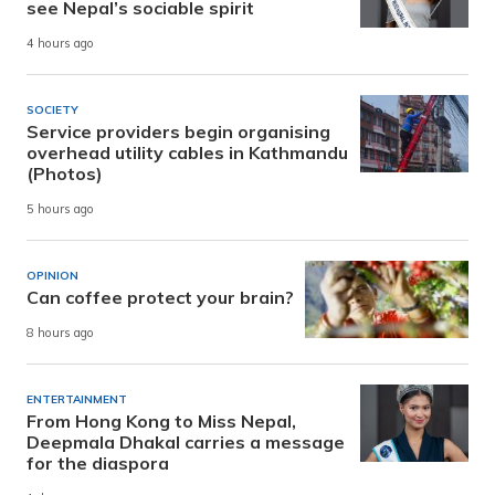
see Nepal’s sociable spirit
4 hours ago
SOCIETY
Service providers begin organising
overhead utility cables in Kathmandu
(Photos)
5 hours ago
OPINION
Can coffee protect your brain?
8 hours ago
ENTERTAINMENT
From Hong Kong to Miss Nepal,
Deepmala Dhakal carries a message
for the diaspora