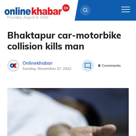
Thursday, August 6, 2026
Bhaktapur car-motorbike
Skip
to
collision kills man
content
Onlinekhabar
0
Comments
Sunday, November 27, 2022