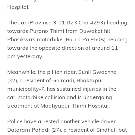
Hospital.
The car (Province 3-01-023 Cha 4293) heading
towards Purano Thimi from Duwakot hit
Phasikwa’s motorbike (Ba 10 Pa 9508) heading
towards the opposite direction at around 11
pm yesterday.
Meanwhile, the pillion rider, Sunil Gwachha
(32), a resident of Golmadi, Bhaktapur
municipality-7, has sustained injuries in the
car-motorbike collision and is undergoing
treatment at Madhyapur Thimi Hospital.
Police have arrested another vehicle driver,
Dataram Pahadi (27), a resident of Sindhuli but