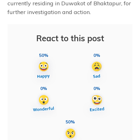
currently residing in Duwakot of Bhaktapur, for
further investigation and action.
React to this post
50%
0%
0%
0%
50%