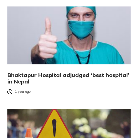
Bhaktapur Hospital adjudged ‘best hospital’
in Nepal
1 year ago