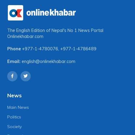
The English Edition of Nepal's No 1 News Portal
Onlinekhabar.com
Phone
+977-1-4780076
,
+977-1-4786489
Email:
english@onlinekhabar.com
News
Main News
Politics
Society