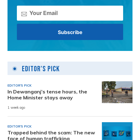
Editor's Pick
EDITOR'S PICK
In Dewanganj’s tense hours, the
Home Minister stays away
1 week ago
EDITOR'S PICK
Trapped behind the scam: The new
face of human trafficking