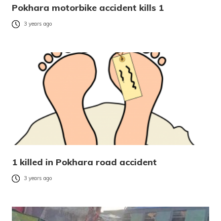
Pokhara motorbike accident kills 1
3 years ago
1 killed in Pokhara road accident
3 years ago