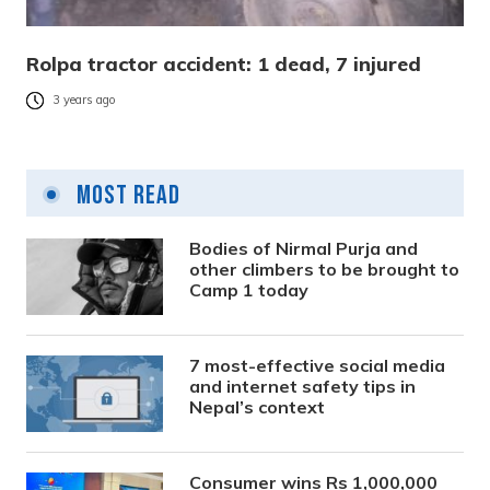
Rolpa tractor accident: 1 dead, 7 injured
3 years ago
Most Read
Bodies of Nirmal Purja and
other climbers to be brought to
Camp 1 today
7 most-effective social media
and internet safety tips in
Nepal’s context
Consumer wins Rs 1,000,000