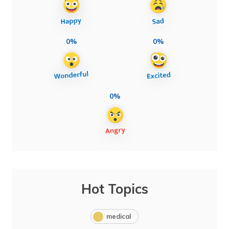
0%
0%
0%
Hot Topics
medical