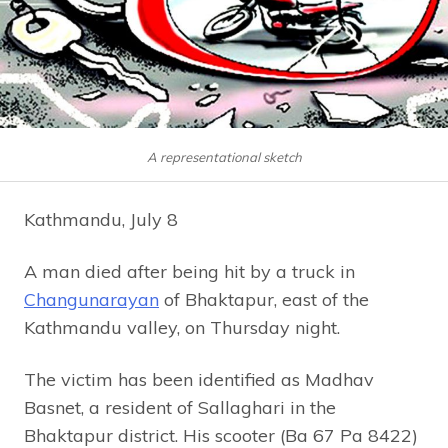
A representational sketch
Kathmandu, July 8
A man died after being hit by a truck in
Changunarayan
of Bhaktapur, east of the
Kathmandu valley, on Thursday night.
The victim has been identified as Madhav
Basnet, a resident of Sallaghari in the
Bhaktapur district. His scooter (Ba 67 Pa 8422)