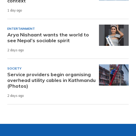
context
1 day ago
ENTERTAINMENT
Arya Nishaant wants the world to
see Nepal’s sociable spirit
2 days ago
SOCIETY
Service providers begin organising
overhead utility cables in Kathmandu
(Photos)
2 days ago