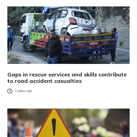
Gaps in rescue services and skills contribute
to road accident casualties
3 years ago