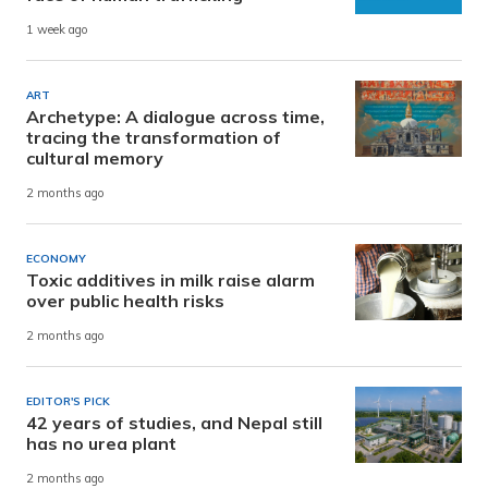
1 week ago
ART
Archetype: A dialogue across time,
tracing the transformation of
cultural memory
2 months ago
ECONOMY
Toxic additives in milk raise alarm
over public health risks
2 months ago
EDITOR'S PICK
42 years of studies, and Nepal still
has no urea plant
2 months ago