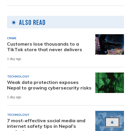
Also Read
CRIME
Customers lose thousands to a
TikTok store that never delivers
1 day ago
TECHNOLOGY
Weak data protection exposes
Nepal to growing cybersecurity risks
1 day ago
TECHNOLOGY
7 most-effective social media and
internet safety tips in Nepal’s