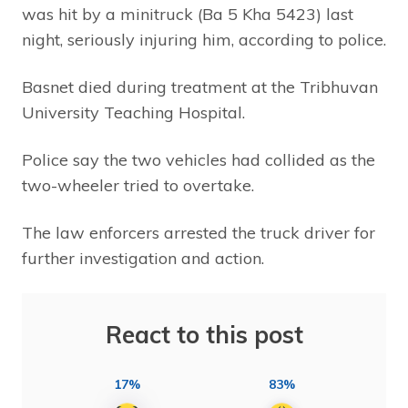
was hit by a minitruck (Ba 5 Kha 5423) last
night, seriously injuring him, according to police.
Basnet died during treatment at the Tribhuvan
University Teaching Hospital.
Police say the two vehicles had collided as the
two-wheeler tried to overtake.
The law enforcers arrested the truck driver for
further investigation and action.
React to this post
17%
83%