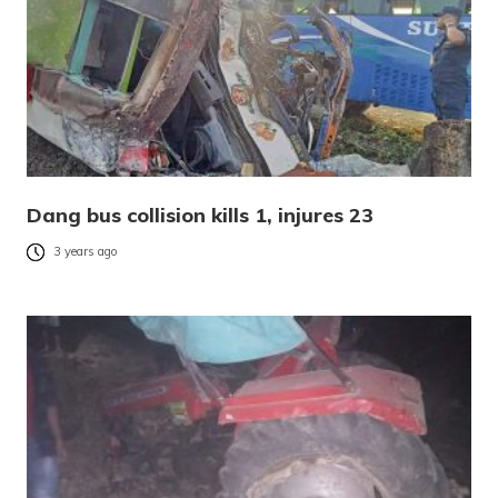
Dang bus collision kills 1, injures 23
3 years ago