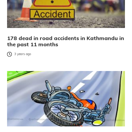
178 dead in road accidents in Kathmandu in
the past 11 months
3 years ago