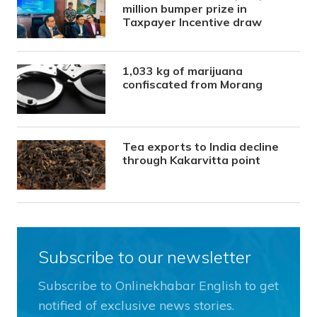
million bumper prize in
Taxpayer Incentive draw
1,033 kg of marijuana
confiscated from Morang
Tea exports to India decline
through Kakarvitta point
Subscribe to our newsletter
Subscribe to Onlinekhabar English to get
notified of exclusive news stories.