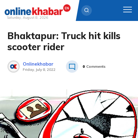
Saturday, August 8, 2026
Bhaktapur: Truck hit kills
Skip
to
scooter rider
content
Onlinekhabar
0
Comments
Friday, July 8, 2022