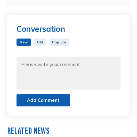
Conversation
New
Old
Popular
Add Comment
Related News