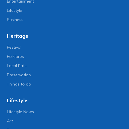
Entertainment
Lifestyle
Business
Heritage
Festival
Folklores
Local Eats
Preservation
Things to do
Lifestyle
Lifestyle News
Art