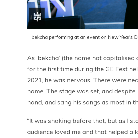
bekcha performing at an event on New Year’s D
As ‘bekcha’ (the name not capitalised 
for the first time during the GE Fest
2021, he was nervous. There were nea
name. The stage was set, and despite b
hand, and sang his songs as most in t
“It was shaking before that, but as I sta
audience loved me and that helped a lo