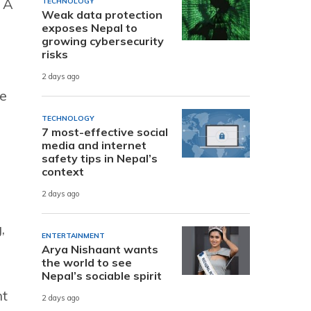
 A
TECHNOLOGY
Weak data protection
exposes Nepal to
growing cybersecurity
risks
2 days ago
he
TECHNOLOGY
7 most-effective social
media and internet
safety tips in Nepal’s
context
2 days ago
,
ENTERTAINMENT
Arya Nishaant wants
the world to see
Nepal’s sociable spirit
nt
2 days ago