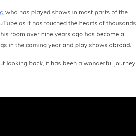
ha
who has played shows in most parts of the
ouTube as it has touched the hearts of thousands
n his room over nine years ago has become a
ongs in the coming year and play shows abroad.
“But looking back, it has been a wonderful journey.