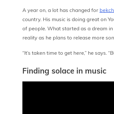
A year on, a lot has changed for
bekc
country. His music is doing great on Y
of people. What started as a dream i
reality as he plans to release more s
“It’s taken time to get here,” he says. 
Finding solace in music