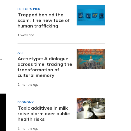
EDITOR'S PICK
Trapped behind the
scam: The new face of
human trafficking
1 week ago
ART
Archetype: A dialogue
”
across time, tracing the
transformation of
cultural memory
2 months ago
ECONOMY
Toxic additives in milk
raise alarm over public
health risks
2 months ago