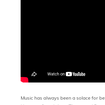
Music has always been a solace for be