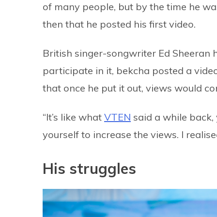
of many people, but by the time he was 
then that he posted his first video.
British singer-songwriter Ed Sheeran 
participate in it, bekcha posted a vid
that once he put it out, views would com
“It’s like what
VTEN
said a while back, 
yourself to increase the views. I realis
His struggles