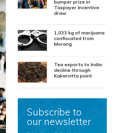
bumper prize in
Taxpayer Incentive
draw
1,033 kg of marijuana
confiscated from
Morang
Tea exports to India
decline through
Kakarvitta point
Subscribe to
our newsletter