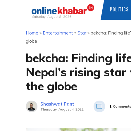
POLITICS
Saturday, August 8, 2026
Skip
Home
»
Entertainment
»
Star
»
bekcha: Finding life
to
globe
content
bekcha: Finding lif
Nepal’s rising star
the globe
Shashwat Pant
1
Comment
Thursday, August 4, 2022