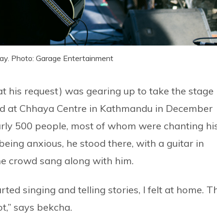
ay. Photo: Garage Entertainment
at his request) was gearing up to take the stage
 held at Chhaya Centre in Kathmandu in December
rly 500 people, most of whom were chanting hi
eing anxious, he stood there, with a guitar in
he crowd sang along with him.
rted singing and telling stories, I felt at home. T
t,” says bekcha.