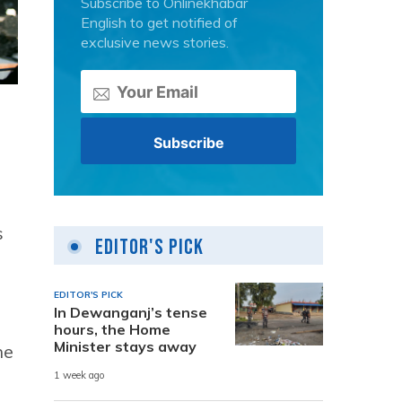
Subscribe to Onlinekhabar
English to get notified of
exclusive news stories.
s
Editor's Pick
EDITOR'S PICK
In Dewanganj’s tense
hours, the Home
Minister stays away
he
1 week ago