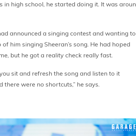
in high school, he started doing it. It was arou
had announced a singing contest and wanting to
eo of him singing Sheeran’s song. He had hoped
e, but he got a reality check really fast.
you sit and refresh the song and listen to it
ed there were no shortcuts,” he says.