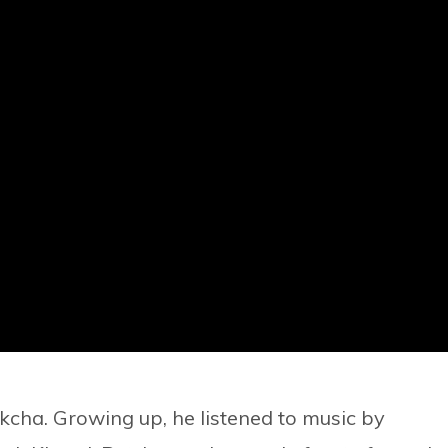
kcha. Growing up, he listened to music by