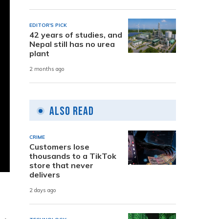
EDITOR'S PICK
42 years of studies, and
Nepal still has no urea
plant
2 months ago
Also Read
CRIME
Customers lose
thousands to a TikTok
store that never
delivers
2 days ago