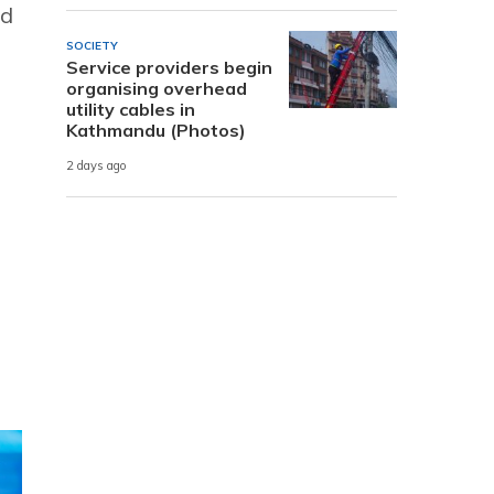
nd
SOCIETY
Service providers begin
organising overhead
utility cables in
Kathmandu (Photos)
2 days ago