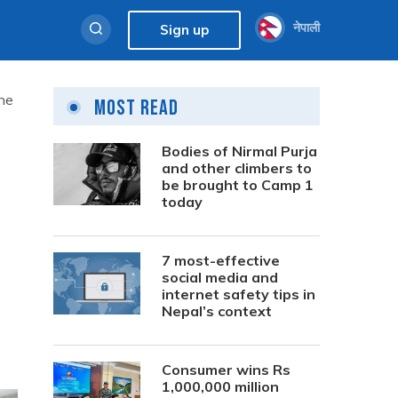
नेपाली
Sign up
the
Most Read
Bodies of Nirmal Purja
and other climbers to
be brought to Camp 1
today
7 most-effective
social media and
internet safety tips in
Nepal’s context
Consumer wins Rs
1,000,000 million