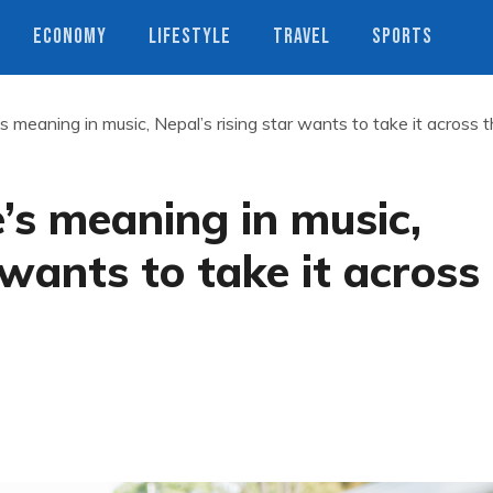
ECONOMY
LIFESTYLE
TRAVEL
SPORTS
’s meaning in music, Nepal’s rising star wants to take it across 
e’s meaning in music,
 wants to take it across
s