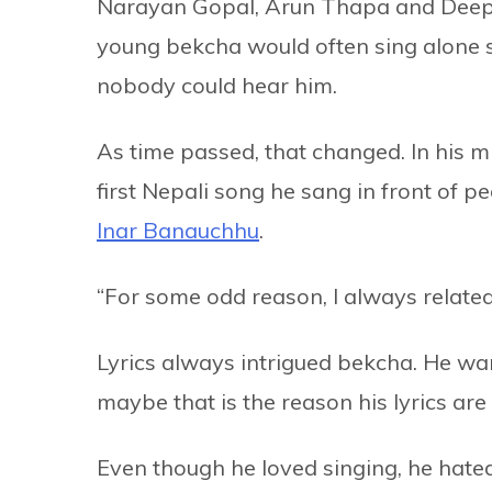
Narayan Gopal, Arun Thapa and Deepak 
young bekcha would often sing alone si
nobody could hear him.
As time passed, that changed. In his mi
first Nepali song he sang in front of 
Inar Banauchhu
.
“For some odd reason, I always related
Lyrics always intrigued bekcha. He wa
maybe that is the reason his lyrics ar
Even though he loved singing, he hated d