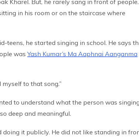
Kharel. But, he rarely sang in front of people.
tting in his room or on the staircase where
d-teens, he started singing in school. He says t
people was
Yash Kumar’s Ma Aaphnai Aanganma
 myself to that song.”
nted to understand what the person was singing
e so deep and meaningful.
oing it publicly. He did not like standing in fro