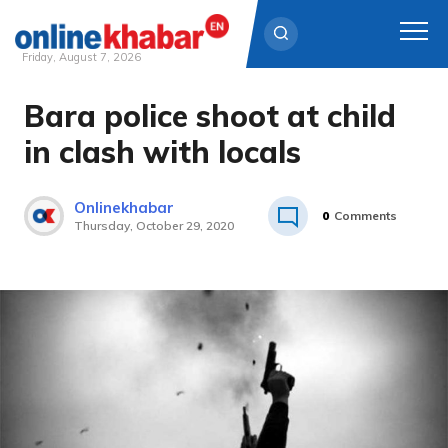
Friday, August 7, 2026
Bara police shoot at child
Skip
to
in clash with locals
content
Onlinekhabar
0
Comments
Thursday, October 29, 2020