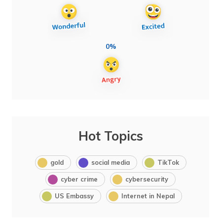
0%
Hot Topics
gold
social media
TikTok
cyber crime
cybersecurity
US Embassy
Internet in Nepal