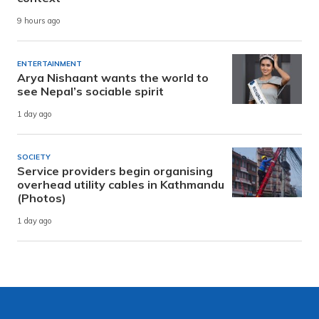
9 hours ago
ENTERTAINMENT
Arya Nishaant wants the world to
see Nepal’s sociable spirit
1 day ago
SOCIETY
Service providers begin organising
overhead utility cables in Kathmandu
(Photos)
1 day ago