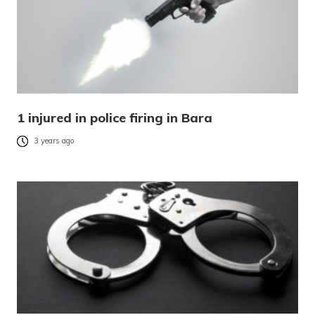
1 injured in police firing in Bara
3 years ago