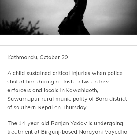
Kathmandu, October 29
A child sustained critical injuries when police
shot at him during a clash between law
enforcers and locals in Kawahigoth,
Suwarnapur rural municipality of Bara district
of southern Nepal on Thursday.
The 14-year-old Ranjan Yadav is undergoing
treatment at Birgunj-based Narayani Vayodha