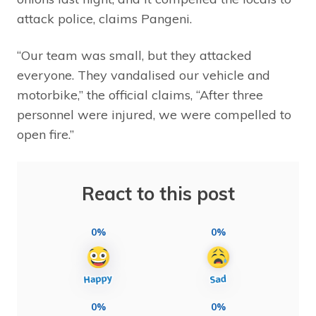
attack police, claims Pangeni.
“Our team was small, but they attacked
everyone. They vandalised our vehicle and
motorbike,” the official claims, “After three
personnel were injured, we were compelled to
open fire.”
React to this post
0%
0%
0%
0%