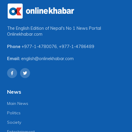
The English Edition of Nepal's No 1 News Portal
Onlinekhabar.com
Phone
+977-1-4780076
,
+977-1-4786489
Email:
english@onlinekhabar.com
News
Main News
Politics
Society
Entertainment