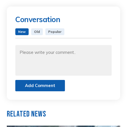
Conversation
New
Old
Popular
Add Comment
Related News