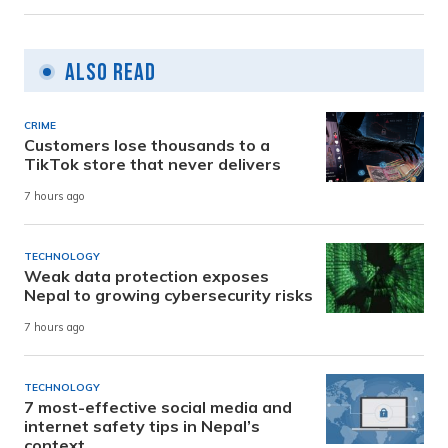
Also Read
CRIME
Customers lose thousands to a
TikTok store that never delivers
7 hours ago
TECHNOLOGY
Weak data protection exposes
Nepal to growing cybersecurity risks
7 hours ago
TECHNOLOGY
7 most-effective social media and
internet safety tips in Nepal’s
context