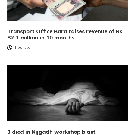
Transport Office Bara raises revenue of Rs
82.1 million in 10 months
1 year ago
3 died in Nijgadh workshop blast