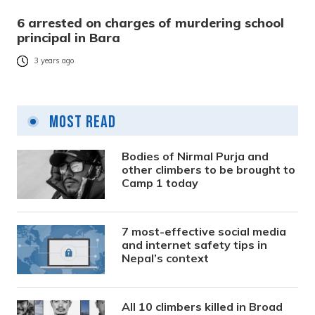
6 arrested on charges of murdering school
principal in Bara
3 years ago
Most Read
Bodies of Nirmal Purja and
other climbers to be brought to
Camp 1 today
7 most-effective social media
and internet safety tips in
Nepal’s context
All 10 climbers killed in Broad