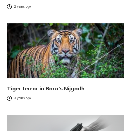
2 years ago
Tiger terror in Bara’s Nijgadh
3 years ago