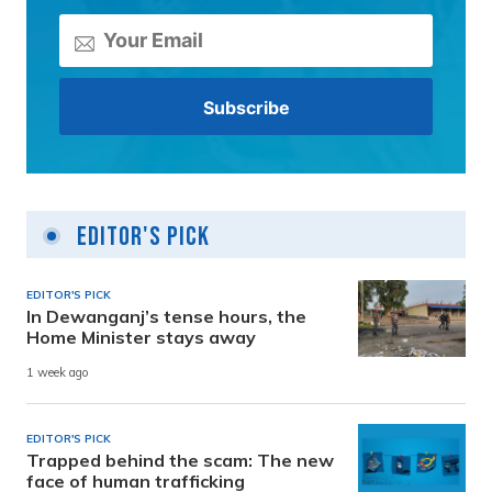
Editor's Pick
EDITOR'S PICK
In Dewanganj’s tense hours, the
Home Minister stays away
1 week ago
EDITOR'S PICK
Trapped behind the scam: The new
face of human trafficking