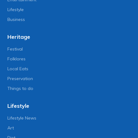
Lifestyle
Business
Heritage
Festival
Folklores
Local Eats
Preservation
Things to do
Lifestyle
Lifestyle News
Art
Diet