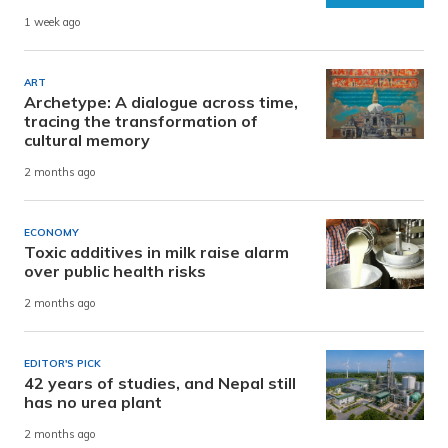
1 week ago
ART
Archetype: A dialogue across time,
tracing the transformation of
cultural memory
2 months ago
ECONOMY
Toxic additives in milk raise alarm
over public health risks
2 months ago
EDITOR'S PICK
42 years of studies, and Nepal still
has no urea plant
2 months ago