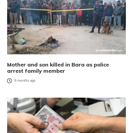
Mother and son killed in Bara as police
arrest family member
6 months ago