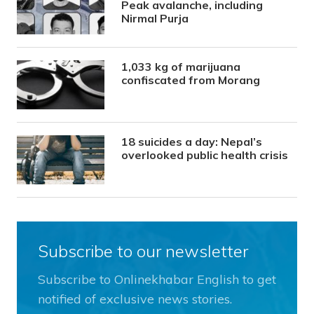
Peak avalanche, including
Nirmal Purja
1,033 kg of marijuana
confiscated from Morang
18 suicides a day: Nepal’s
overlooked public health crisis
Subscribe to our newsletter
Subscribe to Onlinekhabar English to get
notified of exclusive news stories.