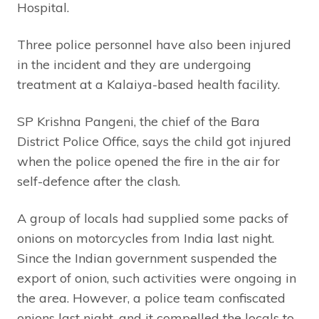
Hospital.
Three police personnel have also been injured
in the incident and they are undergoing
treatment at a Kalaiya-based health facility.
SP Krishna Pangeni, the chief of the Bara
District Police Office, says the child got injured
when the police opened the fire in the air for
self-defence after the clash.
A group of locals had supplied some packs of
onions on motorcycles from India last night.
Since the Indian government suspended the
export of onion, such activities were ongoing in
the area. However, a police team confiscated
onions last night, and it compelled the locals to