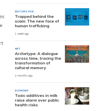
EDITOR'S PICK
es
Trapped behind the
scam: The new face of
te
human trafficking
1 week ago
rt
ART
Archetype: A dialogue
across time, tracing the
transformation of
cultural memory
2 months ago
ECONOMY
Toxic additives in milk
raise alarm over public
health risks