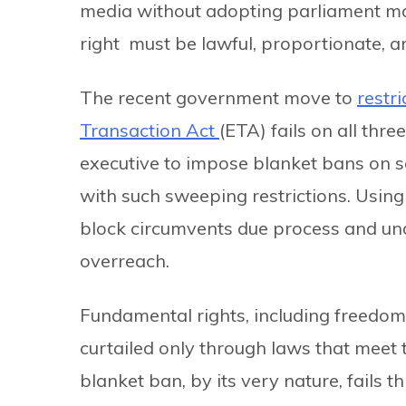
media without adopting parliament ma
right must be lawful, proportionate, a
The recent government move to
restri
Transaction Act
(ETA) fails on all thr
executive to impose blanket bans on soc
with such sweeping restrictions. Using
block circumvents due process and unde
overreach.
Fundamental rights, including freedom
curtailed only through laws that meet t
blanket ban, by its very nature, fails th