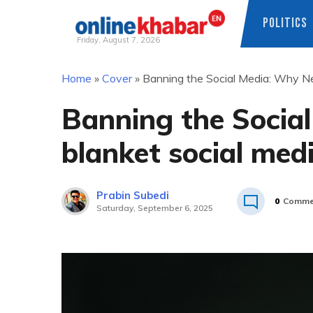
POLITICS
Friday, August 7, 2026
Skip
Home
»
Cover
»
Banning the Social Media: Why Ne
to
content
Banning the Socia
blanket social med
Prabin Subedi
0
Comme
Saturday, September 6, 2025