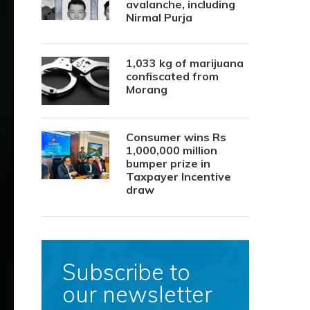
avalanche, including
Nirmal Purja
1,033 kg of marijuana
confiscated from
Morang
Consumer wins Rs
1,000,000 million
bumper prize in
Taxpayer Incentive
draw
Subscribe to
our newsletter