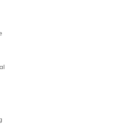
e
al
g