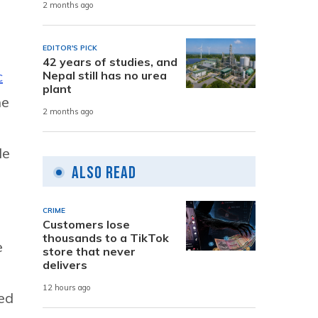
2 months ago
EDITOR'S PICK
42 years of studies, and
c
Nepal still has no urea
plant
he
2 months ago
de
Also Read
CRIME
Customers lose
thousands to a TikTok
e
store that never
delivers
12 hours ago
ted