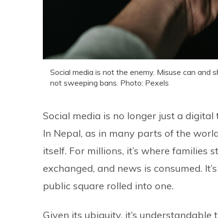
Social media is not the enemy. Misuse can and s
not sweeping bans. Photo: Pexels
Social media is no longer just a digit
In Nepal, as in many parts of the worl
itself. For millions, it’s where families
exchanged, and news is consumed. It’s
public square rolled into one.
Given its ubiquity, it’s understandable