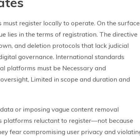
ates
ust register locally to operate. On the surface
e lies in the terms of registration. The directive
n, and deletion protocols that lack judicial
digital governance. International standards
ital platforms must be Necessary and
oversight, Limited in scope and duration and
r data or imposing vague content removal
 platforms reluctant to register—not because
hey fear compromising user privacy and violatin