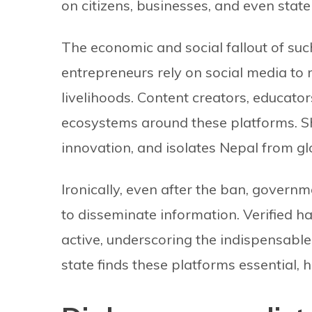
on citizens, businesses, and even state 
The economic and social fallout of suc
entrepreneurs rely on social media to
livelihoods. Content creators, educator
ecosystems around these platforms. Sh
innovation, and isolates Nepal from glo
Ironically, even after the ban, govern
to disseminate information. Verified 
active, underscoring the indispensable 
state finds these platforms essential, h