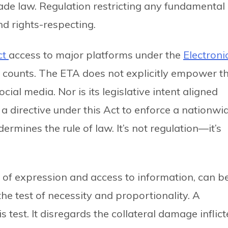
de law. Regulation restricting any fundamental
nd rights-respecting.
ct
access to major platforms under the
Electroni
ee counts. The ETA does not explicitly empower t
ial media. Nor is its legislative intent aligned
 a directive under this Act to enforce a nationwi
rmines the rule of law. It’s not regulation—it’s
 of expression and access to information, can b
he test of necessity and proportionality. A
is test. It disregards the collateral damage inflic