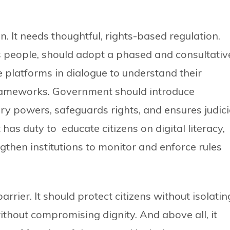
n. It needs thoughtful, rights-based regulation.
s people, should adopt a phased and consultativ
latforms in dialogue to understand their
frameworks. Government should introduce
tory powers, safeguards rights, and ensures judici
as duty to educate citizens on digital literacy,
gthen institutions to monitor and enforce rules
rier. It should protect citizens without isolatin
thout compromising dignity. And above all, it