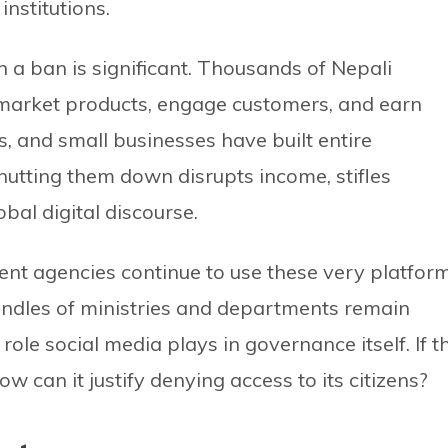
institutions.
h a ban is significant. Thousands of Nepali
 market products, engage customers, and earn
s, and small businesses have built entire
utting them down disrupts income, stifles
bal digital discourse.
ment agencies continue to use these very platfor
handles of ministries and departments remain
role social media plays in governance itself. If t
ow can it justify denying access to its citizens?