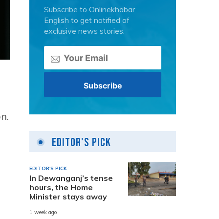
Subscribe to Onlinekhabar
English to get notified of
exclusive news stories.
n.
Editor's Pick
EDITOR'S PICK
In Dewanganj’s tense
hours, the Home
Minister stays away
1 week ago