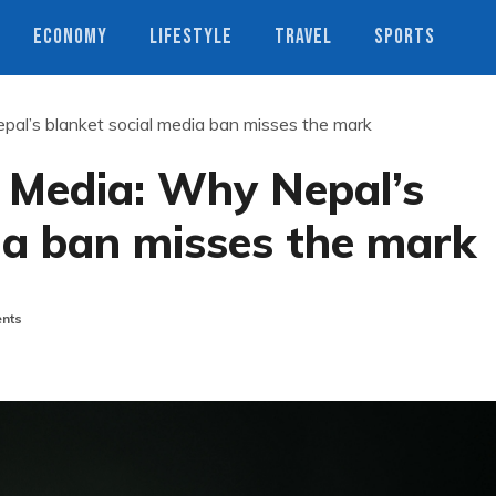
ECONOMY
LIFESTYLE
TRAVEL
SPORTS
pal’s blanket social media ban misses the mark
l Media: Why Nepal’s
ia ban misses the mark
nts