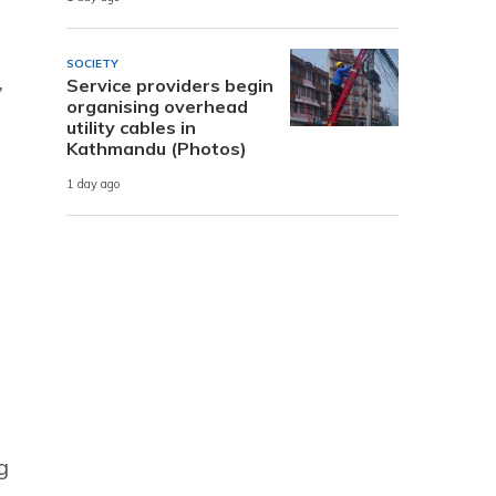
SOCIETY
,
Service providers begin
organising overhead
utility cables in
Kathmandu (Photos)
1 day ago
g