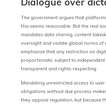
Dialogue over dict
The government argues that platforms m
this seems reasonable. But the real issu
mandates data sharing, content takedow
oversight and violate global norms of 
emphasize that any restriction on dig
proportionate, subject to independent 
transparent and rights-respecting
Mandating unrestricted access to use
obligations without due process makes
they oppose regulation, but because t