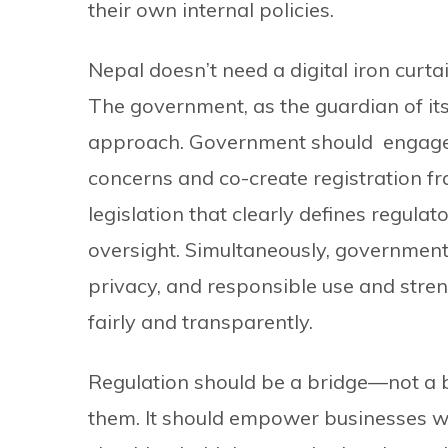
their own internal policies.
Nepal doesn’t need a digital iron curtai
The government, as the guardian of it
approach. Government should engage p
concerns and co-create registration 
legislation that clearly defines regula
oversight. Simultaneously, government h
privacy, and responsible use and stren
fairly and transparently.
Regulation should be a bridge—not a bar
them. It should empower businesses wi