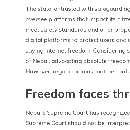
The state, entrusted with safeguarding 
oversee platforms that impact its citiz
meet safety standards and offer prope
digital platforms to protect users and
saying internet freedom. Considering 
of Nepal, advocating absolute freedom i
However, regulation must not be conf
Freedom faces thr
Nepal’s Supreme Court has recognized t
Supreme Court should not be interpreted