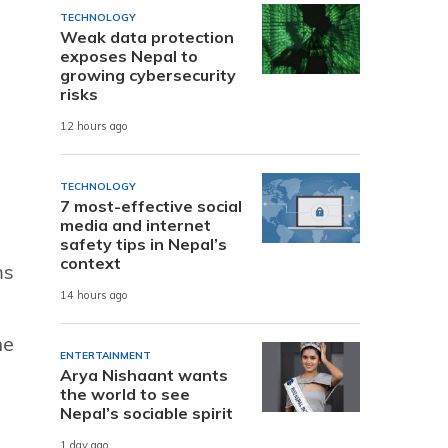
TECHNOLOGY
Weak data protection
exposes Nepal to
growing cybersecurity
risks
12 hours ago
TECHNOLOGY
7 most-effective social
media and internet
safety tips in Nepal’s
context
ms
14 hours ago
he
ENTERTAINMENT
Arya Nishaant wants
the world to see
Nepal’s sociable spirit
1 day ago