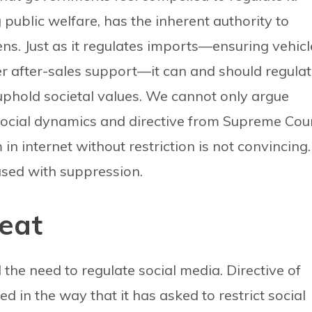
public welfare, has the inherent authority to
ens. Just as it regulates imports—ensuring vehicl
r after-sales support—it can and should regula
 uphold societal values. We cannot only argue
social dynamics and directive from Supreme Cou
n internet without restriction is not convincing.
used with suppression.
eat
he need to regulate social media. Directive of
 in the way that it has asked to restrict social