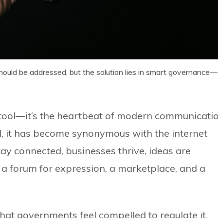
hould be addressed, but the solution lies in smart governance—
al tool—it’s the heartbeat of modern communicatio
d, it has become synonymous with the internet
 stay connected, businesses thrive, ideas are
 a forum for expression, a marketplace, and a
 that governments feel compelled to regulate it.