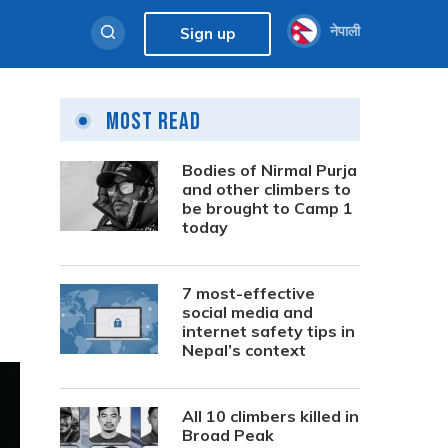
नेपाली
Sign up
Most Read
Bodies of Nirmal Purja
and other climbers to
be brought to Camp 1
today
7 most-effective
social media and
internet safety tips in
Nepal’s context
All 10 climbers killed in
Broad Peak